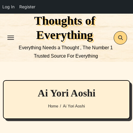
Log In
Register
Thoughts of
Skip
to
Everything
content
Everything Needs a Thought , The Number 1
Trusted Source For Everything
Ai Yori Aoshi
Home
Ai Yori Aoshi