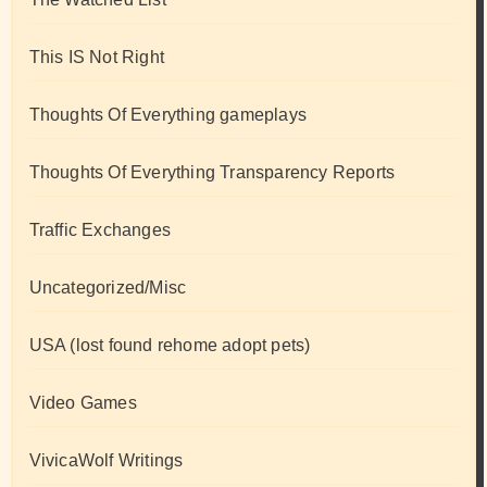
This IS Not Right
Thoughts Of Everything gameplays
Thoughts Of Everything Transparency Reports
Traffic Exchanges
Uncategorized/Misc
USA (lost found rehome adopt pets)
Video Games
VivicaWolf Writings