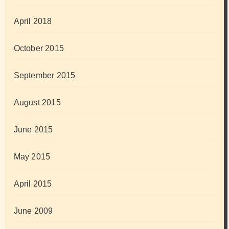
April 2018
October 2015
September 2015
August 2015
June 2015
May 2015
April 2015
June 2009