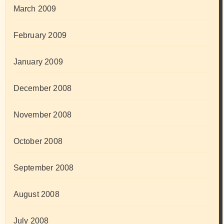
March 2009
February 2009
January 2009
December 2008
November 2008
October 2008
September 2008
August 2008
July 2008