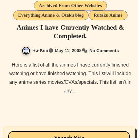
Archived From Other Websites
Everything Anime & Otaku blog
Rutaku Anime
Animes I have Currently Watched &
Completed.
Ru-Kun
May 11, 2008
No Comments
Here is a list of all the animes I have currently finished
watching or have finished watching. This list will include
any anime series movies/OVAs/specials. This list isn’t in
any…
Search Site