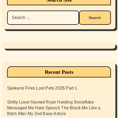
Search
for:
Recent Posts
Spokane Fires Lost Pets 2026 Part 1
Shitty Loser Named Ryan Harding Snowflake
Messaged Me Hate Speech The Block Me Like a
Bitch After My 2nd Base Article