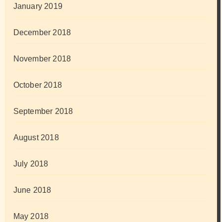
January 2019
December 2018
November 2018
October 2018
September 2018
August 2018
July 2018
June 2018
May 2018