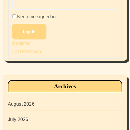
Keep me signed in
Log In
Register
Lost Password
Archives
August 2026
July 2026