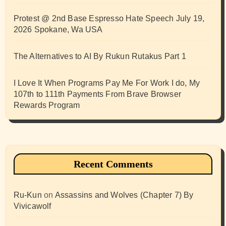
Protest @ 2nd Base Espresso Hate Speech July 19,
2026 Spokane, Wa USA
The Alternatives to AI By Rukun Rutakus Part 1
I Love It When Programs Pay Me For Work I do, My
107th to 111th Payments From Brave Browser
Rewards Program
Recent Comments
Ru-Kun
on
Assassins and Wolves (Chapter 7) By
Vivicawolf