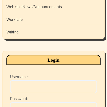
Web site News/Announcements
Work Life
Writing
Login
Username:
Password: