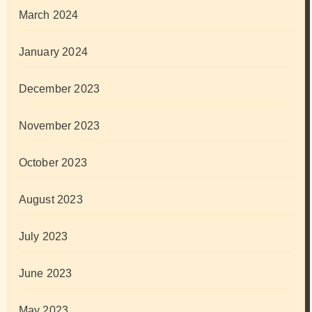
March 2024
January 2024
December 2023
November 2023
October 2023
August 2023
July 2023
June 2023
May 2023