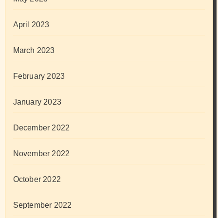
April 2023
March 2023
February 2023
January 2023
December 2022
November 2022
October 2022
September 2022