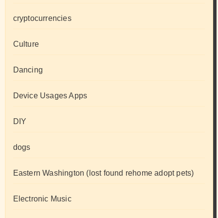
cryptocurrencies
Culture
Dancing
Device Usages Apps
DIY
dogs
Eastern Washington (lost found rehome adopt pets)
Electronic Music