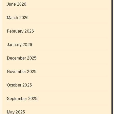
June 2026
March 2026
February 2026
January 2026
December 2025
November 2025
October 2025
September 2025
May 2025