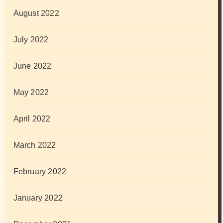
August 2022
July 2022
June 2022
May 2022
April 2022
March 2022
February 2022
January 2022