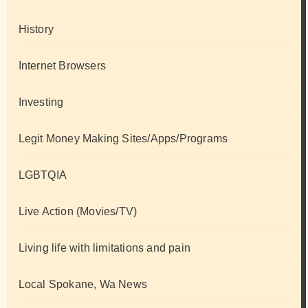
History
Internet Browsers
Investing
Legit Money Making Sites/Apps/Programs
LGBTQIA
Live Action (Movies/TV)
Living life with limitations and pain
Local Spokane, Wa News