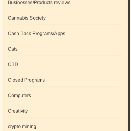
Businesses/Products reviews
Cannabis Society
Cash Back Programs/Apps
Cats
CBD
Closed Programs
Computers
Creativity
crypto mining