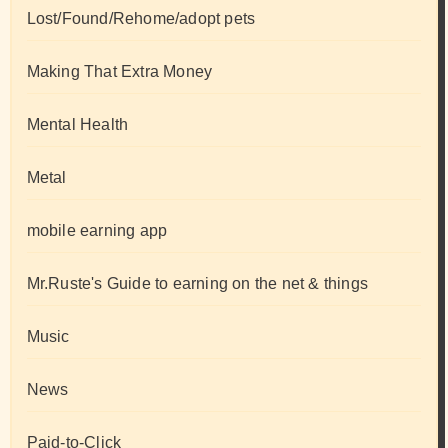
Lost/Found/Rehome/adopt pets
Making That Extra Money
Mental Health
Metal
mobile earning app
Mr.Ruste's Guide to earning on the net & things
Music
News
Paid-to-Click