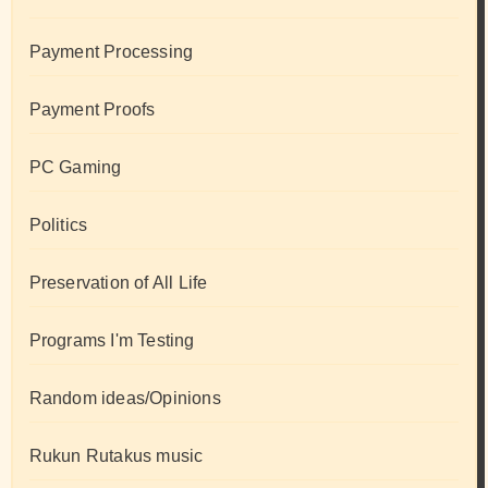
Payment Processing
Payment Proofs
PC Gaming
Politics
Preservation of All Life
Programs I'm Testing
Random ideas/Opinions
Rukun Rutakus music