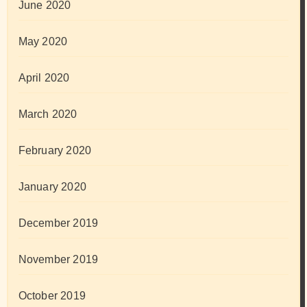
June 2020
May 2020
April 2020
March 2020
February 2020
January 2020
December 2019
November 2019
October 2019