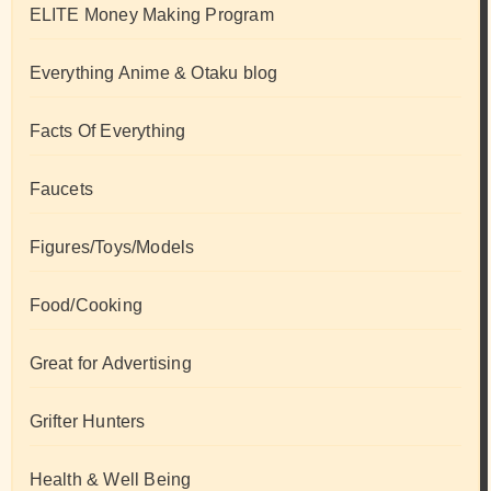
ELITE Money Making Program
Everything Anime & Otaku blog
Facts Of Everything
Faucets
Figures/Toys/Models
Food/Cooking
Great for Advertising
Grifter Hunters
Health & Well Being