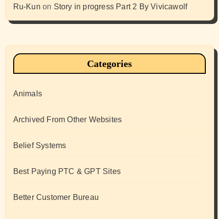
Ru-Kun
on
Story in progress Part 2 By Vivicawolf
Categories
Animals
Archived From Other Websites
Belief Systems
Best Paying PTC & GPT Sites
Better Customer Bureau