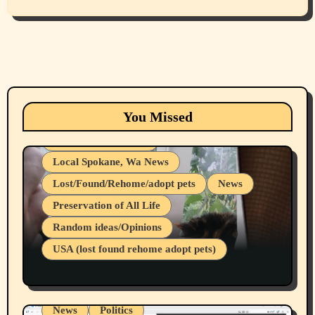
Animals
Cats
dogs
Eastern Washington (lost found rehome
You Missed
adopt pets)
Health & Well Being
Local Spokane, Wa News
Lost/Found/Rehome/adopt pets
News
Preservation of All Life
Belief Systems
Random ideas/Opinions
Businesses/Products reviews
USA (lost found rehome adopt pets)
Health & Well Being
LGBTQIA
Spokane Fires Lost Pets 2026 Part 1
Local Spokane, Wa News
Mental Health
News
Politics