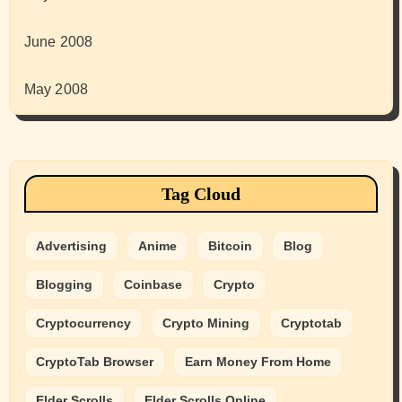
June 2008
May 2008
Tag Cloud
Advertising
Anime
Bitcoin
Blog
Blogging
Coinbase
Crypto
Cryptocurrency
Crypto Mining
Cryptotab
CryptoTab Browser
Earn Money From Home
Elder Scrolls
Elder Scrolls Online