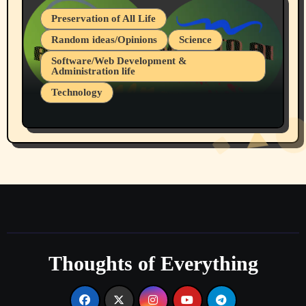
Preservation of All Life
Random ideas/Opinions
Science
Software/Web Development &
Administration life
Technology
The Alternatives to AI By Rukun Rutakus
Part 1
Thoughts of Everything