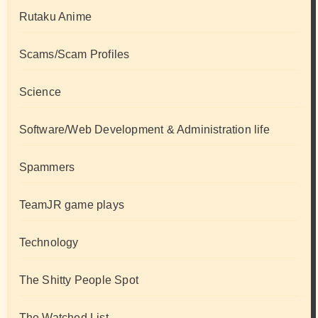
Rutaku Anime
Scams/Scam Profiles
Science
Software/Web Development & Administration life
Spammers
TeamJR game plays
Technology
The Shitty People Spot
The Watched List