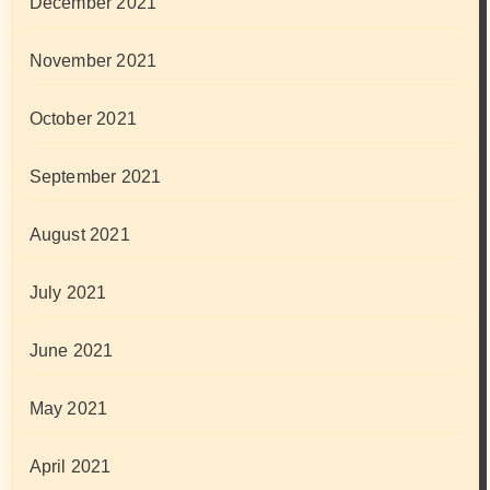
December 2021
November 2021
October 2021
September 2021
August 2021
July 2021
June 2021
May 2021
April 2021