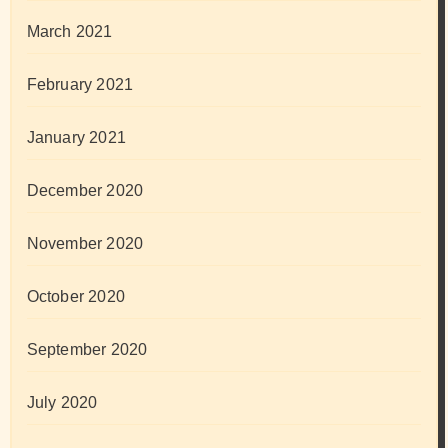
March 2021
February 2021
January 2021
December 2020
November 2020
October 2020
September 2020
July 2020