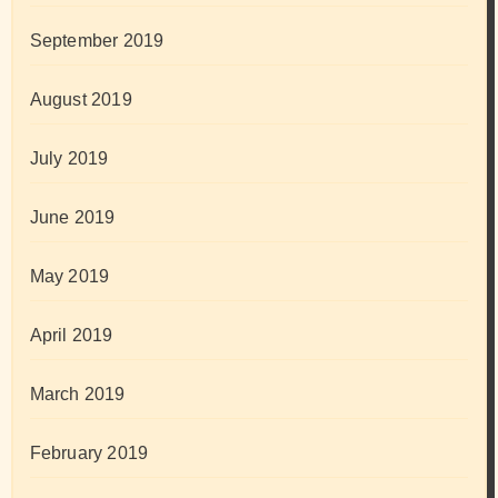
September 2019
August 2019
July 2019
June 2019
May 2019
April 2019
March 2019
February 2019