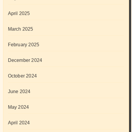
April 2025
March 2025
February 2025
December 2024
October 2024
June 2024
May 2024
April 2024