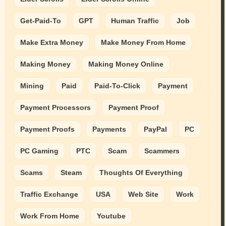
Get-Paid-To
GPT
Human Traffic
Job
Make Extra Money
Make Money From Home
Making Money
Making Money Online
Mining
Paid
Paid-To-Click
Payment
Payment Processors
Payment Proof
Payment Proofs
Payments
PayPal
PC
PC Gaming
PTC
Scam
Scammers
Scams
Steam
Thoughts Of Everything
Traffic Exchange
USA
Web Site
Work
Work From Home
Youtube