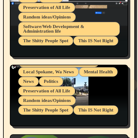
Preservation of All Life
Random ideas/Opinions
Belief Systems
Software/Web Development &
Administration life
Businesses/Products reviews
The Shitty People Spot
This IS Not Right
Grifter Hunters
Health & Well Being
Shitty Loser Named Ryan Harding
LGBTQIA
Snowflake Messaged Me Hate Speech The
Living life with limitations and pain
Block Me Like a Bitch After My 2nd Base
Article
Local Spokane, Wa News
Mental Health
News
Politics
Preservation of All Life
Random ideas/Opinions
The Shitty People Spot
This IS Not Right
Protest @ 2nd Base Espresso Hate Speech
July 19, 2026 Spokane, Wa USA