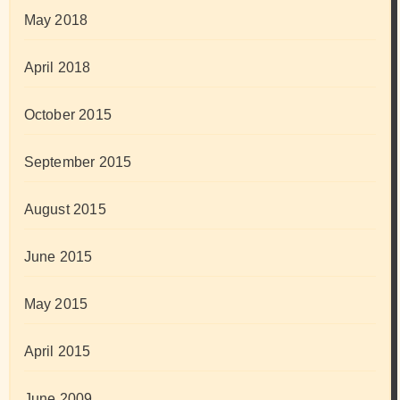
May 2018
April 2018
October 2015
September 2015
August 2015
June 2015
May 2015
April 2015
June 2009