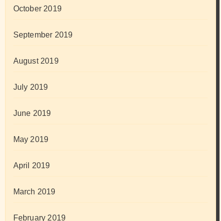
October 2019
September 2019
August 2019
July 2019
June 2019
May 2019
April 2019
March 2019
February 2019