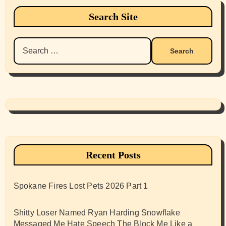
Search Site
Search
for:
Recent Posts
Spokane Fires Lost Pets 2026 Part 1
Shitty Loser Named Ryan Harding Snowflake
Messaged Me Hate Speech The Block Me Like a