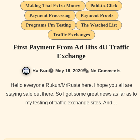
Making That Extra Money
Paid-to-Click
Payment Processing
Payment Proofs
Programs I'm Testing
The Watched List
Traffic Exchanges
First Payment From Ad Hits 4U Traffic
Exchange
Ru-Kun
May 19, 2020
No Comments
Hello everyone Rukun/MrRuste here. I hope you all are
staying safe out there. So I got some great news as far as to
my testing of traffic exchange sites. And…