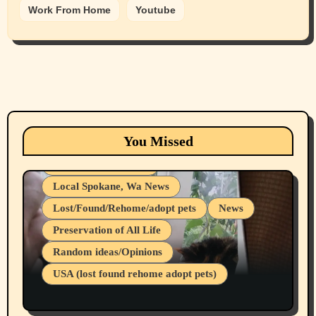
Work From Home
Youtube
Animals
Cats
dogs
Eastern Washington (lost found rehome
You Missed
adopt pets)
Health & Well Being
Local Spokane, Wa News
Lost/Found/Rehome/adopt pets
News
Preservation of All Life
Belief Systems
Random ideas/Opinions
Businesses/Products reviews
USA (lost found rehome adopt pets)
Health & Well Being
LGBTQIA
Spokane Fires Lost Pets 2026 Part 1
Local Spokane, Wa News
Mental Health