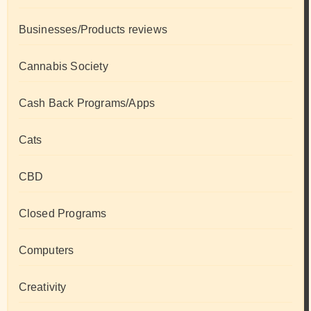
Businesses/Products reviews
Cannabis Society
Cash Back Programs/Apps
Cats
CBD
Closed Programs
Computers
Creativity