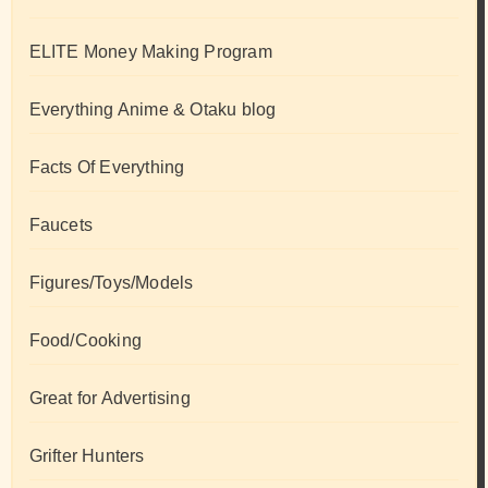
ELITE Money Making Program
Everything Anime & Otaku blog
Facts Of Everything
Faucets
Figures/Toys/Models
Food/Cooking
Great for Advertising
Grifter Hunters