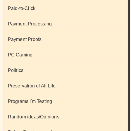
Paid-to-Click
Payment Processing
Payment Proofs
PC Gaming
Politics
Preservation of All Life
Programs I'm Testing
Random ideas/Opinions