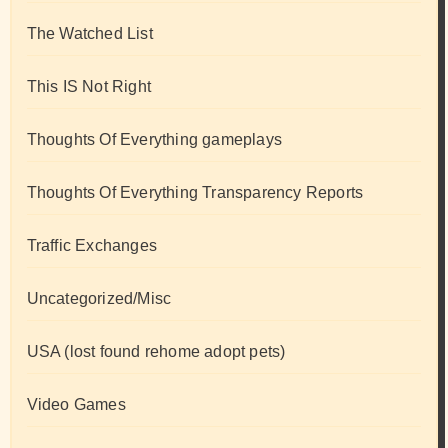
The Watched List
This IS Not Right
Thoughts Of Everything gameplays
Thoughts Of Everything Transparency Reports
Traffic Exchanges
Uncategorized/Misc
USA (lost found rehome adopt pets)
Video Games