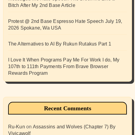
Bitch After My 2nd Base Article
Protest @ 2nd Base Espresso Hate Speech July 19,
2026 Spokane, Wa USA
The Alternatives to AI By Rukun Rutakus Part 1
I Love It When Programs Pay Me For Work I do, My
107th to 111th Payments From Brave Browser
Rewards Program
Recent Comments
Ru-Kun
on
Assassins and Wolves (Chapter 7) By
Vivicawolf