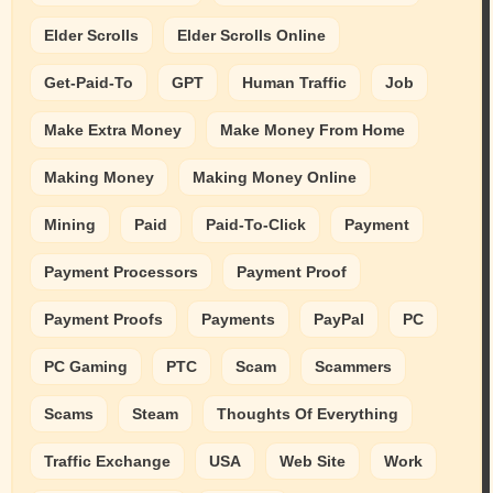
Elder Scrolls
Elder Scrolls Online
Get-Paid-To
GPT
Human Traffic
Job
Make Extra Money
Make Money From Home
Making Money
Making Money Online
Mining
Paid
Paid-To-Click
Payment
Payment Processors
Payment Proof
Payment Proofs
Payments
PayPal
PC
PC Gaming
PTC
Scam
Scammers
Scams
Steam
Thoughts Of Everything
Traffic Exchange
USA
Web Site
Work