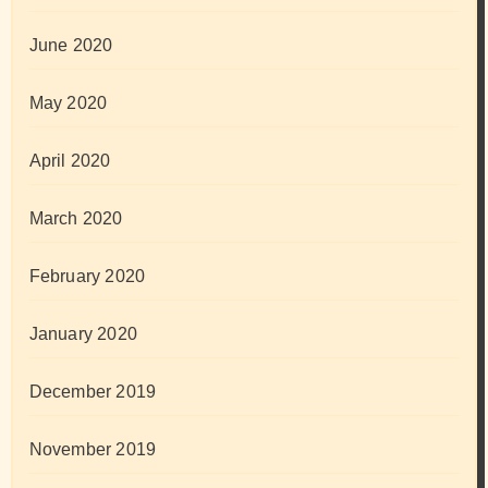
June 2020
May 2020
April 2020
March 2020
February 2020
January 2020
December 2019
November 2019