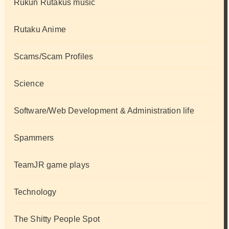
Rukun Rutakus music
Rutaku Anime
Scams/Scam Profiles
Science
Software/Web Development & Administration life
Spammers
TeamJR game plays
Technology
The Shitty People Spot