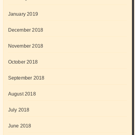
January 2019
December 2018
November 2018
October 2018
September 2018
August 2018
July 2018
June 2018