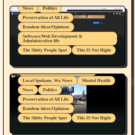
News
Politics
Preservation of All Life
Random ideas/Opinions
Belief Systems
Software/Web Development &
Administration life
Businesses/Products reviews
The Shitty People Spot
This IS Not Right
Grifter Hunters
Health & Well Being
Shitty Loser Named Ryan Harding
LGBTQIA
Snowflake Messaged Me Hate Speech The
Living life with limitations and pain
Block Me Like a Bitch After My 2nd Base
Article
Local Spokane, Wa News
Mental Health
News
Politics
Preservation of All Life
Random ideas/Opinions
The Shitty People Spot
This IS Not Right
Protest @ 2nd Base Espresso Hate Speech