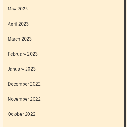
May 2023
April 2023
March 2023
February 2023
January 2023
December 2022
November 2022
October 2022