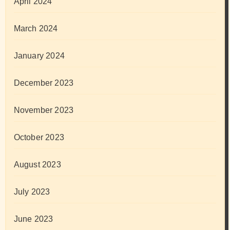
April 2024
March 2024
January 2024
December 2023
November 2023
October 2023
August 2023
July 2023
June 2023