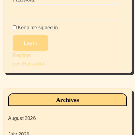
Keep me signed in
Log In
Register
Lost Password
Archives
August 2026
July 2026