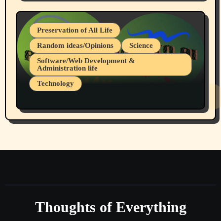
July 19, 2026 Spokane, Wa USA
Preservation of All Life
Random ideas/Opinions
Science
Software/Web Development &
Administration life
Technology
The Alternatives to AI By Rukun Rutakus
Part 1
Thoughts of Everything