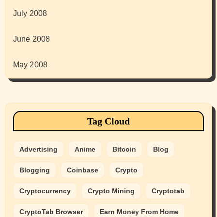
July 2008
June 2008
May 2008
Tag Cloud
Advertising
Anime
Bitcoin
Blog
Blogging
Coinbase
Crypto
Cryptocurrency
Crypto Mining
Cryptotab
CryptoTab Browser
Earn Money From Home