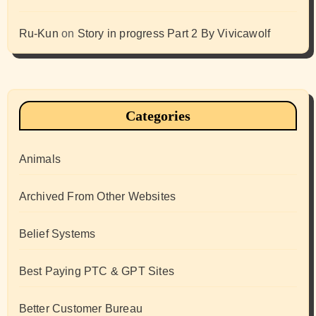
Ru-Kun
on
Story in progress Part 2 By Vivicawolf
Categories
Animals
Archived From Other Websites
Belief Systems
Best Paying PTC & GPT Sites
Better Customer Bureau