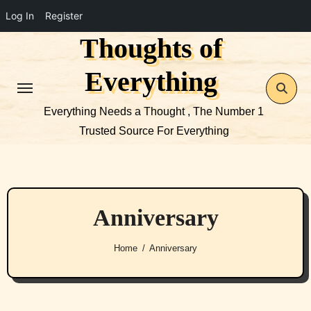
Log In
Register
Thoughts of
Skip
to
Everything
content
Everything Needs a Thought , The Number 1
Trusted Source For Everything
Anniversary
Home
Anniversary