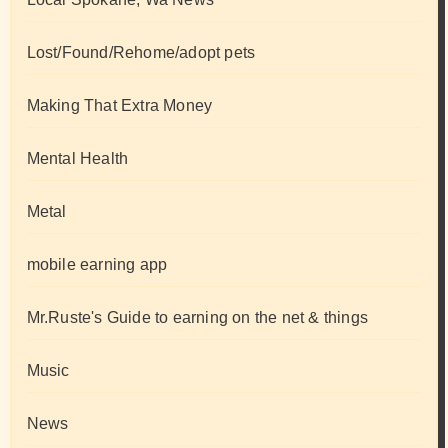
Lost/Found/Rehome/adopt pets
Making That Extra Money
Mental Health
Metal
mobile earning app
Mr.Ruste's Guide to earning on the net & things
Music
News