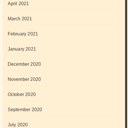
April 2021
March 2021
February 2021
January 2021
December 2020
November 2020
October 2020
September 2020
July 2020