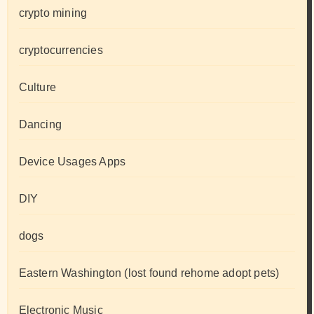
crypto mining
cryptocurrencies
Culture
Dancing
Device Usages Apps
DIY
dogs
Eastern Washington (lost found rehome adopt pets)
Electronic Music