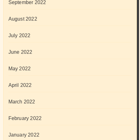
September 2022
August 2022
July 2022
June 2022
May 2022
April 2022
March 2022
February 2022
January 2022