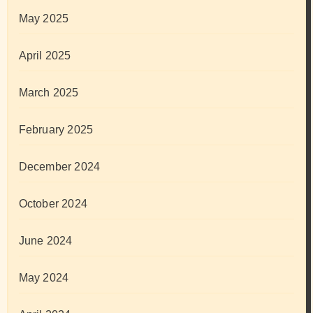
May 2025
April 2025
March 2025
February 2025
December 2024
October 2024
June 2024
May 2024