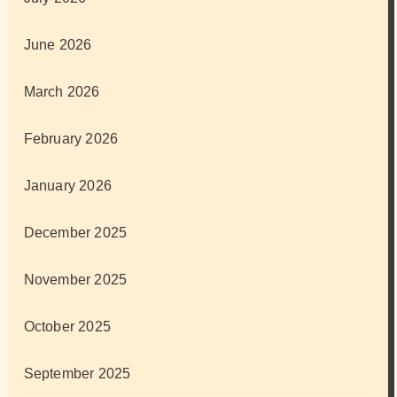
June 2026
March 2026
February 2026
January 2026
December 2025
November 2025
October 2025
September 2025