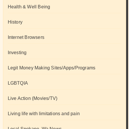
Health & Well Being
History
Internet Browsers
Investing
Legit Money Making Sites/Apps/Programs
LGBTQIA
Live Action (Movies/TV)
Living life with limitations and pain
Local Spokane, Wa News