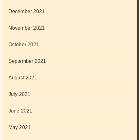
December 2021
November 2021
October 2021
September 2021
August 2021
July 2021
June 2021
May 2021