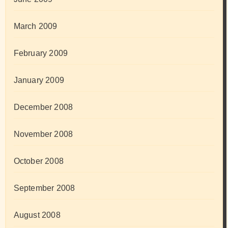
March 2009
February 2009
January 2009
December 2008
November 2008
October 2008
September 2008
August 2008