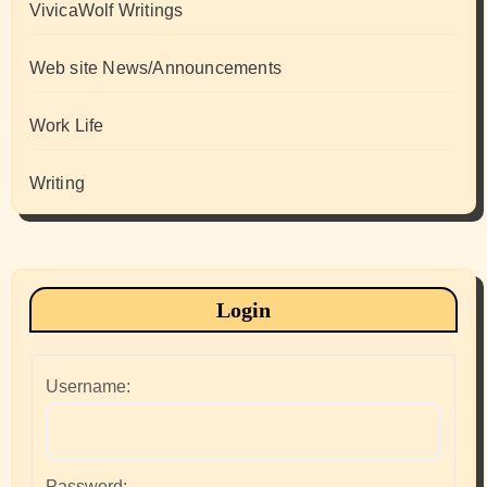
VivicaWolf Writings
Web site News/Announcements
Work Life
Writing
Login
Username:
Password: