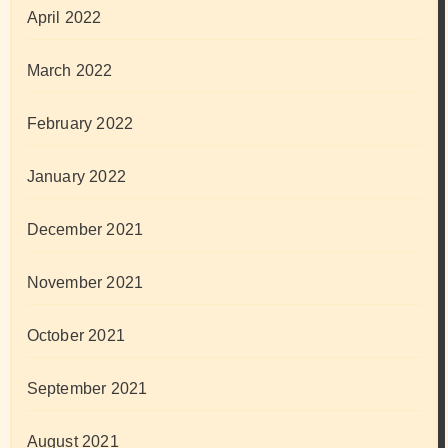
April 2022
March 2022
February 2022
January 2022
December 2021
November 2021
October 2021
September 2021
August 2021