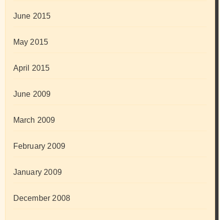
June 2015
May 2015
April 2015
June 2009
March 2009
February 2009
January 2009
December 2008