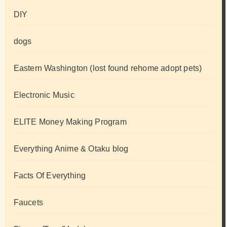
DIY
dogs
Eastern Washington (lost found rehome adopt pets)
Electronic Music
ELITE Money Making Program
Everything Anime & Otaku blog
Facts Of Everything
Faucets