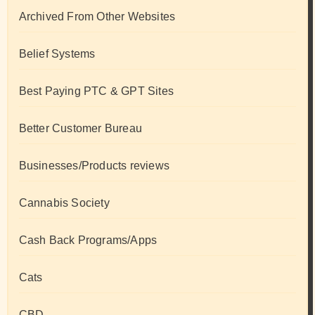
Archived From Other Websites
Belief Systems
Best Paying PTC & GPT Sites
Better Customer Bureau
Businesses/Products reviews
Cannabis Society
Cash Back Programs/Apps
Cats
CBD