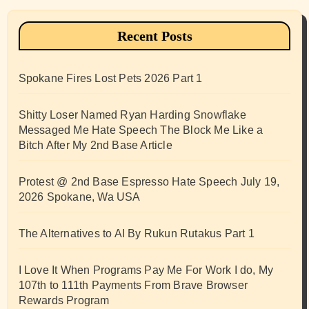
Recent Posts
Spokane Fires Lost Pets 2026 Part 1
Shitty Loser Named Ryan Harding Snowflake
Messaged Me Hate Speech The Block Me Like a
Bitch After My 2nd Base Article
Protest @ 2nd Base Espresso Hate Speech July 19,
2026 Spokane, Wa USA
The Alternatives to AI By Rukun Rutakus Part 1
I Love It When Programs Pay Me For Work I do, My
107th to 111th Payments From Brave Browser
Rewards Program