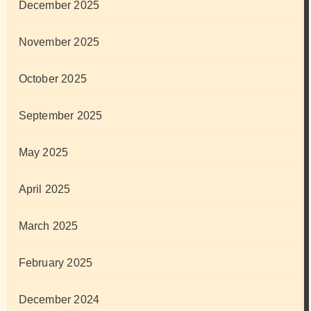
December 2025
November 2025
October 2025
September 2025
May 2025
April 2025
March 2025
February 2025
December 2024