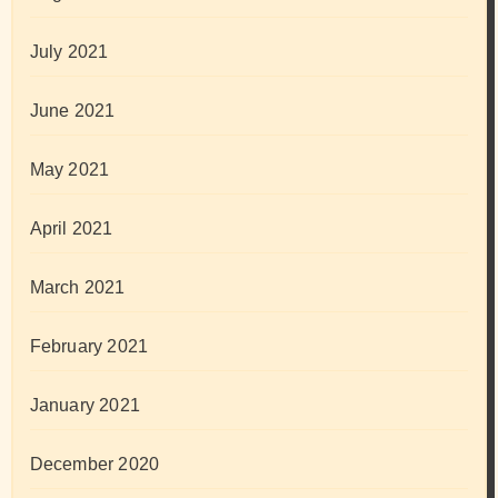
July 2021
June 2021
May 2021
April 2021
March 2021
February 2021
January 2021
December 2020