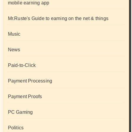
mobile earning app
Mr.Ruste's Guide to earning on the net & things
Music
News
Paid-to-Click
Payment Processing
Payment Proofs
PC Gaming
Politics