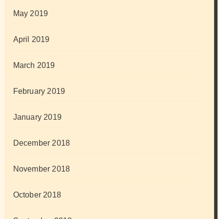
May 2019
April 2019
March 2019
February 2019
January 2019
December 2018
November 2018
October 2018