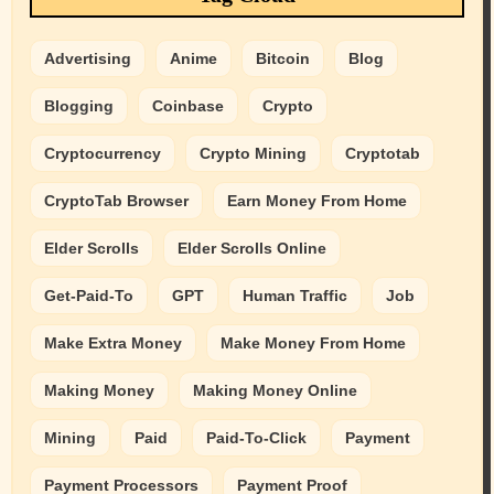
Advertising
Anime
Bitcoin
Blog
Blogging
Coinbase
Crypto
Cryptocurrency
Crypto Mining
Cryptotab
CryptoTab Browser
Earn Money From Home
Elder Scrolls
Elder Scrolls Online
Get-Paid-To
GPT
Human Traffic
Job
Make Extra Money
Make Money From Home
Making Money
Making Money Online
Mining
Paid
Paid-To-Click
Payment
Payment Processors
Payment Proof