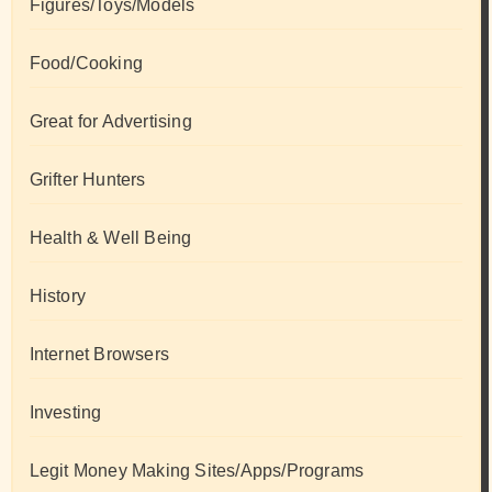
Figures/Toys/Models
Food/Cooking
Great for Advertising
Grifter Hunters
Health & Well Being
History
Internet Browsers
Investing
Legit Money Making Sites/Apps/Programs