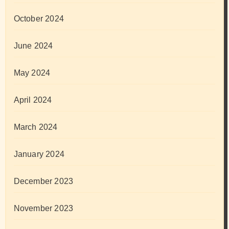
October 2024
June 2024
May 2024
April 2024
March 2024
January 2024
December 2023
November 2023