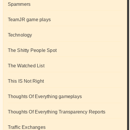
Spammers
TeamJR game plays
Technology
The Shitty People Spot
The Watched List
This IS Not Right
Thoughts Of Everything gameplays
Thoughts Of Everything Transparency Reports
Traffic Exchanges