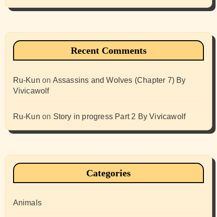
Recent Comments
Ru-Kun
on
Assassins and Wolves (Chapter 7) By
Vivicawolf
Ru-Kun
on
Story in progress Part 2 By Vivicawolf
Categories
Animals