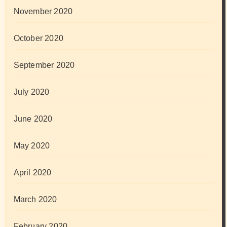
November 2020
October 2020
September 2020
July 2020
June 2020
May 2020
April 2020
March 2020
February 2020