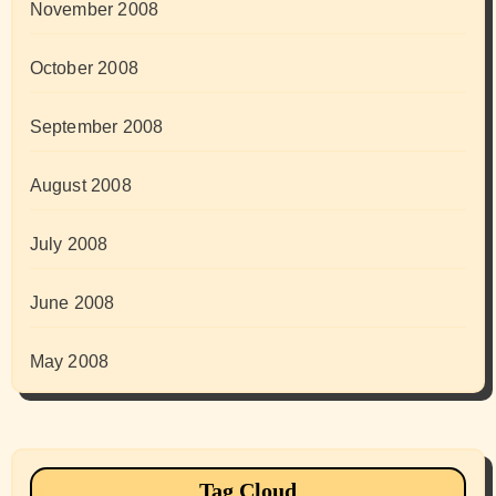
November 2008
October 2008
September 2008
August 2008
July 2008
June 2008
May 2008
Tag Cloud