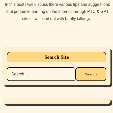
In this post I will discuss there various tips and suggestions
that pertain to earning on the Internet through PTC & GPT
sites. I will start out with briefly talking…
Search Site
Search
for: