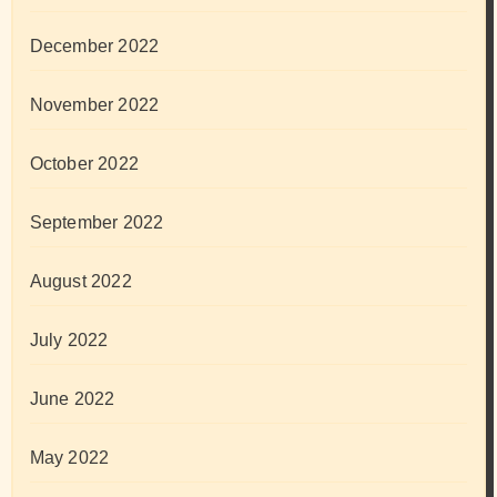
December 2022
November 2022
October 2022
September 2022
August 2022
July 2022
June 2022
May 2022