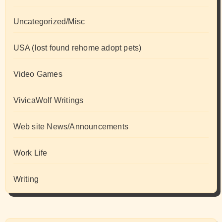
Uncategorized/Misc
USA (lost found rehome adopt pets)
Video Games
VivicaWolf Writings
Web site News/Announcements
Work Life
Writing