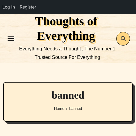
Log In
Register
Thoughts of
Skip
to
Everything
content
Everything Needs a Thought , The Number 1
Trusted Source For Everything
banned
Home
banned