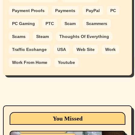
Payment Proofs
Payments
PayPal
PC
PC Gaming
PTC
Scam
Scammers
Scams
Steam
Thoughts Of Everything
Traffic Exchange
USA
Web Site
Work
Work From Home
Youtube
Animals
Cats
dogs
Eastern Washington (lost found rehome
You Missed
adopt pets)
Health & Well Being