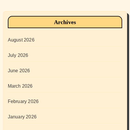
Archives
August 2026
July 2026
June 2026
March 2026
February 2026
January 2026