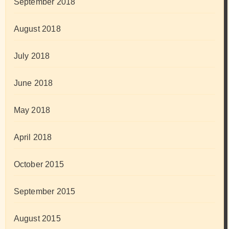
September 2018
August 2018
July 2018
June 2018
May 2018
April 2018
October 2015
September 2015
August 2015