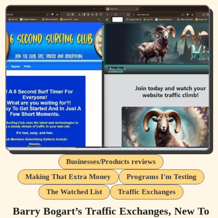
Businesses/Products reviews
Making That Extra Money
Programs I'm Testing
The Watched List
Traffic Exchanges
Barry Bogart’s Traffic Exchanges, New To