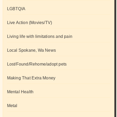
LGBTQIA
Live Action (Movies/TV)
Living life with limitations and pain
Local Spokane, Wa News
Lost/Found/Rehome/adopt pets
Making That Extra Money
Mental Health
Metal