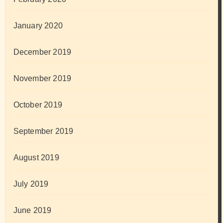
January 2020
December 2019
November 2019
October 2019
September 2019
August 2019
July 2019
June 2019