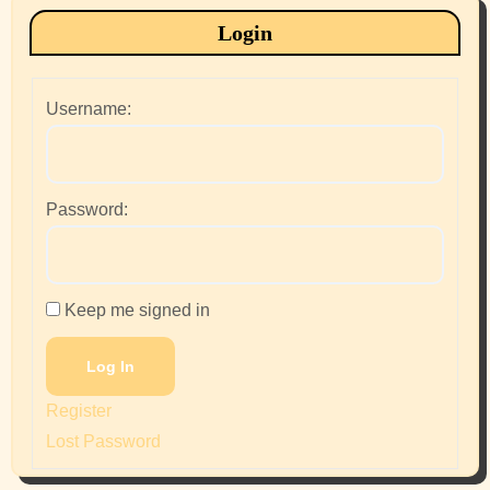
Login
Username:
Password:
Keep me signed in
Log In
Register
Lost Password