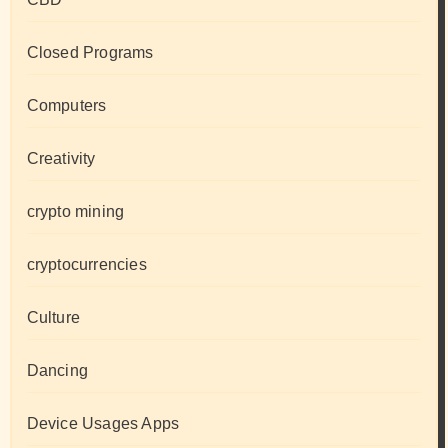
Closed Programs
Computers
Creativity
crypto mining
cryptocurrencies
Culture
Dancing
Device Usages Apps