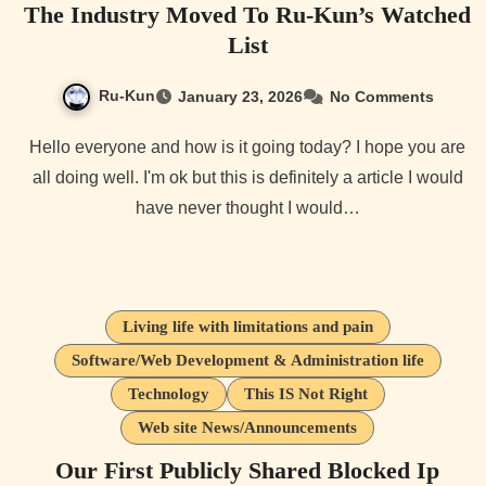
The Industry Moved To Ru-Kun’s Watched
List
Ru-Kun
January 23, 2026
No Comments
Hello everyone and how is it going today? I hope you are
all doing well. I'm ok but this is definitely a article I would
have never thought I would…
Living life with limitations and pain
Software/Web Development & Administration life
Technology
This IS Not Right
Web site News/Announcements
Our First Publicly Shared Blocked Ip