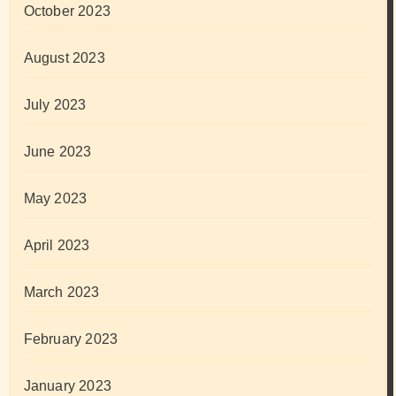
October 2023
August 2023
July 2023
June 2023
May 2023
April 2023
March 2023
February 2023
January 2023