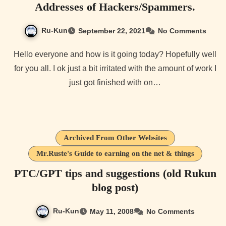
Addresses of Hackers/Spammers.
Ru-Kun
September 22, 2021
No Comments
Hello everyone and how is it going today? Hopefully well
for you all. I ok just a bit irritated with the amount of work I
just got finished with on…
Archived From Other Websites
Mr.Ruste's Guide to earning on the net & things
PTC/GPT tips and suggestions (old Rukun
blog post)
Ru-Kun
May 11, 2008
No Comments