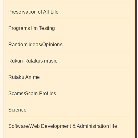
Preservation of All Life
Programs I'm Testing
Random ideas/Opinions
Rukun Rutakus music
Rutaku Anime
Scams/Scam Profiles
Science
Software/Web Development & Administration life