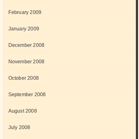
February 2009
January 2009
December 2008
November 2008
October 2008
September 2008
August 2008
July 2008