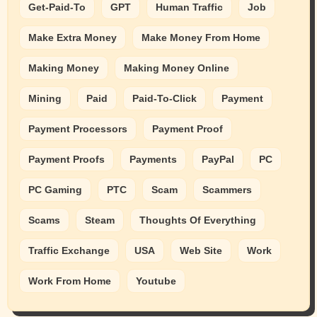
Get-Paid-To
GPT
Human Traffic
Job
Make Extra Money
Make Money From Home
Making Money
Making Money Online
Mining
Paid
Paid-To-Click
Payment
Payment Processors
Payment Proof
Payment Proofs
Payments
PayPal
PC
PC Gaming
PTC
Scam
Scammers
Scams
Steam
Thoughts Of Everything
Traffic Exchange
USA
Web Site
Work
Work From Home
Youtube