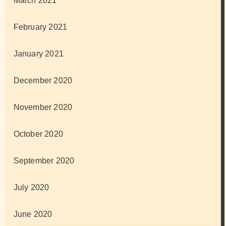
March 2021
February 2021
January 2021
December 2020
November 2020
October 2020
September 2020
July 2020
June 2020