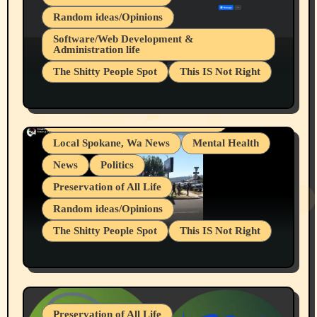
Random ideas/Opinions
Belief Systems
Software/Web Development &
Administration life
Businesses/Products reviews
The Shitty People Spot
This IS Not Right
Grifter Hunters
Health & Well Being
Shitty Loser Named Ryan Harding
LGBTQIA
Snowflake Messaged Me Hate Speech The
Living life with limitations and pain
Block Me Like a Bitch After My 2nd Base
Article
Local Spokane, Wa News
Mental Health
News
Politics
Preservation of All Life
Random ideas/Opinions
The Shitty People Spot
This IS Not Right
Protest @ 2nd Base Espresso Hate Speech
July 19, 2026 Spokane, Wa USA
Preservation of All Life