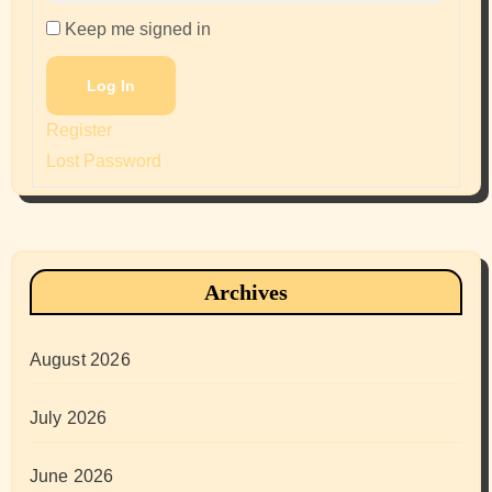
Keep me signed in
Log In
Register
Lost Password
Archives
August 2026
July 2026
June 2026