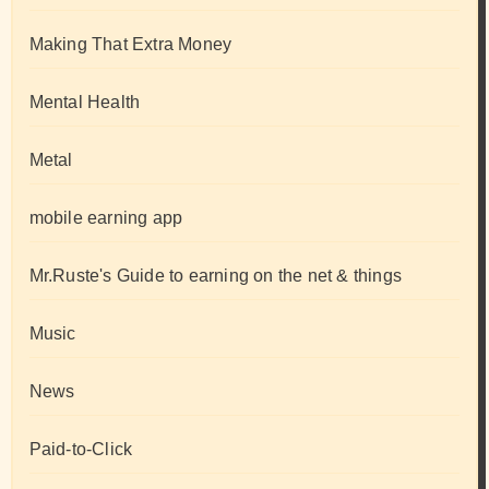
Making That Extra Money
Mental Health
Metal
mobile earning app
Mr.Ruste's Guide to earning on the net & things
Music
News
Paid-to-Click