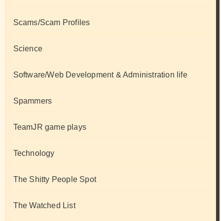
Scams/Scam Profiles
Science
Software/Web Development & Administration life
Spammers
TeamJR game plays
Technology
The Shitty People Spot
The Watched List