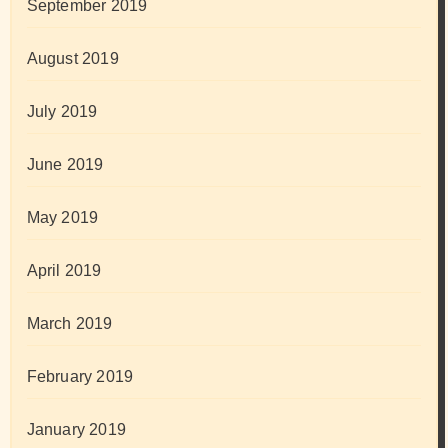
September 2019
August 2019
July 2019
June 2019
May 2019
April 2019
March 2019
February 2019
January 2019