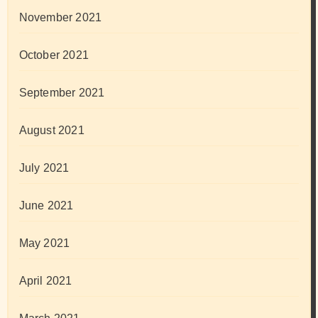
November 2021
October 2021
September 2021
August 2021
July 2021
June 2021
May 2021
April 2021