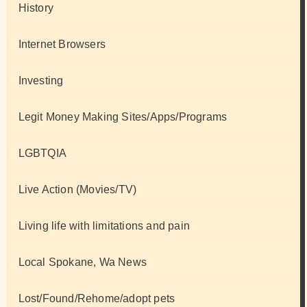
History
Internet Browsers
Investing
Legit Money Making Sites/Apps/Programs
LGBTQIA
Live Action (Movies/TV)
Living life with limitations and pain
Local Spokane, Wa News
Lost/Found/Rehome/adopt pets