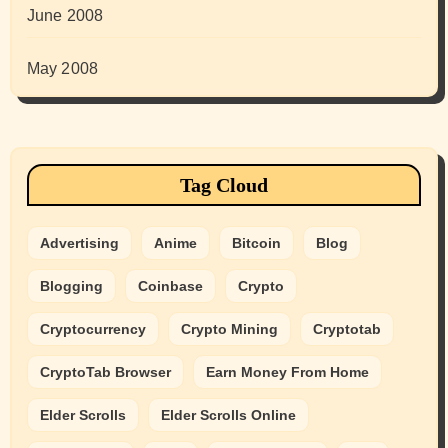
June 2008
May 2008
Tag Cloud
Advertising
Anime
Bitcoin
Blog
Blogging
Coinbase
Crypto
Cryptocurrency
Crypto Mining
Cryptotab
CryptoTab Browser
Earn Money From Home
Elder Scrolls
Elder Scrolls Online