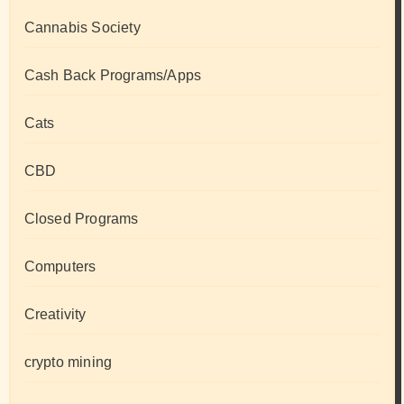
Cannabis Society
Cash Back Programs/Apps
Cats
CBD
Closed Programs
Computers
Creativity
crypto mining