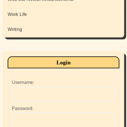
Work Life
Writing
Login
Username:
Password: