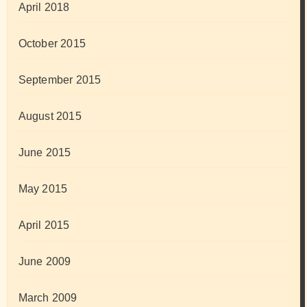
April 2018
October 2015
September 2015
August 2015
June 2015
May 2015
April 2015
June 2009
March 2009