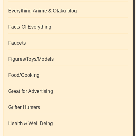
Everything Anime & Otaku blog
Facts Of Everything
Faucets
Figures/Toys/Models
Food/Cooking
Great for Advertising
Grifter Hunters
Health & Well Being