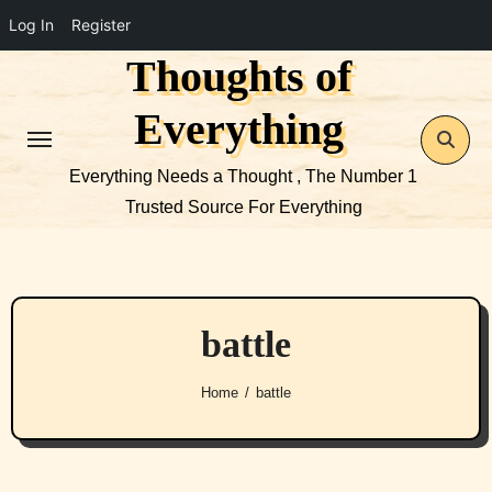
Log In
Register
Thoughts of
Skip
to
Everything
content
Everything Needs a Thought , The Number 1
Trusted Source For Everything
battle
Home
battle