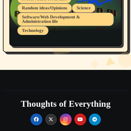
Random ideas/Opinions
Science
Software/Web Development &
Administration life
Technology
The Alternatives to AI By Rukun Rutakus
Part 1
Thoughts of Everything