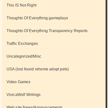
This IS Not Right
Thoughts Of Everything gameplays
Thoughts Of Everything Transparency Reports
Traffic Exchanges
Uncategorized/Misc
USA (lost found rehome adopt pets)
Video Games
VivicaWolf Writings
Web site News/Announcements