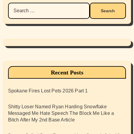
Search
for:
Recent Posts
Spokane Fires Lost Pets 2026 Part 1
Shitty Loser Named Ryan Harding Snowflake
Messaged Me Hate Speech The Block Me Like a
Bitch After My 2nd Base Article