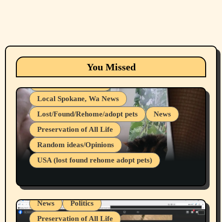
Animals
Cats
dogs
Eastern Washington (lost found rehome
You Missed
adopt pets)
Health & Well Being
Local Spokane, Wa News
Lost/Found/Rehome/adopt pets
News
Preservation of All Life
Belief Systems
Random ideas/Opinions
Businesses/Products reviews
USA (lost found rehome adopt pets)
Health & Well Being
LGBTQIA
Spokane Fires Lost Pets 2026 Part 1
Local Spokane, Wa News
Mental Health
News
Politics
Preservation of All Life