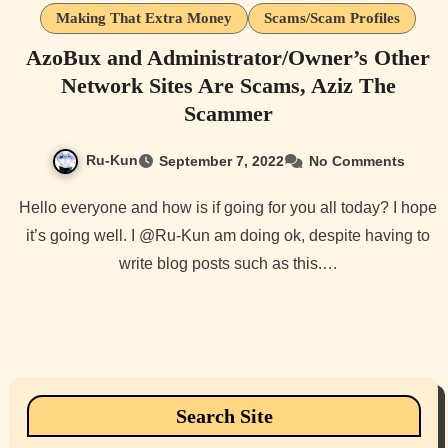
Making That Extra Money
Scams/Scam Profiles
AzoBux and Administrator/Owner’s Other
Network Sites Are Scams, Aziz The
Scammer
Ru-Kun
September 7, 2022
No Comments
Hello everyone and how is if going for you all today? I hope
it’s going well. I @Ru-Kun am doing ok, despite having to
write blog posts such as this.…
Search Site