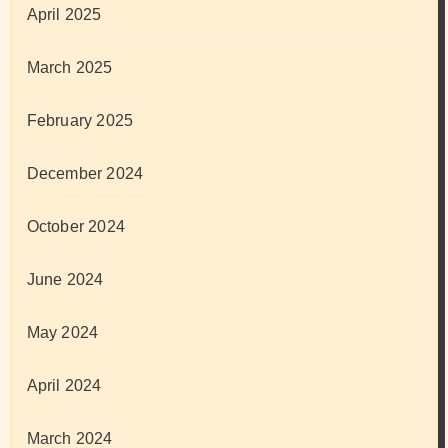
April 2025
March 2025
February 2025
December 2024
October 2024
June 2024
May 2024
April 2024
March 2024