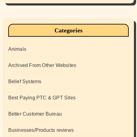
Categories
Animals
Archived From Other Websites
Belief Systems
Best Paying PTC & GPT Sites
Better Customer Bureau
Businesses/Products reviews