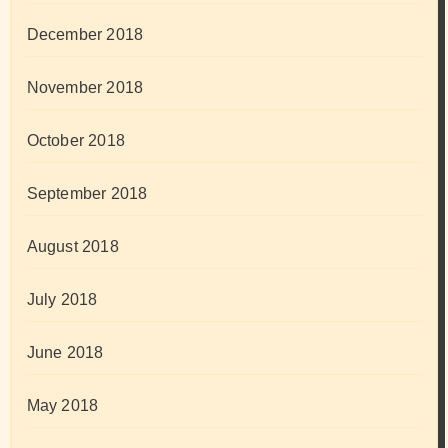
December 2018
November 2018
October 2018
September 2018
August 2018
July 2018
June 2018
May 2018