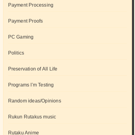
Payment Processing
Payment Proofs
PC Gaming
Politics
Preservation of All Life
Programs I'm Testing
Random ideas/Opinions
Rukun Rutakus music
Rutaku Anime