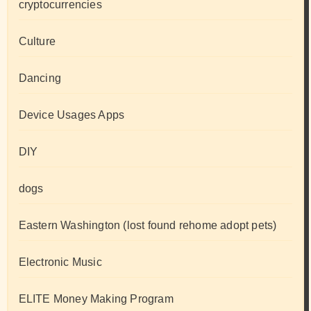
cryptocurrencies
Culture
Dancing
Device Usages Apps
DIY
dogs
Eastern Washington (lost found rehome adopt pets)
Electronic Music
ELITE Money Making Program