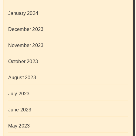
January 2024
December 2023
November 2023
October 2023
August 2023
July 2023
June 2023
May 2023