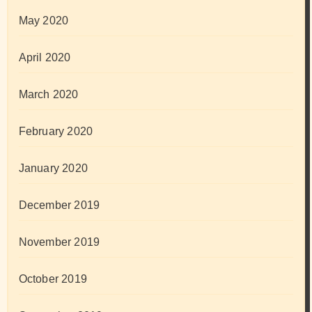
May 2020
April 2020
March 2020
February 2020
January 2020
December 2019
November 2019
October 2019