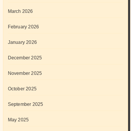
March 2026
February 2026
January 2026
December 2025
November 2025
October 2025
September 2025
May 2025