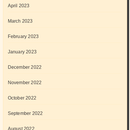
April 2023
March 2023
February 2023
January 2023
December 2022
November 2022
October 2022
September 2022
August 2022