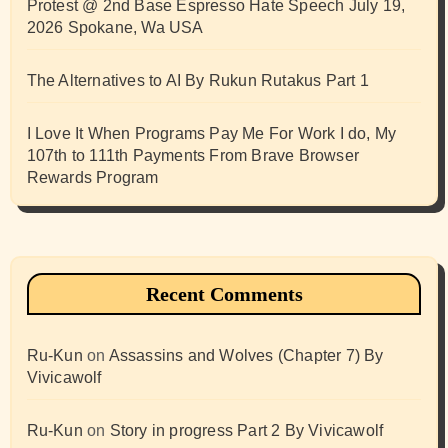
Protest @ 2nd Base Espresso Hate Speech July 19,
2026 Spokane, Wa USA
The Alternatives to AI By Rukun Rutakus Part 1
I Love It When Programs Pay Me For Work I do, My
107th to 111th Payments From Brave Browser
Rewards Program
Recent Comments
Ru-Kun
on
Assassins and Wolves (Chapter 7) By
Vivicawolf
Ru-Kun
on
Story in progress Part 2 By Vivicawolf