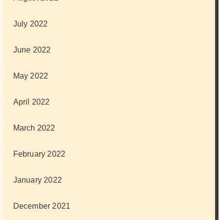
July 2022
June 2022
May 2022
April 2022
March 2022
February 2022
January 2022
December 2021