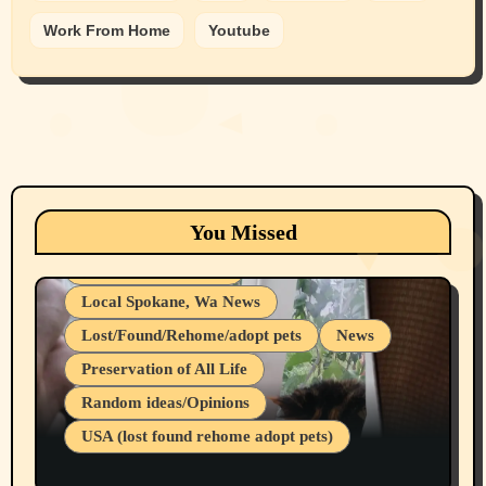
Work From Home
Youtube
Animals
Cats
dogs
Eastern Washington (lost found rehome
You Missed
adopt pets)
Health & Well Being
Local Spokane, Wa News
Lost/Found/Rehome/adopt pets
News
Preservation of All Life
Belief Systems
Random ideas/Opinions
Businesses/Products reviews
USA (lost found rehome adopt pets)
Health & Well Being
LGBTQIA
Spokane Fires Lost Pets 2026 Part 1