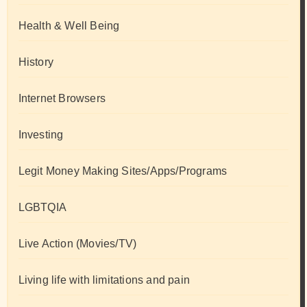
Health & Well Being
History
Internet Browsers
Investing
Legit Money Making Sites/Apps/Programs
LGBTQIA
Live Action (Movies/TV)
Living life with limitations and pain