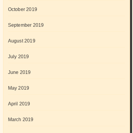
October 2019
September 2019
August 2019
July 2019
June 2019
May 2019
April 2019
March 2019