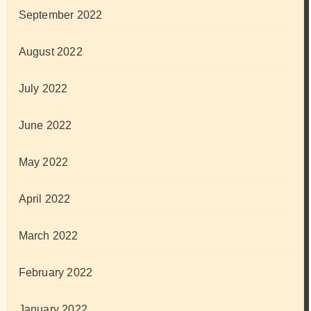
September 2022
August 2022
July 2022
June 2022
May 2022
April 2022
March 2022
February 2022
January 2022