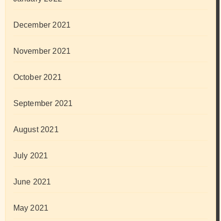
December 2021
November 2021
October 2021
September 2021
August 2021
July 2021
June 2021
May 2021