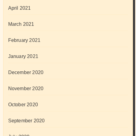
April 2021
March 2021
February 2021
January 2021
December 2020
November 2020
October 2020
September 2020