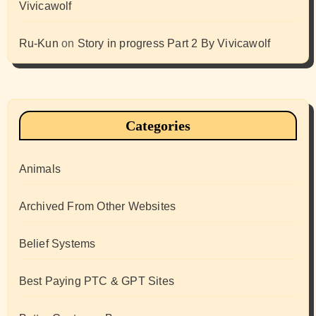
Vivicawolf
Ru-Kun
on
Story in progress Part 2 By Vivicawolf
Categories
Animals
Archived From Other Websites
Belief Systems
Best Paying PTC & GPT Sites