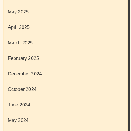
May 2025
April 2025
March 2025
February 2025
December 2024
October 2024
June 2024
May 2024