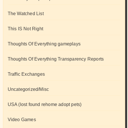
The Watched List
This IS Not Right
Thoughts Of Everything gameplays
Thoughts Of Everything Transparency Reports
Traffic Exchanges
Uncategorized/Misc
USA (lost found rehome adopt pets)
Video Games