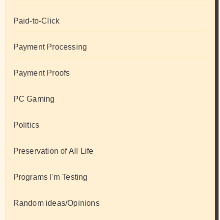
Paid-to-Click
Payment Processing
Payment Proofs
PC Gaming
Politics
Preservation of All Life
Programs I'm Testing
Random ideas/Opinions