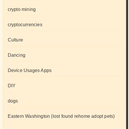
crypto mining
cryptocurrencies
Culture
Dancing
Device Usages Apps
DIY
dogs
Eastern Washington (lost found rehome adopt pets)