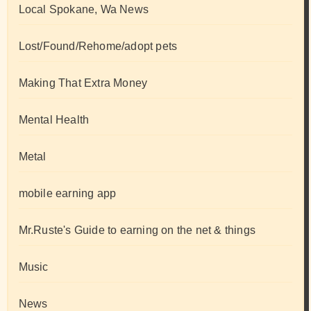
Local Spokane, Wa News
Lost/Found/Rehome/adopt pets
Making That Extra Money
Mental Health
Metal
mobile earning app
Mr.Ruste's Guide to earning on the net & things
Music
News