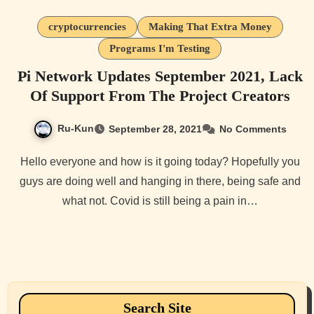
cryptocurrencies
Making That Extra Money
Programs I'm Testing
Pi Network Updates September 2021, Lack
Of Support From The Project Creators
Ru-Kun
September 28, 2021
No Comments
Hello everyone and how is it going today? Hopefully you
guys are doing well and hanging in there, being safe and
what not. Covid is still being a pain in…
Search Site