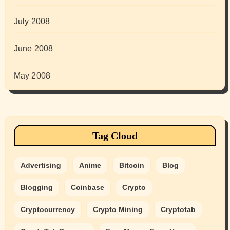
July 2008
June 2008
May 2008
Tag Cloud
Advertising
Anime
Bitcoin
Blog
Blogging
Coinbase
Crypto
Cryptocurrency
Crypto Mining
Cryptotab