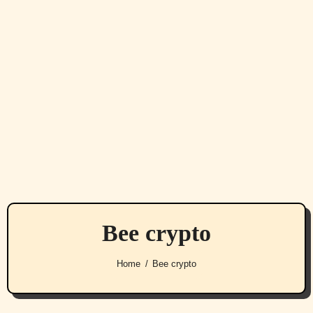
Bee crypto
Home
Bee crypto