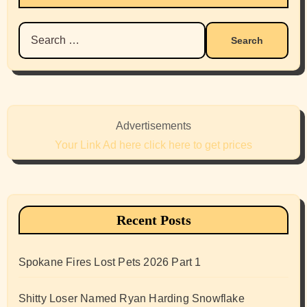
Search
for:
Advertisements
Your Link Ad here click here to get prices
Recent Posts
Spokane Fires Lost Pets 2026 Part 1
Shitty Loser Named Ryan Harding Snowflake