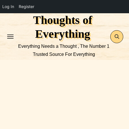
Log In
Register
Thoughts of
Skip
to
Everything
content
Everything Needs a Thought , The Number 1
Trusted Source For Everything