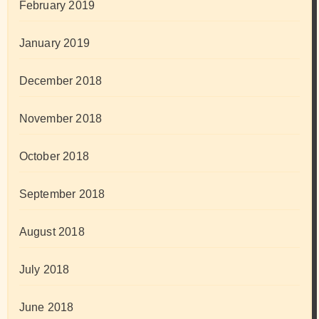
February 2019
January 2019
December 2018
November 2018
October 2018
September 2018
August 2018
July 2018
June 2018