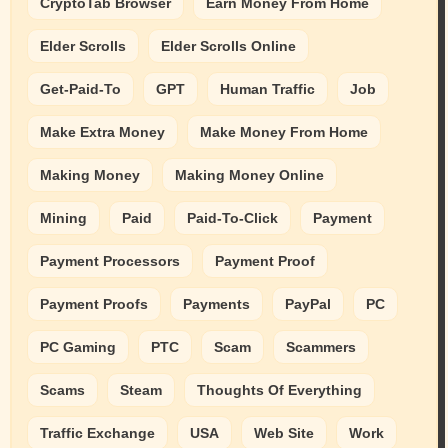
CryptoTab Browser
Earn Money From Home
Elder Scrolls
Elder Scrolls Online
Get-Paid-To
GPT
Human Traffic
Job
Make Extra Money
Make Money From Home
Making Money
Making Money Online
Mining
Paid
Paid-To-Click
Payment
Payment Processors
Payment Proof
Payment Proofs
Payments
PayPal
PC
PC Gaming
PTC
Scam
Scammers
Scams
Steam
Thoughts Of Everything
Traffic Exchange
USA
Web Site
Work