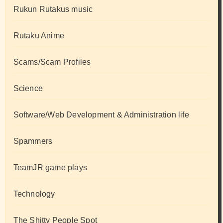
Rukun Rutakus music
Rutaku Anime
Scams/Scam Profiles
Science
Software/Web Development & Administration life
Spammers
TeamJR game plays
Technology
The Shitty People Spot