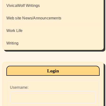
VivicaWolf Writings
Web site News/Announcements
Work Life
Writing
Login
Username: