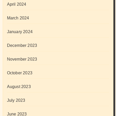
April 2024
March 2024
January 2024
December 2023
November 2023
October 2023
August 2023
July 2023
June 2023