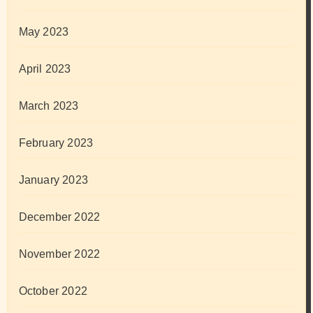
May 2023
April 2023
March 2023
February 2023
January 2023
December 2022
November 2022
October 2022