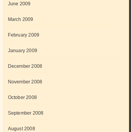
June 2009
March 2009
February 2009
January 2009
December 2008
November 2008
October 2008
September 2008
August 2008