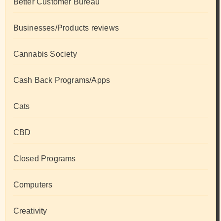
Better Customer Bureau
Businesses/Products reviews
Cannabis Society
Cash Back Programs/Apps
Cats
CBD
Closed Programs
Computers
Creativity