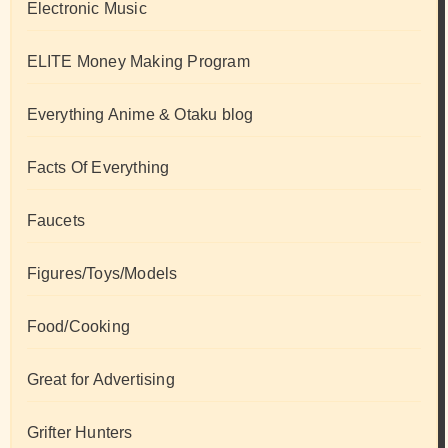
Electronic Music
ELITE Money Making Program
Everything Anime & Otaku blog
Facts Of Everything
Faucets
Figures/Toys/Models
Food/Cooking
Great for Advertising
Grifter Hunters