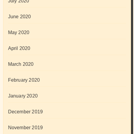
July 2020
June 2020
May 2020
April 2020
March 2020
February 2020
January 2020
December 2019
November 2019