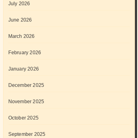
July 2026
June 2026
March 2026
February 2026
January 2026
December 2025
November 2025
October 2025
September 2025