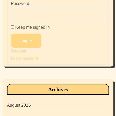
Password:
Keep me signed in
Log In
Register
Lost Password
Archives
August 2026