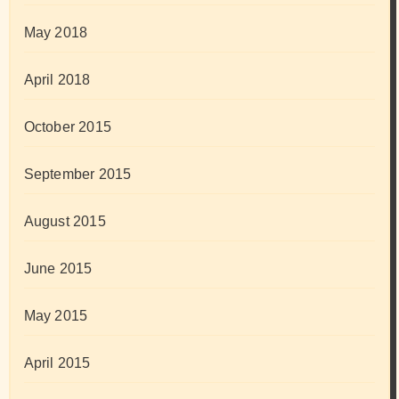
May 2018
April 2018
October 2015
September 2015
August 2015
June 2015
May 2015
April 2015