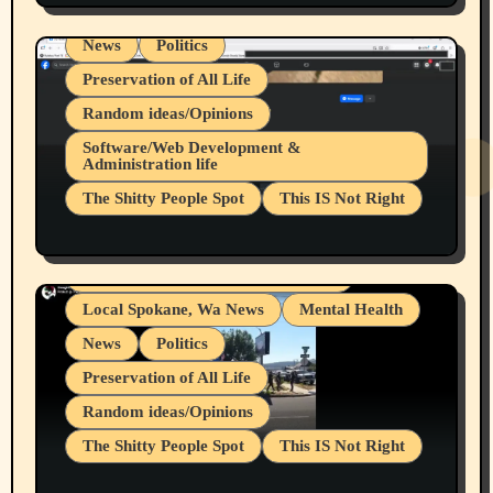
Local Spokane, Wa News
Mental Health
News
Politics
Preservation of All Life
Random ideas/Opinions
Belief Systems
Software/Web Development &
Administration life
Businesses/Products reviews
The Shitty People Spot
This IS Not Right
Grifter Hunters
Health & Well Being
Shitty Loser Named Ryan Harding
LGBTQIA
Snowflake Messaged Me Hate Speech The
Living life with limitations and pain
Block Me Like a Bitch After My 2nd Base
Article
Local Spokane, Wa News
Mental Health
News
Politics
Preservation of All Life
Random ideas/Opinions
The Shitty People Spot
This IS Not Right
Protest @ 2nd Base Espresso Hate Speech