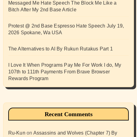
Messaged Me Hate Speech The Block Me Like a
Bitch After My 2nd Base Article
Protest @ 2nd Base Espresso Hate Speech July 19,
2026 Spokane, Wa USA
The Alternatives to AI By Rukun Rutakus Part 1
I Love It When Programs Pay Me For Work I do, My
107th to 111th Payments From Brave Browser
Rewards Program
Recent Comments
Ru-Kun
on
Assassins and Wolves (Chapter 7) By