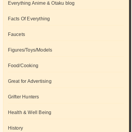
Everything Anime & Otaku blog
Facts Of Everything
Faucets
Figures/Toys/Models
Food/Cooking
Great for Advertising
Grifter Hunters
Health & Well Being
History