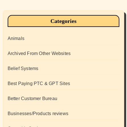
Categories
Animals
Archived From Other Websites
Belief Systems
Best Paying PTC & GPT Sites
Better Customer Bureau
Businesses/Products reviews