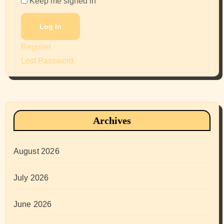
Keep me signed in
Log In
Register
Lost Password
Archives
August 2026
July 2026
June 2026