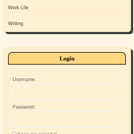
Work Life
Writing
Login
Username:
Password: