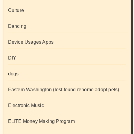
Culture
Dancing
Device Usages Apps
DIY
dogs
Eastern Washington (lost found rehome adopt pets)
Electronic Music
ELITE Money Making Program