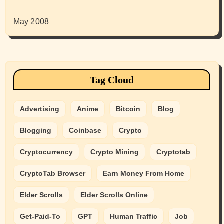
May 2008
Tag Cloud
Advertising
Anime
Bitcoin
Blog
Blogging
Coinbase
Crypto
Cryptocurrency
Crypto Mining
Cryptotab
CryptoTab Browser
Earn Money From Home
Elder Scrolls
Elder Scrolls Online
Get-Paid-To
GPT
Human Traffic
Job