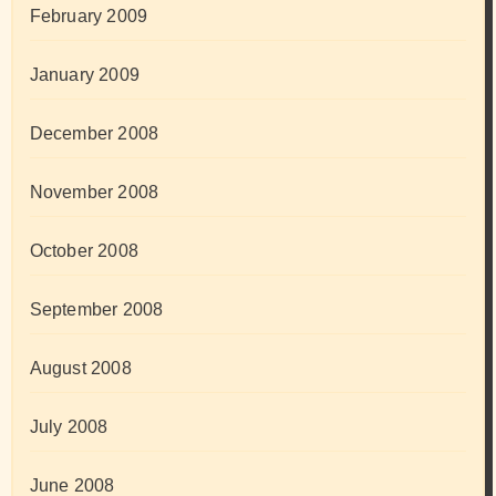
February 2009
January 2009
December 2008
November 2008
October 2008
September 2008
August 2008
July 2008
June 2008