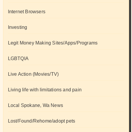
Internet Browsers
Investing
Legit Money Making Sites/Apps/Programs
LGBTQIA
Live Action (Movies/TV)
Living life with limitations and pain
Local Spokane, Wa News
Lost/Found/Rehome/adopt pets