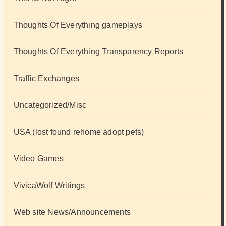
Thoughts Of Everything gameplays
Thoughts Of Everything Transparency Reports
Traffic Exchanges
Uncategorized/Misc
USA (lost found rehome adopt pets)
Video Games
VivicaWolf Writings
Web site News/Announcements