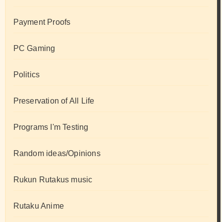
Payment Proofs
PC Gaming
Politics
Preservation of All Life
Programs I'm Testing
Random ideas/Opinions
Rukun Rutakus music
Rutaku Anime