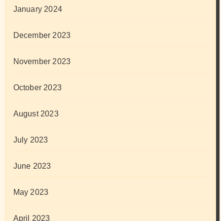
January 2024
December 2023
November 2023
October 2023
August 2023
July 2023
June 2023
May 2023
April 2023