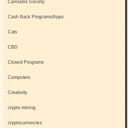
Cannabis Society
Cash Back Programs/Apps
Cats
CBD
Closed Programs
Computers
Creativity
crypto mining
cryptocurrencies