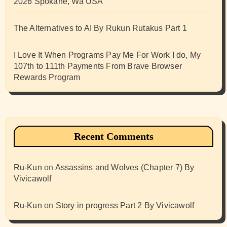
2026 Spokane, Wa USA
The Alternatives to AI By Rukun Rutakus Part 1
I Love It When Programs Pay Me For Work I do, My
107th to 111th Payments From Brave Browser
Rewards Program
Recent Comments
Ru-Kun
on
Assassins and Wolves (Chapter 7) By
Vivicawolf
Ru-Kun
on
Story in progress Part 2 By Vivicawolf