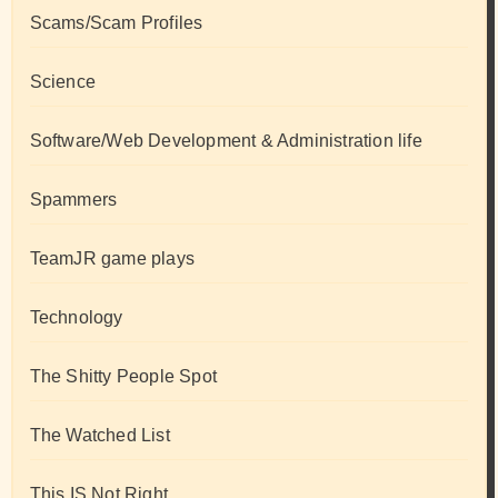
Scams/Scam Profiles
Science
Software/Web Development & Administration life
Spammers
TeamJR game plays
Technology
The Shitty People Spot
The Watched List
This IS Not Right