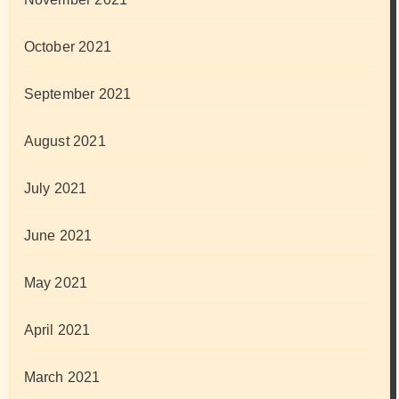
October 2021
September 2021
August 2021
July 2021
June 2021
May 2021
April 2021
March 2021