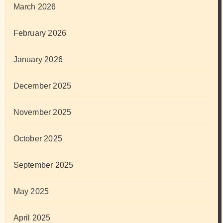
March 2026
February 2026
January 2026
December 2025
November 2025
October 2025
September 2025
May 2025
April 2025