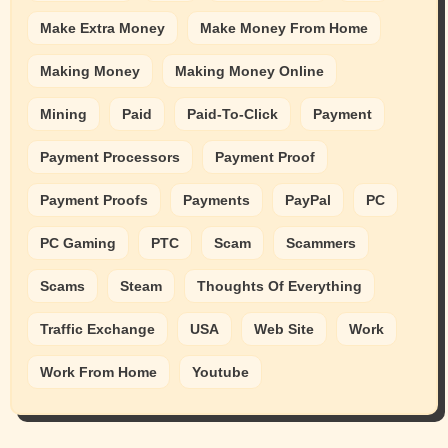
Make Extra Money
Make Money From Home
Making Money
Making Money Online
Mining
Paid
Paid-To-Click
Payment
Payment Processors
Payment Proof
Payment Proofs
Payments
PayPal
PC
PC Gaming
PTC
Scam
Scammers
Scams
Steam
Thoughts Of Everything
Traffic Exchange
USA
Web Site
Work
Work From Home
Youtube