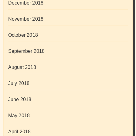
December 2018
November 2018
October 2018
September 2018
August 2018
July 2018
June 2018
May 2018
April 2018