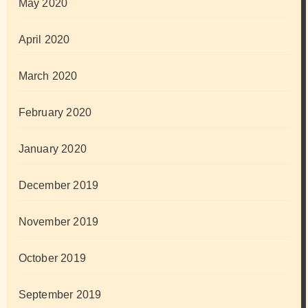
May 2020
April 2020
March 2020
February 2020
January 2020
December 2019
November 2019
October 2019
September 2019