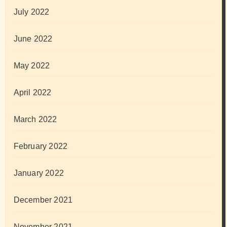
July 2022
June 2022
May 2022
April 2022
March 2022
February 2022
January 2022
December 2021
November 2021