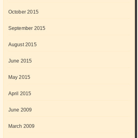
October 2015
September 2015
August 2015
June 2015
May 2015
April 2015
June 2009
March 2009