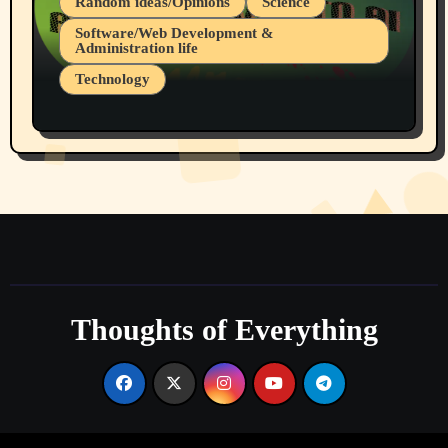
Random ideas/Opinions
Science
Software/Web Development &
Administration life
Technology
The Alternatives to AI By Rukun Rutakus
Part 1
Thoughts of Everything