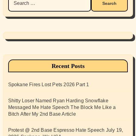
for:
Recent Posts
Spokane Fires Lost Pets 2026 Part 1
Shitty Loser Named Ryan Harding Snowflake
Messaged Me Hate Speech The Block Me Like a
Bitch After My 2nd Base Article
Protest @ 2nd Base Espresso Hate Speech July 19,