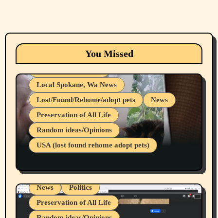
Animals
Cats
dogs
Eastern Washington (lost found rehome
You Missed
adopt pets)
Health & Well Being
Local Spokane, Wa News
Lost/Found/Rehome/adopt pets
News
Preservation of All Life
Belief Systems
Random ideas/Opinions
Businesses/Products reviews
USA (lost found rehome adopt pets)
Health & Well Being
LGBTQIA
Spokane Fires Lost Pets 2026 Part 1
Local Spokane, Wa News
Mental Health
News
Politics
Preservation of All Life
Random ideas/Opinions