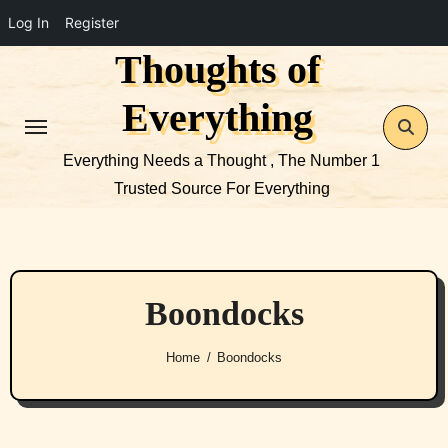
Log In
Register
Thoughts of
Skip
to
Everything
content
Everything Needs a Thought , The Number 1
Trusted Source For Everything
Boondocks
Home
Boondocks