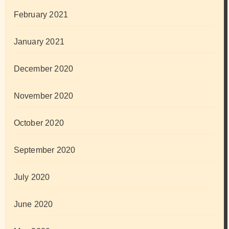
February 2021
January 2021
December 2020
November 2020
October 2020
September 2020
July 2020
June 2020