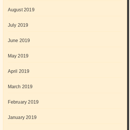
August 2019
July 2019
June 2019
May 2019
April 2019
March 2019
February 2019
January 2019