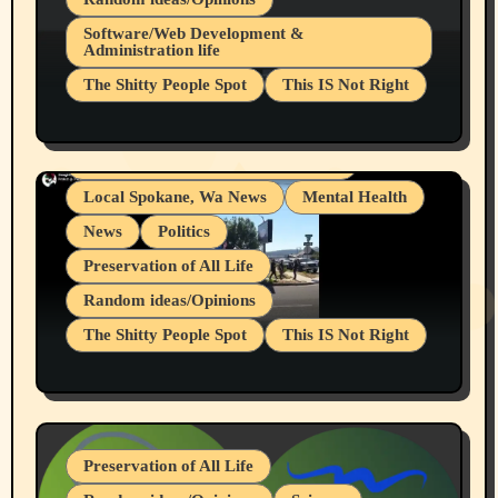
Belief Systems
Software/Web Development &
Administration life
Businesses/Products reviews
The Shitty People Spot
This IS Not Right
Grifter Hunters
Health & Well Being
Shitty Loser Named Ryan Harding
LGBTQIA
Snowflake Messaged Me Hate Speech The
Living life with limitations and pain
Block Me Like a Bitch After My 2nd Base
Article
Local Spokane, Wa News
Mental Health
News
Politics
Preservation of All Life
Random ideas/Opinions
The Shitty People Spot
This IS Not Right
Protest @ 2nd Base Espresso Hate Speech
July 19, 2026 Spokane, Wa USA
Preservation of All Life