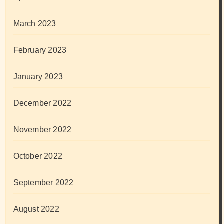
March 2023
February 2023
January 2023
December 2022
November 2022
October 2022
September 2022
August 2022