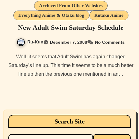
Archived From Other Websites
Everything Anime & Otaku blog
Rutaku Anime
New Adult Swim Saturday Schedule
Ru-Kun
December 7, 2008
No Comments
Well, it seems that Adult Swim has again changed
Saturday’s line up. This time it seems to be a much better
line up then the previous one mentioned in an…
Search Site
Search