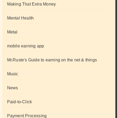
Making That Extra Money
Mental Health
Metal
mobile earning app
Mr.Ruste's Guide to earning on the net & things
Music
News
Paid-to-Click
Payment Processing