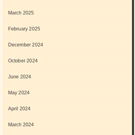
March 2025
February 2025
December 2024
October 2024
June 2024
May 2024
April 2024
March 2024