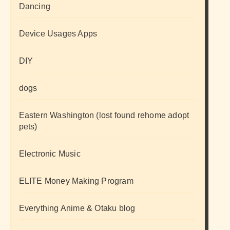
Dancing
Device Usages Apps
DIY
dogs
Eastern Washington (lost found rehome adopt
pets)
Electronic Music
ELITE Money Making Program
Everything Anime & Otaku blog