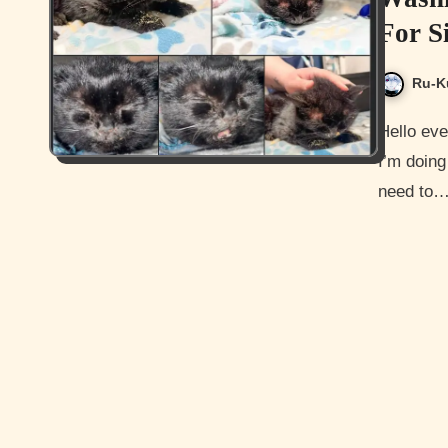
For S
Ru-K
Hello everyone, and how are you doing today? I hope all is well.
I’m doing 
need to