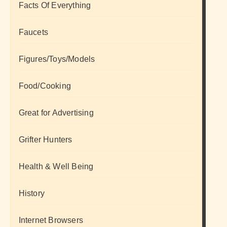
Facts Of Everything
Faucets
Figures/Toys/Models
Food/Cooking
Great for Advertising
Grifter Hunters
Health & Well Being
History
Internet Browsers