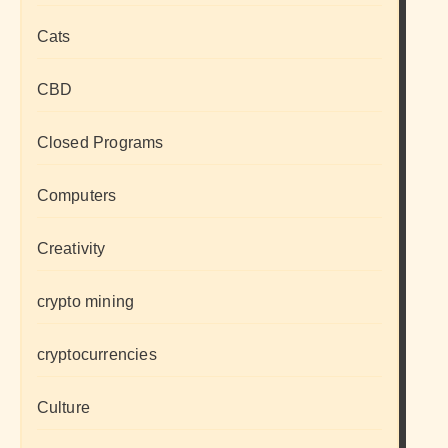
Cats
CBD
Closed Programs
Computers
Creativity
crypto mining
cryptocurrencies
Culture