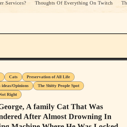
r Services?
Thoughts Of Everything On Twitch
Th
s
Cats
Preservation of All Life
ideas/Opinions
The Shitty People Spot
Not Right
George, A family Cat That Was
ndered After Almost Drowning In
ng Machine Where He Was Locked