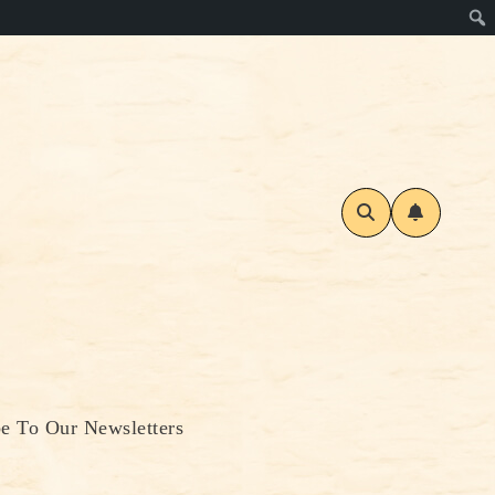
be To Our Newsletters