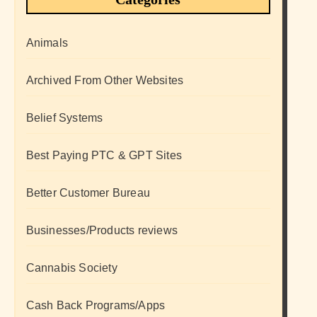
Animals
Archived From Other Websites
Belief Systems
Best Paying PTC & GPT Sites
Better Customer Bureau
Businesses/Products reviews
Cannabis Society
Cash Back Programs/Apps