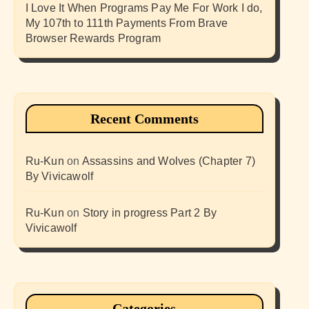
I Love It When Programs Pay Me For Work I do,
My 107th to 111th Payments From Brave
Browser Rewards Program
Recent Comments
Ru-Kun
on
Assassins and Wolves (Chapter 7)
By Vivicawolf
Ru-Kun
on
Story in progress Part 2 By
Vivicawolf
Categories