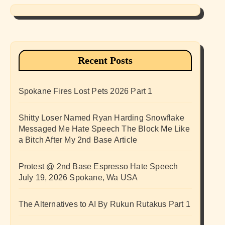
Recent Posts
Spokane Fires Lost Pets 2026 Part 1
Shitty Loser Named Ryan Harding Snowflake
Messaged Me Hate Speech The Block Me Like
a Bitch After My 2nd Base Article
Protest @ 2nd Base Espresso Hate Speech
July 19, 2026 Spokane, Wa USA
The Alternatives to AI By Rukun Rutakus Part 1