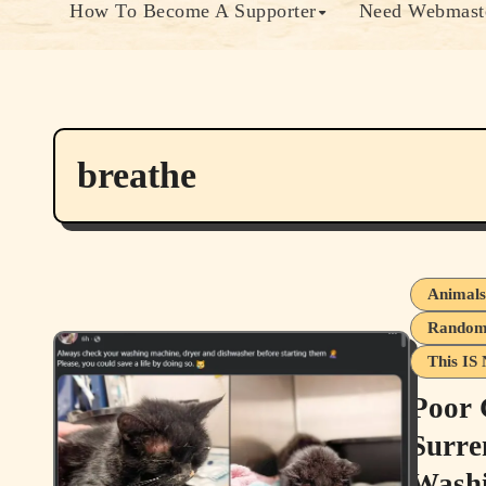
How To Become A Supporter
Need Webmaste
breathe
Animal
Random 
This IS 
Poor 
Surre
Washi