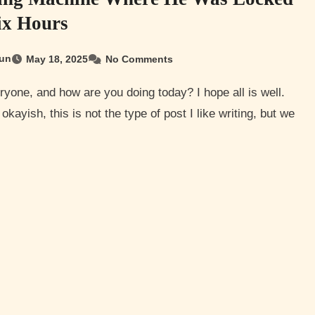
ix Hours
un
May 18, 2025
No Comments
okayish, this is not the type of post I like writing, but we
…