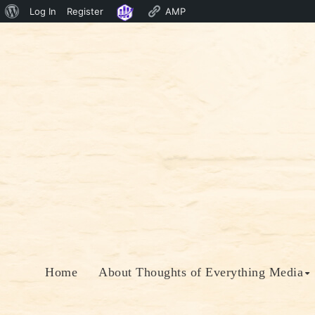
About
Log In
Register
AMP
Skip
WordPress
to
content
Home
About Thoughts of Everything Media