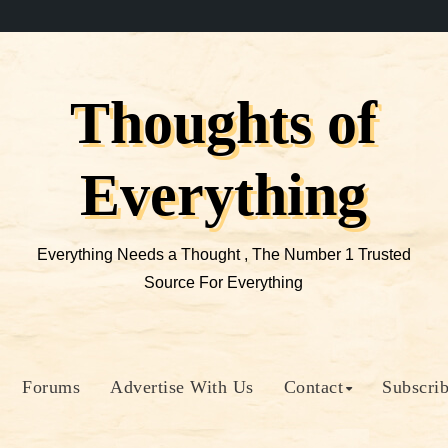
Thoughts of
Everything
Everything Needs a Thought , The Number 1 Trusted
Source For Everything
Forums
Advertise With Us
Contact
Subscri