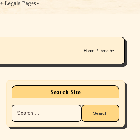
e Legals Pages
Home
breathe
Search Site
Search
for: