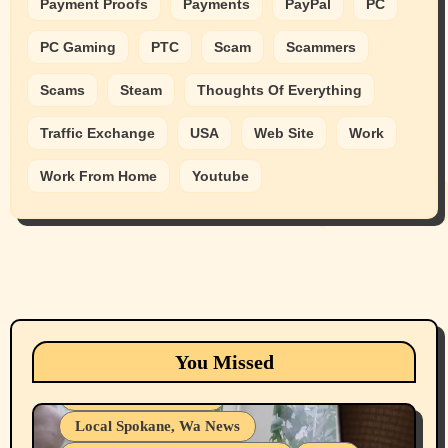
Payment Proofs
Payments
PayPal
PC
PC Gaming
PTC
Scam
Scammers
Scams
Steam
Thoughts Of Everything
Traffic Exchange
USA
Web Site
Work
Work From Home
Youtube
Animals
Cats
dogs
Eastern Washington (lost found rehome
You Missed
adopt pets)
Health & Well Being
Local Spokane, Wa News