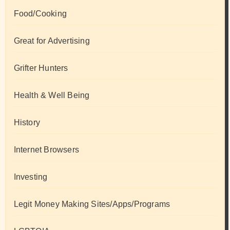
Food/Cooking
Great for Advertising
Grifter Hunters
Health & Well Being
History
Internet Browsers
Investing
Legit Money Making Sites/Apps/Programs