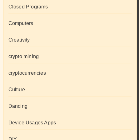
Closed Programs
Computers
Creativity
crypto mining
cryptocurrencies
Culture
Dancing
Device Usages Apps
DIY