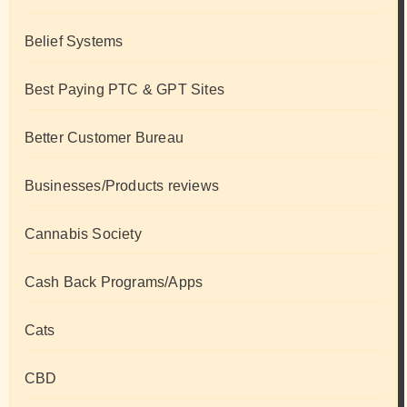
Belief Systems
Best Paying PTC & GPT Sites
Better Customer Bureau
Businesses/Products reviews
Cannabis Society
Cash Back Programs/Apps
Cats
CBD