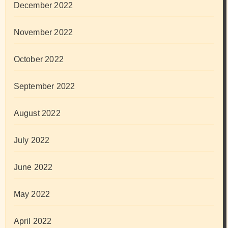
December 2022
November 2022
October 2022
September 2022
August 2022
July 2022
June 2022
May 2022
April 2022