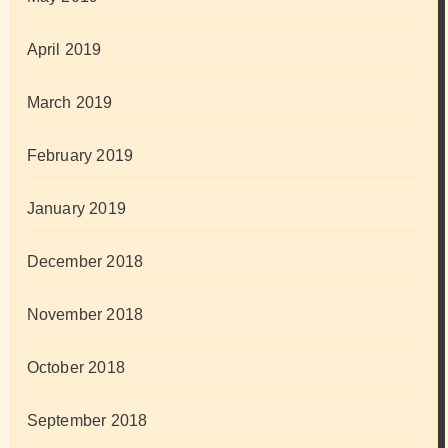
April 2019
March 2019
February 2019
January 2019
December 2018
November 2018
October 2018
September 2018