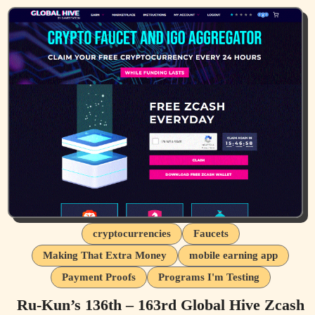
cryptocurrencies
Faucets
Making That Extra Money
mobile earning app
Payment Proofs
Programs I'm Testing
Ru-Kun’s 136th – 163rd Global Hive Zcash