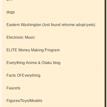
dogs
Eastern Washington (lost found rehome adopt pets)
Electronic Music
ELITE Money Making Program
Everything Anime & Otaku blog
Facts Of Everything
Faucets
Figures/Toys/Models