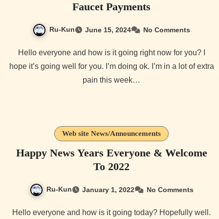
Faucet Payments
Ru-Kun
June 15, 2024
No Comments
Hello everyone and how is it going right now for you? I
hope it’s going well for you. I’m doing ok. I’m in a lot of extra
pain this week…
Web site News/Announcements
Happy News Years Everyone & Welcome
To 2022
Ru-Kun
January 1, 2022
No Comments
Hello everyone and how is it going today? Hopefully well.