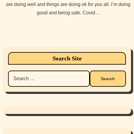
are doing well and things are doing ok for you all. I’m doing
good and being safe. Covid…
Search Site
Search
for: