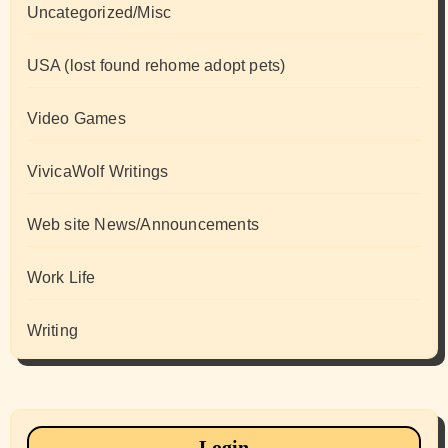
Uncategorized/Misc
USA (lost found rehome adopt pets)
Video Games
VivicaWolf Writings
Web site News/Announcements
Work Life
Writing
Login