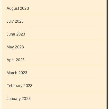
August 2023
July 2023
June 2023
May 2023
April 2023
March 2023
February 2023
January 2023