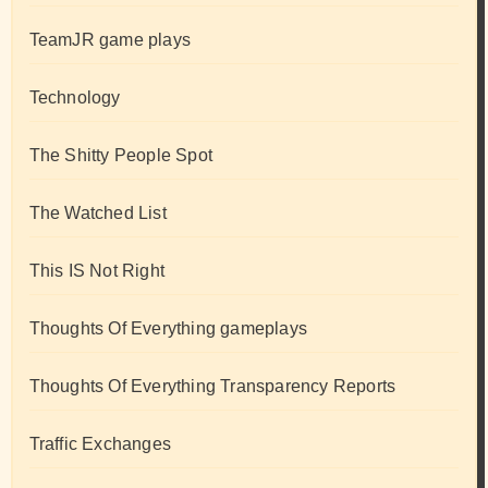
TeamJR game plays
Technology
The Shitty People Spot
The Watched List
This IS Not Right
Thoughts Of Everything gameplays
Thoughts Of Everything Transparency Reports
Traffic Exchanges