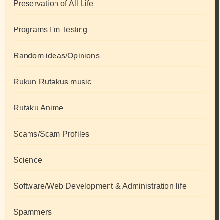
Preservation of All Life
Programs I'm Testing
Random ideas/Opinions
Rukun Rutakus music
Rutaku Anime
Scams/Scam Profiles
Science
Software/Web Development & Administration life
Spammers