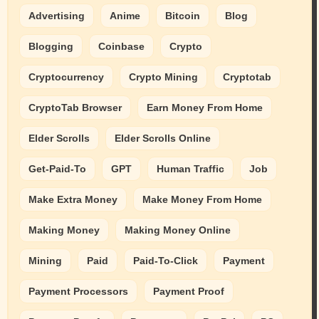
Advertising
Anime
Bitcoin
Blog
Blogging
Coinbase
Crypto
Cryptocurrency
Crypto Mining
Cryptotab
CryptoTab Browser
Earn Money From Home
Elder Scrolls
Elder Scrolls Online
Get-Paid-To
GPT
Human Traffic
Job
Make Extra Money
Make Money From Home
Making Money
Making Money Online
Mining
Paid
Paid-To-Click
Payment
Payment Processors
Payment Proof