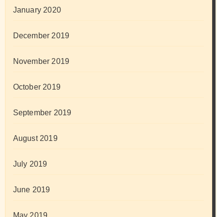
January 2020
December 2019
November 2019
October 2019
September 2019
August 2019
July 2019
June 2019
May 2019