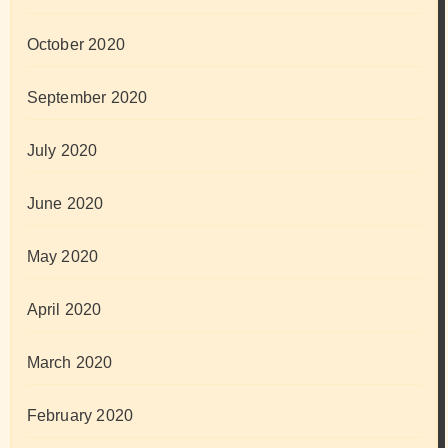
October 2020
September 2020
July 2020
June 2020
May 2020
April 2020
March 2020
February 2020