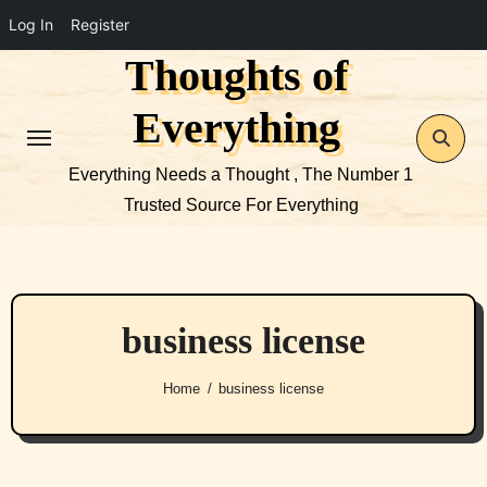
Log In
Register
Thoughts of
Skip
to
Everything
content
Everything Needs a Thought , The Number 1
Trusted Source For Everything
business license
Home
business license