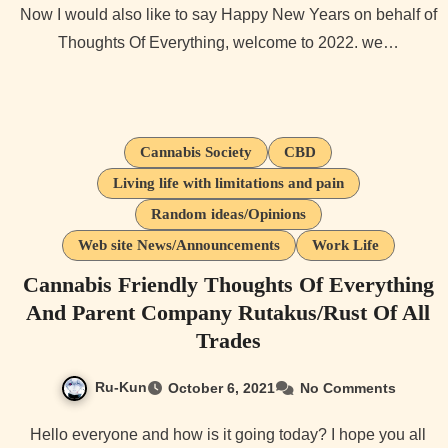
Now I would also like to say Happy New Years on behalf of
Thoughts Of Everything, welcome to 2022. we…
Cannabis Society
CBD
Living life with limitations and pain
Random ideas/Opinions
Web site News/Announcements
Work Life
Cannabis Friendly Thoughts Of Everything
And Parent Company Rutakus/Rust Of All
Trades
Ru-Kun
October 6, 2021
No Comments
Hello everyone and how is it going today? I hope you all