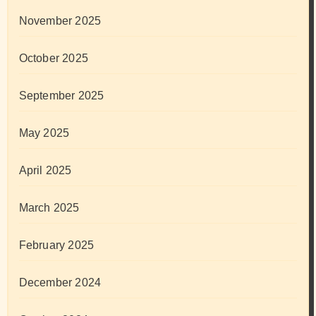
November 2025
October 2025
September 2025
May 2025
April 2025
March 2025
February 2025
December 2024