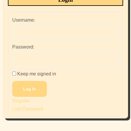
Username:
Password:
Keep me signed in
Log In
Register
Lost Password