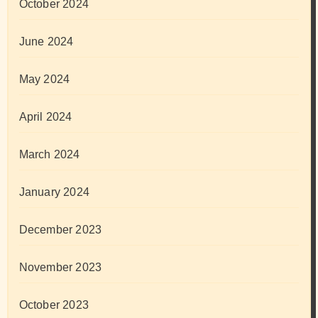
October 2024
June 2024
May 2024
April 2024
March 2024
January 2024
December 2023
November 2023
October 2023