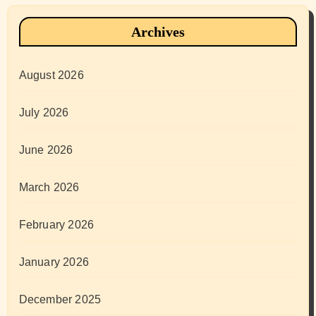
Archives
August 2026
July 2026
June 2026
March 2026
February 2026
January 2026
December 2025