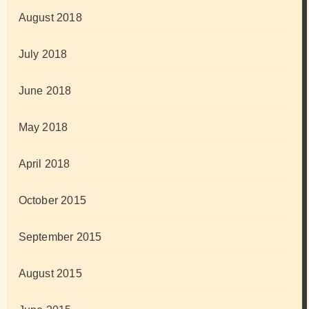
August 2018
July 2018
June 2018
May 2018
April 2018
October 2015
September 2015
August 2015