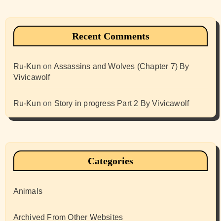
Recent Comments
Ru-Kun
on
Assassins and Wolves (Chapter 7) By
Vivicawolf
Ru-Kun
on
Story in progress Part 2 By Vivicawolf
Categories
Animals
Archived From Other Websites