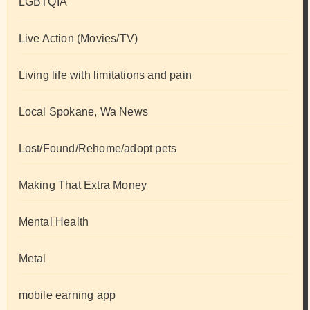
LGBTQIA
Live Action (Movies/TV)
Living life with limitations and pain
Local Spokane, Wa News
Lost/Found/Rehome/adopt pets
Making That Extra Money
Mental Health
Metal
mobile earning app