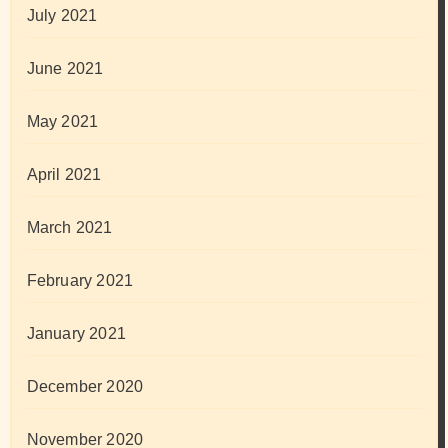
July 2021
June 2021
May 2021
April 2021
March 2021
February 2021
January 2021
December 2020
November 2020