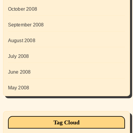
October 2008
September 2008
August 2008
July 2008
June 2008
May 2008
Tag Cloud