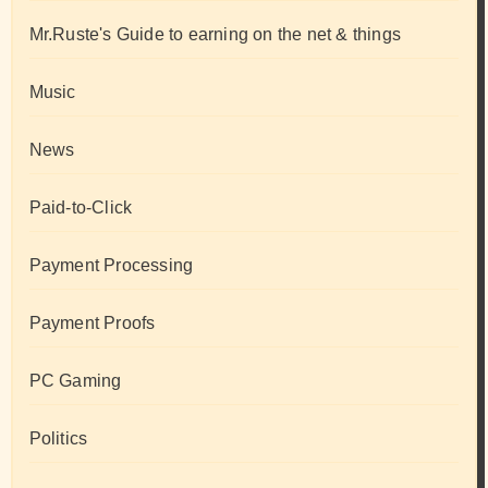
Mr.Ruste's Guide to earning on the net & things
Music
News
Paid-to-Click
Payment Processing
Payment Proofs
PC Gaming
Politics