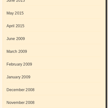
June 2015
May 2015
April 2015
June 2009
March 2009
February 2009
January 2009
December 2008
November 2008