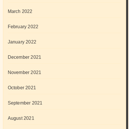
March 2022
February 2022
January 2022
December 2021
November 2021
October 2021
September 2021
August 2021