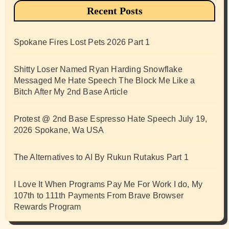
Recent Posts
Spokane Fires Lost Pets 2026 Part 1
Shitty Loser Named Ryan Harding Snowflake
Messaged Me Hate Speech The Block Me Like a
Bitch After My 2nd Base Article
Protest @ 2nd Base Espresso Hate Speech July 19,
2026 Spokane, Wa USA
The Alternatives to AI By Rukun Rutakus Part 1
I Love It When Programs Pay Me For Work I do, My
107th to 111th Payments From Brave Browser
Rewards Program