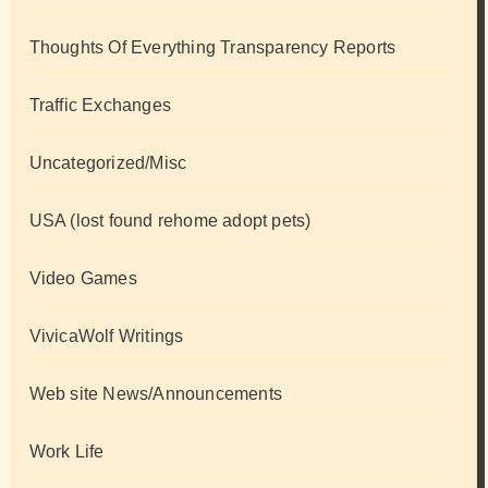
Thoughts Of Everything Transparency Reports
Traffic Exchanges
Uncategorized/Misc
USA (lost found rehome adopt pets)
Video Games
VivicaWolf Writings
Web site News/Announcements
Work Life