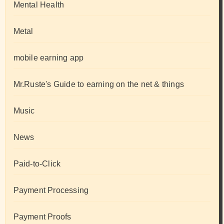
Mental Health
Metal
mobile earning app
Mr.Ruste's Guide to earning on the net & things
Music
News
Paid-to-Click
Payment Processing
Payment Proofs