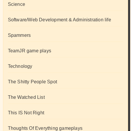
Science
Software/Web Development & Administration life
Spammers
TeamJR game plays
Technology
The Shitty People Spot
The Watched List
This IS Not Right
Thoughts Of Everything gameplays