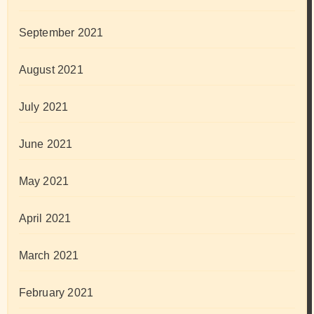
September 2021
August 2021
July 2021
June 2021
May 2021
April 2021
March 2021
February 2021