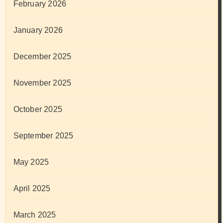
February 2026
January 2026
December 2025
November 2025
October 2025
September 2025
May 2025
April 2025
March 2025