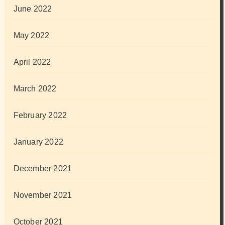
June 2022
May 2022
April 2022
March 2022
February 2022
January 2022
December 2021
November 2021
October 2021