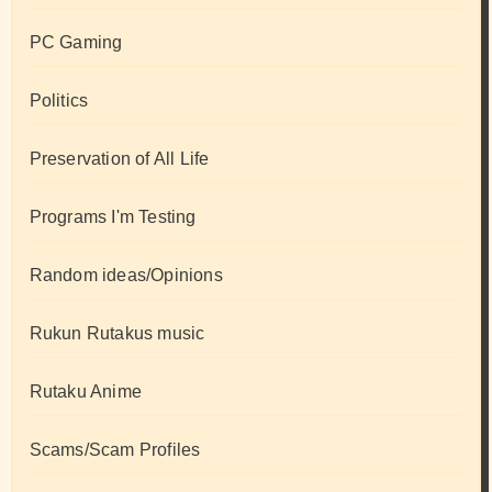
PC Gaming
Politics
Preservation of All Life
Programs I'm Testing
Random ideas/Opinions
Rukun Rutakus music
Rutaku Anime
Scams/Scam Profiles