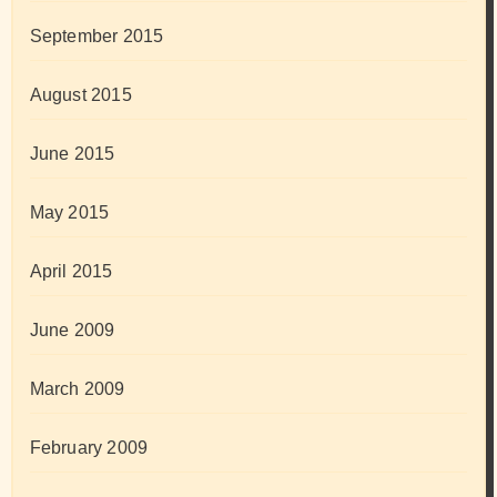
September 2015
August 2015
June 2015
May 2015
April 2015
June 2009
March 2009
February 2009