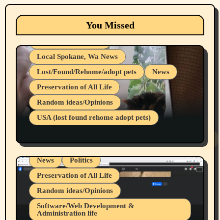
Animals
Cats
dogs
Eastern Washington (lost found rehome
You Missed
adopt pets)
Health & Well Being
Local Spokane, Wa News
Lost/Found/Rehome/adopt pets
News
Preservation of All Life
Belief Systems
Random ideas/Opinions
Businesses/Products reviews
USA (lost found rehome adopt pets)
Health & Well Being
LGBTQIA
Spokane Fires Lost Pets 2026 Part 1
Local Spokane, Wa News
Mental Health
News
Politics
Preservation of All Life
Random ideas/Opinions
Belief Systems
Software/Web Development &
Administration life
Businesses/Products reviews