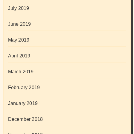
July 2019
June 2019
May 2019
April 2019
March 2019
February 2019
January 2019
December 2018