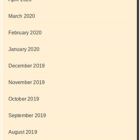
March 2020
February 2020
January 2020
December 2019
November 2019
October 2019
September 2019
August 2019