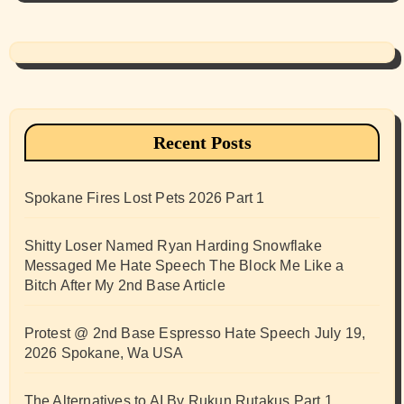
Recent Posts
Spokane Fires Lost Pets 2026 Part 1
Shitty Loser Named Ryan Harding Snowflake
Messaged Me Hate Speech The Block Me Like a
Bitch After My 2nd Base Article
Protest @ 2nd Base Espresso Hate Speech July 19,
2026 Spokane, Wa USA
The Alternatives to AI By Rukun Rutakus Part 1