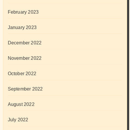
February 2023
January 2023
December 2022
November 2022
October 2022
September 2022
August 2022
July 2022