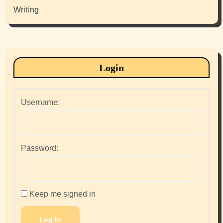
Writing
Login
Username:
Password:
Keep me signed in
Log In