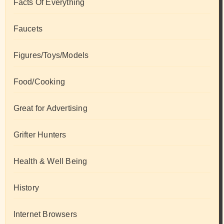
Facts Of Everything
Faucets
Figures/Toys/Models
Food/Cooking
Great for Advertising
Grifter Hunters
Health & Well Being
History
Internet Browsers