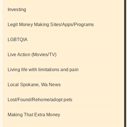
Investing
Legit Money Making Sites/Apps/Programs
LGBTQIA
Live Action (Movies/TV)
Living life with limitations and pain
Local Spokane, Wa News
Lost/Found/Rehome/adopt pets
Making That Extra Money