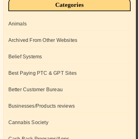
Categories
Animals
Archived From Other Websites
Belief Systems
Best Paying PTC & GPT Sites
Better Customer Bureau
Businesses/Products reviews
Cannabis Society
Cash Back Programs/Apps