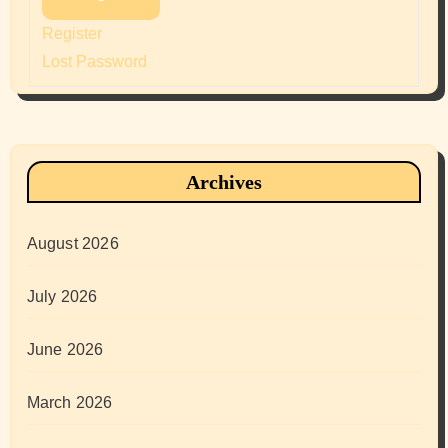
Register
Lost Password
Archives
August 2026
July 2026
June 2026
March 2026