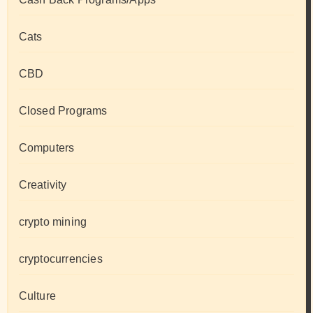
Cats
CBD
Closed Programs
Computers
Creativity
crypto mining
cryptocurrencies
Culture