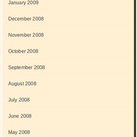
January 2009
December 2008
November 2008
October 2008
September 2008
August 2008
July 2008
June 2008
May 2008