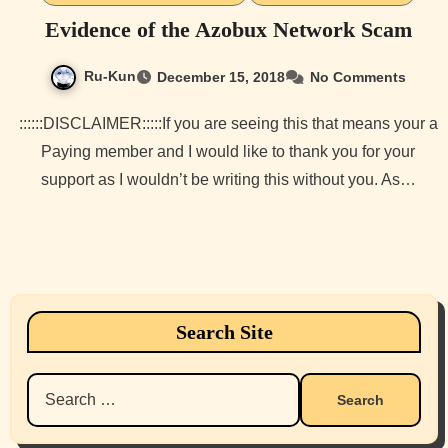
Evidence of the Azobux Network Scam
Ru-Kun
December 15, 2018
No Comments
::::::DISCLAIMER:::::If you are seeing this that means your a
Paying member and I would like to thank you for your
support as I wouldn’t be writing this without you. As…
Search Site
Search
for: