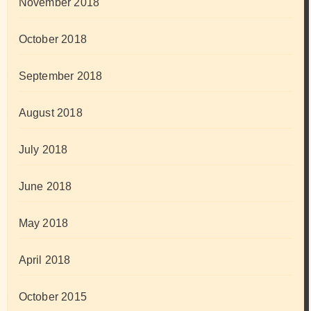
November 2018
October 2018
September 2018
August 2018
July 2018
June 2018
May 2018
April 2018
October 2015