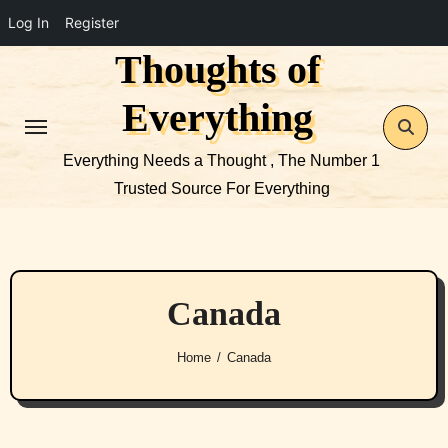
Log In
Register
Thoughts of
Skip
to
Everything
content
Everything Needs a Thought , The Number 1
Trusted Source For Everything
Canada
Home
Canada