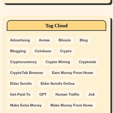
Tag Cloud
Advertising
Anime
Bitcoin
Blog
Blogging
Coinbase
Crypto
Cryptocurrency
Crypto Mining
Cryptotab
CryptoTab Browser
Earn Money From Home
Elder Scrolls
Elder Scrolls Online
Get-Paid-To
GPT
Human Traffic
Job
Make Extra Money
Make Money From Home