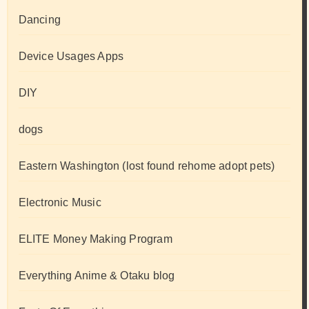
Dancing
Device Usages Apps
DIY
dogs
Eastern Washington (lost found rehome adopt pets)
Electronic Music
ELITE Money Making Program
Everything Anime & Otaku blog