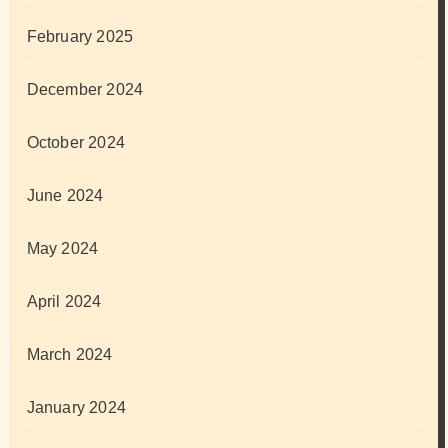
February 2025
December 2024
October 2024
June 2024
May 2024
April 2024
March 2024
January 2024