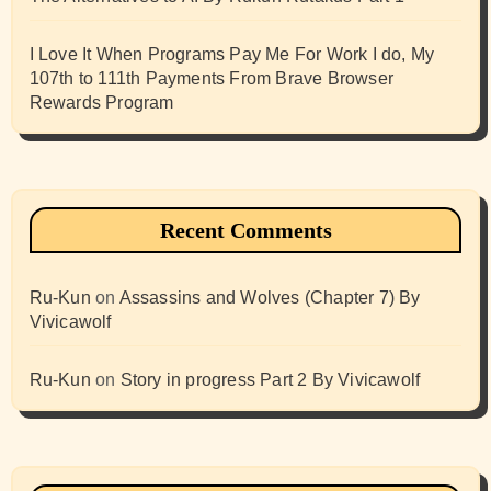
I Love It When Programs Pay Me For Work I do, My
107th to 111th Payments From Brave Browser
Rewards Program
Recent Comments
Ru-Kun
on
Assassins and Wolves (Chapter 7) By
Vivicawolf
Ru-Kun
on
Story in progress Part 2 By Vivicawolf