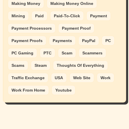
Making Money
Making Money Online
Mining
Paid
Paid-To-Click
Payment
Payment Processors
Payment Proof
Payment Proofs
Payments
PayPal
PC
PC Gaming
PTC
Scam
Scammers
Scams
Steam
Thoughts Of Everything
Traffic Exchange
USA
Web Site
Work
Work From Home
Youtube