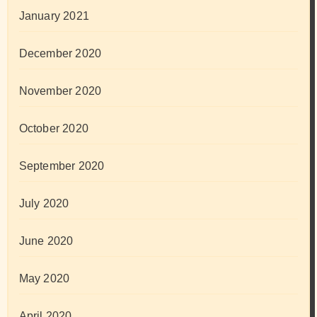
January 2021
December 2020
November 2020
October 2020
September 2020
July 2020
June 2020
May 2020
April 2020