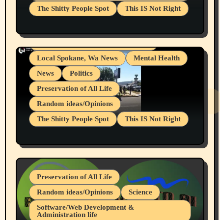
The Shitty People Spot
This IS Not Right
Grifter Hunters
Health & Well Being
Shitty Loser Named Ryan Harding
LGBTQIA
Snowflake Messaged Me Hate Speech The
Living life with limitations and pain
Block Me Like a Bitch After My 2nd Base
Article
Local Spokane, Wa News
Mental Health
News
Politics
Preservation of All Life
Random ideas/Opinions
The Shitty People Spot
This IS Not Right
Protest @ 2nd Base Espresso Hate Speech
July 19, 2026 Spokane, Wa USA
Preservation of All Life
Random ideas/Opinions
Science
Software/Web Development &
Administration life