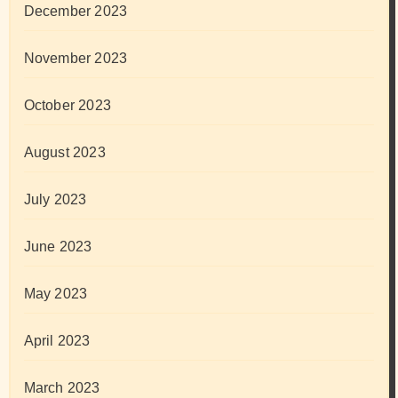
December 2023
November 2023
October 2023
August 2023
July 2023
June 2023
May 2023
April 2023
March 2023