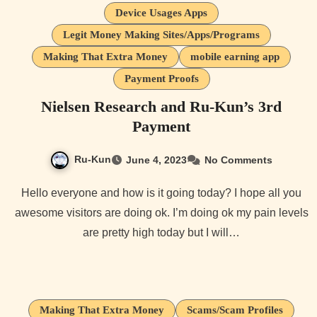
Device Usages Apps
Legit Money Making Sites/Apps/Programs
Making That Extra Money
mobile earning app
Payment Proofs
Nielsen Research and Ru-Kun’s 3rd
Payment
Ru-Kun
June 4, 2023
No Comments
Hello everyone and how is it going today? I hope all you
awesome visitors are doing ok. I’m doing ok my pain levels
are pretty high today but I will…
Making That Extra Money
Scams/Scam Profiles