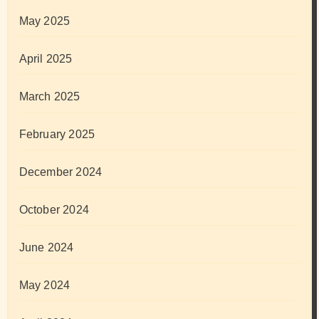
May 2025
April 2025
March 2025
February 2025
December 2024
October 2024
June 2024
May 2024