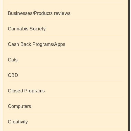
Businesses/Products reviews
Cannabis Society
Cash Back Programs/Apps
Cats
CBD
Closed Programs
Computers
Creativity