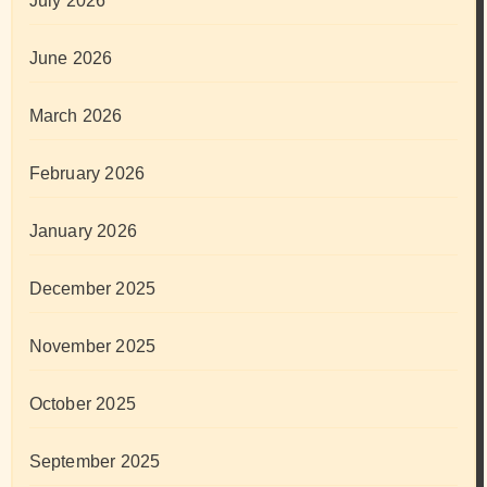
July 2026
June 2026
March 2026
February 2026
January 2026
December 2025
November 2025
October 2025
September 2025