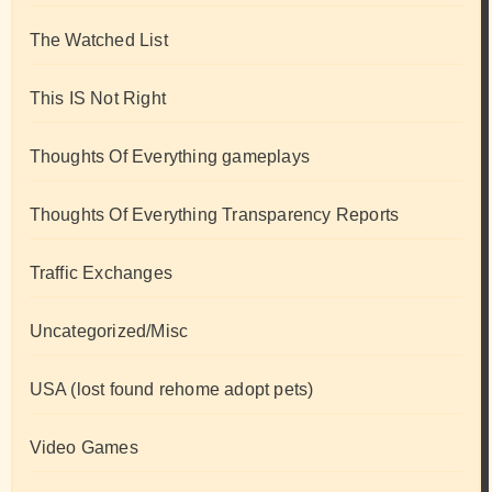
The Watched List
This IS Not Right
Thoughts Of Everything gameplays
Thoughts Of Everything Transparency Reports
Traffic Exchanges
Uncategorized/Misc
USA (lost found rehome adopt pets)
Video Games