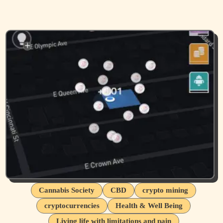
Cannabis Society
CBD
crypto mining
cryptocurrencies
Health & Well Being
Living life with limitations and pain