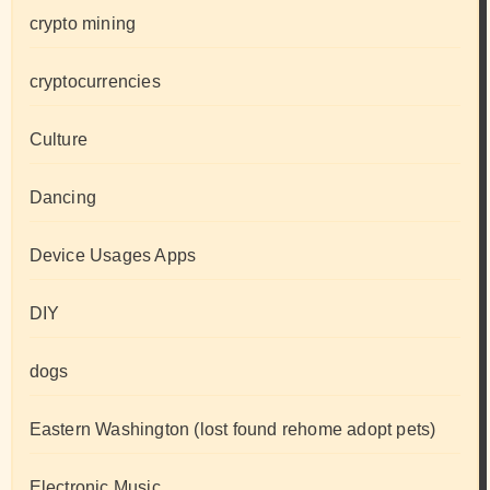
crypto mining
cryptocurrencies
Culture
Dancing
Device Usages Apps
DIY
dogs
Eastern Washington (lost found rehome adopt pets)
Electronic Music