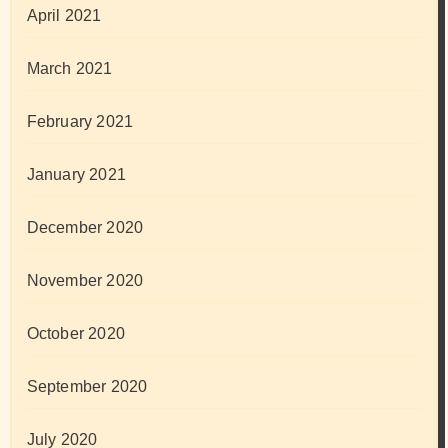
April 2021
March 2021
February 2021
January 2021
December 2020
November 2020
October 2020
September 2020
July 2020