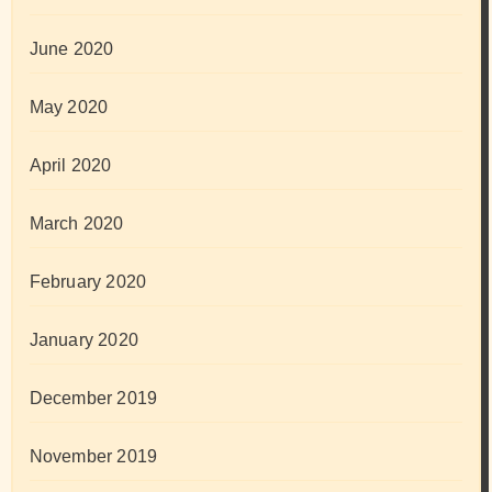
June 2020
May 2020
April 2020
March 2020
February 2020
January 2020
December 2019
November 2019