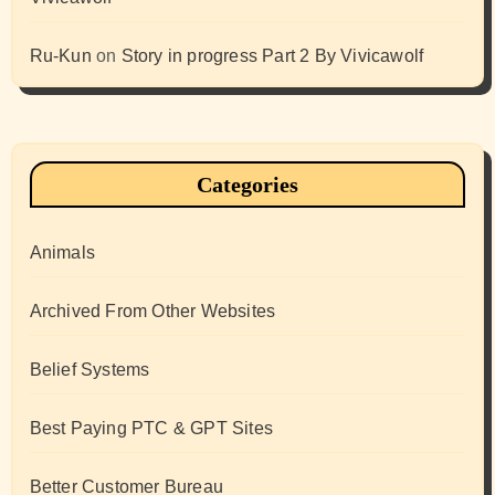
Ru-Kun
on
Story in progress Part 2 By Vivicawolf
Categories
Animals
Archived From Other Websites
Belief Systems
Best Paying PTC & GPT Sites
Better Customer Bureau