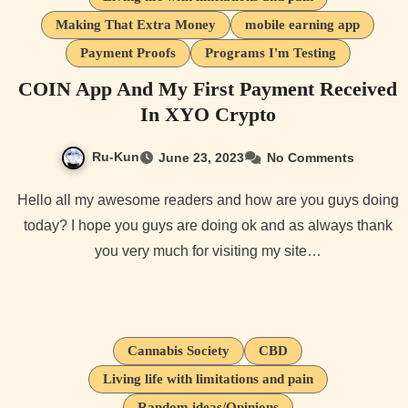
Making That Extra Money
mobile earning app
Payment Proofs
Programs I'm Testing
COIN App And My First Payment Received
In XYO Crypto
Ru-Kun
June 23, 2023
No Comments
Hello all my awesome readers and how are you guys doing
today? I hope you guys are doing ok and as always thank
you very much for visiting my site…
Cannabis Society
CBD
Living life with limitations and pain
Random ideas/Opinions