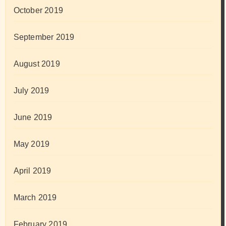
October 2019
September 2019
August 2019
July 2019
June 2019
May 2019
April 2019
March 2019
February 2019