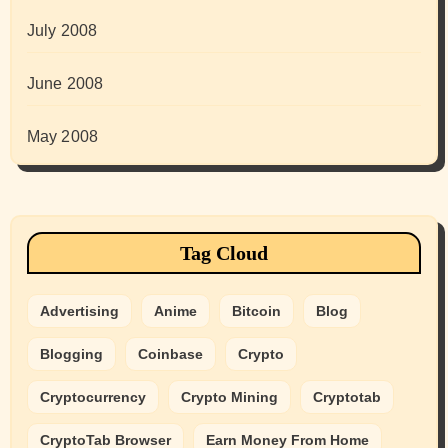
July 2008
June 2008
May 2008
Tag Cloud
Advertising
Anime
Bitcoin
Blog
Blogging
Coinbase
Crypto
Cryptocurrency
Crypto Mining
Cryptotab
CryptoTab Browser
Earn Money From Home