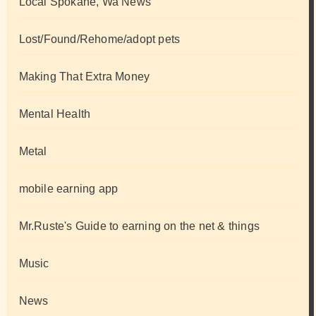
Local Spokane, Wa News
Lost/Found/Rehome/adopt pets
Making That Extra Money
Mental Health
Metal
mobile earning app
Mr.Ruste's Guide to earning on the net & things
Music
News