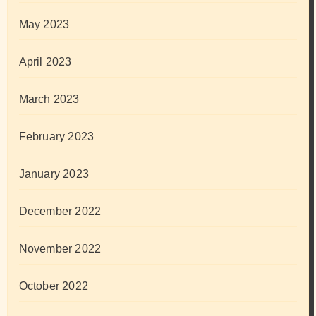
May 2023
April 2023
March 2023
February 2023
January 2023
December 2022
November 2022
October 2022