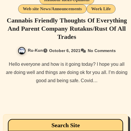
Web site News/Announcements
Work Life
Cannabis Friendly Thoughts Of Everything
And Parent Company Rutakus/Rust Of All
Trades
Ru-Kun
October 6, 2021
No Comments
Hello everyone and how is it going today? I hope you all
are doing well and things are doing ok for you all. I’m doing
good and being safe. Covid…
Search Site