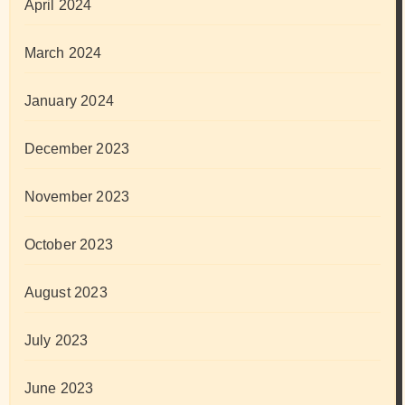
April 2024
March 2024
January 2024
December 2023
November 2023
October 2023
August 2023
July 2023
June 2023