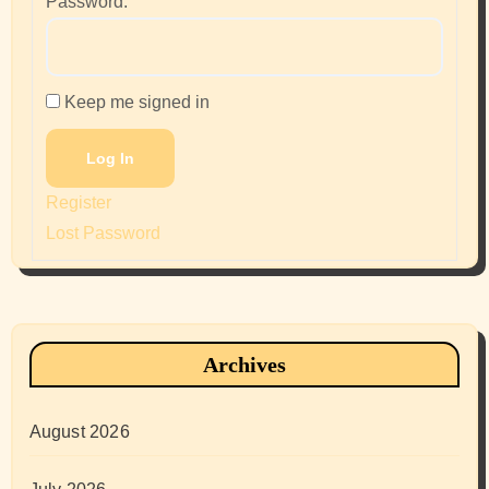
Password:
Keep me signed in
Log In
Register
Lost Password
Archives
August 2026