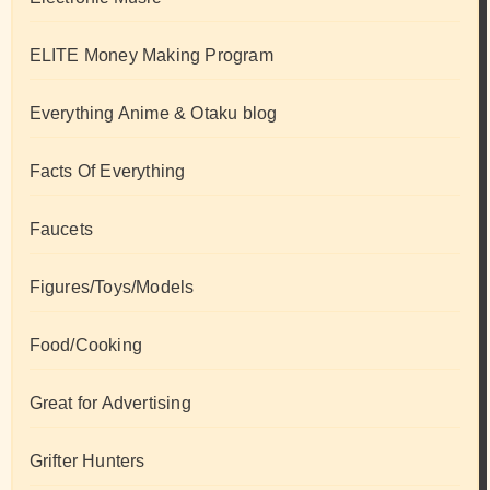
ELITE Money Making Program
Everything Anime & Otaku blog
Facts Of Everything
Faucets
Figures/Toys/Models
Food/Cooking
Great for Advertising
Grifter Hunters