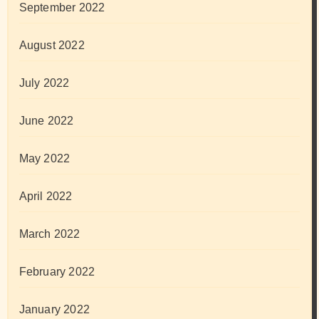
September 2022
August 2022
July 2022
June 2022
May 2022
April 2022
March 2022
February 2022
January 2022