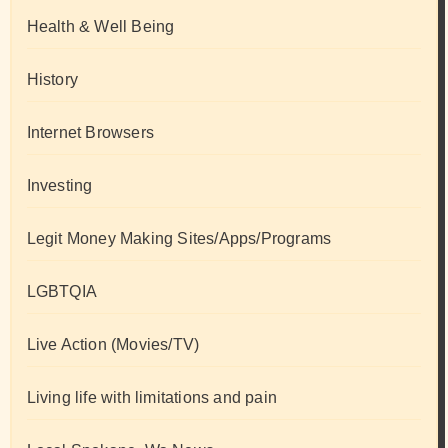
Health & Well Being
History
Internet Browsers
Investing
Legit Money Making Sites/Apps/Programs
LGBTQIA
Live Action (Movies/TV)
Living life with limitations and pain