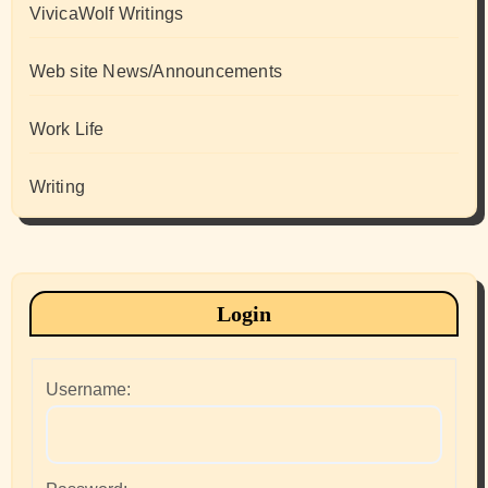
VivicaWolf Writings
Web site News/Announcements
Work Life
Writing
Login
Username: