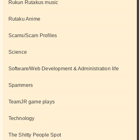
Rukun Rutakus music
Rutaku Anime
Scams/Scam Profiles
Science
Software/Web Development & Administration life
Spammers
TeamJR game plays
Technology
The Shitty People Spot