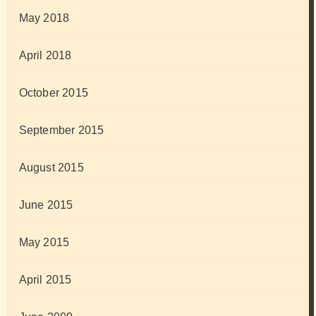
May 2018
April 2018
October 2015
September 2015
August 2015
June 2015
May 2015
April 2015