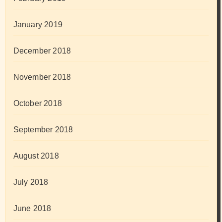
January 2019
December 2018
November 2018
October 2018
September 2018
August 2018
July 2018
June 2018