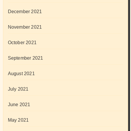
December 2021
November 2021
October 2021
September 2021
August 2021
July 2021
June 2021
May 2021