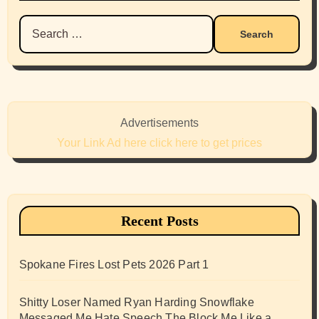
Search
for:
Advertisements
Your Link Ad here click here to get prices
Recent Posts
Spokane Fires Lost Pets 2026 Part 1
Shitty Loser Named Ryan Harding Snowflake
Messaged Me Hate Speech The Block Me Like a