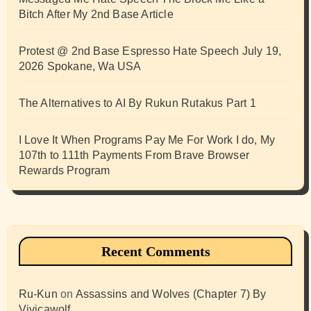
Bitch After My 2nd Base Article
Protest @ 2nd Base Espresso Hate Speech July 19,
2026 Spokane, Wa USA
The Alternatives to AI By Rukun Rutakus Part 1
I Love It When Programs Pay Me For Work I do, My
107th to 111th Payments From Brave Browser
Rewards Program
Recent Comments
Ru-Kun
on
Assassins and Wolves (Chapter 7) By
Vivicawolf