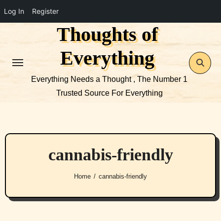
Log In
Register
Thoughts of
Skip
to
Everything
content
Everything Needs a Thought , The Number 1
Trusted Source For Everything
cannabis-friendly
Home
cannabis-friendly