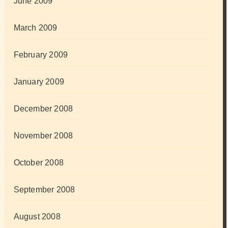
June 2009
March 2009
February 2009
January 2009
December 2008
November 2008
October 2008
September 2008
August 2008