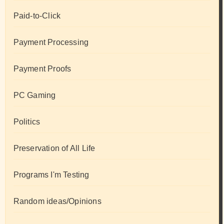
Paid-to-Click
Payment Processing
Payment Proofs
PC Gaming
Politics
Preservation of All Life
Programs I'm Testing
Random ideas/Opinions