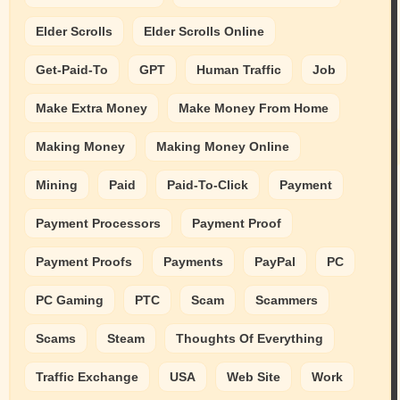
Elder Scrolls
Elder Scrolls Online
Get-Paid-To
GPT
Human Traffic
Job
Make Extra Money
Make Money From Home
Making Money
Making Money Online
Mining
Paid
Paid-To-Click
Payment
Payment Processors
Payment Proof
Payment Proofs
Payments
PayPal
PC
PC Gaming
PTC
Scam
Scammers
Scams
Steam
Thoughts Of Everything
Traffic Exchange
USA
Web Site
Work