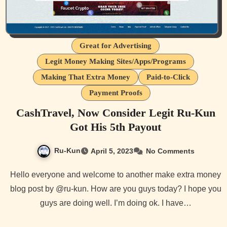
Great for Advertising
Legit Money Making Sites/Apps/Programs
Making That Extra Money
Paid-to-Click
Payment Proofs
CashTravel, Now Consider Legit Ru-Kun
Got His 5th Payout
Ru-Kun
April 5, 2023
No Comments
Hello everyone and welcome to another make extra money
blog post by @ru-kun. How are you guys today? I hope you
guys are doing well. I’m doing ok. I have…