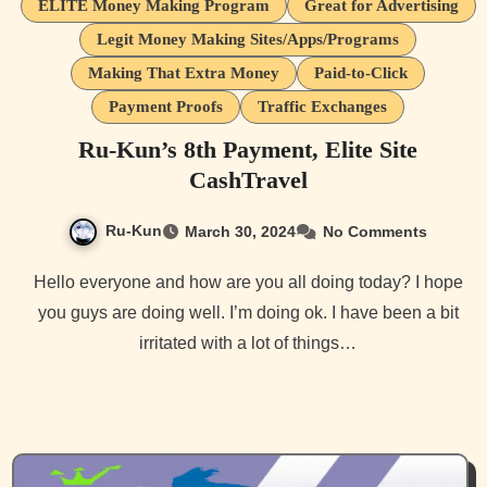
ELITE Money Making Program
Great for Advertising
Legit Money Making Sites/Apps/Programs
Making That Extra Money
Paid-to-Click
Payment Proofs
Traffic Exchanges
Ru-Kun’s 8th Payment, Elite Site
CashTravel
Ru-Kun
March 30, 2024
No Comments
Hello everyone and how are you all doing today? I hope
you guys are doing well. I’m doing ok. I have been a bit
irritated with a lot of things…