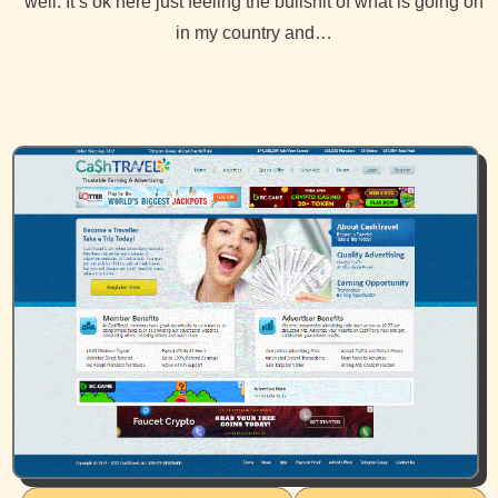
well. It’s ok here just feeling the bullshit of what is going on
in my country and…