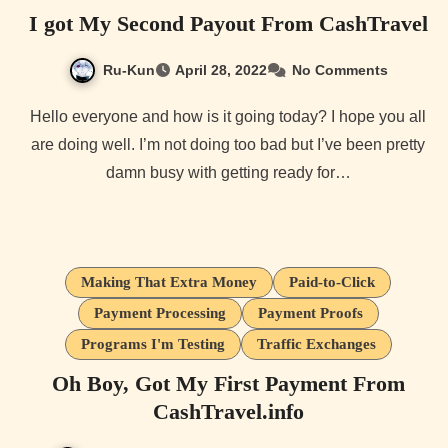
I got My Second Payout From CashTravel
Ru-Kun
April 28, 2022
No Comments
Hello everyone and how is it going today? I hope you all
are doing well. I’m not doing too bad but I’ve been pretty
damn busy with getting ready for…
Making That Extra Money
Paid-to-Click
Payment Processing
Payment Proofs
Programs I'm Testing
Traffic Exchanges
Oh Boy, Got My First Payment From
CashTravel.info