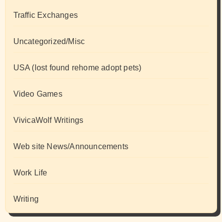
Traffic Exchanges
Uncategorized/Misc
USA (lost found rehome adopt pets)
Video Games
VivicaWolf Writings
Web site News/Announcements
Work Life
Writing