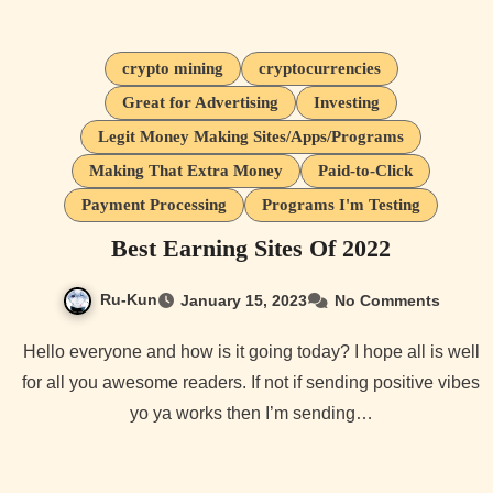
crypto mining
cryptocurrencies
Great for Advertising
Investing
Legit Money Making Sites/Apps/Programs
Making That Extra Money
Paid-to-Click
Payment Processing
Programs I'm Testing
Best Earning Sites Of 2022
Ru-Kun
January 15, 2023
No Comments
Hello everyone and how is it going today? I hope all is well
for all you awesome readers. If not if sending positive vibes
yo ya works then I’m sending…