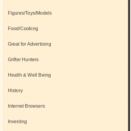
Figures/Toys/Models
Food/Cooking
Great for Advertising
Grifter Hunters
Health & Well Being
History
Internet Browsers
Investing