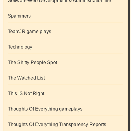
Software/Web Development & Administration life
Spammers
TeamJR game plays
Technology
The Shitty People Spot
The Watched List
This IS Not Right
Thoughts Of Everything gameplays
Thoughts Of Everything Transparency Reports