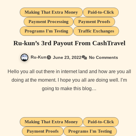
Making That Extra Money
Paid-to-Click
Payment Processing
Payment Proofs
Programs I'm Testing
Traffic Exchanges
Ru-kun’s 3rd Payout From CashTravel
Ru-Kun
June 23, 2022
No Comments
Hello you all out there in internet land and how are you all
doing at the moment. I hope you all are doing well. I’m
going to make this blog…
Making That Extra Money
Paid-to-Click
Payment Proofs
Programs I'm Testing