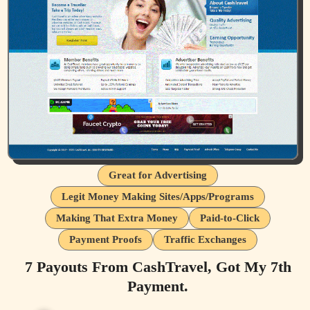
Great for Advertising
Legit Money Making Sites/Apps/Programs
Making That Extra Money
Paid-to-Click
Payment Proofs
Traffic Exchanges
7 Payouts From CashTravel, Got My 7th
Payment.