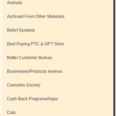
Animals
Archived From Other Websites
Belief Systems
Best Paying PTC & GPT Sites
Better Customer Bureau
Businesses/Products reviews
Cannabis Society
Cash Back Programs/Apps
Cats