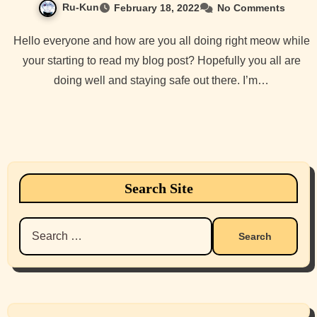
Ru-Kun
February 18, 2022
No Comments
Hello everyone and how are you all doing right meow while
your starting to read my blog post? Hopefully you all are
doing well and staying safe out there. I’m…
Search Site
Search
for: