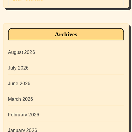
Archives
August 2026
July 2026
June 2026
March 2026
February 2026
January 2026