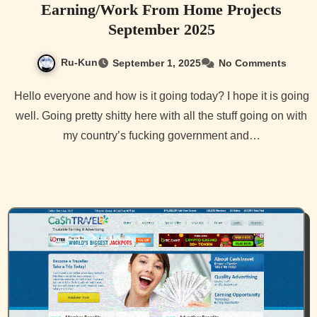
Earning/Work From Home Projects
September 2025
Ru-Kun
September 1, 2025
No Comments
Hello everyone and how is it going today? I hope it is going
well. Going pretty shitty here with all the stuff going on with
my country’s fucking government and…