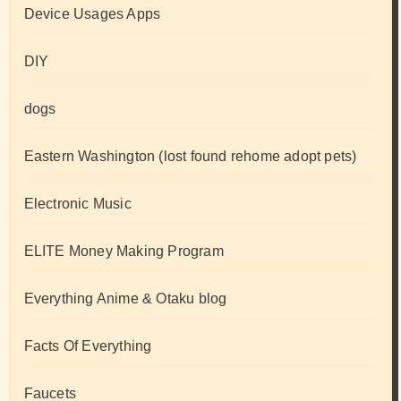
Device Usages Apps
DIY
dogs
Eastern Washington (lost found rehome adopt pets)
Electronic Music
ELITE Money Making Program
Everything Anime & Otaku blog
Facts Of Everything
Faucets