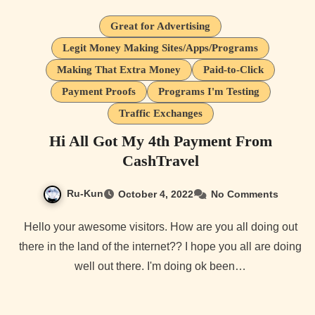
Great for Advertising
Legit Money Making Sites/Apps/Programs
Making That Extra Money
Paid-to-Click
Payment Proofs
Programs I'm Testing
Traffic Exchanges
Hi All Got My 4th Payment From
CashTravel
Ru-Kun
October 4, 2022
No Comments
Hello your awesome visitors. How are you all doing out
there in the land of the internet?? I hope you all are doing
well out there. I'm doing ok been…