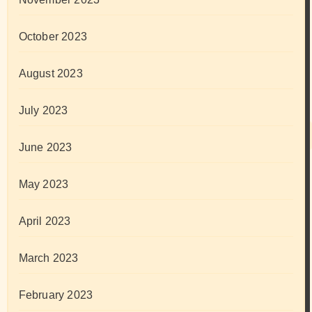
October 2023
August 2023
July 2023
June 2023
May 2023
April 2023
March 2023
February 2023