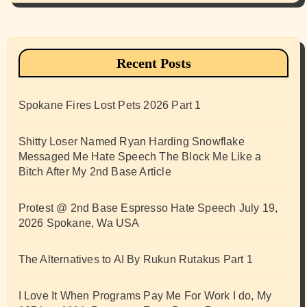
Recent Posts
Spokane Fires Lost Pets 2026 Part 1
Shitty Loser Named Ryan Harding Snowflake
Messaged Me Hate Speech The Block Me Like a
Bitch After My 2nd Base Article
Protest @ 2nd Base Espresso Hate Speech July 19,
2026 Spokane, Wa USA
The Alternatives to AI By Rukun Rutakus Part 1
I Love It When Programs Pay Me For Work I do, My