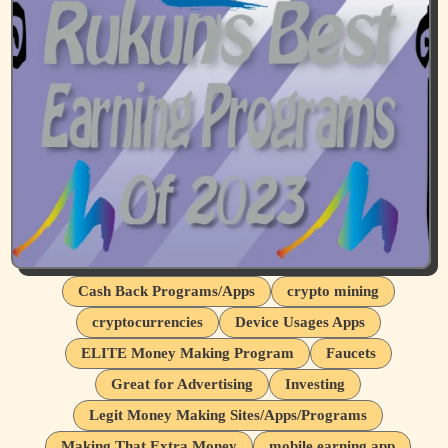
Cash Back Programs/Apps
crypto mining
cryptocurrencies
Device Usages Apps
ELITE Money Making Program
Faucets
Great for Advertising
Investing
Legit Money Making Sites/Apps/Programs
Making That Extra Money
mobile earning app