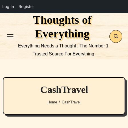
Log In
Register
Thoughts of
Skip
to
Everything
content
Everything Needs a Thought , The Number 1
Trusted Source For Everything
CashTravel
Home
CashTravel