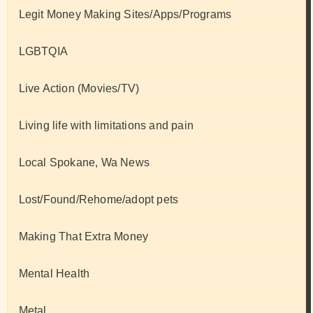
Legit Money Making Sites/Apps/Programs
LGBTQIA
Live Action (Movies/TV)
Living life with limitations and pain
Local Spokane, Wa News
Lost/Found/Rehome/adopt pets
Making That Extra Money
Mental Health
Metal