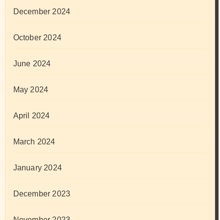
December 2024
October 2024
June 2024
May 2024
April 2024
March 2024
January 2024
December 2023
November 2023