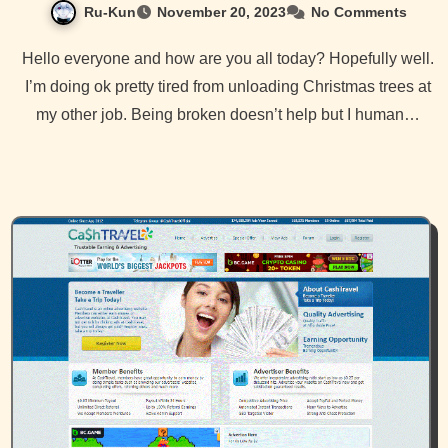
Ru-Kun
November 20, 2023
No Comments
Hello everyone and how are you all today? Hopefully well.
I’m doing ok pretty tired from unloading Christmas trees at
my other job. Being broken doesn’t help but I human…