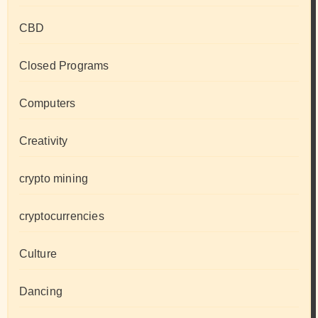
CBD
Closed Programs
Computers
Creativity
crypto mining
cryptocurrencies
Culture
Dancing