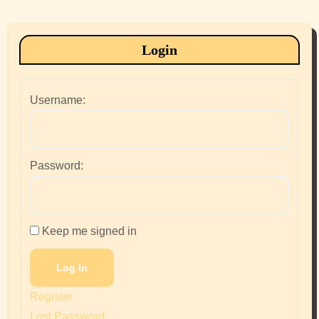
Login
Username:
Password:
Keep me signed in
Log In
Register
Lost Password