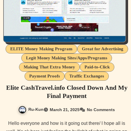
ELITE Money Making Program
Great for Advertising
Legit Money Making Sites/Apps/Programs
Making That Extra Money
Paid-to-Click
Payment Proofs
Traffic Exchanges
Elite CashTravel.info Closed Down And My
Final Payment
Ru-Kun
March 21, 2025
No Comments
Hello everyone and how is it going out there/ I hope all is