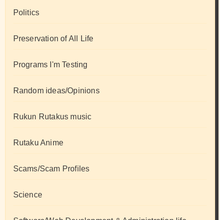
Politics
Preservation of All Life
Programs I'm Testing
Random ideas/Opinions
Rukun Rutakus music
Rutaku Anime
Scams/Scam Profiles
Science