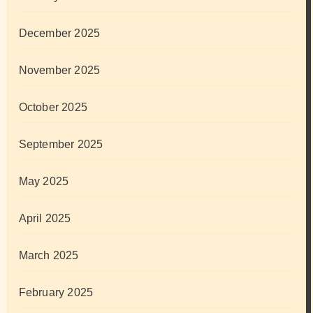
December 2025
November 2025
October 2025
September 2025
May 2025
April 2025
March 2025
February 2025