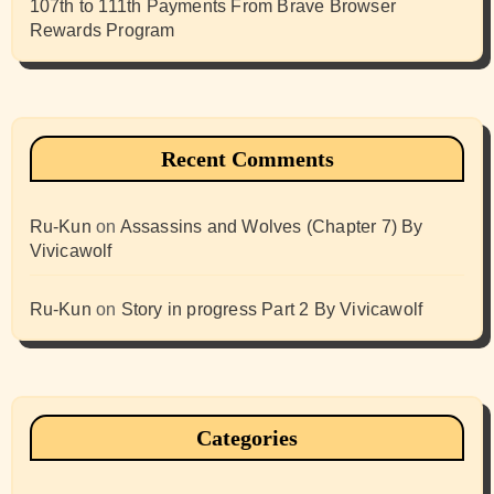
107th to 111th Payments From Brave Browser
Rewards Program
Recent Comments
Ru-Kun
on
Assassins and Wolves (Chapter 7) By
Vivicawolf
Ru-Kun
on
Story in progress Part 2 By Vivicawolf
Categories