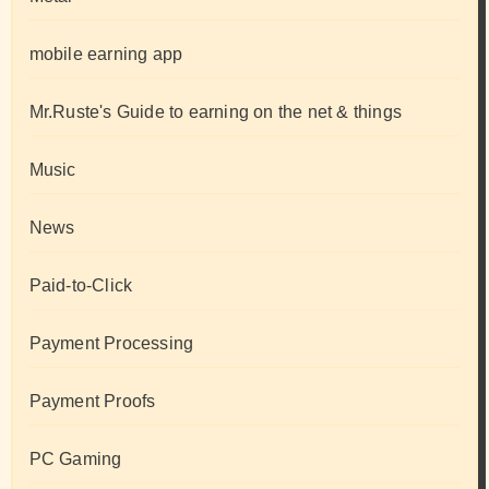
mobile earning app
Mr.Ruste's Guide to earning on the net & things
Music
News
Paid-to-Click
Payment Processing
Payment Proofs
PC Gaming