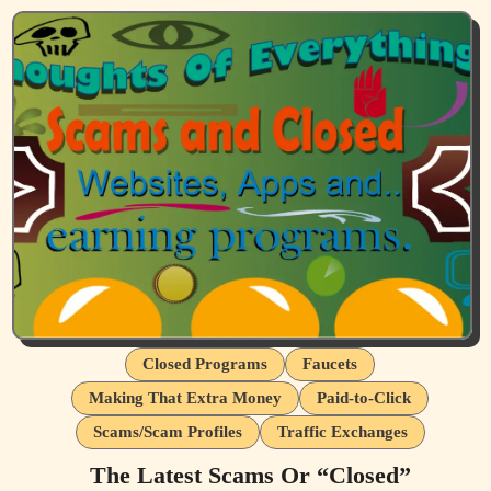
Closed Programs
Faucets
Making That Extra Money
Paid-to-Click
Scams/Scam Profiles
Traffic Exchanges
The Latest Scams Or “Closed”