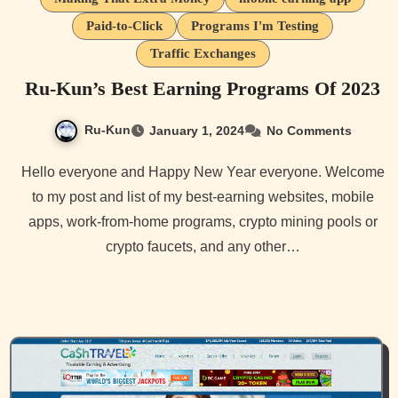
Paid-to-Click
Programs I'm Testing
Traffic Exchanges
Ru-Kun’s Best Earning Programs Of 2023
Ru-Kun
January 1, 2024
No Comments
Hello everyone and Happy New Year everyone. Welcome
to my post and list of my best-earning websites, mobile
apps, work-from-home programs, crypto mining pools or
crypto faucets, and any other…