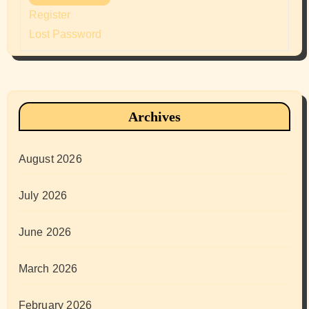
Register
Lost Password
Archives
August 2026
July 2026
June 2026
March 2026
February 2026