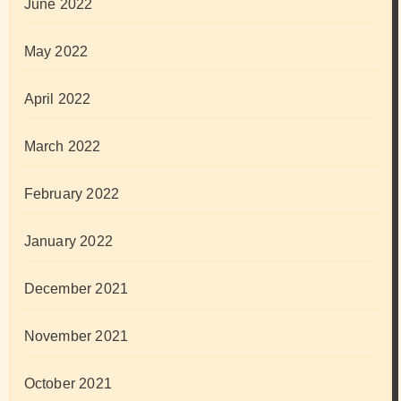
June 2022
May 2022
April 2022
March 2022
February 2022
January 2022
December 2021
November 2021
October 2021