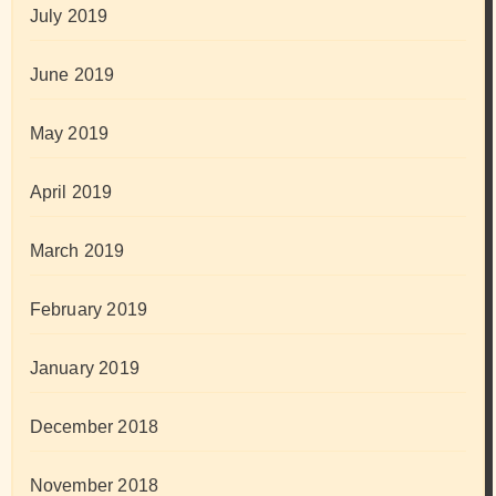
July 2019
June 2019
May 2019
April 2019
March 2019
February 2019
January 2019
December 2018
November 2018