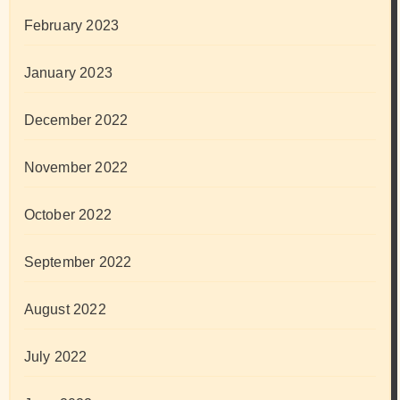
February 2023
January 2023
December 2022
November 2022
October 2022
September 2022
August 2022
July 2022