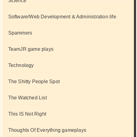
Science
Software/Web Development & Administration life
Spammers
TeamJR game plays
Technology
The Shitty People Spot
The Watched List
This IS Not Right
Thoughts Of Everything gameplays