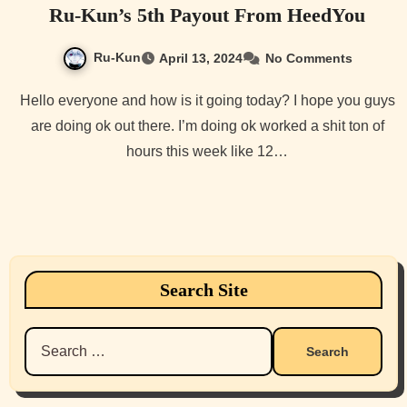
Ru-Kun’s 5th Payout From HeedYou
Ru-Kun
April 13, 2024
No Comments
Hello everyone and how is it going today? I hope you guys
are doing ok out there. I’m doing ok worked a shit ton of
hours this week like 12…
Search Site
Search
for: