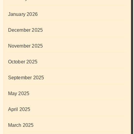
January 2026
December 2025
November 2025
October 2025
September 2025
May 2025
April 2025
March 2025