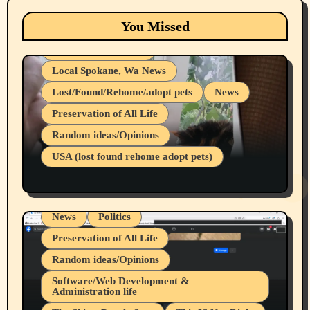
Eastern Washington (lost found rehome
You Missed
adopt pets)
Health & Well Being
Local Spokane, Wa News
Lost/Found/Rehome/adopt pets
News
Preservation of All Life
Belief Systems
Random ideas/Opinions
Businesses/Products reviews
USA (lost found rehome adopt pets)
Health & Well Being
LGBTQIA
Spokane Fires Lost Pets 2026 Part 1
Local Spokane, Wa News
Mental Health
News
Politics
Preservation of All Life
Random ideas/Opinions
Belief Systems
Software/Web Development &
Administration life
Businesses/Products reviews