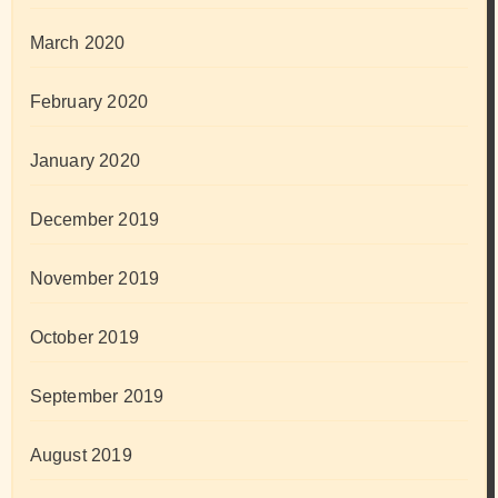
March 2020
February 2020
January 2020
December 2019
November 2019
October 2019
September 2019
August 2019