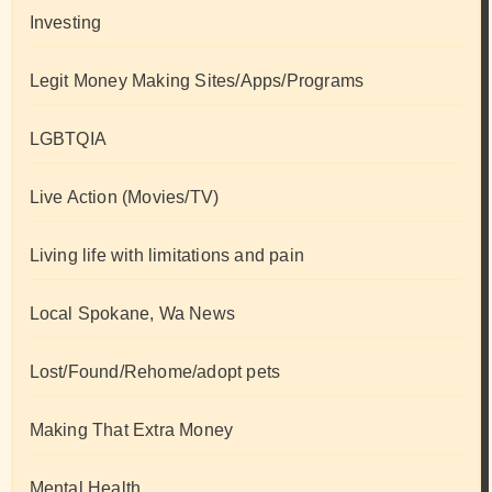
Investing
Legit Money Making Sites/Apps/Programs
LGBTQIA
Live Action (Movies/TV)
Living life with limitations and pain
Local Spokane, Wa News
Lost/Found/Rehome/adopt pets
Making That Extra Money
Mental Health