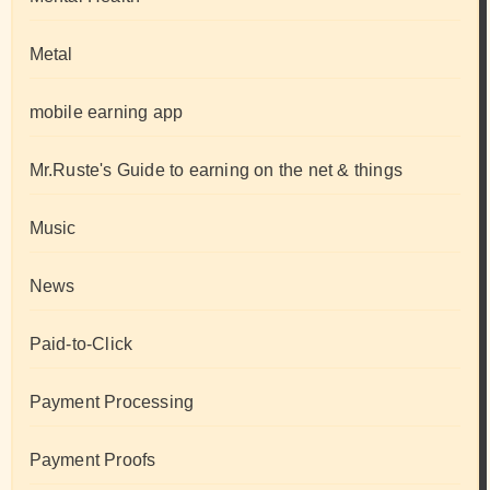
Metal
mobile earning app
Mr.Ruste's Guide to earning on the net & things
Music
News
Paid-to-Click
Payment Processing
Payment Proofs