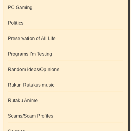
PC Gaming
Politics
Preservation of All Life
Programs I'm Testing
Random ideas/Opinions
Rukun Rutakus music
Rutaku Anime
Scams/Scam Profiles