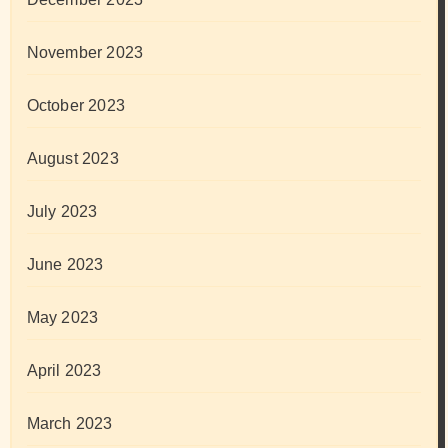
November 2023
October 2023
August 2023
July 2023
June 2023
May 2023
April 2023
March 2023