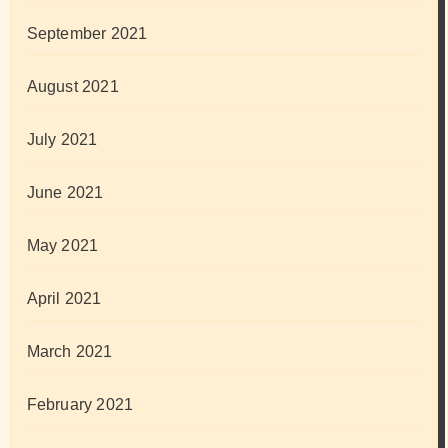
September 2021
August 2021
July 2021
June 2021
May 2021
April 2021
March 2021
February 2021