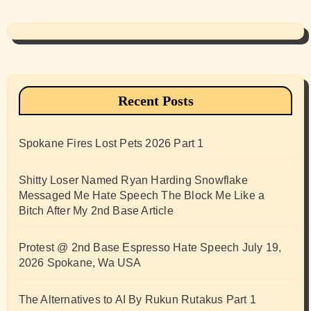
Recent Posts
Spokane Fires Lost Pets 2026 Part 1
Shitty Loser Named Ryan Harding Snowflake
Messaged Me Hate Speech The Block Me Like a
Bitch After My 2nd Base Article
Protest @ 2nd Base Espresso Hate Speech July 19,
2026 Spokane, Wa USA
The Alternatives to AI By Rukun Rutakus Part 1