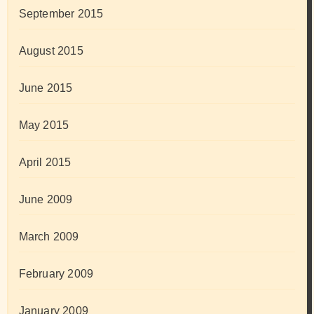
September 2015
August 2015
June 2015
May 2015
April 2015
June 2009
March 2009
February 2009
January 2009