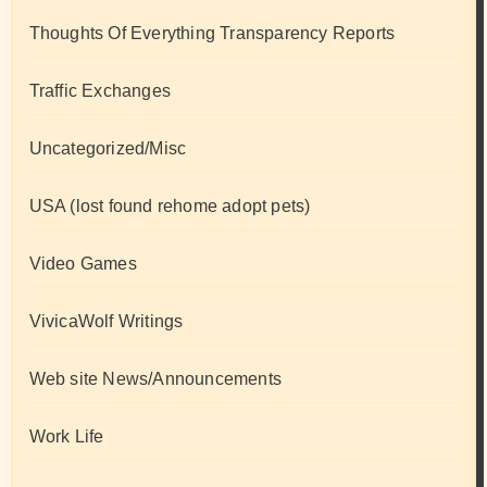
Thoughts Of Everything Transparency Reports
Traffic Exchanges
Uncategorized/Misc
USA (lost found rehome adopt pets)
Video Games
VivicaWolf Writings
Web site News/Announcements
Work Life