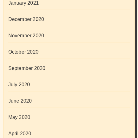
January 2021
December 2020
November 2020
October 2020
September 2020
July 2020
June 2020
May 2020
April 2020