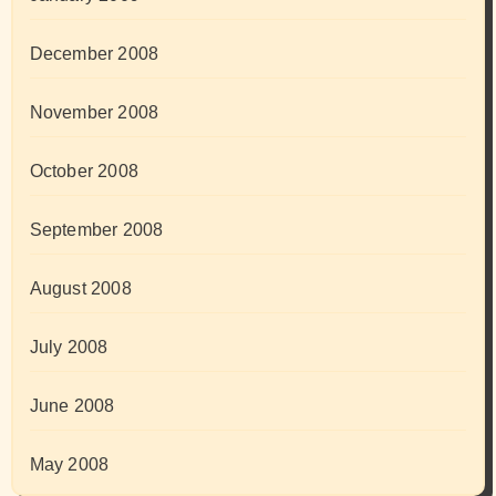
December 2008
November 2008
October 2008
September 2008
August 2008
July 2008
June 2008
May 2008