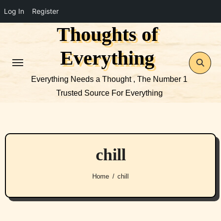
Log In
Register
Thoughts of
Skip
to
Everything
content
Everything Needs a Thought , The Number 1
Trusted Source For Everything
chill
Home
chill