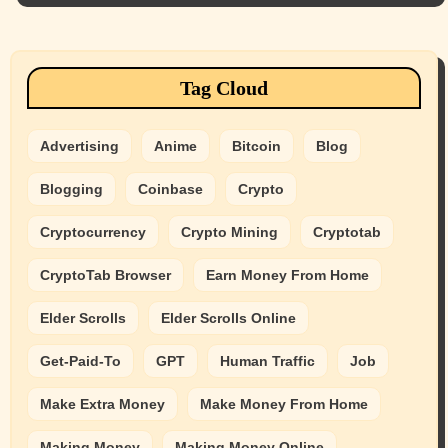
Tag Cloud
Advertising
Anime
Bitcoin
Blog
Blogging
Coinbase
Crypto
Cryptocurrency
Crypto Mining
Cryptotab
CryptoTab Browser
Earn Money From Home
Elder Scrolls
Elder Scrolls Online
Get-Paid-To
GPT
Human Traffic
Job
Make Extra Money
Make Money From Home
Making Money
Making Money Online