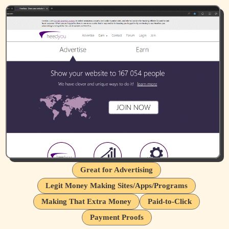
Great for Advertising
Legit Money Making Sites/Apps/Programs
Making That Extra Money
Paid-to-Click
Payment Proofs