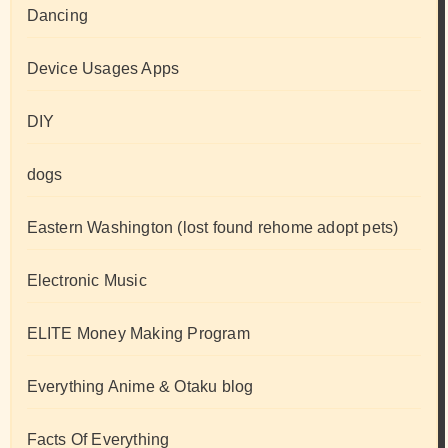
Dancing
Device Usages Apps
DIY
dogs
Eastern Washington (lost found rehome adopt pets)
Electronic Music
ELITE Money Making Program
Everything Anime & Otaku blog
Facts Of Everything