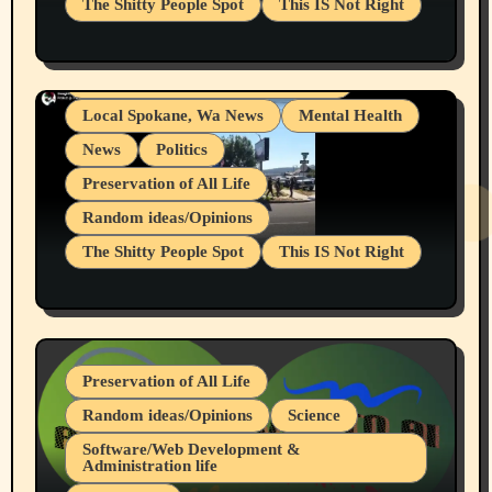
The Shitty People Spot
This IS Not Right
Grifter Hunters
Health & Well Being
Shitty Loser Named Ryan Harding
LGBTQIA
Snowflake Messaged Me Hate Speech The
Living life with limitations and pain
Block Me Like a Bitch After My 2nd Base
Article
Local Spokane, Wa News
Mental Health
News
Politics
Preservation of All Life
Random ideas/Opinions
The Shitty People Spot
This IS Not Right
Protest @ 2nd Base Espresso Hate Speech
July 19, 2026 Spokane, Wa USA
Preservation of All Life
Random ideas/Opinions
Science
Software/Web Development &
Administration life