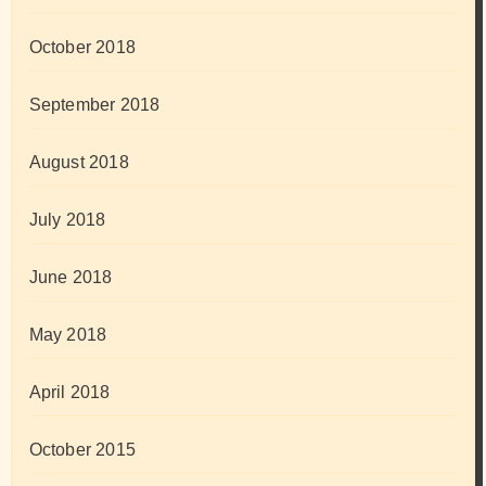
October 2018
September 2018
August 2018
July 2018
June 2018
May 2018
April 2018
October 2015