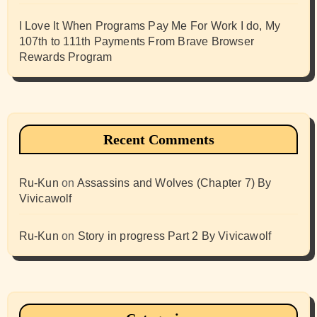
I Love It When Programs Pay Me For Work I do, My
107th to 111th Payments From Brave Browser
Rewards Program
Recent Comments
Ru-Kun
on
Assassins and Wolves (Chapter 7) By
Vivicawolf
Ru-Kun
on
Story in progress Part 2 By Vivicawolf