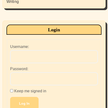
Writing
Login
Username:
Password:
Keep me signed in
Log In