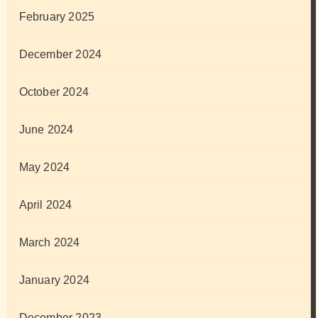
February 2025
December 2024
October 2024
June 2024
May 2024
April 2024
March 2024
January 2024
December 2023