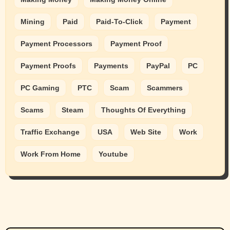
Mining
Paid
Paid-To-Click
Payment
Payment Processors
Payment Proof
Payment Proofs
Payments
PayPal
PC
PC Gaming
PTC
Scam
Scammers
Scams
Steam
Thoughts Of Everything
Traffic Exchange
USA
Web Site
Work
Work From Home
Youtube
Animals
Cats
dogs