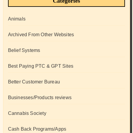
Categories
Animals
Archived From Other Websites
Belief Systems
Best Paying PTC & GPT Sites
Better Customer Bureau
Businesses/Products reviews
Cannabis Society
Cash Back Programs/Apps