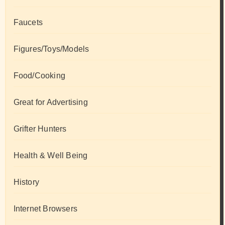
Faucets
Figures/Toys/Models
Food/Cooking
Great for Advertising
Grifter Hunters
Health & Well Being
History
Internet Browsers