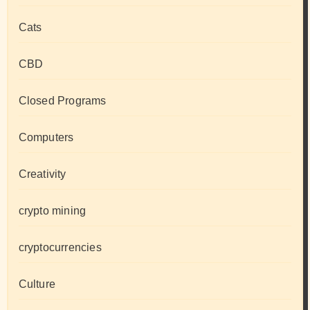
Cats
CBD
Closed Programs
Computers
Creativity
crypto mining
cryptocurrencies
Culture