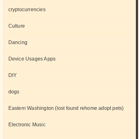
cryptocurrencies
Culture
Dancing
Device Usages Apps
DIY
dogs
Eastern Washington (lost found rehome adopt pets)
Electronic Music