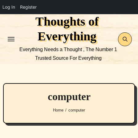
Log In
Register
Thoughts of
Skip
to
Everything
content
Everything Needs a Thought , The Number 1
Trusted Source For Everything
computer
Home
computer