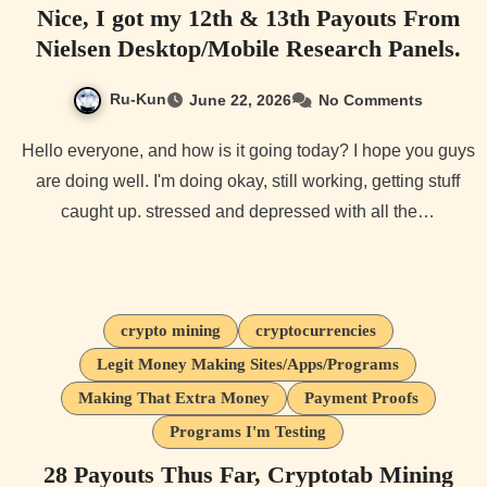
Nice, I got my 12th & 13th Payouts From
Nielsen Desktop/Mobile Research Panels.
Ru-Kun
June 22, 2026
No Comments
Hello everyone, and how is it going today? I hope you guys
are doing well. I'm doing okay, still working, getting stuff
caught up. stressed and depressed with all the…
crypto mining
cryptocurrencies
Legit Money Making Sites/Apps/Programs
Making That Extra Money
Payment Proofs
Programs I'm Testing
28 Payouts Thus Far, Cryptotab Mining