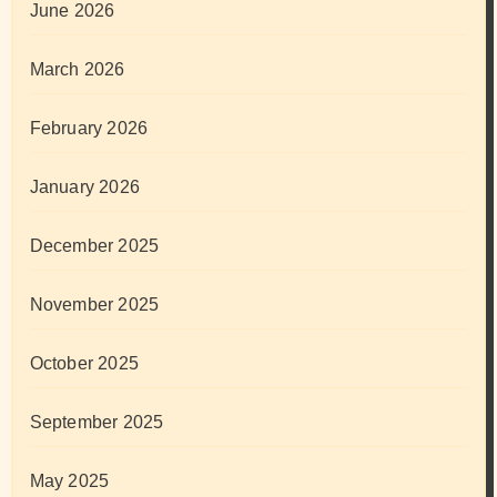
June 2026
March 2026
February 2026
January 2026
December 2025
November 2025
October 2025
September 2025
May 2025