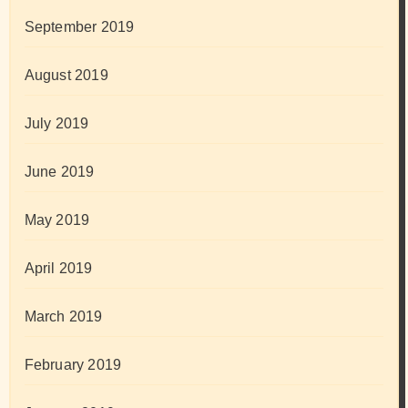
September 2019
August 2019
July 2019
June 2019
May 2019
April 2019
March 2019
February 2019