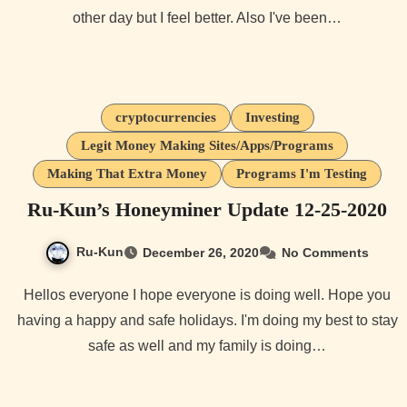
other day but I feel better. Also I've been…
cryptocurrencies
Investing
Legit Money Making Sites/Apps/Programs
Making That Extra Money
Programs I'm Testing
Ru-Kun’s Honeyminer Update 12-25-2020
Ru-Kun
December 26, 2020
No Comments
Hellos everyone I hope everyone is doing well. Hope you
having a happy and safe holidays. I'm doing my best to stay
safe as well and my family is doing…