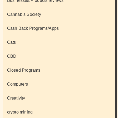
Businesses/Products reviews
Cannabis Society
Cash Back Programs/Apps
Cats
CBD
Closed Programs
Computers
Creativity
crypto mining