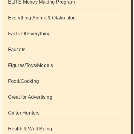
ELITE Money Making Program
Everything Anime & Otaku blog
Facts Of Everything
Faucets
Figures/Toys/Models
Food/Cooking
Great for Advertising
Grifter Hunters
Health & Well Being