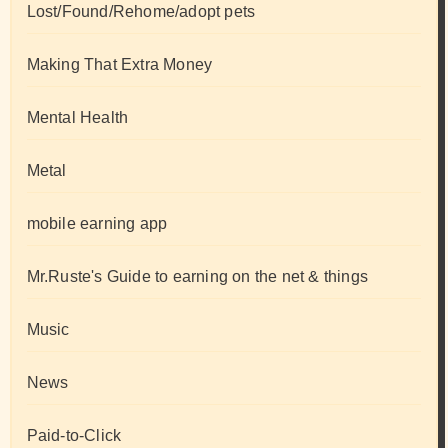
Lost/Found/Rehome/adopt pets
Making That Extra Money
Mental Health
Metal
mobile earning app
Mr.Ruste's Guide to earning on the net & things
Music
News
Paid-to-Click