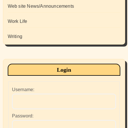
Web site News/Announcements
Work Life
Writing
Login
Username:
Password: