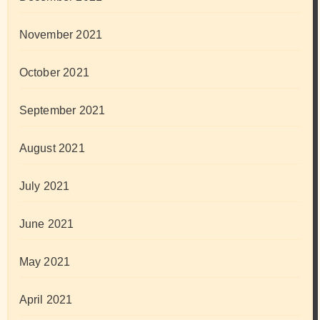
November 2021
October 2021
September 2021
August 2021
July 2021
June 2021
May 2021
April 2021