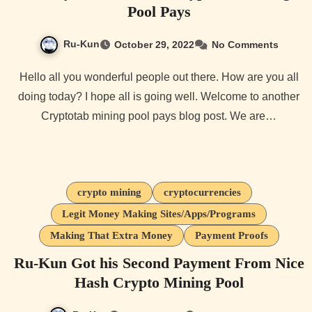
Pool Pays
Ru-Kun
October 29, 2022
No Comments
Hello all you wonderful people out there. How are you all
doing today? I hope all is going well. Welcome to another
Cryptotab mining pool pays blog post. We are…
crypto mining
cryptocurrencies
Legit Money Making Sites/Apps/Programs
Making That Extra Money
Payment Proofs
Ru-Kun Got his Second Payment From Nice
Hash Crypto Mining Pool