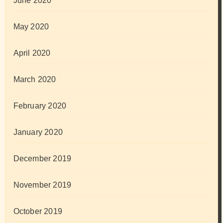
June 2020
May 2020
April 2020
March 2020
February 2020
January 2020
December 2019
November 2019
October 2019