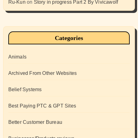
Ru-Kun
on
Story in progress Part 2 By Vivicawolf
Categories
Animals
Archived From Other Websites
Belief Systems
Best Paying PTC & GPT Sites
Better Customer Bureau