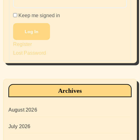
Keep me signed in
Log In
Register
Lost Password
Archives
August 2026
July 2026