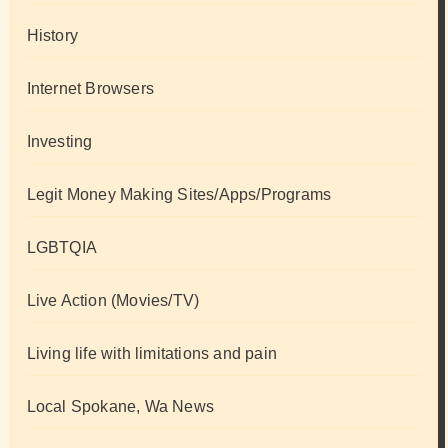
History
Internet Browsers
Investing
Legit Money Making Sites/Apps/Programs
LGBTQIA
Live Action (Movies/TV)
Living life with limitations and pain
Local Spokane, Wa News