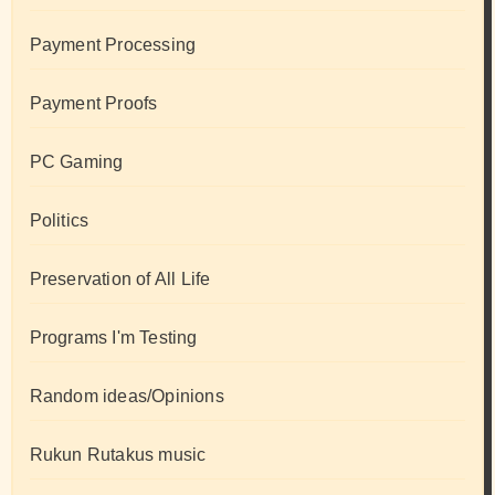
Payment Processing
Payment Proofs
PC Gaming
Politics
Preservation of All Life
Programs I'm Testing
Random ideas/Opinions
Rukun Rutakus music