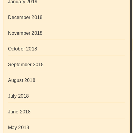
January 2019
December 2018
November 2018
October 2018
September 2018
August 2018
July 2018
June 2018
May 2018