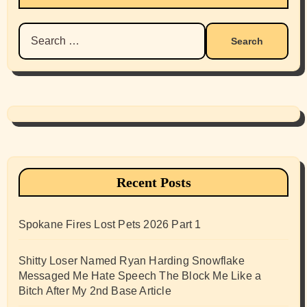
Search
for:
Recent Posts
Spokane Fires Lost Pets 2026 Part 1
Shitty Loser Named Ryan Harding Snowflake
Messaged Me Hate Speech The Block Me Like a
Bitch After My 2nd Base Article