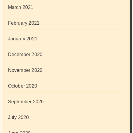
March 2021
February 2021
January 2021
December 2020
November 2020
October 2020
September 2020
July 2020