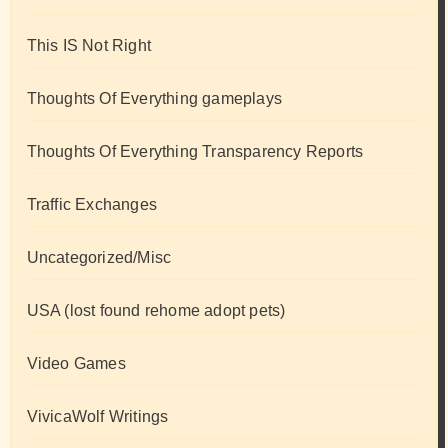
This IS Not Right
Thoughts Of Everything gameplays
Thoughts Of Everything Transparency Reports
Traffic Exchanges
Uncategorized/Misc
USA (lost found rehome adopt pets)
Video Games
VivicaWolf Writings