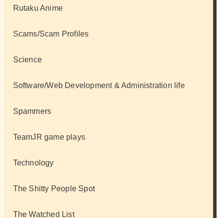
Rutaku Anime
Scams/Scam Profiles
Science
Software/Web Development & Administration life
Spammers
TeamJR game plays
Technology
The Shitty People Spot
The Watched List