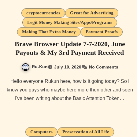
cryptocurrencies
Great for Advertising
Legit Money Making Sites/Apps/Programs
Making That Extra Money
Payment Proofs
Brave Browser Update 7-7-2020, June
Payouts & My 3rd Payment Received
Ru-Kun
July 10, 2020
No Comments
Hello everyone Rukun here, how is it going today? So I
know you guys who maybe here more then other and seen
I've been writing about the Basic Attention Token…
Computers
Preservation of All Life