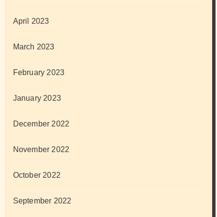
April 2023
March 2023
February 2023
January 2023
December 2022
November 2022
October 2022
September 2022