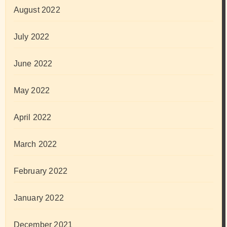
August 2022
July 2022
June 2022
May 2022
April 2022
March 2022
February 2022
January 2022
December 2021