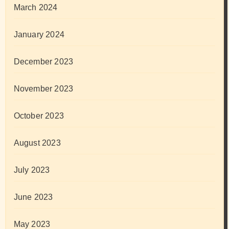
March 2024
January 2024
December 2023
November 2023
October 2023
August 2023
July 2023
June 2023
May 2023