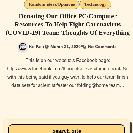
Random ideas/Opinions
Technology
Donating Our Office PC/Computer
Resources To Help Fight Coronavirus
(COVID-19) Team: Thoughts Of Everything
Ru-Kun
March 21, 2020
No Comments
This is on our website's Facebook page:
https://www.facebook.com/thoughtsofeverythingofficial/ So
with this being said if you guy want to help our team finish
data sets for scientist faster our folding@home team…
Search Site