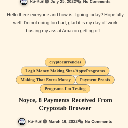
Ru-Kun
July 25, 2022
No Comments
Hello there everyone and how is it going today? Hopefully
well. I'm not doing too bad, glad it is my day off work
busting my ass at Amazon getting off…
cryptocurrencies
Legit Money Making Sites/Apps/Programs
Making That Extra Money
Payment Proofs
Programs I'm Testing
Noyce, 8 Payments Received From
Cryptotab Browser
Ru-Kun
March 16, 2022
No Comments