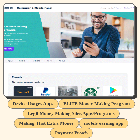
Device Usages Apps
ELITE Money Making Program
Legit Money Making Sites/Apps/Programs
Making That Extra Money
mobile earning app
Payment Proofs