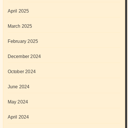
April 2025
March 2025
February 2025
December 2024
October 2024
June 2024
May 2024
April 2024