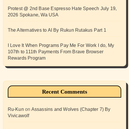
Protest @ 2nd Base Espresso Hate Speech July 19,
2026 Spokane, Wa USA
The Alternatives to AI By Rukun Rutakus Part 1
I Love It When Programs Pay Me For Work I do, My
107th to 111th Payments From Brave Browser
Rewards Program
Recent Comments
Ru-Kun
on
Assassins and Wolves (Chapter 7) By
Vivicawolf