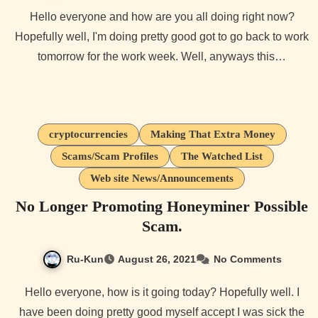
Hello everyone and how are you all doing right now?
Hopefully well, I'm doing pretty good got to go back to work
tomorrow for the work week. Well, anyways this…
cryptocurrencies
Making That Extra Money
Scams/Scam Profiles
The Watched List
Web site News/Announcements
No Longer Promoting Honeyminer Possible
Scam.
Ru-Kun
August 26, 2021
No Comments
Hello everyone, how is it going today? Hopefully well. I
have been doing pretty good myself accept I was sick the