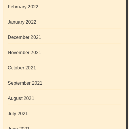
February 2022
January 2022
December 2021
November 2021
October 2021
September 2021
August 2021
July 2021
June 2021