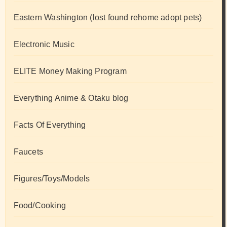
Eastern Washington (lost found rehome adopt pets)
Electronic Music
ELITE Money Making Program
Everything Anime & Otaku blog
Facts Of Everything
Faucets
Figures/Toys/Models
Food/Cooking