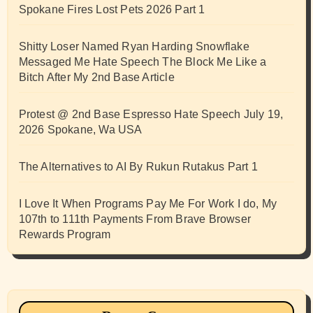
Spokane Fires Lost Pets 2026 Part 1
Shitty Loser Named Ryan Harding Snowflake
Messaged Me Hate Speech The Block Me Like a
Bitch After My 2nd Base Article
Protest @ 2nd Base Espresso Hate Speech July 19,
2026 Spokane, Wa USA
The Alternatives to AI By Rukun Rutakus Part 1
I Love It When Programs Pay Me For Work I do, My
107th to 111th Payments From Brave Browser
Rewards Program