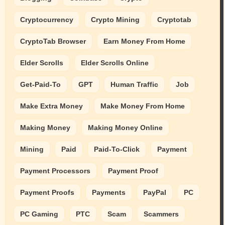
Cryptocurrency
Crypto Mining
Cryptotab
CryptoTab Browser
Earn Money From Home
Elder Scrolls
Elder Scrolls Online
Get-Paid-To
GPT
Human Traffic
Job
Make Extra Money
Make Money From Home
Making Money
Making Money Online
Mining
Paid
Paid-To-Click
Payment
Payment Processors
Payment Proof
Payment Proofs
Payments
PayPal
PC
PC Gaming
PTC
Scam
Scammers