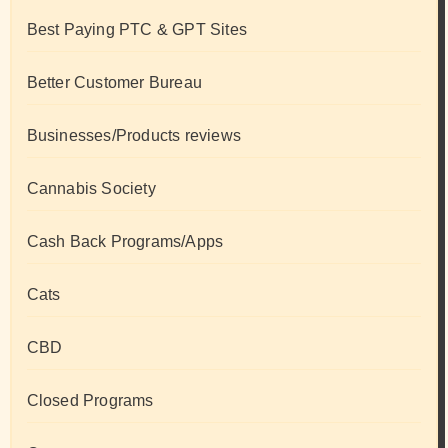
Best Paying PTC & GPT Sites
Better Customer Bureau
Businesses/Products reviews
Cannabis Society
Cash Back Programs/Apps
Cats
CBD
Closed Programs