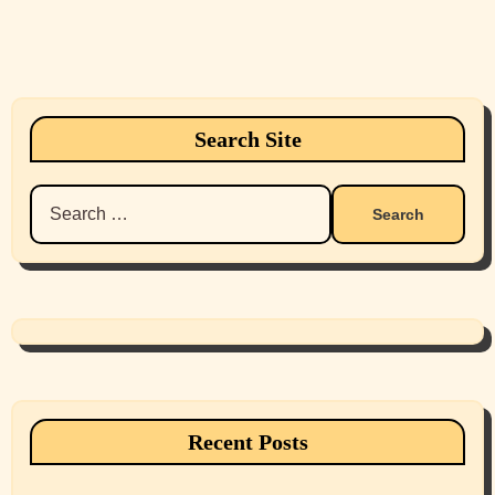
Search Site
Search
for:
Recent Posts