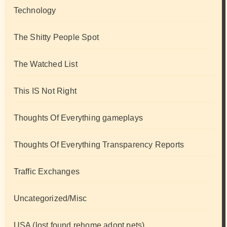
Technology
The Shitty People Spot
The Watched List
This IS Not Right
Thoughts Of Everything gameplays
Thoughts Of Everything Transparency Reports
Traffic Exchanges
Uncategorized/Misc
USA (lost found rehome adopt pets)