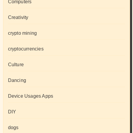
Computers
Creativity
crypto mining
cryptocurrencies
Culture
Dancing
Device Usages Apps
DIY
dogs