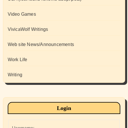
Video Games
VivicaWolf Writings
Web site News/Announcements
Work Life
Writing
Login