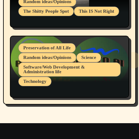
Random ideas/Opinions
The Shitty People Spot
This IS Not Right
Protest @ 2nd Base Espresso Hate Speech
July 19, 2026 Spokane, Wa USA
Preservation of All Life
Random ideas/Opinions
Science
Software/Web Development &
Administration life
Technology
The Alternatives to AI By Rukun Rutakus
Part 1