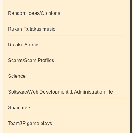
Random ideas/Opinions
Rukun Rutakus music
Rutaku Anime
Scams/Scam Profiles
Science
Software/Web Development & Administration life
Spammers
TeamJR game plays