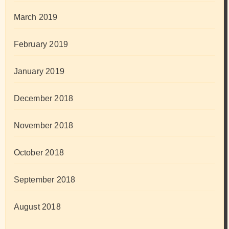
March 2019
February 2019
January 2019
December 2018
November 2018
October 2018
September 2018
August 2018