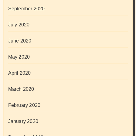
September 2020
July 2020
June 2020
May 2020
April 2020
March 2020
February 2020
January 2020