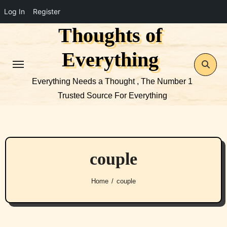
Log In
Register
Thoughts of
Skip
to
Everything
content
Everything Needs a Thought , The Number 1
Trusted Source For Everything
couple
Home
couple