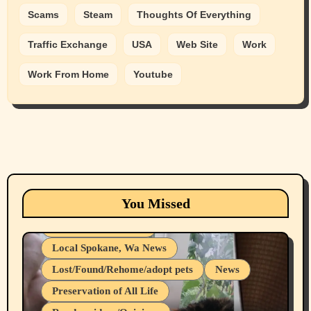
Scams
Steam
Thoughts Of Everything
Traffic Exchange
USA
Web Site
Work
Work From Home
Youtube
Animals
Cats
dogs
Eastern Washington (lost found rehome
You Missed
adopt pets)
Health & Well Being
Local Spokane, Wa News
Lost/Found/Rehome/adopt pets
News
Preservation of All Life
Belief Systems