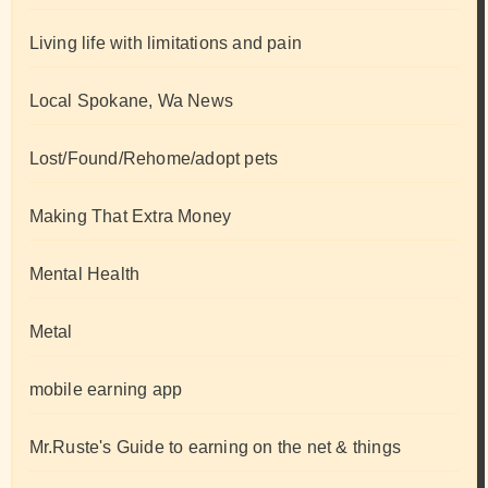
Living life with limitations and pain
Local Spokane, Wa News
Lost/Found/Rehome/adopt pets
Making That Extra Money
Mental Health
Metal
mobile earning app
Mr.Ruste's Guide to earning on the net & things