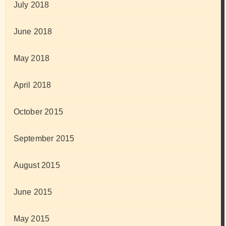
July 2018
June 2018
May 2018
April 2018
October 2015
September 2015
August 2015
June 2015
May 2015