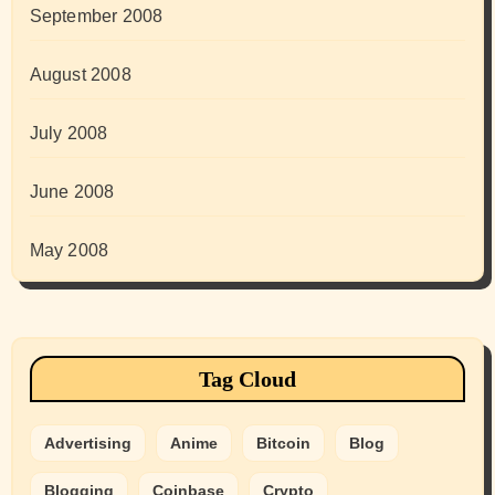
September 2008
August 2008
July 2008
June 2008
May 2008
Tag Cloud
Advertising
Anime
Bitcoin
Blog
Blogging
Coinbase
Crypto