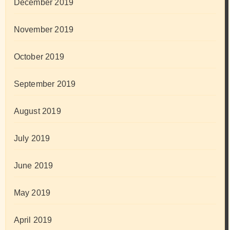
December 2019
November 2019
October 2019
September 2019
August 2019
July 2019
June 2019
May 2019
April 2019