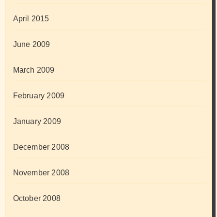
April 2015
June 2009
March 2009
February 2009
January 2009
December 2008
November 2008
October 2008