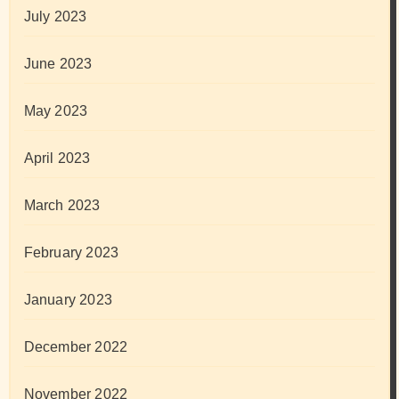
July 2023
June 2023
May 2023
April 2023
March 2023
February 2023
January 2023
December 2022
November 2022