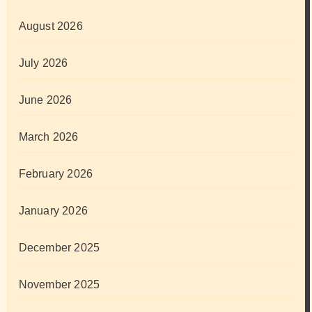
August 2026
July 2026
June 2026
March 2026
February 2026
January 2026
December 2025
November 2025