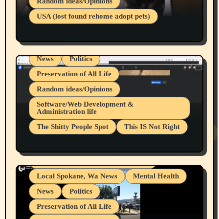
Random ideas/Opinions
Businesses/Products reviews
USA (lost found rehome adopt pets)
Health & Well Being
LGBTQIA
Spokane Fires Lost Pets 2026 Part 1
Local Spokane, Wa News
Mental Health
News
Politics
Preservation of All Life
Random ideas/Opinions
Belief Systems
Software/Web Development &
Administration life
Businesses/Products reviews
The Shitty People Spot
This IS Not Right
Grifter Hunters
Health & Well Being
Shitty Loser Named Ryan Harding
LGBTQIA
Snowflake Messaged Me Hate Speech The
Living life with limitations and pain
Block Me Like a Bitch After My 2nd Base
Article
Local Spokane, Wa News
Mental Health
News
Politics
Preservation of All Life