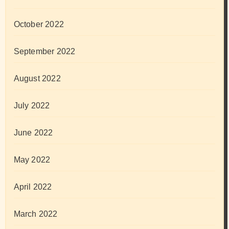
October 2022
September 2022
August 2022
July 2022
June 2022
May 2022
April 2022
March 2022