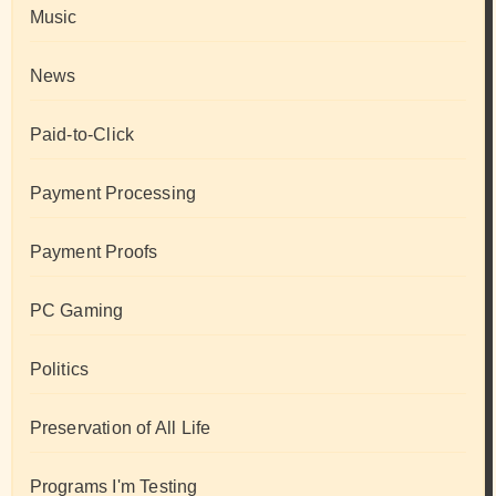
Music
News
Paid-to-Click
Payment Processing
Payment Proofs
PC Gaming
Politics
Preservation of All Life
Programs I'm Testing