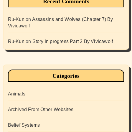
Recent Comments
Ru-Kun
on
Assassins and Wolves (Chapter 7) By
Vivicawolf
Ru-Kun
on
Story in progress Part 2 By Vivicawolf
Categories
Animals
Archived From Other Websites
Belief Systems