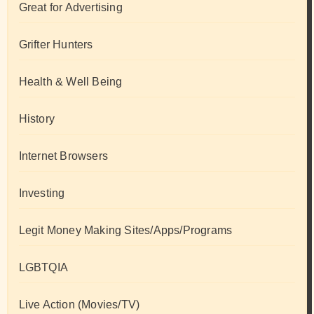
Great for Advertising
Grifter Hunters
Health & Well Being
History
Internet Browsers
Investing
Legit Money Making Sites/Apps/Programs
LGBTQIA
Live Action (Movies/TV)