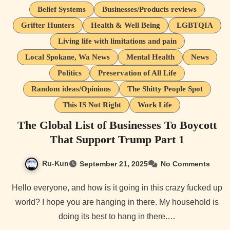
Belief Systems
Businesses/Products reviews
Grifter Hunters
Health & Well Being
LGBTQIA
Living life with limitations and pain
Local Spokane, Wa News
Mental Health
News
Politics
Preservation of All Life
Random ideas/Opinions
The Shitty People Spot
This IS Not Right
Work Life
The Global List of Businesses To Boycott
That Support Trump Part 1
Ru-Kun
September 21, 2025
No Comments
Hello everyone, and how is it going in this crazy fucked up
world? I hope you are hanging in there. My household is
doing its best to hang in there.…