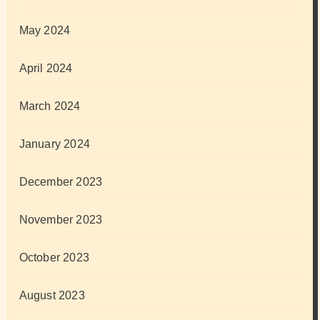
May 2024
April 2024
March 2024
January 2024
December 2023
November 2023
October 2023
August 2023