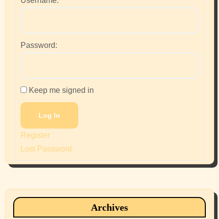
Username:
Password:
Keep me signed in
Log In
Register
Lost Password
Archives