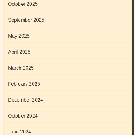
October 2025
September 2025
May 2025
April 2025
March 2025
February 2025
December 2024
October 2024
June 2024