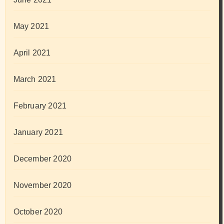
May 2021
April 2021
March 2021
February 2021
January 2021
December 2020
November 2020
October 2020