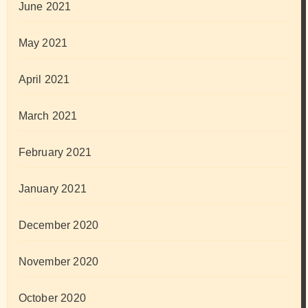
June 2021
May 2021
April 2021
March 2021
February 2021
January 2021
December 2020
November 2020
October 2020