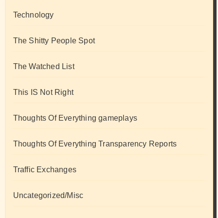
Technology
The Shitty People Spot
The Watched List
This IS Not Right
Thoughts Of Everything gameplays
Thoughts Of Everything Transparency Reports
Traffic Exchanges
Uncategorized/Misc