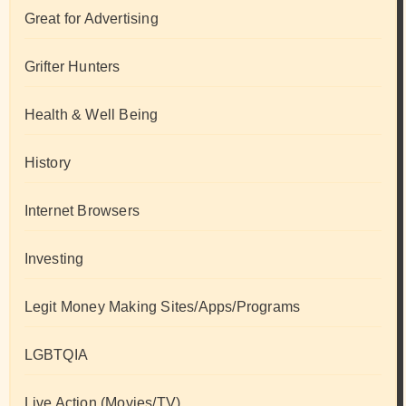
Great for Advertising
Grifter Hunters
Health & Well Being
History
Internet Browsers
Investing
Legit Money Making Sites/Apps/Programs
LGBTQIA
Live Action (Movies/TV)