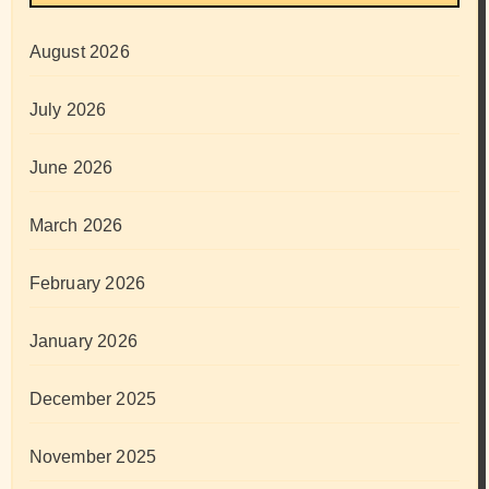
August 2026
July 2026
June 2026
March 2026
February 2026
January 2026
December 2025
November 2025