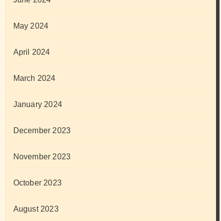
May 2024
April 2024
March 2024
January 2024
December 2023
November 2023
October 2023
August 2023