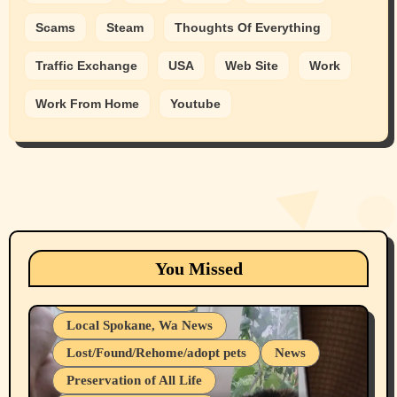
Scams
Steam
Thoughts Of Everything
Traffic Exchange
USA
Web Site
Work
Work From Home
Youtube
Animals
Cats
dogs
Eastern Washington (lost found rehome
You Missed
adopt pets)
Health & Well Being
Local Spokane, Wa News
Lost/Found/Rehome/adopt pets
News
Preservation of All Life