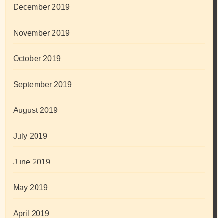
December 2019
November 2019
October 2019
September 2019
August 2019
July 2019
June 2019
May 2019
April 2019