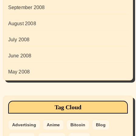
September 2008
August 2008
July 2008
June 2008
May 2008
Tag Cloud
Advertising
Anime
Bitcoin
Blog