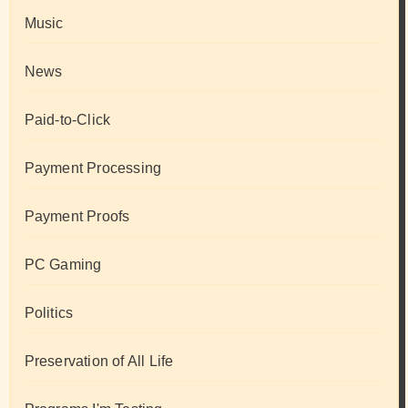
Music
News
Paid-to-Click
Payment Processing
Payment Proofs
PC Gaming
Politics
Preservation of All Life