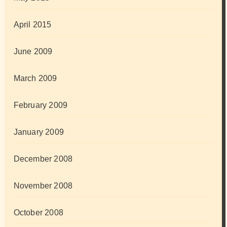
April 2015
June 2009
March 2009
February 2009
January 2009
December 2008
November 2008
October 2008