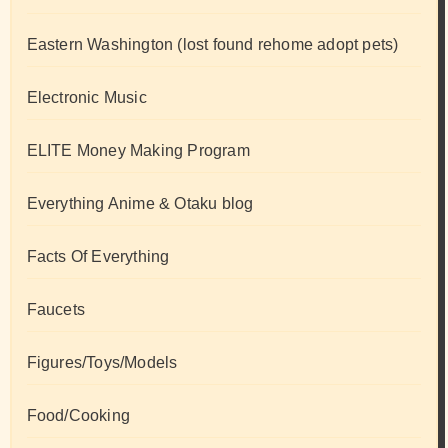
Eastern Washington (lost found rehome adopt pets)
Electronic Music
ELITE Money Making Program
Everything Anime & Otaku blog
Facts Of Everything
Faucets
Figures/Toys/Models
Food/Cooking