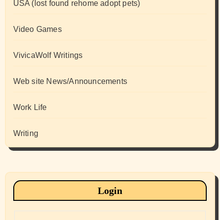
USA (lost found rehome adopt pets)
Video Games
VivicaWolf Writings
Web site News/Announcements
Work Life
Writing
Login