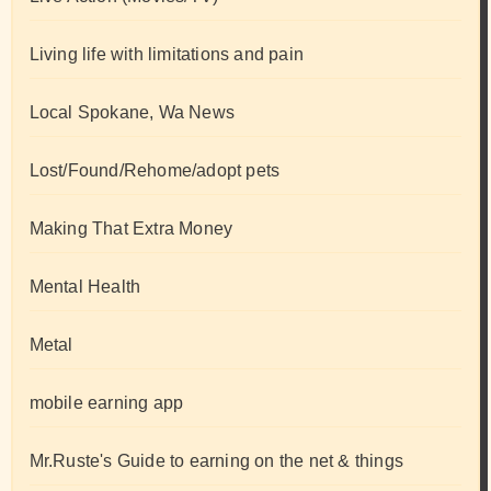
Living life with limitations and pain
Local Spokane, Wa News
Lost/Found/Rehome/adopt pets
Making That Extra Money
Mental Health
Metal
mobile earning app
Mr.Ruste's Guide to earning on the net & things