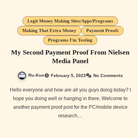
Legit Money Making Sites/Apps/Programs
Making That Extra Money
Payment Proofs
Programs I'm Testing
My Second Payment Proof From Nielsen
Media Panel
Ru-Kun
February 5, 2023
No Comments
Hello everyone and how are all you guys doing today? I
hope you doing well or hanging in there. Welcome to
another payment proof post for the PC/mobile device
research…