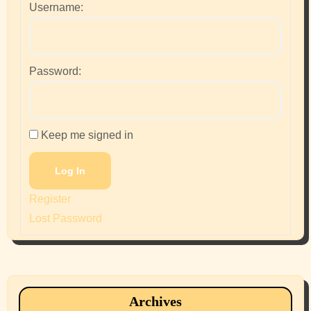
Username:
Password:
Keep me signed in
Log In
Register
Lost Password
Archives