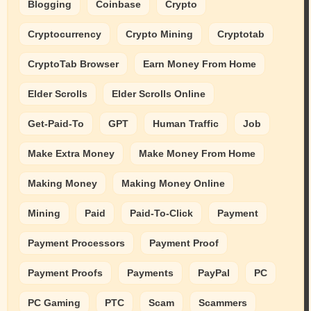
Blogging
Coinbase
Crypto
Cryptocurrency
Crypto Mining
Cryptotab
CryptoTab Browser
Earn Money From Home
Elder Scrolls
Elder Scrolls Online
Get-Paid-To
GPT
Human Traffic
Job
Make Extra Money
Make Money From Home
Making Money
Making Money Online
Mining
Paid
Paid-To-Click
Payment
Payment Processors
Payment Proof
Payment Proofs
Payments
PayPal
PC
PC Gaming
PTC
Scam
Scammers