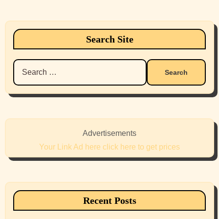
Search Site
Search
for:
Advertisements
Your Link Ad here click here to get prices
Recent Posts