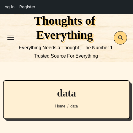
Log In
Register
Thoughts of
Skip
to
Everything
content
Everything Needs a Thought , The Number 1
Trusted Source For Everything
data
Home
data