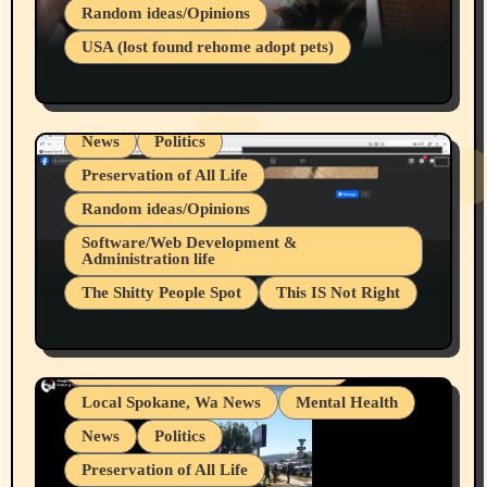
Belief Systems
Random ideas/Opinions
Businesses/Products reviews
USA (lost found rehome adopt pets)
Health & Well Being
LGBTQIA
Spokane Fires Lost Pets 2026 Part 1
Local Spokane, Wa News
Mental Health
News
Politics
Preservation of All Life
Random ideas/Opinions
Belief Systems
Software/Web Development &
Administration life
Businesses/Products reviews
The Shitty People Spot
This IS Not Right
Grifter Hunters
Health & Well Being
Shitty Loser Named Ryan Harding
LGBTQIA
Snowflake Messaged Me Hate Speech The
Living life with limitations and pain
Block Me Like a Bitch After My 2nd Base
Article
Local Spokane, Wa News
Mental Health
News
Politics
Preservation of All Life