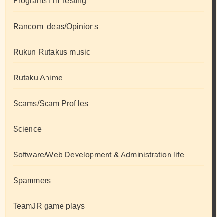
Programs I'm Testing
Random ideas/Opinions
Rukun Rutakus music
Rutaku Anime
Scams/Scam Profiles
Science
Software/Web Development & Administration life
Spammers
TeamJR game plays