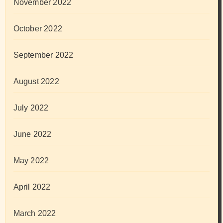
November 2022
October 2022
September 2022
August 2022
July 2022
June 2022
May 2022
April 2022
March 2022