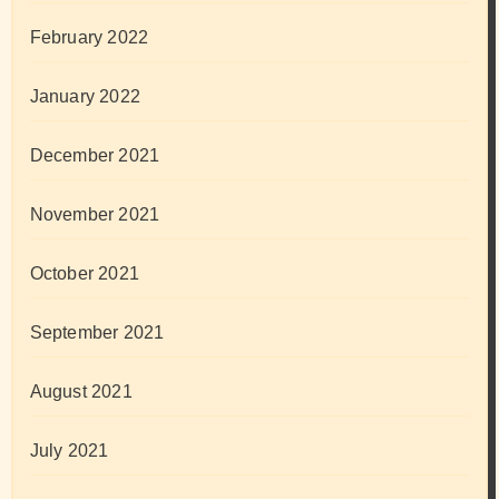
February 2022
January 2022
December 2021
November 2021
October 2021
September 2021
August 2021
July 2021