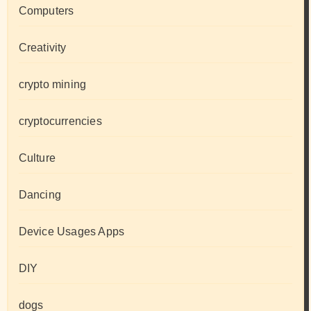
Computers
Creativity
crypto mining
cryptocurrencies
Culture
Dancing
Device Usages Apps
DIY
dogs