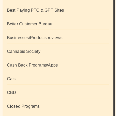
Best Paying PTC & GPT Sites
Better Customer Bureau
Businesses/Products reviews
Cannabis Society
Cash Back Programs/Apps
Cats
CBD
Closed Programs