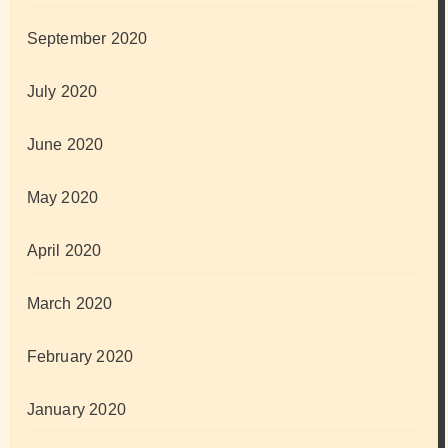
September 2020
July 2020
June 2020
May 2020
April 2020
March 2020
February 2020
January 2020