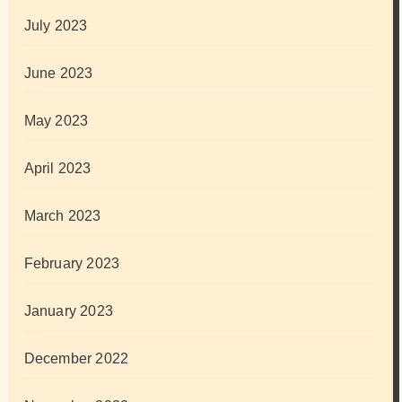
July 2023
June 2023
May 2023
April 2023
March 2023
February 2023
January 2023
December 2022