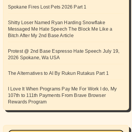
Spokane Fires Lost Pets 2026 Part 1
Shitty Loser Named Ryan Harding Snowflake
Messaged Me Hate Speech The Block Me Like a
Bitch After My 2nd Base Article
Protest @ 2nd Base Espresso Hate Speech July 19,
2026 Spokane, Wa USA
The Alternatives to AI By Rukun Rutakus Part 1
I Love It When Programs Pay Me For Work I do, My
107th to 111th Payments From Brave Browser
Rewards Program