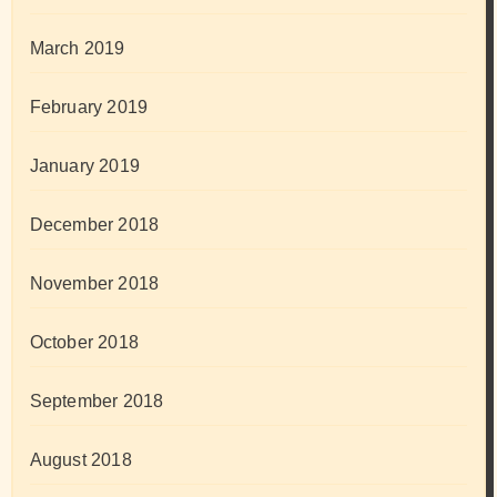
March 2019
February 2019
January 2019
December 2018
November 2018
October 2018
September 2018
August 2018