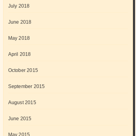
July 2018
June 2018
May 2018
April 2018
October 2015
September 2015
August 2015
June 2015
May 2015