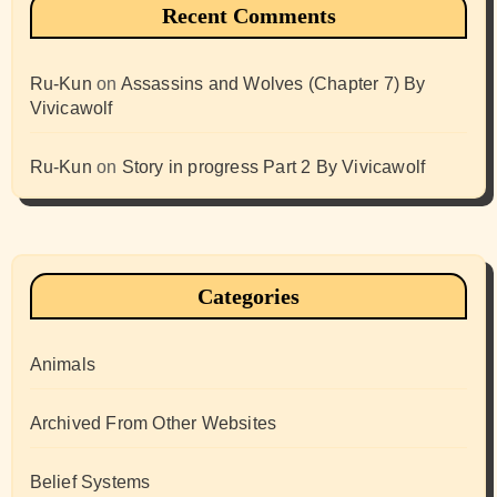
Recent Comments
Ru-Kun
on
Assassins and Wolves (Chapter 7) By
Vivicawolf
Ru-Kun
on
Story in progress Part 2 By Vivicawolf
Categories
Animals
Archived From Other Websites
Belief Systems