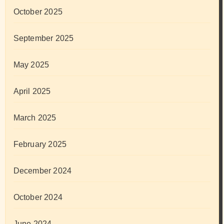
October 2025
September 2025
May 2025
April 2025
March 2025
February 2025
December 2024
October 2024
June 2024