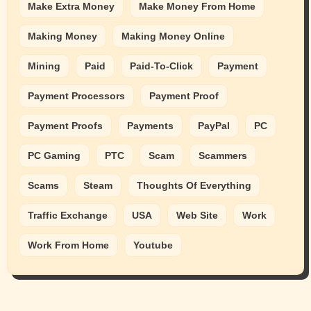
Make Extra Money
Make Money From Home
Making Money
Making Money Online
Mining
Paid
Paid-To-Click
Payment
Payment Processors
Payment Proof
Payment Proofs
Payments
PayPal
PC
PC Gaming
PTC
Scam
Scammers
Scams
Steam
Thoughts Of Everything
Traffic Exchange
USA
Web Site
Work
Work From Home
Youtube