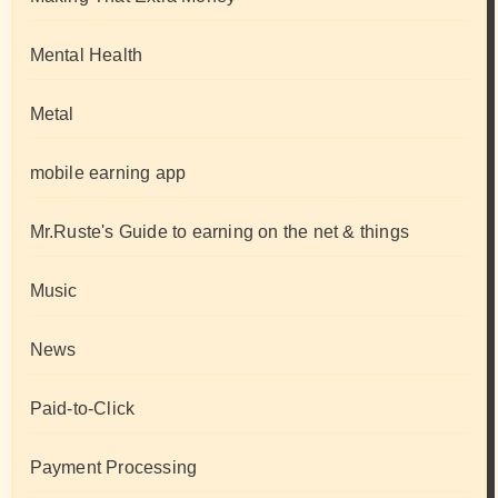
Mental Health
Metal
mobile earning app
Mr.Ruste's Guide to earning on the net & things
Music
News
Paid-to-Click
Payment Processing