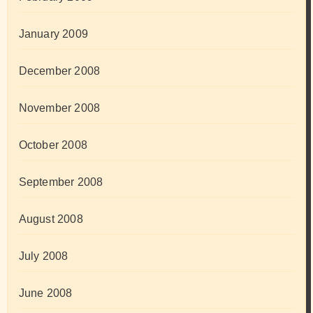
January 2009
December 2008
November 2008
October 2008
September 2008
August 2008
July 2008
June 2008