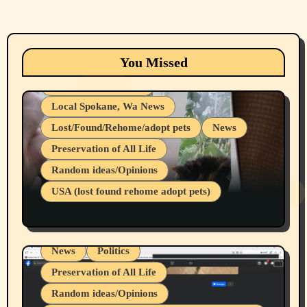
Animals
Cats
dogs
Eastern Washington (lost found rehome
You Missed
adopt pets)
Health & Well Being
Local Spokane, Wa News
Lost/Found/Rehome/adopt pets
News
Preservation of All Life
Belief Systems
Random ideas/Opinions
Businesses/Products reviews
USA (lost found rehome adopt pets)
Health & Well Being
LGBTQIA
Spokane Fires Lost Pets 2026 Part 1
Local Spokane, Wa News
Mental Health
News
Politics
Preservation of All Life
Random ideas/Opinions