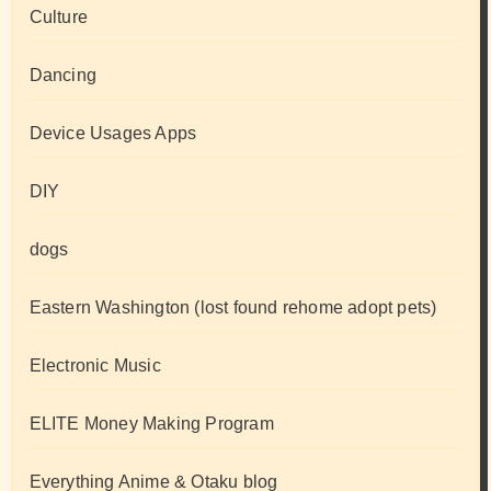
Culture
Dancing
Device Usages Apps
DIY
dogs
Eastern Washington (lost found rehome adopt pets)
Electronic Music
ELITE Money Making Program
Everything Anime & Otaku blog