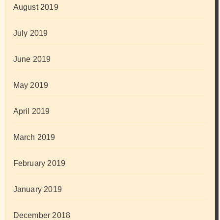
August 2019
July 2019
June 2019
May 2019
April 2019
March 2019
February 2019
January 2019
December 2018