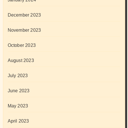
December 2023
November 2023
October 2023
August 2023
July 2023
June 2023
May 2023
April 2023