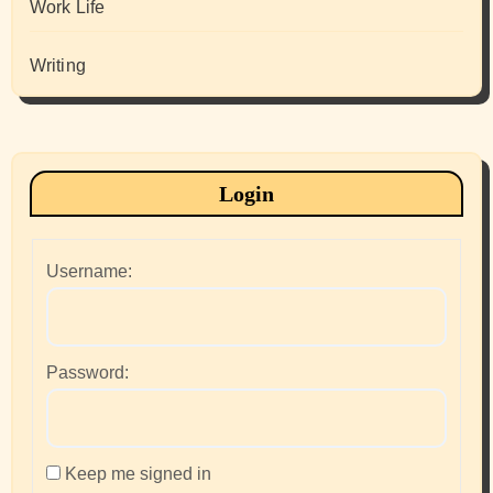
Work Life
Writing
Login
Username:
Password:
Keep me signed in