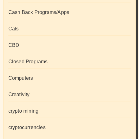
Cash Back Programs/Apps
Cats
CBD
Closed Programs
Computers
Creativity
crypto mining
cryptocurrencies