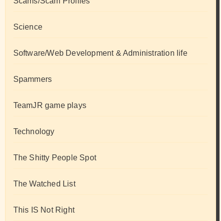
Scams/Scam Profiles
Science
Software/Web Development & Administration life
Spammers
TeamJR game plays
Technology
The Shitty People Spot
The Watched List
This IS Not Right