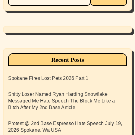
for:
Recent Posts
Spokane Fires Lost Pets 2026 Part 1
Shitty Loser Named Ryan Harding Snowflake
Messaged Me Hate Speech The Block Me Like a
Bitch After My 2nd Base Article
Protest @ 2nd Base Espresso Hate Speech July 19,
2026 Spokane, Wa USA