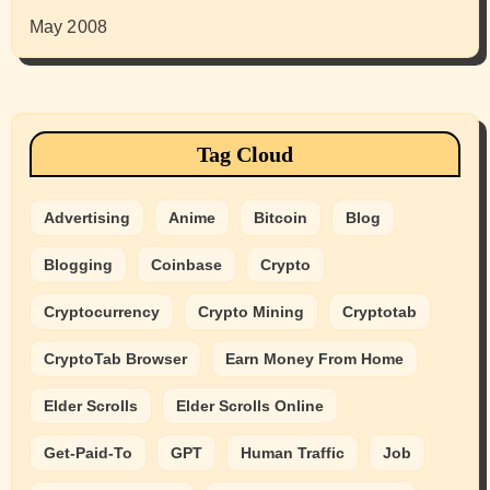
May 2008
Tag Cloud
Advertising
Anime
Bitcoin
Blog
Blogging
Coinbase
Crypto
Cryptocurrency
Crypto Mining
Cryptotab
CryptoTab Browser
Earn Money From Home
Elder Scrolls
Elder Scrolls Online
Get-Paid-To
GPT
Human Traffic
Job