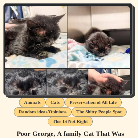
Animals
Cats
Preservation of All Life
Random ideas/Opinions
The Shitty People Spot
This IS Not Right
Poor George, A family Cat That Was