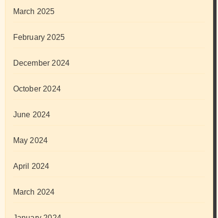
March 2025
February 2025
December 2024
October 2024
June 2024
May 2024
April 2024
March 2024
January 2024