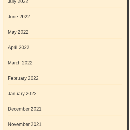
July 2022
June 2022
May 2022
April 2022
March 2022
February 2022
January 2022
December 2021
November 2021