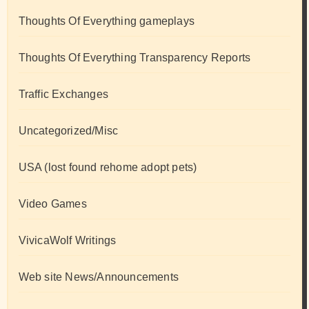
Thoughts Of Everything gameplays
Thoughts Of Everything Transparency Reports
Traffic Exchanges
Uncategorized/Misc
USA (lost found rehome adopt pets)
Video Games
VivicaWolf Writings
Web site News/Announcements