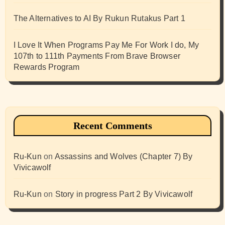
The Alternatives to AI By Rukun Rutakus Part 1
I Love It When Programs Pay Me For Work I do, My
107th to 111th Payments From Brave Browser
Rewards Program
Recent Comments
Ru-Kun
on
Assassins and Wolves (Chapter 7) By
Vivicawolf
Ru-Kun
on
Story in progress Part 2 By Vivicawolf