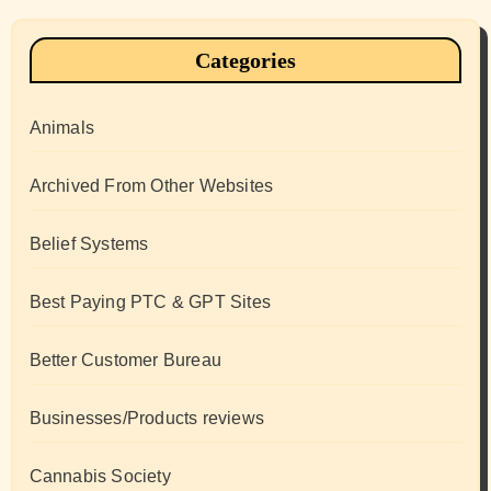
Categories
Animals
Archived From Other Websites
Belief Systems
Best Paying PTC & GPT Sites
Better Customer Bureau
Businesses/Products reviews
Cannabis Society