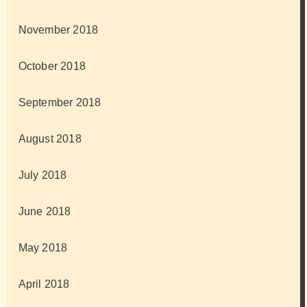
November 2018
October 2018
September 2018
August 2018
July 2018
June 2018
May 2018
April 2018