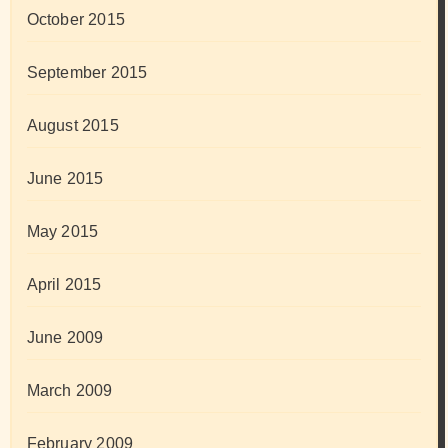
October 2015
September 2015
August 2015
June 2015
May 2015
April 2015
June 2009
March 2009
February 2009