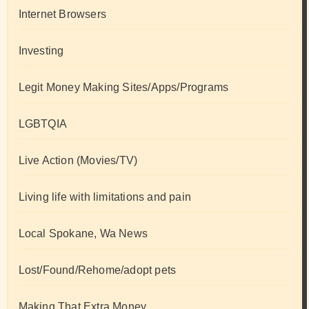
Internet Browsers
Investing
Legit Money Making Sites/Apps/Programs
LGBTQIA
Live Action (Movies/TV)
Living life with limitations and pain
Local Spokane, Wa News
Lost/Found/Rehome/adopt pets
Making That Extra Money