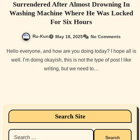
Surrendered After Almost Drowning In
Washing Machine Where He Was Locked
For Six Hours
Ru-Kun
May 18, 2025
No Comments
Hello everyone, and how are you doing today? I hope all is
well. I’m doing okayish, this is not the type of post I like
writing, but we need to…
Search Site
Search