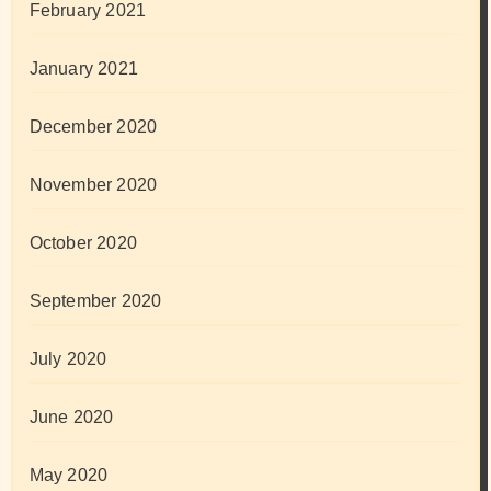
February 2021
January 2021
December 2020
November 2020
October 2020
September 2020
July 2020
June 2020
May 2020