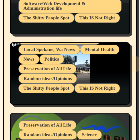
Belief Systems
Software/Web Development &
Administration life
Businesses/Products reviews
The Shitty People Spot
This IS Not Right
Grifter Hunters
Health & Well Being
Shitty Loser Named Ryan Harding
LGBTQIA
Snowflake Messaged Me Hate Speech The
Living life with limitations and pain
Block Me Like a Bitch After My 2nd Base
Article
Local Spokane, Wa News
Mental Health
News
Politics
Preservation of All Life
Random ideas/Opinions
The Shitty People Spot
This IS Not Right
Protest @ 2nd Base Espresso Hate Speech
July 19, 2026 Spokane, Wa USA
Preservation of All Life
Random ideas/Opinions
Science