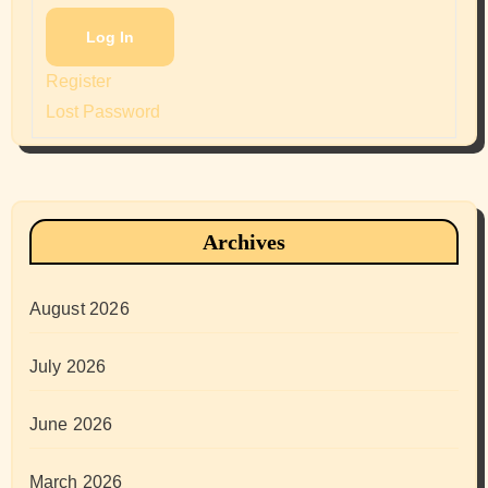
Log In
Register
Lost Password
Archives
August 2026
July 2026
June 2026
March 2026