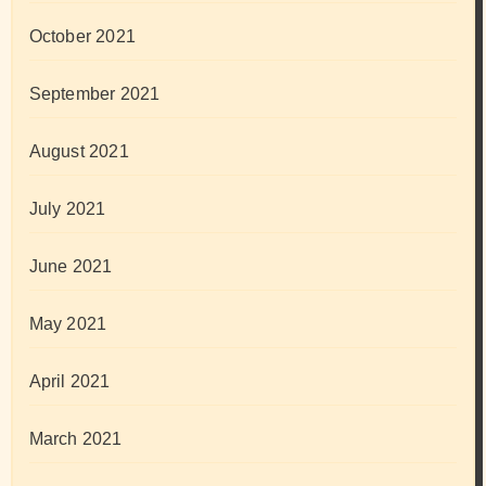
October 2021
September 2021
August 2021
July 2021
June 2021
May 2021
April 2021
March 2021