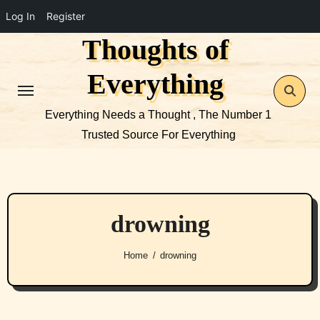
Log In
Register
Thoughts of
Skip
to
Everything
content
Everything Needs a Thought , The Number 1
Trusted Source For Everything
drowning
Home
drowning