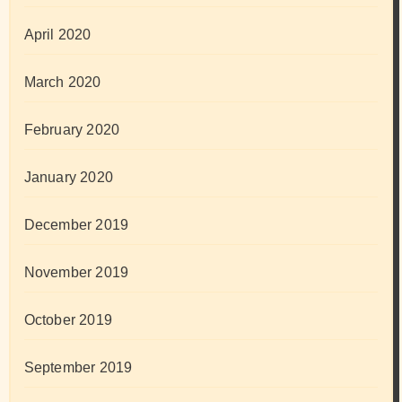
April 2020
March 2020
February 2020
January 2020
December 2019
November 2019
October 2019
September 2019