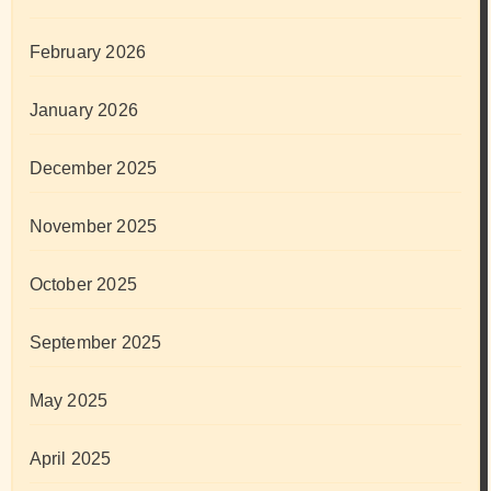
February 2026
January 2026
December 2025
November 2025
October 2025
September 2025
May 2025
April 2025