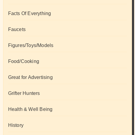
Facts Of Everything
Faucets
Figures/Toys/Models
Food/Cooking
Great for Advertising
Grifter Hunters
Health & Well Being
History