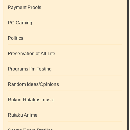
Payment Proofs
PC Gaming
Politics
Preservation of All Life
Programs I'm Testing
Random ideas/Opinions
Rukun Rutakus music
Rutaku Anime