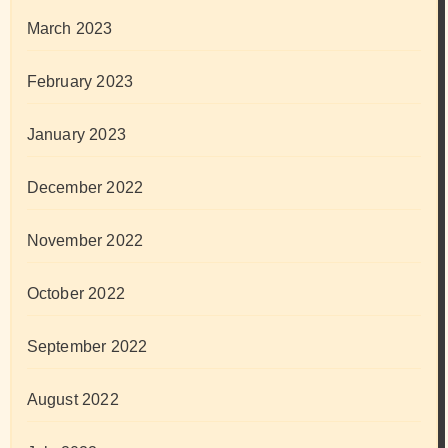
March 2023
February 2023
January 2023
December 2022
November 2022
October 2022
September 2022
August 2022