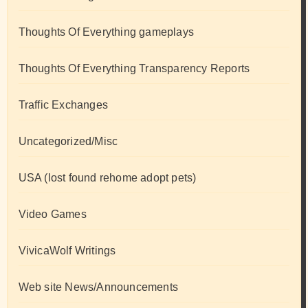
Thoughts Of Everything gameplays
Thoughts Of Everything Transparency Reports
Traffic Exchanges
Uncategorized/Misc
USA (lost found rehome adopt pets)
Video Games
VivicaWolf Writings
Web site News/Announcements