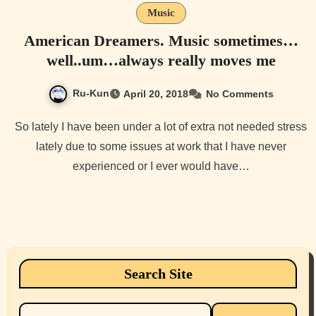
Music
American Dreamers. Music sometimes…
well..um…always really moves me
Ru-Kun
April 20, 2018
No Comments
So lately I have been under a lot of extra not needed stress
lately due to some issues at work that I have never
experienced or I ever would have…
Search Site
Search