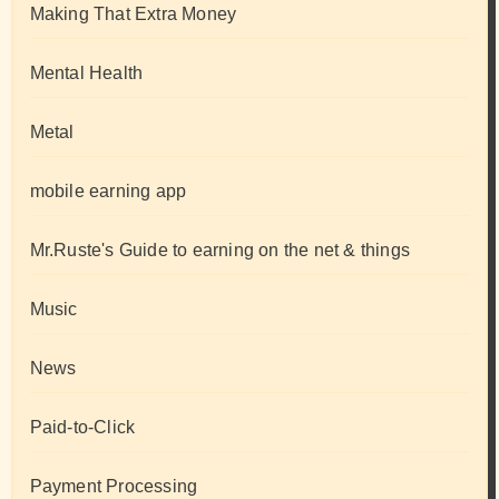
Making That Extra Money
Mental Health
Metal
mobile earning app
Mr.Ruste's Guide to earning on the net & things
Music
News
Paid-to-Click
Payment Processing