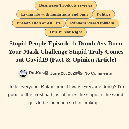
Businesses/Products reviews
Living life with limitations and pain
Politics
Preservation of All Life
Random ideas/Opinions
This IS Not Right
Stupid People Episode 1: Dumb Ass Burn
Your Mask Challenge Stupid Truly Comes
out Covid19 (Fact & Opinion Article)
Ru-Kun
June 20, 2020
No Comments
Hello everyone, Rukun here. How is everyone doing? I’m
good for the most part just at times the stupid in the world
gets to be too much so I’m thinking…