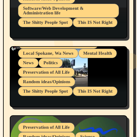
Belief Systems
Software/Web Development &
Administration life
Businesses/Products reviews
The Shitty People Spot
This IS Not Right
Grifter Hunters
Health & Well Being
Shitty Loser Named Ryan Harding
LGBTQIA
Snowflake Messaged Me Hate Speech The
Living life with limitations and pain
Block Me Like a Bitch After My 2nd Base
Article
Local Spokane, Wa News
Mental Health
News
Politics
Preservation of All Life
Random ideas/Opinions
The Shitty People Spot
This IS Not Right
Protest @ 2nd Base Espresso Hate Speech
July 19, 2026 Spokane, Wa USA
Preservation of All Life
Random ideas/Opinions
Science