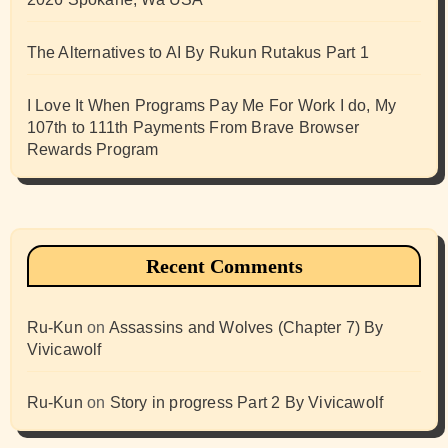
The Alternatives to AI By Rukun Rutakus Part 1
I Love It When Programs Pay Me For Work I do, My
107th to 111th Payments From Brave Browser
Rewards Program
Recent Comments
Ru-Kun
on
Assassins and Wolves (Chapter 7) By
Vivicawolf
Ru-Kun
on
Story in progress Part 2 By Vivicawolf