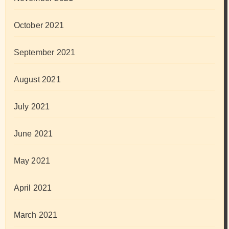
October 2021
September 2021
August 2021
July 2021
June 2021
May 2021
April 2021
March 2021