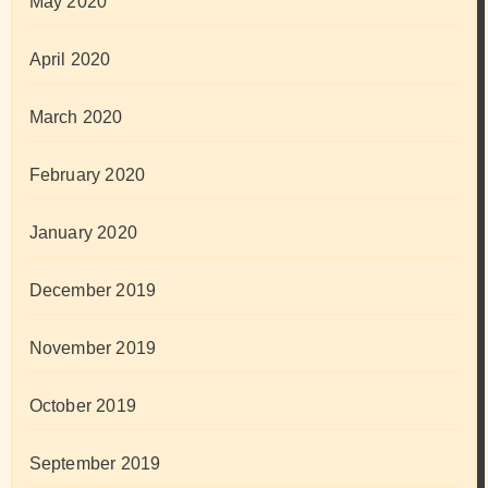
May 2020
April 2020
March 2020
February 2020
January 2020
December 2019
November 2019
October 2019
September 2019