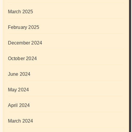
March 2025
February 2025
December 2024
October 2024
June 2024
May 2024
April 2024
March 2024