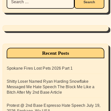
for:
Recent Posts
Spokane Fires Lost Pets 2026 Part 1
Shitty Loser Named Ryan Harding Snowflake
Messaged Me Hate Speech The Block Me Like a
Bitch After My 2nd Base Article
Protest @ 2nd Base Espresso Hate Speech July 19,
2026 Spokane, Wa USA