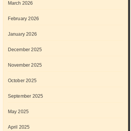
March 2026
February 2026
January 2026
December 2025
November 2025
October 2025
September 2025
May 2025
April 2025