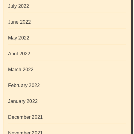
July 2022
June 2022
May 2022
April 2022
March 2022
February 2022
January 2022
December 2021
November 2021