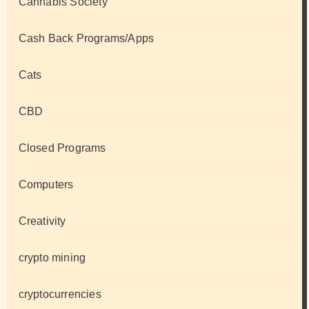
Cannabis Society
Cash Back Programs/Apps
Cats
CBD
Closed Programs
Computers
Creativity
crypto mining
cryptocurrencies