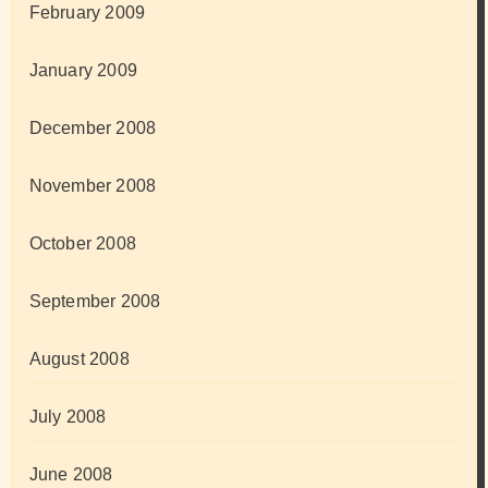
February 2009
January 2009
December 2008
November 2008
October 2008
September 2008
August 2008
July 2008
June 2008