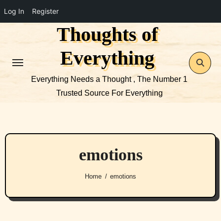
Log In
Register
Thoughts of
Skip
to
Everything
content
Everything Needs a Thought , The Number 1
Trusted Source For Everything
emotions
Home
emotions