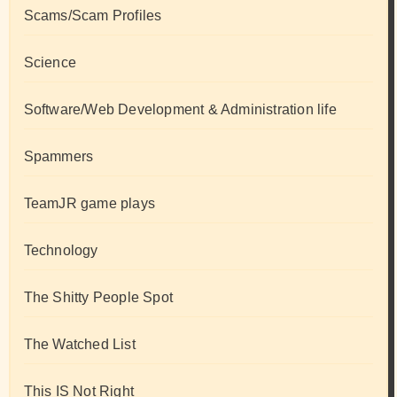
Scams/Scam Profiles
Science
Software/Web Development & Administration life
Spammers
TeamJR game plays
Technology
The Shitty People Spot
The Watched List
This IS Not Right