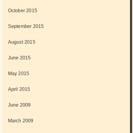
October 2015
September 2015
August 2015
June 2015
May 2015
April 2015
June 2009
March 2009