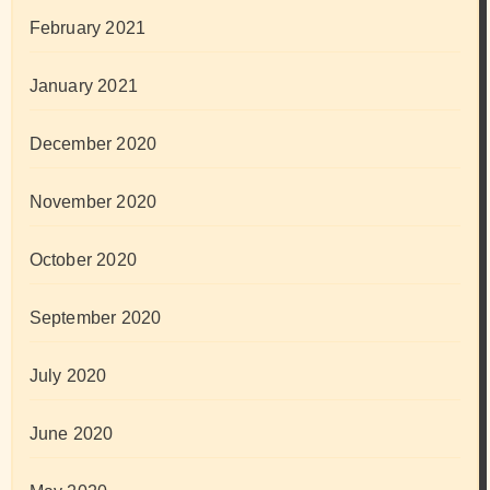
February 2021
January 2021
December 2020
November 2020
October 2020
September 2020
July 2020
June 2020