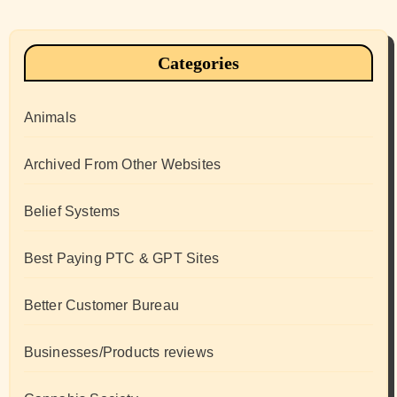
Categories
Animals
Archived From Other Websites
Belief Systems
Best Paying PTC & GPT Sites
Better Customer Bureau
Businesses/Products reviews