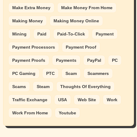
Make Extra Money
Make Money From Home
Making Money
Making Money Online
Mining
Paid
Paid-To-Click
Payment
Payment Processors
Payment Proof
Payment Proofs
Payments
PayPal
PC
PC Gaming
PTC
Scam
Scammers
Scams
Steam
Thoughts Of Everything
Traffic Exchange
USA
Web Site
Work
Work From Home
Youtube