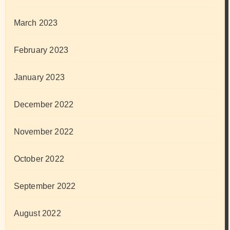
March 2023
February 2023
January 2023
December 2022
November 2022
October 2022
September 2022
August 2022