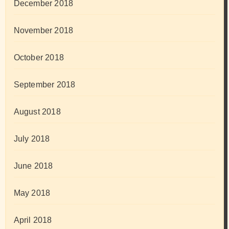
December 2018
November 2018
October 2018
September 2018
August 2018
July 2018
June 2018
May 2018
April 2018