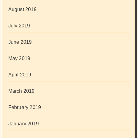
August 2019
July 2019
June 2019
May 2019
April 2019
March 2019
February 2019
January 2019