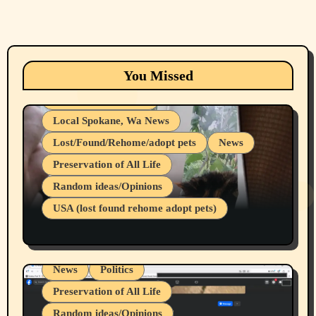
Animals
Cats
dogs
Eastern Washington (lost found rehome
You Missed
adopt pets)
Health & Well Being
Local Spokane, Wa News
Lost/Found/Rehome/adopt pets
News
Preservation of All Life
Belief Systems
Random ideas/Opinions
Businesses/Products reviews
USA (lost found rehome adopt pets)
Health & Well Being
LGBTQIA
Spokane Fires Lost Pets 2026 Part 1
Local Spokane, Wa News
Mental Health
News
Politics
Preservation of All Life
Random ideas/Opinions