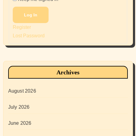
Log In
Register
Lost Password
Archives
August 2026
July 2026
June 2026