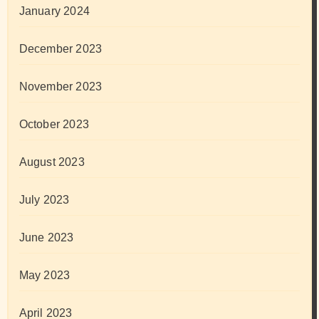
January 2024
December 2023
November 2023
October 2023
August 2023
July 2023
June 2023
May 2023
April 2023