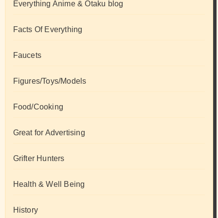
Everything Anime & Otaku blog
Facts Of Everything
Faucets
Figures/Toys/Models
Food/Cooking
Great for Advertising
Grifter Hunters
Health & Well Being
History