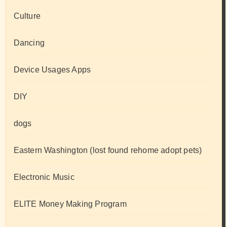
Culture
Dancing
Device Usages Apps
DIY
dogs
Eastern Washington (lost found rehome adopt pets)
Electronic Music
ELITE Money Making Program