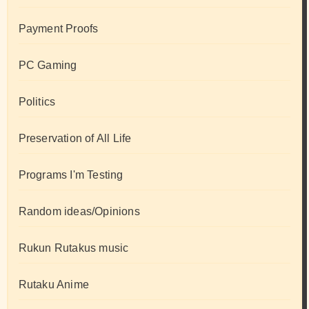
Payment Proofs
PC Gaming
Politics
Preservation of All Life
Programs I'm Testing
Random ideas/Opinions
Rukun Rutakus music
Rutaku Anime