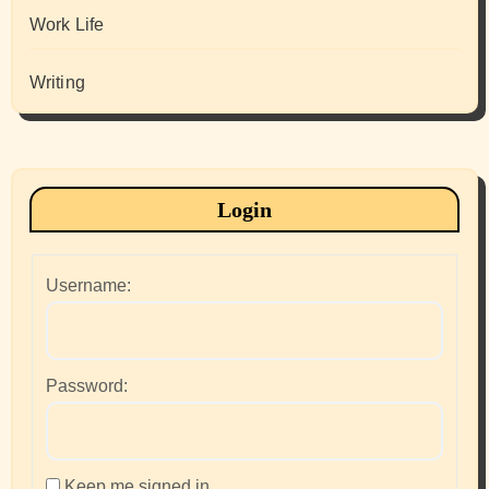
Work Life
Writing
Login
Username:
Password:
Keep me signed in