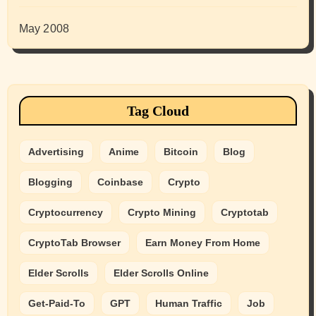
May 2008
Tag Cloud
Advertising
Anime
Bitcoin
Blog
Blogging
Coinbase
Crypto
Cryptocurrency
Crypto Mining
Cryptotab
CryptoTab Browser
Earn Money From Home
Elder Scrolls
Elder Scrolls Online
Get-Paid-To
GPT
Human Traffic
Job