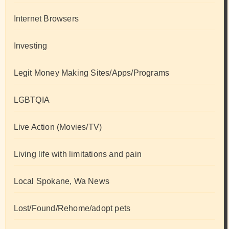
Internet Browsers
Investing
Legit Money Making Sites/Apps/Programs
LGBTQIA
Live Action (Movies/TV)
Living life with limitations and pain
Local Spokane, Wa News
Lost/Found/Rehome/adopt pets