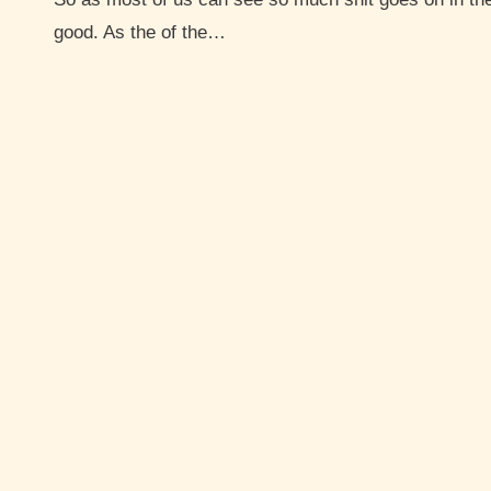
good. As the of the…