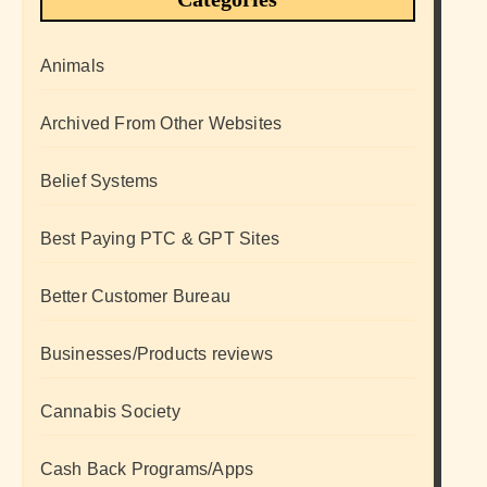
Animals
Archived From Other Websites
Belief Systems
Best Paying PTC & GPT Sites
Better Customer Bureau
Businesses/Products reviews
Cannabis Society
Cash Back Programs/Apps