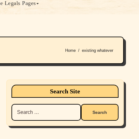
e Legals Pages
Home
existing whatever
Search Site
Search
for: