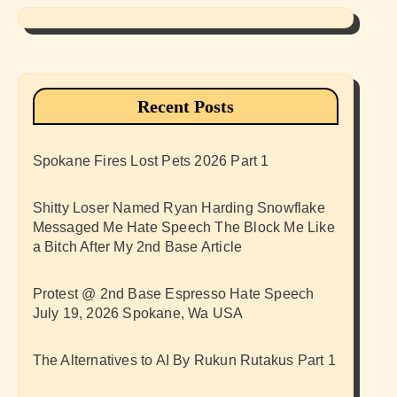
Recent Posts
Spokane Fires Lost Pets 2026 Part 1
Shitty Loser Named Ryan Harding Snowflake
Messaged Me Hate Speech The Block Me Like
a Bitch After My 2nd Base Article
Protest @ 2nd Base Espresso Hate Speech
July 19, 2026 Spokane, Wa USA
The Alternatives to AI By Rukun Rutakus Part 1