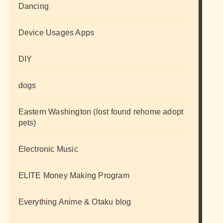
Dancing
Device Usages Apps
DIY
dogs
Eastern Washington (lost found rehome adopt
pets)
Electronic Music
ELITE Money Making Program
Everything Anime & Otaku blog