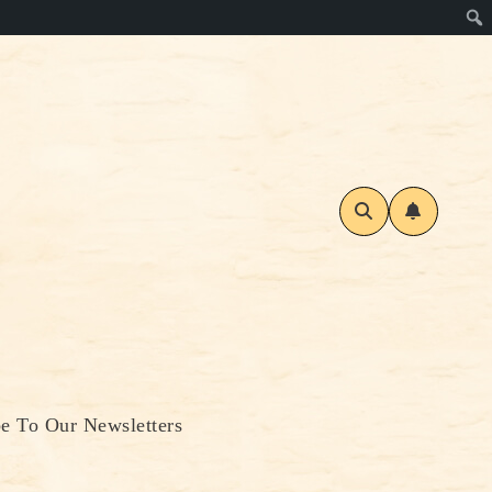
be To Our Newsletters