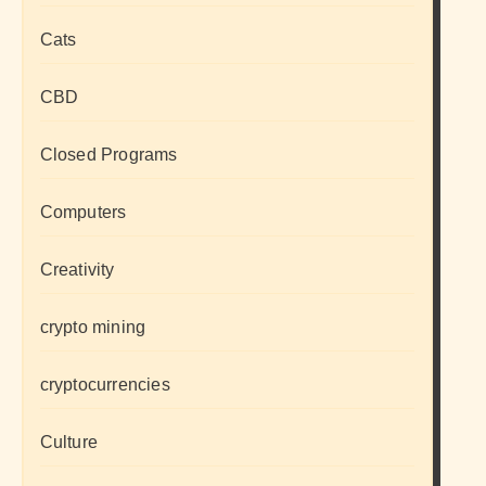
Cats
CBD
Closed Programs
Computers
Creativity
crypto mining
cryptocurrencies
Culture