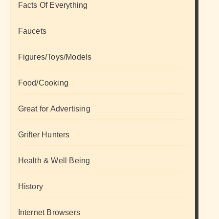
Facts Of Everything
Faucets
Figures/Toys/Models
Food/Cooking
Great for Advertising
Grifter Hunters
Health & Well Being
History
Internet Browsers