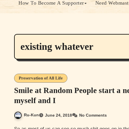
How To Become A Supporter
Need Webmaste
existing whatever
Preservation of All Life
Smile at Random People start a n
myself and I
Ru-Kun
June 24, 2018
No Comments
So as most of us can see so much shit goes on in the world that sometimes it makes it really hard to see the