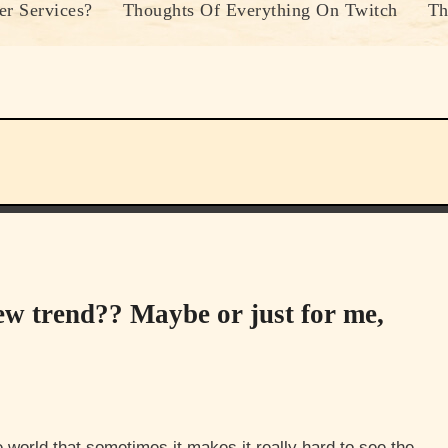
r Services?
Thoughts Of Everything On Twitch
Th
ew trend?? Maybe or just for me,