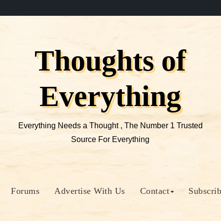
Thoughts of
Everything
Everything Needs a Thought , The Number 1 Trusted
Source For Everything
Forums
Advertise With Us
Contact
Subscri