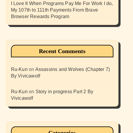
I Love It When Programs Pay Me For Work I do,
My 107th to 111th Payments From Brave
Browser Rewards Program
Recent Comments
Ru-Kun
on
Assassins and Wolves (Chapter 7)
By Vivicawolf
Ru-Kun
on
Story in progress Part 2 By
Vivicawolf
Categories