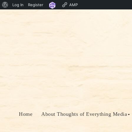
About
Log In
Register
AMP
Skip
WordPress
to
content
Home
About Thoughts of Everything Media