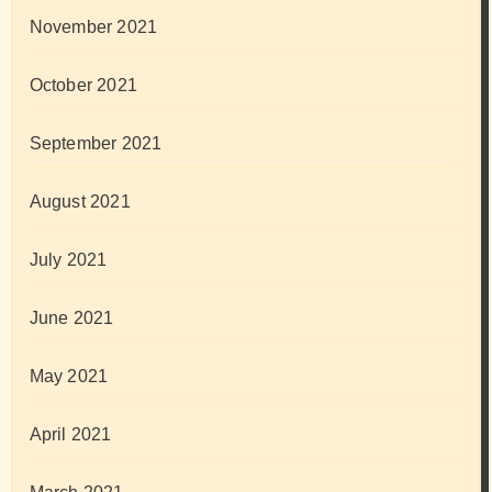
November 2021
October 2021
September 2021
August 2021
July 2021
June 2021
May 2021
April 2021