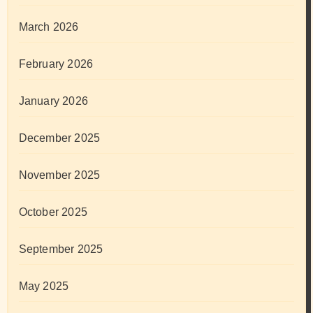
March 2026
February 2026
January 2026
December 2025
November 2025
October 2025
September 2025
May 2025