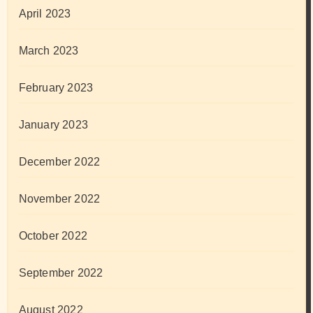
April 2023
March 2023
February 2023
January 2023
December 2022
November 2022
October 2022
September 2022
August 2022