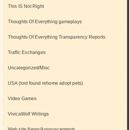
This IS Not Right
Thoughts Of Everything gameplays
Thoughts Of Everything Transparency Reports
Traffic Exchanges
Uncategorized/Misc
USA (lost found rehome adopt pets)
Video Games
VivicaWolf Writings
Web site News/Announcements