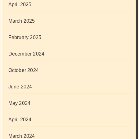
April 2025
March 2025
February 2025
December 2024
October 2024
June 2024
May 2024
April 2024
March 2024