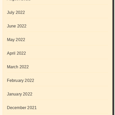
July 2022
June 2022
May 2022
April 2022
March 2022
February 2022
January 2022
December 2021