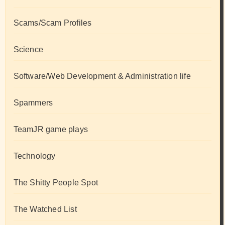
Scams/Scam Profiles
Science
Software/Web Development & Administration life
Spammers
TeamJR game plays
Technology
The Shitty People Spot
The Watched List