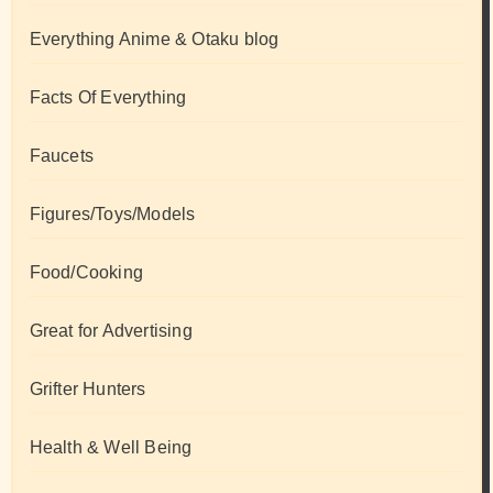
Everything Anime & Otaku blog
Facts Of Everything
Faucets
Figures/Toys/Models
Food/Cooking
Great for Advertising
Grifter Hunters
Health & Well Being