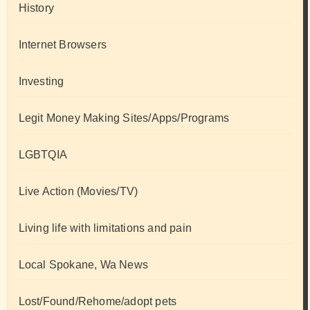
History
Internet Browsers
Investing
Legit Money Making Sites/Apps/Programs
LGBTQIA
Live Action (Movies/TV)
Living life with limitations and pain
Local Spokane, Wa News
Lost/Found/Rehome/adopt pets