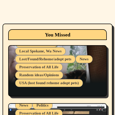
Animals
Cats
dogs
Eastern Washington (lost found rehome
You Missed
adopt pets)
Health & Well Being
Local Spokane, Wa News
Lost/Found/Rehome/adopt pets
News
Preservation of All Life
Belief Systems
Random ideas/Opinions
Businesses/Products reviews
USA (lost found rehome adopt pets)
Health & Well Being
LGBTQIA
Spokane Fires Lost Pets 2026 Part 1
Local Spokane, Wa News
Mental Health
News
Politics
Preservation of All Life