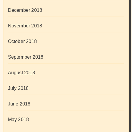
December 2018
November 2018
October 2018
September 2018
August 2018
July 2018
June 2018
May 2018