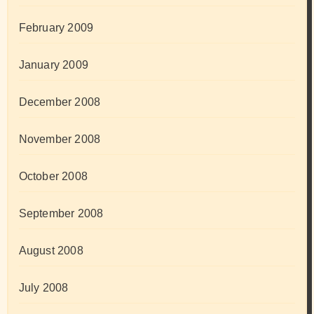
February 2009
January 2009
December 2008
November 2008
October 2008
September 2008
August 2008
July 2008