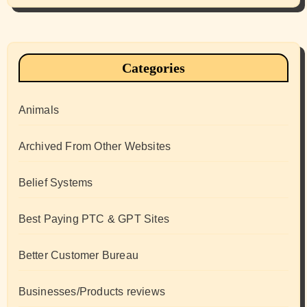
Categories
Animals
Archived From Other Websites
Belief Systems
Best Paying PTC & GPT Sites
Better Customer Bureau
Businesses/Products reviews