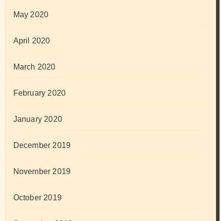
May 2020
April 2020
March 2020
February 2020
January 2020
December 2019
November 2019
October 2019