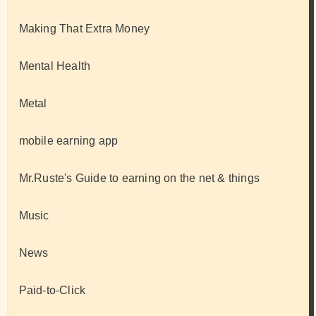
Making That Extra Money
Mental Health
Metal
mobile earning app
Mr.Ruste's Guide to earning on the net & things
Music
News
Paid-to-Click