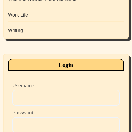
Work Life
Writing
Login
Username:
Password: