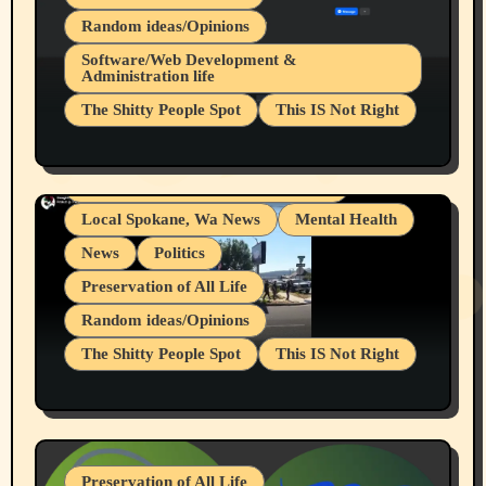
Random ideas/Opinions
Belief Systems
Software/Web Development &
Administration life
Businesses/Products reviews
The Shitty People Spot
This IS Not Right
Grifter Hunters
Health & Well Being
Shitty Loser Named Ryan Harding
LGBTQIA
Snowflake Messaged Me Hate Speech The
Living life with limitations and pain
Block Me Like a Bitch After My 2nd Base
Article
Local Spokane, Wa News
Mental Health
News
Politics
Preservation of All Life
Random ideas/Opinions
The Shitty People Spot
This IS Not Right
Protest @ 2nd Base Espresso Hate Speech
July 19, 2026 Spokane, Wa USA
Preservation of All Life