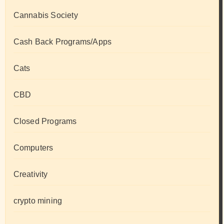
Cannabis Society
Cash Back Programs/Apps
Cats
CBD
Closed Programs
Computers
Creativity
crypto mining