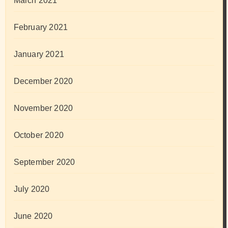
March 2021
February 2021
January 2021
December 2020
November 2020
October 2020
September 2020
July 2020
June 2020