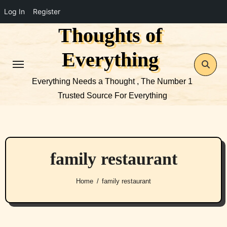
Log In
Register
Thoughts of
Skip
to
Everything
content
Everything Needs a Thought , The Number 1
Trusted Source For Everything
family restaurant
Home
family restaurant