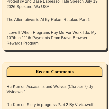
Protest @ 2nd Base Espresso Hate Speech July 19,
2026 Spokane, Wa USA
The Alternatives to AI By Rukun Rutakus Part 1
I Love It When Programs Pay Me For Work I do, My
107th to 111th Payments From Brave Browser
Rewards Program
Recent Comments
Ru-Kun
on
Assassins and Wolves (Chapter 7) By
Vivicawolf
Ru-Kun
on
Story in progress Part 2 By Vivicawolf