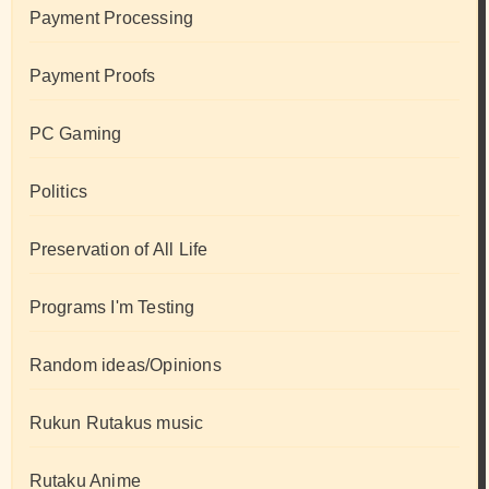
Payment Processing
Payment Proofs
PC Gaming
Politics
Preservation of All Life
Programs I'm Testing
Random ideas/Opinions
Rukun Rutakus music
Rutaku Anime