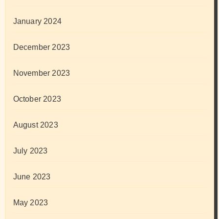
January 2024
December 2023
November 2023
October 2023
August 2023
July 2023
June 2023
May 2023