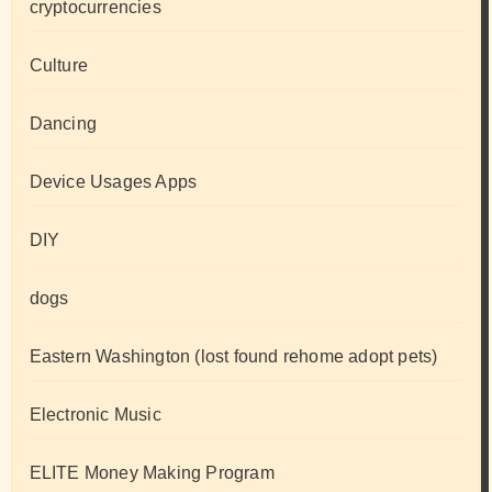
cryptocurrencies
Culture
Dancing
Device Usages Apps
DIY
dogs
Eastern Washington (lost found rehome adopt pets)
Electronic Music
ELITE Money Making Program