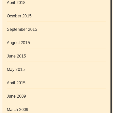
April 2018
October 2015
September 2015
August 2015
June 2015
May 2015
April 2015
June 2009
March 2009