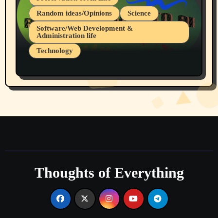
Random ideas/Opinions
Science
Software/Web Development &
Administration life
Technology
The Alternatives to AI By Rukun Rutakus
Part 1
Thoughts of Everything