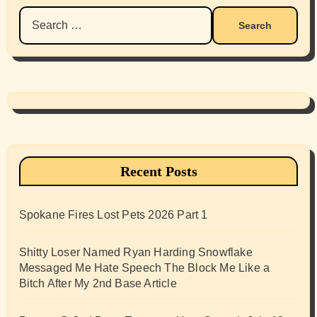
Search
for:
Recent Posts
Spokane Fires Lost Pets 2026 Part 1
Shitty Loser Named Ryan Harding Snowflake
Messaged Me Hate Speech The Block Me Like a
Bitch After My 2nd Base Article