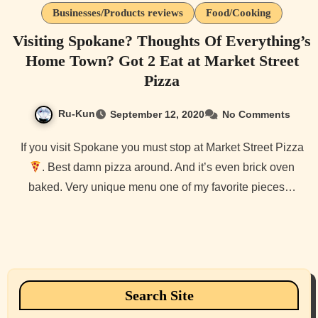
Businesses/Products reviews
Food/Cooking
Visiting Spokane? Thoughts Of Everything’s
Home Town? Got 2 Eat at Market Street
Pizza
Ru-Kun
September 12, 2020
No Comments
If you visit Spokane you must stop at Market Street Pizza
. Best damn pizza around. And it’s even brick oven
baked. Very unique menu one of my favorite pieces…
Search Site