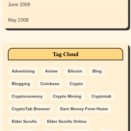
June 2008
May 2008
Tag Cloud
Advertising
Anime
Bitcoin
Blog
Blogging
Coinbase
Crypto
Cryptocurrency
Crypto Mining
Cryptotab
CryptoTab Browser
Earn Money From Home
Elder Scrolls
Elder Scrolls Online