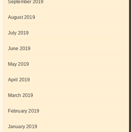
September 2019
August 2019
July 2019
June 2019
May 2019
April 2019
March 2019
February 2019
January 2019