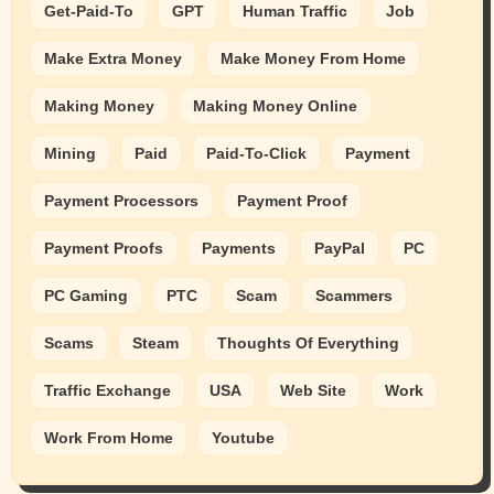
Get-Paid-To
GPT
Human Traffic
Job
Make Extra Money
Make Money From Home
Making Money
Making Money Online
Mining
Paid
Paid-To-Click
Payment
Payment Processors
Payment Proof
Payment Proofs
Payments
PayPal
PC
PC Gaming
PTC
Scam
Scammers
Scams
Steam
Thoughts Of Everything
Traffic Exchange
USA
Web Site
Work
Work From Home
Youtube