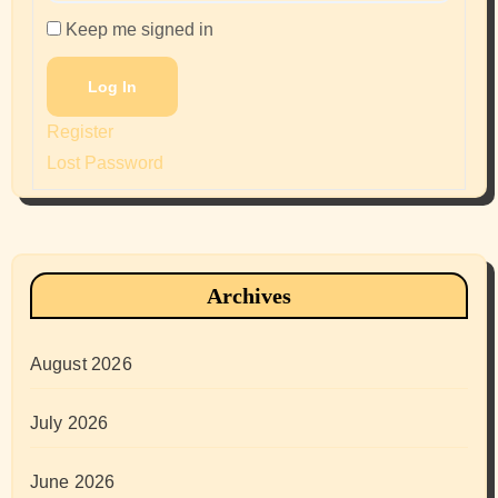
Keep me signed in
Log In
Register
Lost Password
Archives
August 2026
July 2026
June 2026