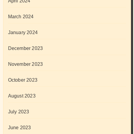
April 2024
March 2024
January 2024
December 2023
November 2023
October 2023
August 2023
July 2023
June 2023