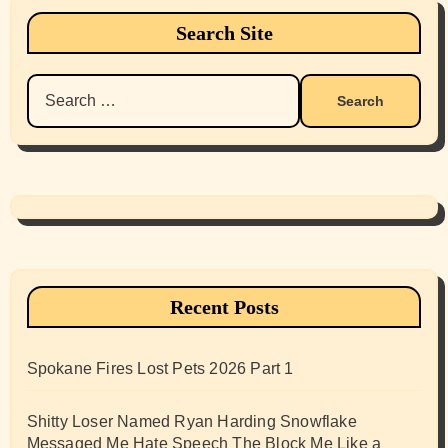
Search Site
Search
for:
Recent Posts
Spokane Fires Lost Pets 2026 Part 1
Shitty Loser Named Ryan Harding Snowflake
Messaged Me Hate Speech The Block Me Like a