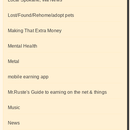
Lost/Found/Rehome/adopt pets
Making That Extra Money
Mental Health
Metal
mobile earning app
Mr.Ruste's Guide to earning on the net & things
Music
News