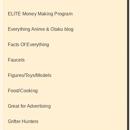
ELITE Money Making Program
Everything Anime & Otaku blog
Facts Of Everything
Faucets
Figures/Toys/Models
Food/Cooking
Great for Advertising
Grifter Hunters