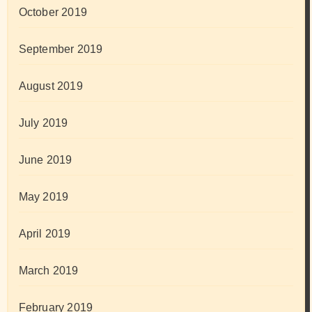
October 2019
September 2019
August 2019
July 2019
June 2019
May 2019
April 2019
March 2019
February 2019