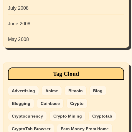
July 2008
June 2008
May 2008
Tag Cloud
Advertising
Anime
Bitcoin
Blog
Blogging
Coinbase
Crypto
Cryptocurrency
Crypto Mining
Cryptotab
CryptoTab Browser
Earn Money From Home