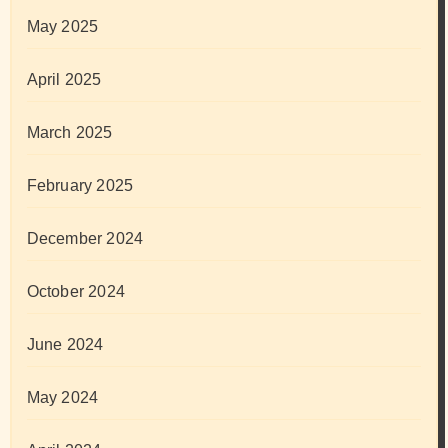
May 2025
April 2025
March 2025
February 2025
December 2024
October 2024
June 2024
May 2024