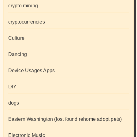
crypto mining
cryptocurrencies
Culture
Dancing
Device Usages Apps
DIY
dogs
Eastern Washington (lost found rehome adopt pets)
Electronic Music