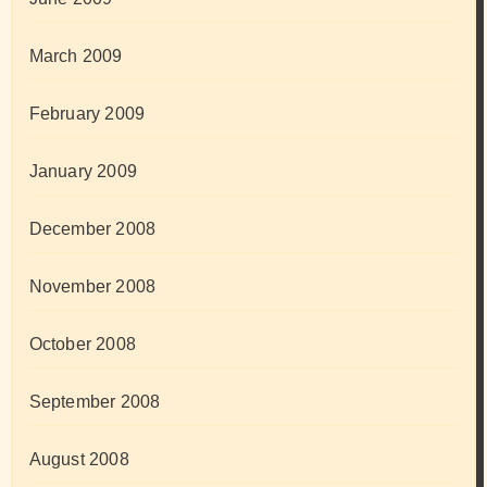
March 2009
February 2009
January 2009
December 2008
November 2008
October 2008
September 2008
August 2008