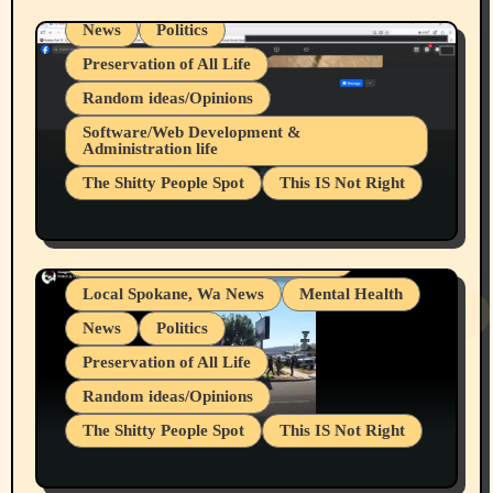
News
Politics
Preservation of All Life
Random ideas/Opinions
Belief Systems
Software/Web Development &
Administration life
Businesses/Products reviews
The Shitty People Spot
This IS Not Right
Grifter Hunters
Health & Well Being
Shitty Loser Named Ryan Harding
LGBTQIA
Snowflake Messaged Me Hate Speech The
Living life with limitations and pain
Block Me Like a Bitch After My 2nd Base
Article
Local Spokane, Wa News
Mental Health
News
Politics
Preservation of All Life
Random ideas/Opinions
The Shitty People Spot
This IS Not Right
Protest @ 2nd Base Espresso Hate Speech