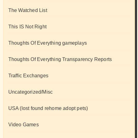
The Watched List
This IS Not Right
Thoughts Of Everything gameplays
Thoughts Of Everything Transparency Reports
Traffic Exchanges
Uncategorized/Misc
USA (lost found rehome adopt pets)
Video Games