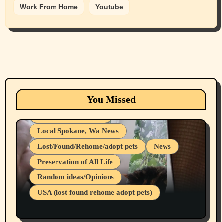
Work From Home
Youtube
Animals
Cats
dogs
Eastern Washington (lost found rehome
You Missed
adopt pets)
Health & Well Being
Local Spokane, Wa News
Lost/Found/Rehome/adopt pets
News
Preservation of All Life
Belief Systems
Random ideas/Opinions
Businesses/Products reviews
USA (lost found rehome adopt pets)
Health & Well Being
LGBTQIA
Spokane Fires Lost Pets 2026 Part 1
Local Spokane, Wa News
Mental Health