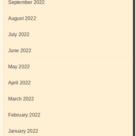
September 2022
August 2022
July 2022
June 2022
May 2022
April 2022
March 2022
February 2022
January 2022