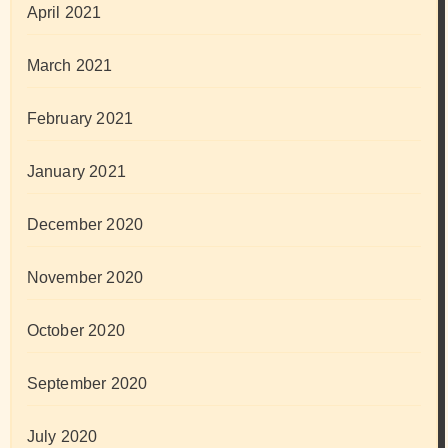
April 2021
March 2021
February 2021
January 2021
December 2020
November 2020
October 2020
September 2020
July 2020