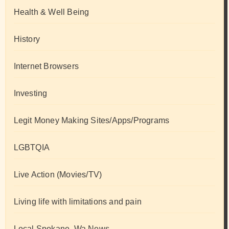
Health & Well Being
History
Internet Browsers
Investing
Legit Money Making Sites/Apps/Programs
LGBTQIA
Live Action (Movies/TV)
Living life with limitations and pain
Local Spokane, Wa News