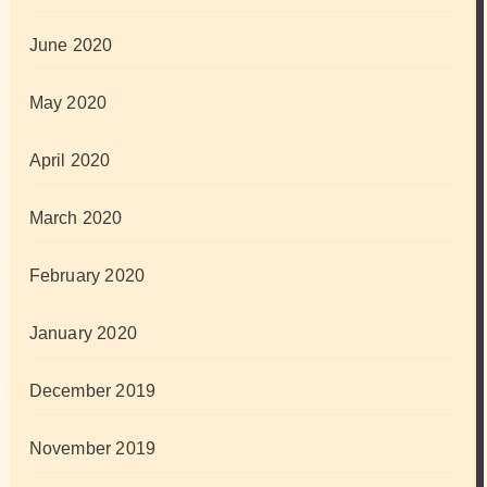
June 2020
May 2020
April 2020
March 2020
February 2020
January 2020
December 2019
November 2019