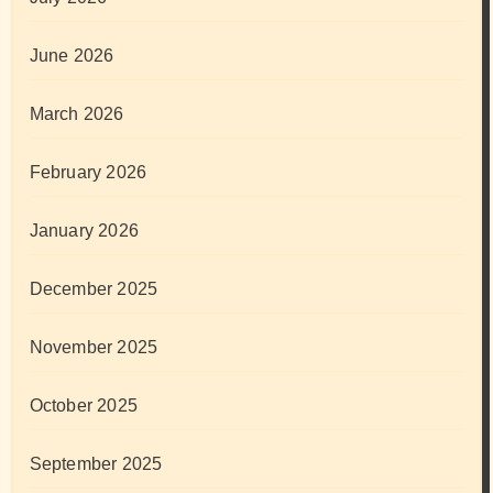
June 2026
March 2026
February 2026
January 2026
December 2025
November 2025
October 2025
September 2025