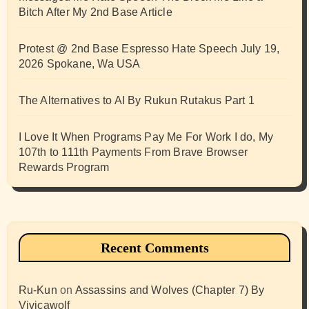
Bitch After My 2nd Base Article
Protest @ 2nd Base Espresso Hate Speech July 19,
2026 Spokane, Wa USA
The Alternatives to AI By Rukun Rutakus Part 1
I Love It When Programs Pay Me For Work I do, My
107th to 111th Payments From Brave Browser
Rewards Program
Recent Comments
Ru-Kun
on
Assassins and Wolves (Chapter 7) By
Vivicawolf