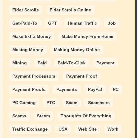
Elder Scrolls
Elder Scrolls Online
Get-Paid-To
GPT
Human Traffic
Job
Make Extra Money
Make Money From Home
Making Money
Making Money Online
Mining
Paid
Paid-To-Click
Payment
Payment Processors
Payment Proof
Payment Proofs
Payments
PayPal
PC
PC Gaming
PTC
Scam
Scammers
Scams
Steam
Thoughts Of Everything
Traffic Exchange
USA
Web Site
Work