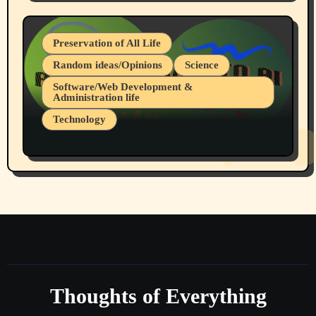
July 19, 2026 Spokane, Wa USA
Preservation of All Life
Random ideas/Opinions
Science
Software/Web Development &
Administration life
Technology
The Alternatives to AI By Rukun Rutakus
Part 1
Thoughts of Everything