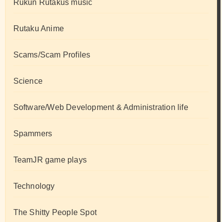
Rukun Rutakus music
Rutaku Anime
Scams/Scam Profiles
Science
Software/Web Development & Administration life
Spammers
TeamJR game plays
Technology
The Shitty People Spot