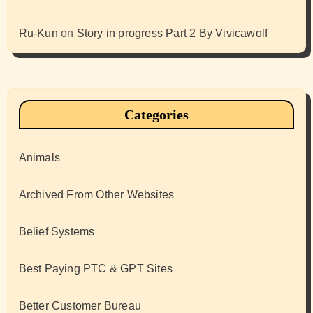
Ru-Kun
on
Story in progress Part 2 By Vivicawolf
Categories
Animals
Archived From Other Websites
Belief Systems
Best Paying PTC & GPT Sites
Better Customer Bureau