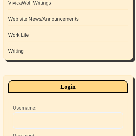
VivicaWolf Writings
Web site News/Announcements
Work Life
Writing
Login
Username:
Password: