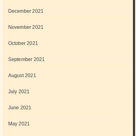
December 2021
November 2021
October 2021
September 2021
August 2021
July 2021
June 2021
May 2021