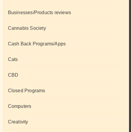
Businesses/Products reviews
Cannabis Society
Cash Back Programs/Apps
Cats
CBD
Closed Programs
Computers
Creativity