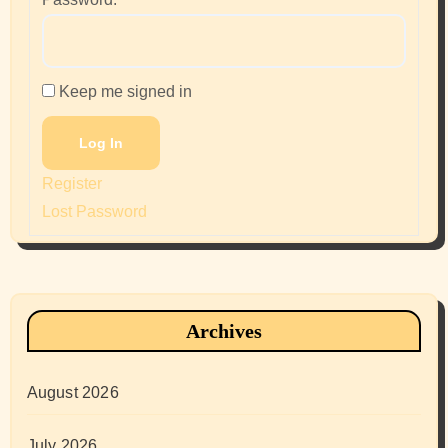
Keep me signed in
Log In
Register
Lost Password
Archives
August 2026
July 2026