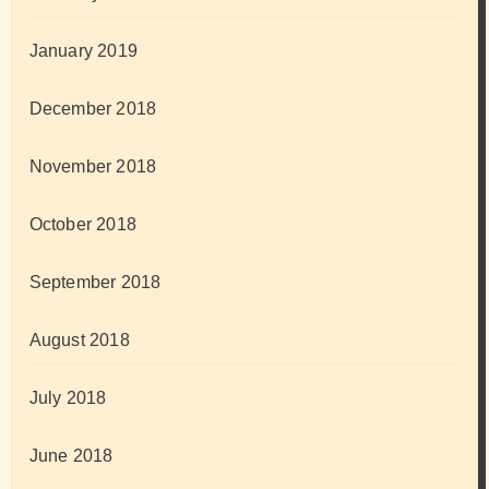
January 2019
December 2018
November 2018
October 2018
September 2018
August 2018
July 2018
June 2018