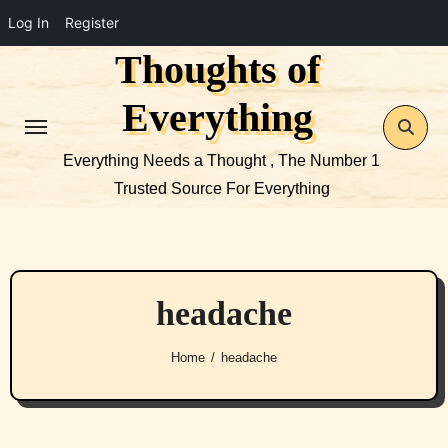
Log In
Register
Thoughts of
Skip
to
Everything
content
Everything Needs a Thought , The Number 1
Trusted Source For Everything
headache
Home
headache