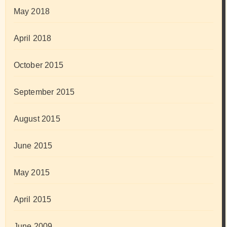
May 2018
April 2018
October 2015
September 2015
August 2015
June 2015
May 2015
April 2015
June 2009