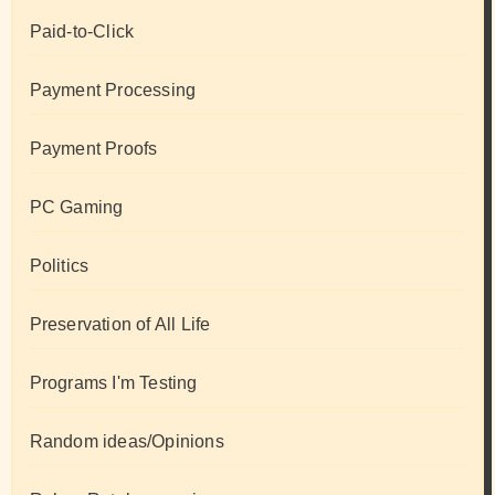
Paid-to-Click
Payment Processing
Payment Proofs
PC Gaming
Politics
Preservation of All Life
Programs I'm Testing
Random ideas/Opinions