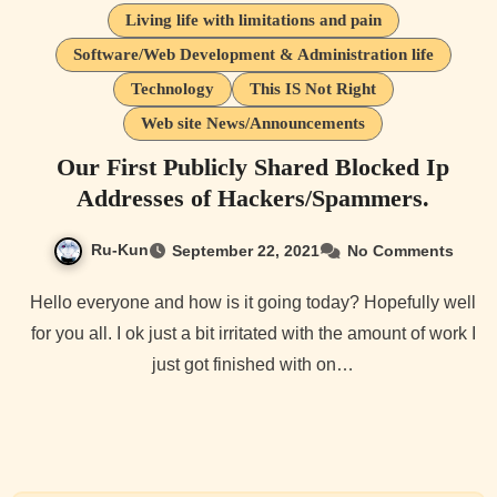
Living life with limitations and pain
Software/Web Development & Administration life
Technology
This IS Not Right
Web site News/Announcements
Our First Publicly Shared Blocked Ip
Addresses of Hackers/Spammers.
Ru-Kun
September 22, 2021
No Comments
Hello everyone and how is it going today? Hopefully well
for you all. I ok just a bit irritated with the amount of work I
just got finished with on…