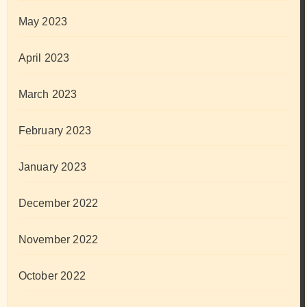
May 2023
April 2023
March 2023
February 2023
January 2023
December 2022
November 2022
October 2022