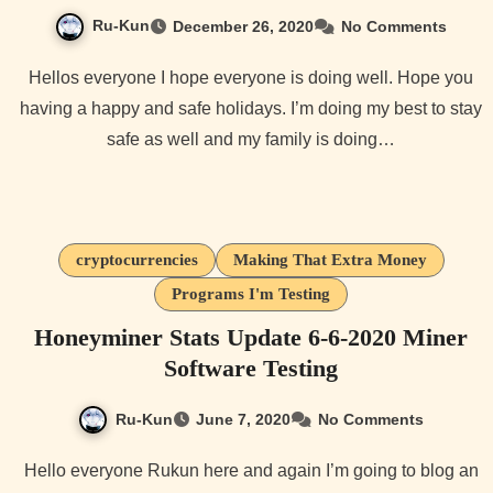
Ru-Kun
December 26, 2020
No Comments
Hellos everyone I hope everyone is doing well. Hope you
having a happy and safe holidays. I’m doing my best to stay
safe as well and my family is doing…
cryptocurrencies
Making That Extra Money
Programs I'm Testing
Honeyminer Stats Update 6-6-2020 Miner
Software Testing
Ru-Kun
June 7, 2020
No Comments
Hello everyone Rukun here and again I’m going to blog an