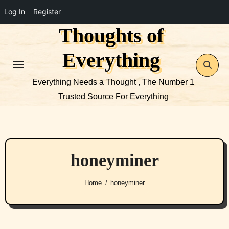
Log In
Register
Thoughts of
Skip
to
Everything
content
Everything Needs a Thought , The Number 1
Trusted Source For Everything
honeyminer
Home
honeyminer