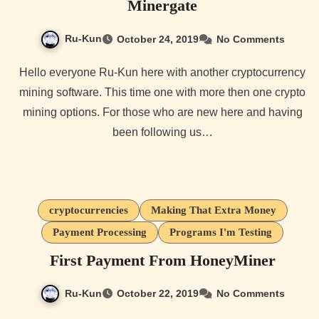
Minergate
Ru-Kun
October 24, 2019
No Comments
Hello everyone Ru-Kun here with another cryptocurrency
mining software. This time one with more then one crypto
mining options. For those who are new here and having
been following us…
cryptocurrencies
Making That Extra Money
Payment Processing
Programs I'm Testing
First Payment From HoneyMiner
Ru-Kun
October 22, 2019
No Comments