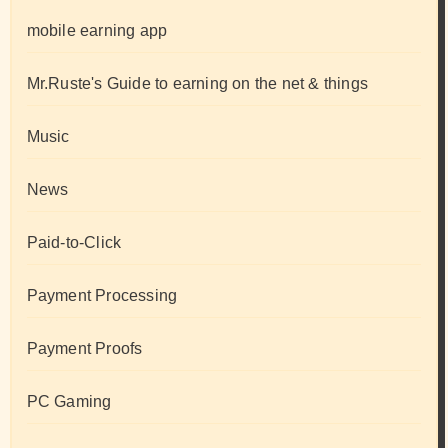
mobile earning app
Mr.Ruste's Guide to earning on the net & things
Music
News
Paid-to-Click
Payment Processing
Payment Proofs
PC Gaming