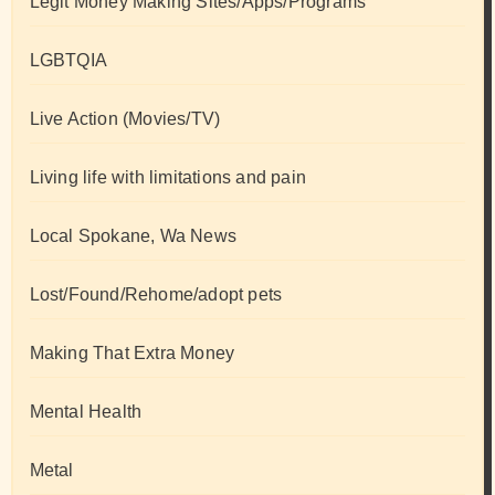
Legit Money Making Sites/Apps/Programs
LGBTQIA
Live Action (Movies/TV)
Living life with limitations and pain
Local Spokane, Wa News
Lost/Found/Rehome/adopt pets
Making That Extra Money
Mental Health
Metal