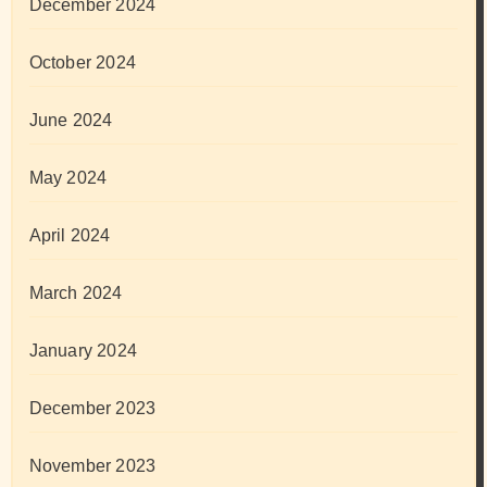
December 2024
October 2024
June 2024
May 2024
April 2024
March 2024
January 2024
December 2023
November 2023