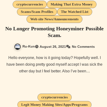
cryptocurrencies
Making That Extra Money
Scams/Scam Profiles
The Watched List
Web site News/Announcements
No Longer Promoting Honeyminer Possible
Scam.
Ru-Kun
August 26, 2021
No Comments
Hello everyone, how is it going today? Hopefully well. I
have been doing pretty good myself accept I was sick the
other day but I feel better. Also I’ve been…
cryptocurrencies
Legit Money Making Sites/Apps/Programs