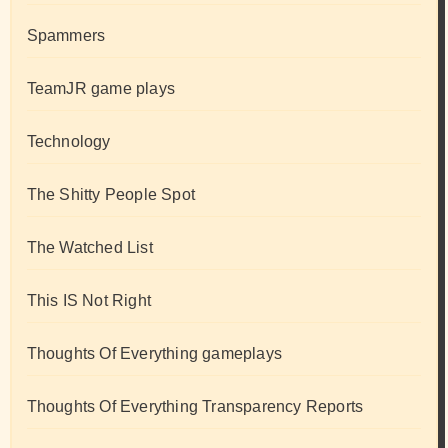
Spammers
TeamJR game plays
Technology
The Shitty People Spot
The Watched List
This IS Not Right
Thoughts Of Everything gameplays
Thoughts Of Everything Transparency Reports