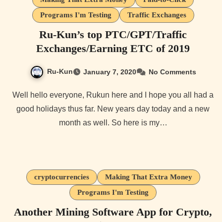
Programs I'm Testing
Traffic Exchanges
Ru-Kun’s top PTC/GPT/Traffic
Exchanges/Earning ETC of 2019
Ru-Kun
January 7, 2020
No Comments
Well hello everyone, Rukun here and I hope you all had a
good holidays thus far. New years day today and a new
month as well. So here is my…
cryptocurrencies
Making That Extra Money
Programs I'm Testing
Another Mining Software App for Crypto,