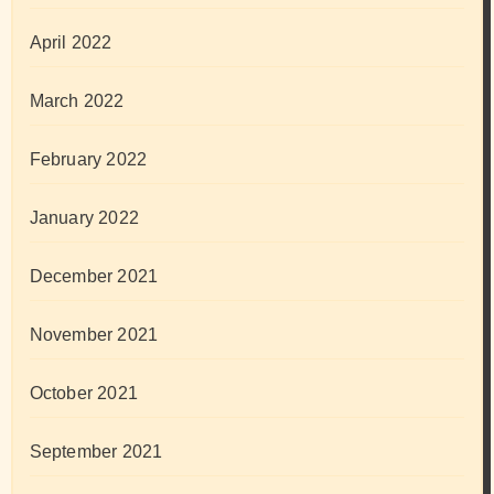
April 2022
March 2022
February 2022
January 2022
December 2021
November 2021
October 2021
September 2021