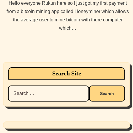
Hello everyone Rukun here so I just got my first payment
from a bitcoin mining app called Honeyminer which allows
the average user to mine bitcoin with there computer
which…
Search Site
Search
for: