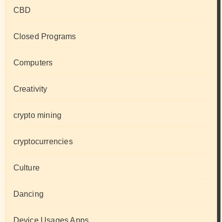
CBD
Closed Programs
Computers
Creativity
crypto mining
cryptocurrencies
Culture
Dancing
Device Usages Apps