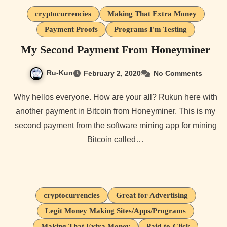
cryptocurrencies
Making That Extra Money
Payment Proofs
Programs I'm Testing
My Second Payment From Honeyminer
Ru-Kun
February 2, 2020
No Comments
Why hellos everyone. How are your all? Rukun here with
another payment in Bitcoin from Honeyminer. This is my
second payment from the software mining app for mining
Bitcoin called…
cryptocurrencies
Great for Advertising
Legit Money Making Sites/Apps/Programs
Making That Extra Money
Paid-to-Click