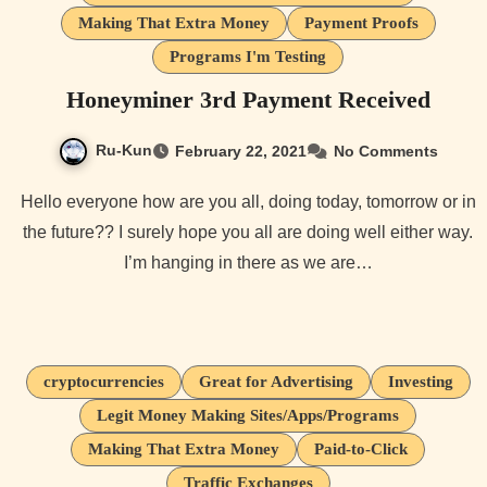
Making That Extra Money
Payment Proofs
Programs I'm Testing
Honeyminer 3rd Payment Received
Ru-Kun
February 22, 2021
No Comments
Hello everyone how are you all, doing today, tomorrow or in
the future?? I surely hope you all are doing well either way.
I’m hanging in there as we are…
cryptocurrencies
Great for Advertising
Investing
Legit Money Making Sites/Apps/Programs
Making That Extra Money
Paid-to-Click
Traffic Exchanges