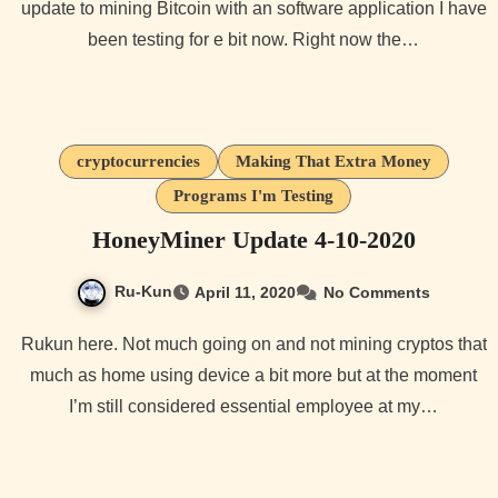
update to mining Bitcoin with an software application I have
been testing for e bit now. Right now the…
cryptocurrencies
Making That Extra Money
Programs I'm Testing
HoneyMiner Update 4-10-2020
Ru-Kun
April 11, 2020
No Comments
Rukun here. Not much going on and not mining cryptos that
much as home using device a bit more but at the moment
I’m still considered essential employee at my…