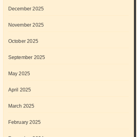
December 2025
November 2025
October 2025
September 2025
May 2025
April 2025
March 2025
February 2025