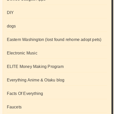
DIY
dogs
Eastern Washington (lost found rehome adopt pets)
Electronic Music
ELITE Money Making Program
Everything Anime & Otaku blog
Facts Of Everything
Faucets