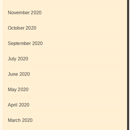
November 2020
October 2020
September 2020
July 2020
June 2020
May 2020
April 2020
March 2020