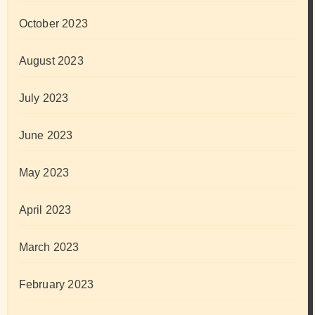
October 2023
August 2023
July 2023
June 2023
May 2023
April 2023
March 2023
February 2023