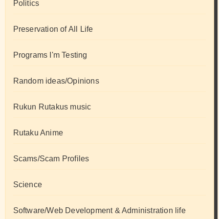
Politics
Preservation of All Life
Programs I'm Testing
Random ideas/Opinions
Rukun Rutakus music
Rutaku Anime
Scams/Scam Profiles
Science
Software/Web Development & Administration life