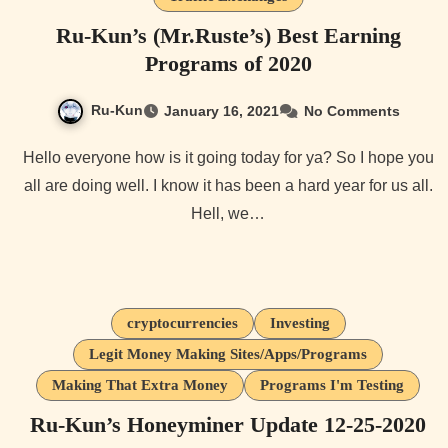
Ru-Kun’s (Mr.Ruste’s) Best Earning
Programs of 2020
Ru-Kun
January 16, 2021
No Comments
Hello everyone how is it going today for ya? So I hope you
all are doing well. I know it has been a hard year for us all.
Hell, we…
cryptocurrencies
Investing
Legit Money Making Sites/Apps/Programs
Making That Extra Money
Programs I'm Testing
Ru-Kun’s Honeyminer Update 12-25-2020