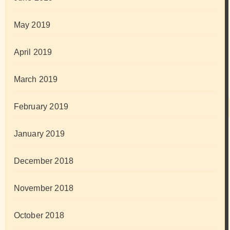
May 2019
April 2019
March 2019
February 2019
January 2019
December 2018
November 2018
October 2018