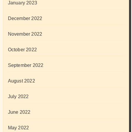
January 2023
December 2022
November 2022
October 2022
September 2022
August 2022
July 2022
June 2022
May 2022