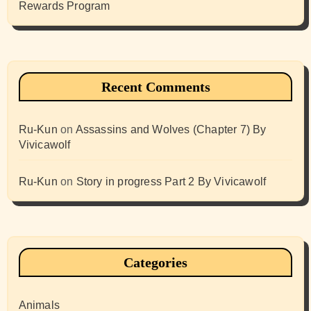
Rewards Program
Recent Comments
Ru-Kun
on
Assassins and Wolves (Chapter 7) By
Vivicawolf
Ru-Kun
on
Story in progress Part 2 By Vivicawolf
Categories
Animals