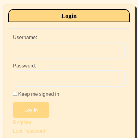
Login
Username:
Password:
Keep me signed in
Log In
Register
Lost Password