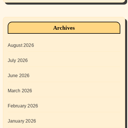
Archives
August 2026
July 2026
June 2026
March 2026
February 2026
January 2026