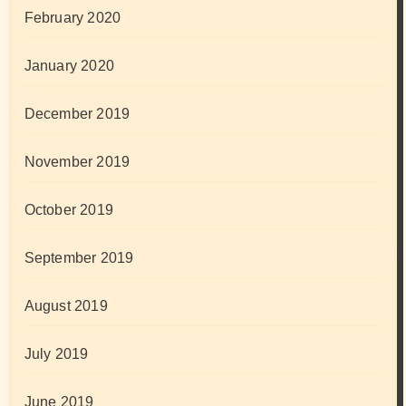
February 2020
January 2020
December 2019
November 2019
October 2019
September 2019
August 2019
July 2019
June 2019