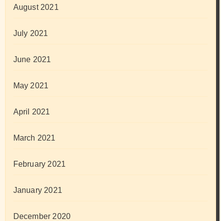
August 2021
July 2021
June 2021
May 2021
April 2021
March 2021
February 2021
January 2021
December 2020