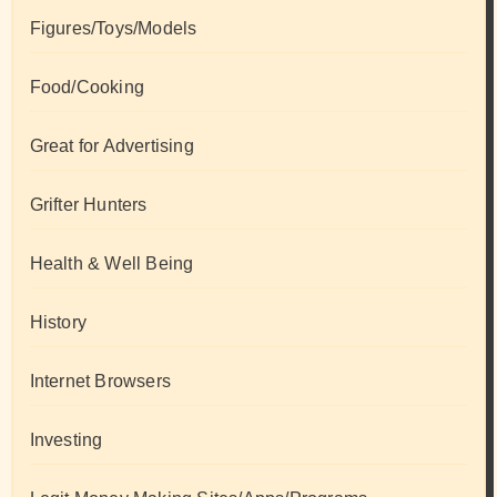
Figures/Toys/Models
Food/Cooking
Great for Advertising
Grifter Hunters
Health & Well Being
History
Internet Browsers
Investing