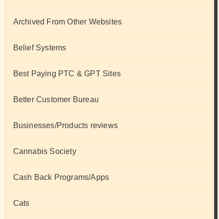
Archived From Other Websites
Belief Systems
Best Paying PTC & GPT Sites
Better Customer Bureau
Businesses/Products reviews
Cannabis Society
Cash Back Programs/Apps
Cats