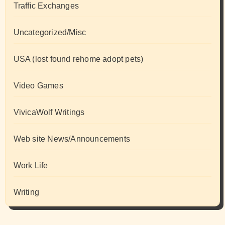
Traffic Exchanges
Uncategorized/Misc
USA (lost found rehome adopt pets)
Video Games
VivicaWolf Writings
Web site News/Announcements
Work Life
Writing