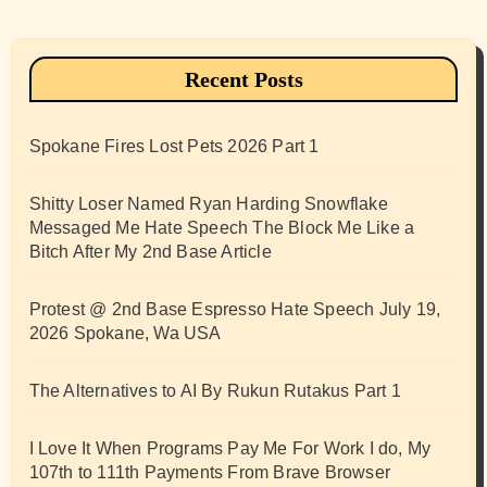
Recent Posts
Spokane Fires Lost Pets 2026 Part 1
Shitty Loser Named Ryan Harding Snowflake
Messaged Me Hate Speech The Block Me Like a
Bitch After My 2nd Base Article
Protest @ 2nd Base Espresso Hate Speech July 19,
2026 Spokane, Wa USA
The Alternatives to AI By Rukun Rutakus Part 1
I Love It When Programs Pay Me For Work I do, My
107th to 111th Payments From Brave Browser