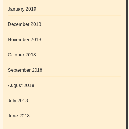
January 2019
December 2018
November 2018
October 2018
September 2018
August 2018
July 2018
June 2018