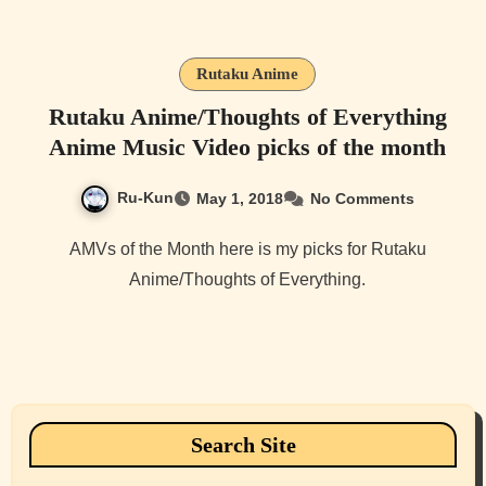
Rutaku Anime
Rutaku Anime/Thoughts of Everything
Anime Music Video picks of the month
Ru-Kun
May 1, 2018
No Comments
AMVs of the Month here is my picks for Rutaku
Anime/Thoughts of Everything.
Search Site