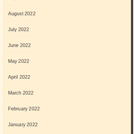
August 2022
July 2022
June 2022
May 2022
April 2022
March 2022
February 2022
January 2022