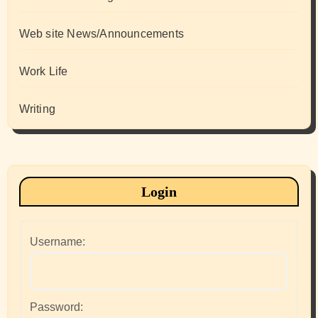
Web site News/Announcements
Work Life
Writing
Login
Username:
Password: