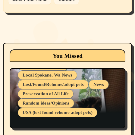
Animals
Cats
dogs
Eastern Washington (lost found rehome
You Missed
adopt pets)
Health & Well Being
Local Spokane, Wa News
Lost/Found/Rehome/adopt pets
News
Preservation of All Life
Belief Systems
Random ideas/Opinions
Businesses/Products reviews
USA (lost found rehome adopt pets)
Health & Well Being
LGBTQIA
Spokane Fires Lost Pets 2026 Part 1
Local Spokane, Wa News
Mental Health