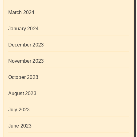
March 2024
January 2024
December 2023
November 2023
October 2023
August 2023
July 2023
June 2023