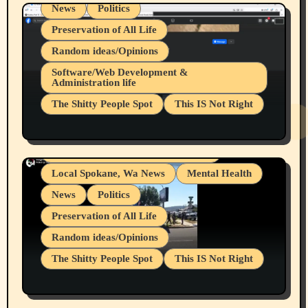
News
Politics
Preservation of All Life
Random ideas/Opinions
Belief Systems
Software/Web Development &
Administration life
Businesses/Products reviews
The Shitty People Spot
This IS Not Right
Grifter Hunters
Health & Well Being
Shitty Loser Named Ryan Harding
LGBTQIA
Snowflake Messaged Me Hate Speech The
Living life with limitations and pain
Block Me Like a Bitch After My 2nd Base
Article
Local Spokane, Wa News
Mental Health
News
Politics
Preservation of All Life
Random ideas/Opinions
The Shitty People Spot
This IS Not Right
Protest @ 2nd Base Espresso Hate Speech
July 19, 2026 Spokane, Wa USA