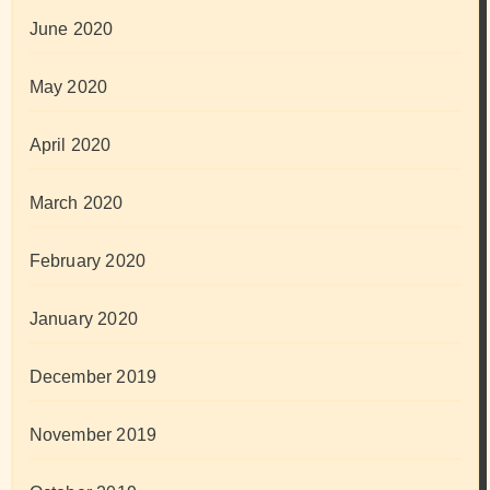
June 2020
May 2020
April 2020
March 2020
February 2020
January 2020
December 2019
November 2019