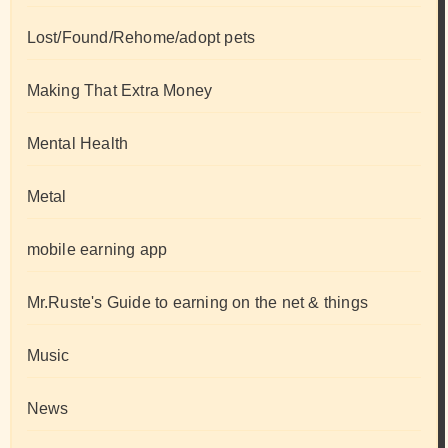
Lost/Found/Rehome/adopt pets
Making That Extra Money
Mental Health
Metal
mobile earning app
Mr.Ruste's Guide to earning on the net & things
Music
News