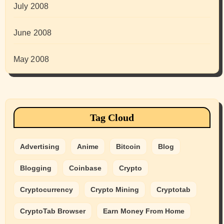
July 2008
June 2008
May 2008
Tag Cloud
Advertising
Anime
Bitcoin
Blog
Blogging
Coinbase
Crypto
Cryptocurrency
Crypto Mining
Cryptotab
CryptoTab Browser
Earn Money From Home