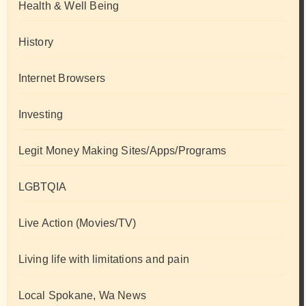
Health & Well Being
History
Internet Browsers
Investing
Legit Money Making Sites/Apps/Programs
LGBTQIA
Live Action (Movies/TV)
Living life with limitations and pain
Local Spokane, Wa News