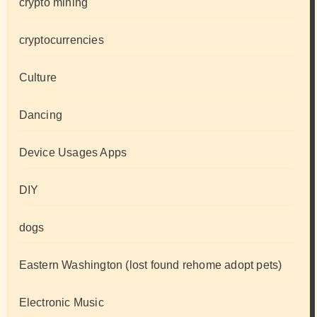
crypto mining
cryptocurrencies
Culture
Dancing
Device Usages Apps
DIY
dogs
Eastern Washington (lost found rehome adopt pets)
Electronic Music