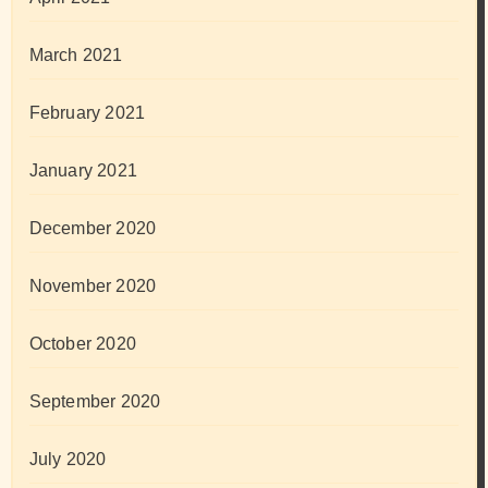
March 2021
February 2021
January 2021
December 2020
November 2020
October 2020
September 2020
July 2020