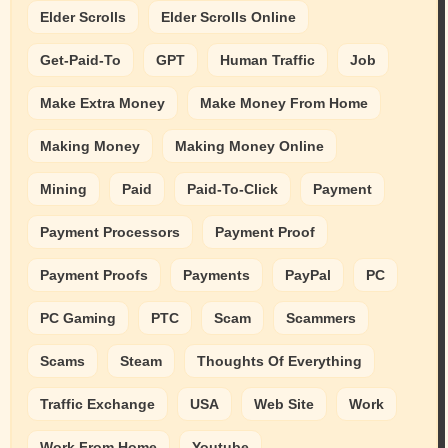
Elder Scrolls
Elder Scrolls Online
Get-Paid-To
GPT
Human Traffic
Job
Make Extra Money
Make Money From Home
Making Money
Making Money Online
Mining
Paid
Paid-To-Click
Payment
Payment Processors
Payment Proof
Payment Proofs
Payments
PayPal
PC
PC Gaming
PTC
Scam
Scammers
Scams
Steam
Thoughts Of Everything
Traffic Exchange
USA
Web Site
Work
Work From Home
Youtube