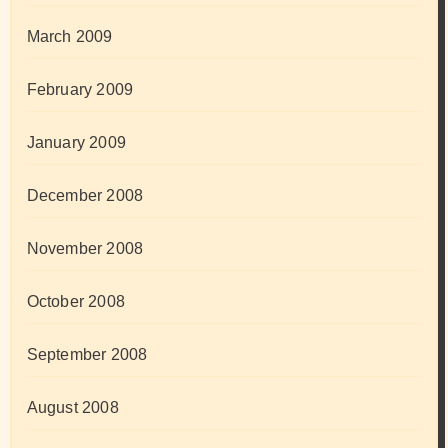
March 2009
February 2009
January 2009
December 2008
November 2008
October 2008
September 2008
August 2008