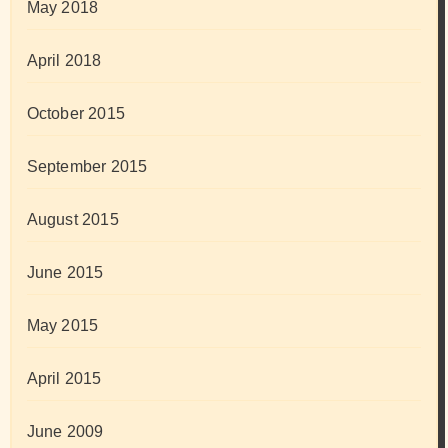
May 2018
April 2018
October 2015
September 2015
August 2015
June 2015
May 2015
April 2015
June 2009