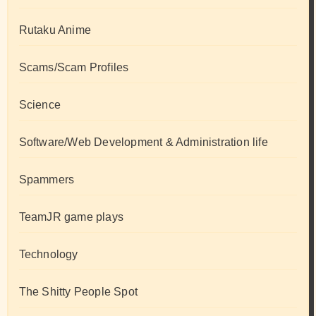
Rutaku Anime
Scams/Scam Profiles
Science
Software/Web Development & Administration life
Spammers
TeamJR game plays
Technology
The Shitty People Spot