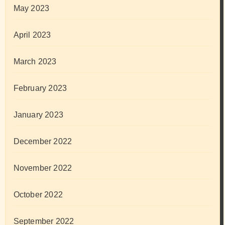
May 2023
April 2023
March 2023
February 2023
January 2023
December 2022
November 2022
October 2022
September 2022