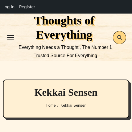
Log In
Register
Thoughts of
Skip
to
Everything
content
Everything Needs a Thought , The Number 1
Trusted Source For Everything
Kekkai Sensen
Home
Kekkai Sensen