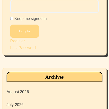
Keep me signed in
Log In
Register
Lost Password
Archives
August 2026
July 2026