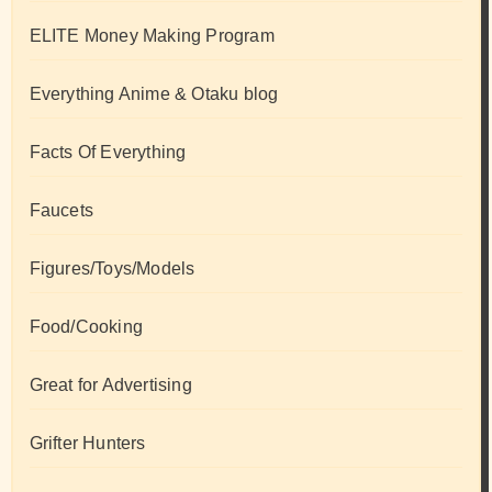
ELITE Money Making Program
Everything Anime & Otaku blog
Facts Of Everything
Faucets
Figures/Toys/Models
Food/Cooking
Great for Advertising
Grifter Hunters