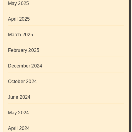
May 2025
April 2025
March 2025
February 2025
December 2024
October 2024
June 2024
May 2024
April 2024