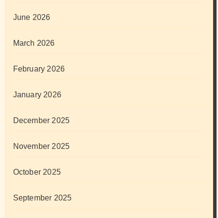
June 2026
March 2026
February 2026
January 2026
December 2025
November 2025
October 2025
September 2025