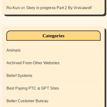
Ru-Kun
on
Story in progress Part 2 By Vivicawolf
Categories
Animals
Archived From Other Websites
Belief Systems
Best Paying PTC & GPT Sites
Better Customer Bureau