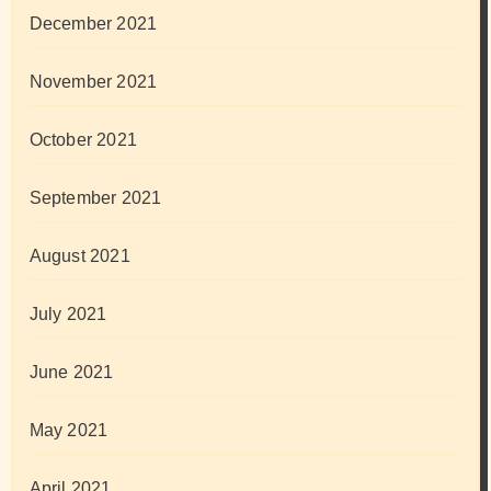
December 2021
November 2021
October 2021
September 2021
August 2021
July 2021
June 2021
May 2021
April 2021