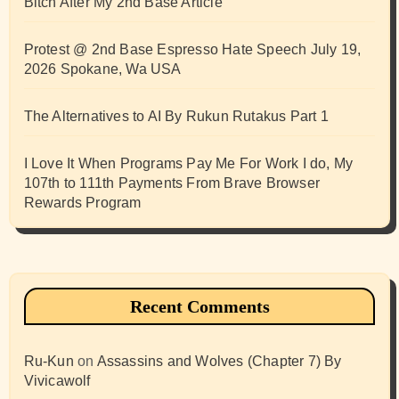
Bitch After My 2nd Base Article
Protest @ 2nd Base Espresso Hate Speech July 19,
2026 Spokane, Wa USA
The Alternatives to AI By Rukun Rutakus Part 1
I Love It When Programs Pay Me For Work I do, My
107th to 111th Payments From Brave Browser
Rewards Program
Recent Comments
Ru-Kun
on
Assassins and Wolves (Chapter 7) By
Vivicawolf