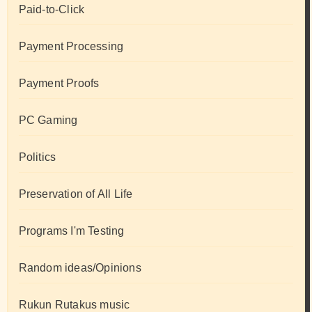
Paid-to-Click
Payment Processing
Payment Proofs
PC Gaming
Politics
Preservation of All Life
Programs I'm Testing
Random ideas/Opinions
Rukun Rutakus music