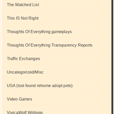
The Watched List
This IS Not Right
Thoughts Of Everything gameplays
Thoughts Of Everything Transparency Reports
Traffic Exchanges
Uncategorized/Misc
USA (lost found rehome adopt pets)
Video Games
VivicaWolf Writings