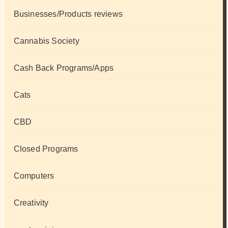
Businesses/Products reviews
Cannabis Society
Cash Back Programs/Apps
Cats
CBD
Closed Programs
Computers
Creativity