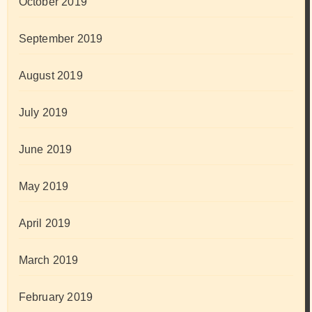
October 2019
September 2019
August 2019
July 2019
June 2019
May 2019
April 2019
March 2019
February 2019