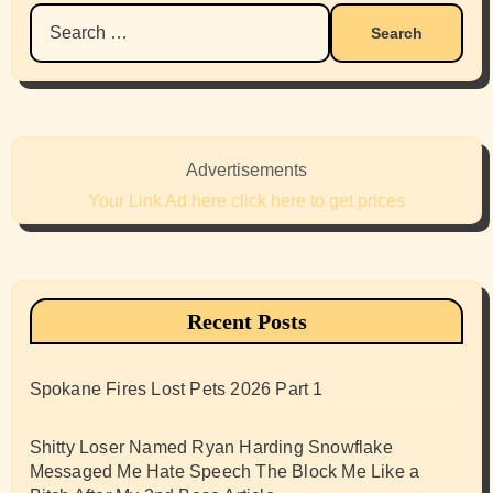
Search
for:
Advertisements
Your Link Ad here click here to get prices
Recent Posts
Spokane Fires Lost Pets 2026 Part 1
Shitty Loser Named Ryan Harding Snowflake
Messaged Me Hate Speech The Block Me Like a