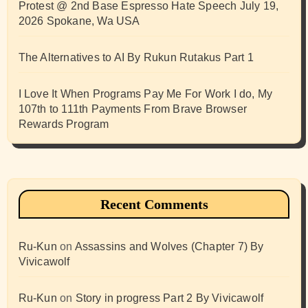
Protest @ 2nd Base Espresso Hate Speech July 19,
2026 Spokane, Wa USA
The Alternatives to AI By Rukun Rutakus Part 1
I Love It When Programs Pay Me For Work I do, My
107th to 111th Payments From Brave Browser
Rewards Program
Recent Comments
Ru-Kun
on
Assassins and Wolves (Chapter 7) By
Vivicawolf
Ru-Kun
on
Story in progress Part 2 By Vivicawolf