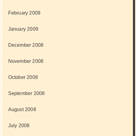
February 2009
January 2009
December 2008
November 2008
October 2008
September 2008
August 2008
July 2008