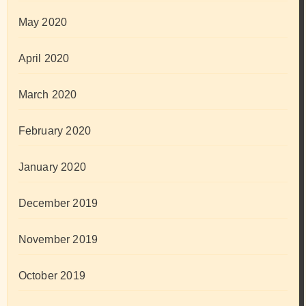
May 2020
April 2020
March 2020
February 2020
January 2020
December 2019
November 2019
October 2019