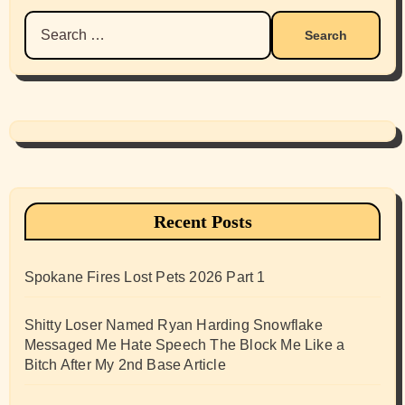
Search
for:
Recent Posts
Spokane Fires Lost Pets 2026 Part 1
Shitty Loser Named Ryan Harding Snowflake
Messaged Me Hate Speech The Block Me Like a
Bitch After My 2nd Base Article