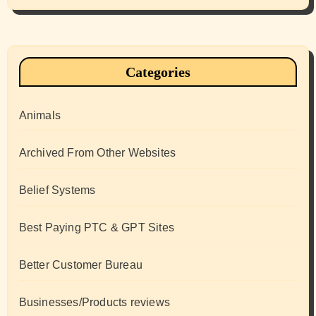
Categories
Animals
Archived From Other Websites
Belief Systems
Best Paying PTC & GPT Sites
Better Customer Bureau
Businesses/Products reviews