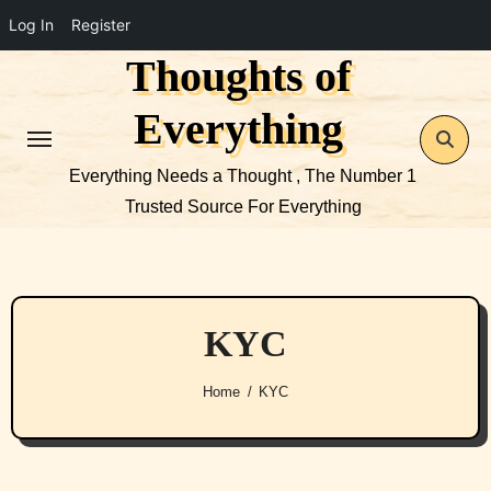
Log In
Register
Thoughts of
Skip
to
Everything
content
Everything Needs a Thought , The Number 1
Trusted Source For Everything
KYC
Home
KYC