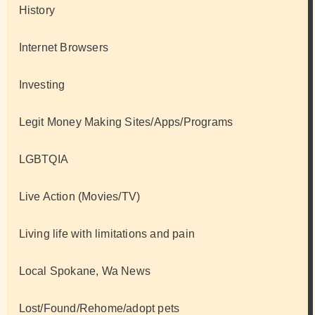
History
Internet Browsers
Investing
Legit Money Making Sites/Apps/Programs
LGBTQIA
Live Action (Movies/TV)
Living life with limitations and pain
Local Spokane, Wa News
Lost/Found/Rehome/adopt pets