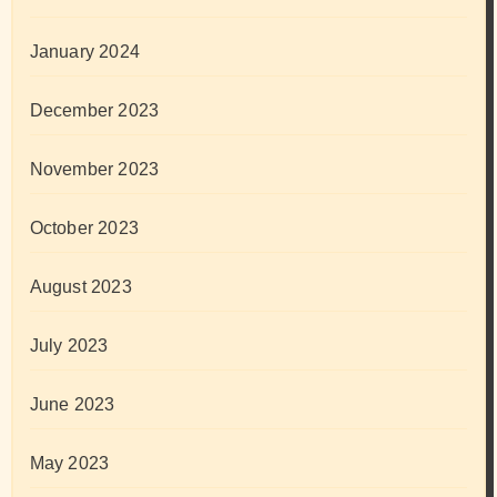
January 2024
December 2023
November 2023
October 2023
August 2023
July 2023
June 2023
May 2023