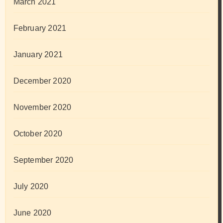
March 2021
February 2021
January 2021
December 2020
November 2020
October 2020
September 2020
July 2020
June 2020