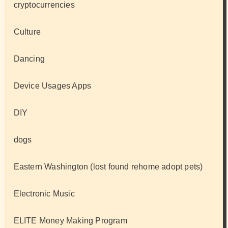
cryptocurrencies
Culture
Dancing
Device Usages Apps
DIY
dogs
Eastern Washington (lost found rehome adopt pets)
Electronic Music
ELITE Money Making Program