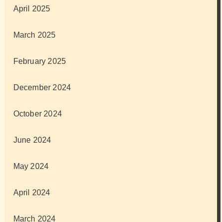
April 2025
March 2025
February 2025
December 2024
October 2024
June 2024
May 2024
April 2024
March 2024