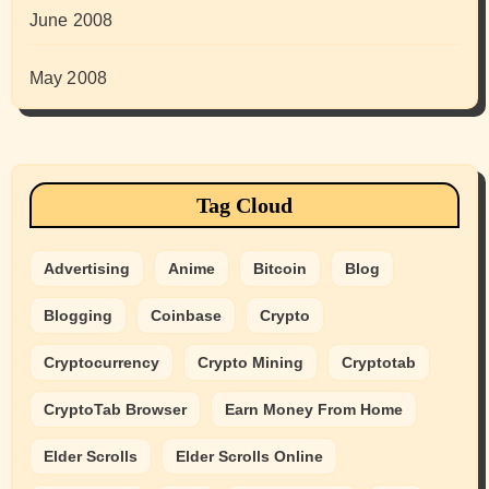
June 2008
May 2008
Tag Cloud
Advertising
Anime
Bitcoin
Blog
Blogging
Coinbase
Crypto
Cryptocurrency
Crypto Mining
Cryptotab
CryptoTab Browser
Earn Money From Home
Elder Scrolls
Elder Scrolls Online