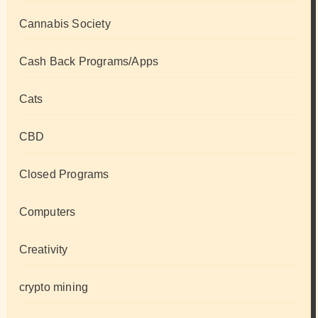
Cannabis Society
Cash Back Programs/Apps
Cats
CBD
Closed Programs
Computers
Creativity
crypto mining