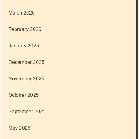
March 2026
February 2026
January 2026
December 2025
November 2025
October 2025
September 2025
May 2025