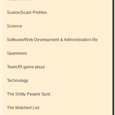
Scams/Scam Profiles
Science
Software/Web Development & Administration life
Spammers
TeamJR game plays
Technology
The Shitty People Spot
The Watched List