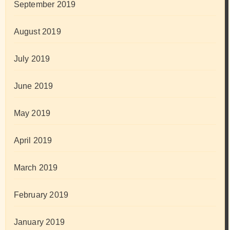
September 2019
August 2019
July 2019
June 2019
May 2019
April 2019
March 2019
February 2019
January 2019