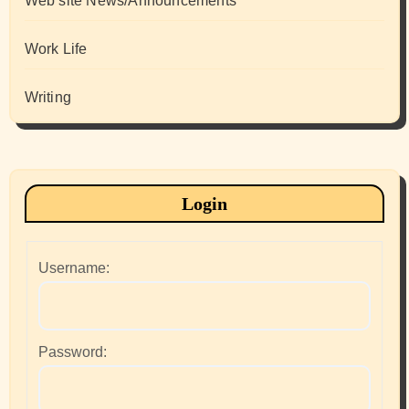
Web site News/Announcements
Work Life
Writing
Login
Username:
Password: