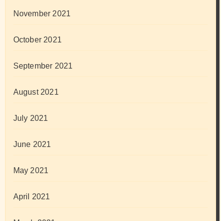
November 2021
October 2021
September 2021
August 2021
July 2021
June 2021
May 2021
April 2021