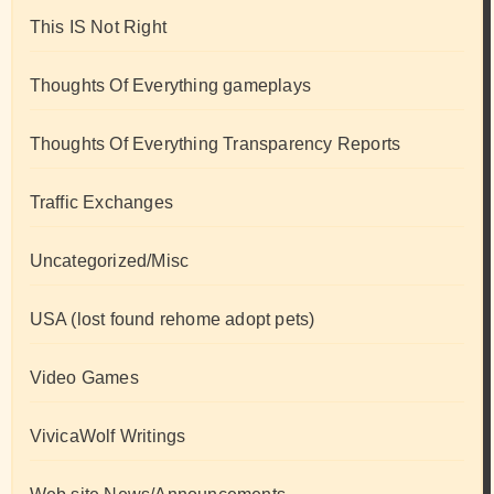
This IS Not Right
Thoughts Of Everything gameplays
Thoughts Of Everything Transparency Reports
Traffic Exchanges
Uncategorized/Misc
USA (lost found rehome adopt pets)
Video Games
VivicaWolf Writings