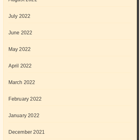
July 2022
June 2022
May 2022
April 2022
March 2022
February 2022
January 2022
December 2021