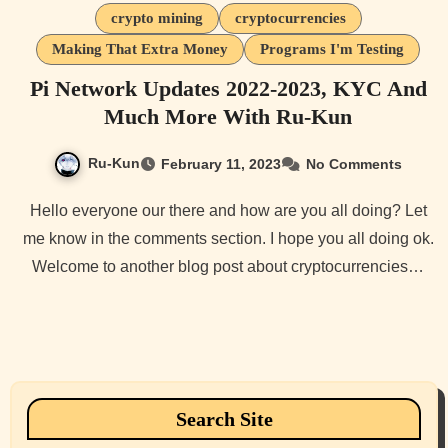
crypto mining
cryptocurrencies
Making That Extra Money
Programs I'm Testing
Pi Network Updates 2022-2023, KYC And
Much More With Ru-Kun
Ru-Kun
February 11, 2023
No Comments
Hello everyone our there and how are you all doing? Let
me know in the comments section. I hope you all doing ok.
Welcome to another blog post about cryptocurrencies…
Search Site