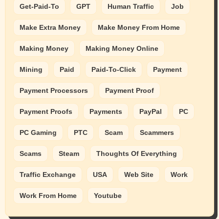
Get-Paid-To
GPT
Human Traffic
Job
Make Extra Money
Make Money From Home
Making Money
Making Money Online
Mining
Paid
Paid-To-Click
Payment
Payment Processors
Payment Proof
Payment Proofs
Payments
PayPal
PC
PC Gaming
PTC
Scam
Scammers
Scams
Steam
Thoughts Of Everything
Traffic Exchange
USA
Web Site
Work
Work From Home
Youtube