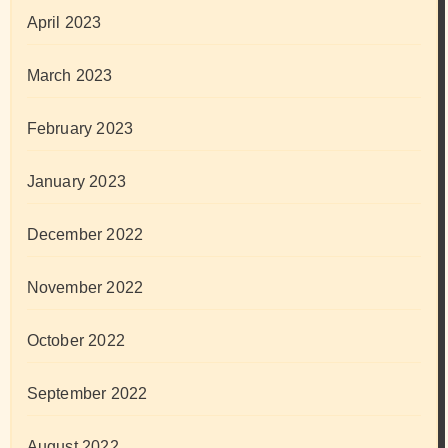
April 2023
March 2023
February 2023
January 2023
December 2022
November 2022
October 2022
September 2022
August 2022