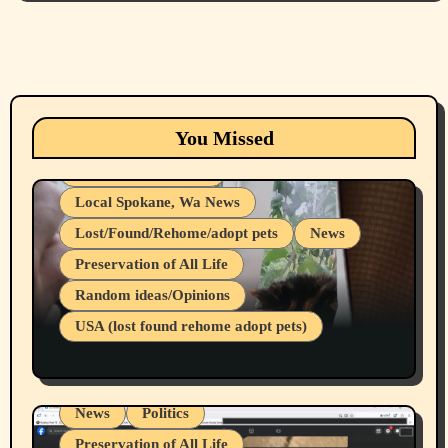
Animals
Cats
dogs
Eastern Washington (lost found rehome
You Missed
adopt pets)
Health & Well Being
Local Spokane, Wa News
Lost/Found/Rehome/adopt pets
News
Preservation of All Life
Belief Systems
Random ideas/Opinions
Businesses/Products reviews
USA (lost found rehome adopt pets)
Health & Well Being
LGBTQIA
Spokane Fires Lost Pets 2026 Part 1
Local Spokane, Wa News
Mental Health
News
Politics
Preservation of All Life