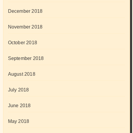
December 2018
November 2018
October 2018
September 2018
August 2018
July 2018
June 2018
May 2018