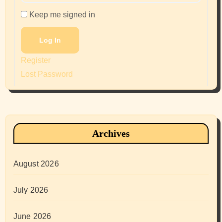
Keep me signed in
Log In
Register
Lost Password
Archives
August 2026
July 2026
June 2026