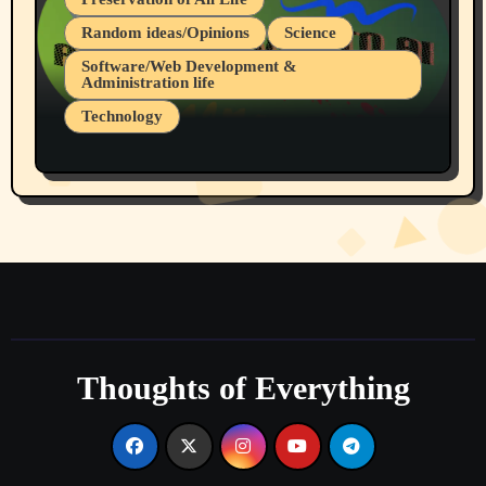
Random ideas/Opinions
Science
Software/Web Development &
Administration life
Technology
The Alternatives to AI By Rukun Rutakus
Part 1
Thoughts of Everything