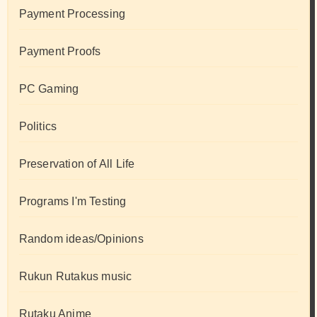
Payment Processing
Payment Proofs
PC Gaming
Politics
Preservation of All Life
Programs I'm Testing
Random ideas/Opinions
Rukun Rutakus music
Rutaku Anime