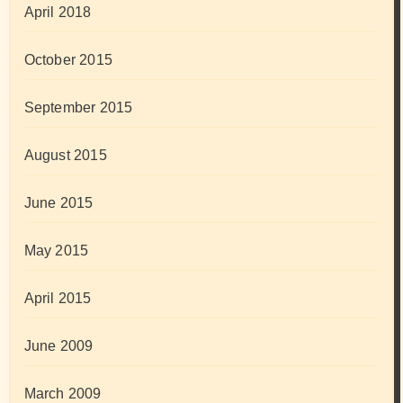
April 2018
October 2015
September 2015
August 2015
June 2015
May 2015
April 2015
June 2009
March 2009