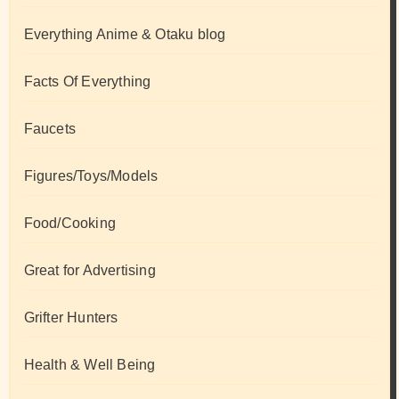
Everything Anime & Otaku blog
Facts Of Everything
Faucets
Figures/Toys/Models
Food/Cooking
Great for Advertising
Grifter Hunters
Health & Well Being