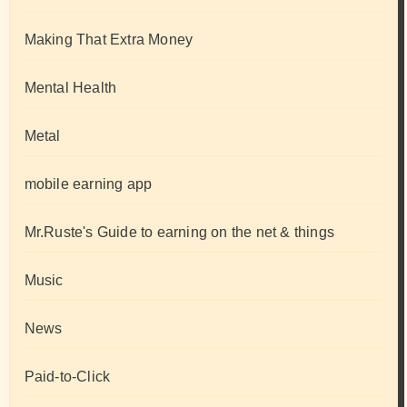
Making That Extra Money
Mental Health
Metal
mobile earning app
Mr.Ruste's Guide to earning on the net & things
Music
News
Paid-to-Click