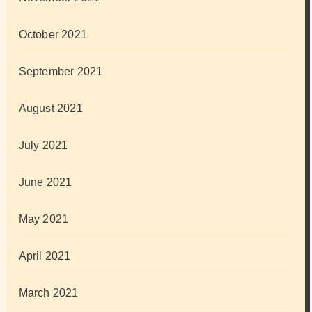
October 2021
September 2021
August 2021
July 2021
June 2021
May 2021
April 2021
March 2021