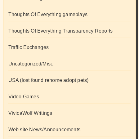
Thoughts Of Everything gameplays
Thoughts Of Everything Transparency Reports
Traffic Exchanges
Uncategorized/Misc
USA (lost found rehome adopt pets)
Video Games
VivicaWolf Writings
Web site News/Announcements