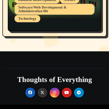
Software/Web Development &
Administration life
Technology
The Alternatives to AI By Rukun Rutakus
Part 1
Thoughts of Everything