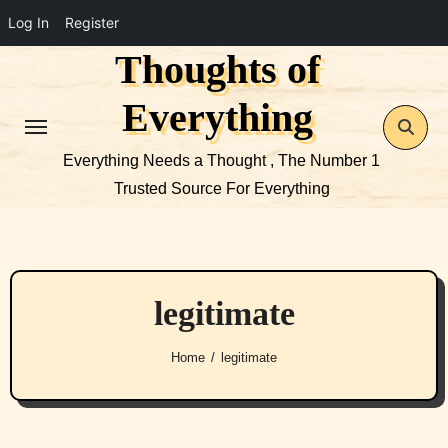
Log In
Register
Thoughts of
Skip
to
Everything
content
Everything Needs a Thought , The Number 1
Trusted Source For Everything
legitimate
Home
legitimate