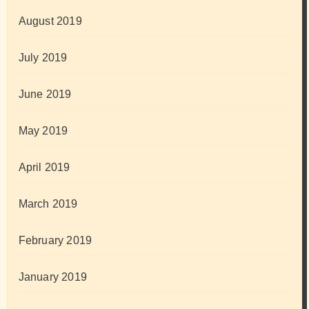
August 2019
July 2019
June 2019
May 2019
April 2019
March 2019
February 2019
January 2019