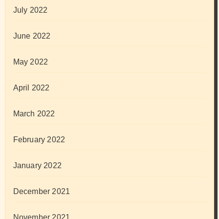
July 2022
June 2022
May 2022
April 2022
March 2022
February 2022
January 2022
December 2021
November 2021