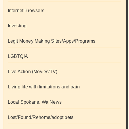
Internet Browsers
Investing
Legit Money Making Sites/Apps/Programs
LGBTQIA
Live Action (Movies/TV)
Living life with limitations and pain
Local Spokane, Wa News
Lost/Found/Rehome/adopt pets