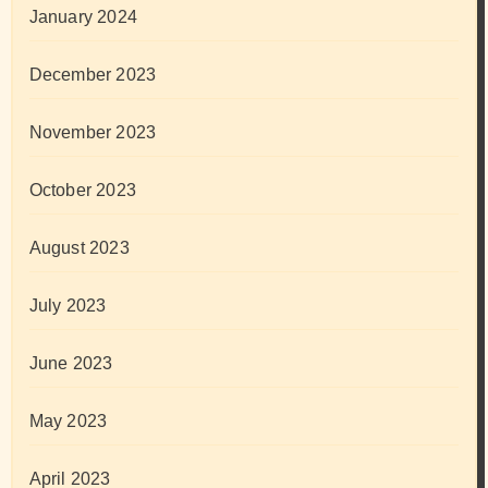
January 2024
December 2023
November 2023
October 2023
August 2023
July 2023
June 2023
May 2023
April 2023