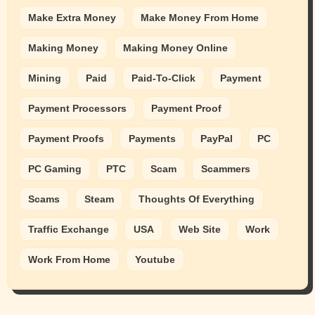
Make Extra Money
Make Money From Home
Making Money
Making Money Online
Mining
Paid
Paid-To-Click
Payment
Payment Processors
Payment Proof
Payment Proofs
Payments
PayPal
PC
PC Gaming
PTC
Scam
Scammers
Scams
Steam
Thoughts Of Everything
Traffic Exchange
USA
Web Site
Work
Work From Home
Youtube