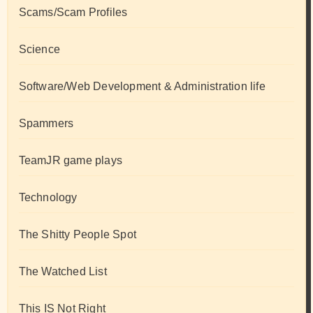
Scams/Scam Profiles
Science
Software/Web Development & Administration life
Spammers
TeamJR game plays
Technology
The Shitty People Spot
The Watched List
This IS Not Right