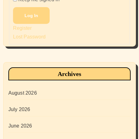
Log In
Register
Lost Password
Archives
August 2026
July 2026
June 2026