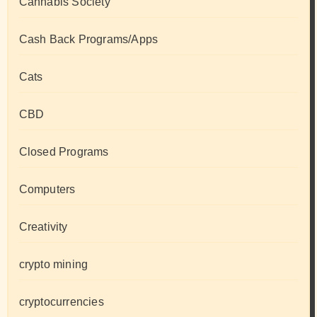
Cannabis Society
Cash Back Programs/Apps
Cats
CBD
Closed Programs
Computers
Creativity
crypto mining
cryptocurrencies