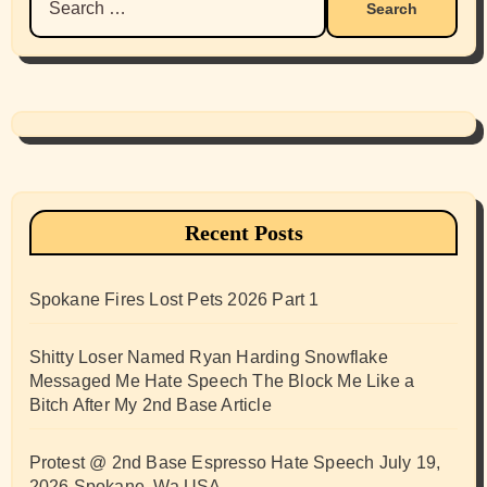
for:
Recent Posts
Spokane Fires Lost Pets 2026 Part 1
Shitty Loser Named Ryan Harding Snowflake
Messaged Me Hate Speech The Block Me Like a
Bitch After My 2nd Base Article
Protest @ 2nd Base Espresso Hate Speech July 19,
2026 Spokane, Wa USA