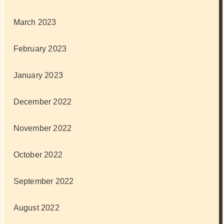
March 2023
February 2023
January 2023
December 2022
November 2022
October 2022
September 2022
August 2022