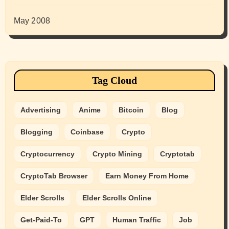
May 2008
Tag Cloud
Advertising
Anime
Bitcoin
Blog
Blogging
Coinbase
Crypto
Cryptocurrency
Crypto Mining
Cryptotab
CryptoTab Browser
Earn Money From Home
Elder Scrolls
Elder Scrolls Online
Get-Paid-To
GPT
Human Traffic
Job