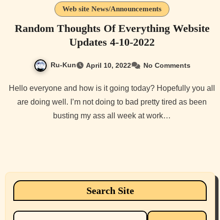
Web site News/Announcements
Random Thoughts Of Everything Website
Updates 4-10-2022
Ru-Kun
April 10, 2022
No Comments
Hello everyone and how is it going today? Hopefully you all
are doing well. I’m not doing to bad pretty tired as been
busting my ass all week at work…
Search Site
Search