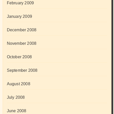
February 2009
January 2009
December 2008
November 2008
October 2008
September 2008
August 2008
July 2008
June 2008