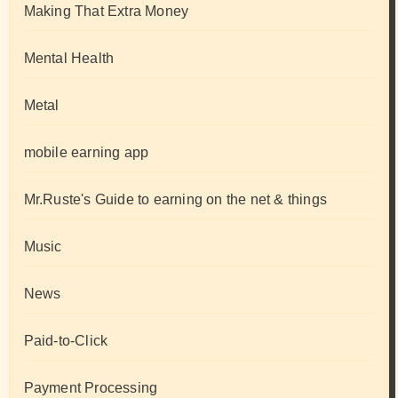
Making That Extra Money
Mental Health
Metal
mobile earning app
Mr.Ruste's Guide to earning on the net & things
Music
News
Paid-to-Click
Payment Processing