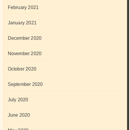
February 2021
January 2021
December 2020
November 2020
October 2020
September 2020
July 2020
June 2020