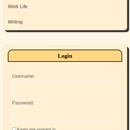
Work Life
Writing
Login
Username:
Password:
Keep me signed in