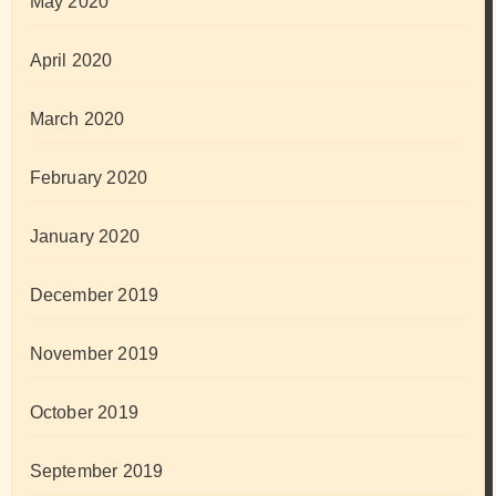
May 2020
April 2020
March 2020
February 2020
January 2020
December 2019
November 2019
October 2019
September 2019