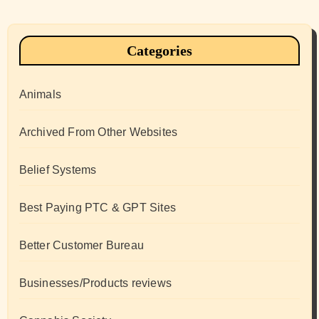
Categories
Animals
Archived From Other Websites
Belief Systems
Best Paying PTC & GPT Sites
Better Customer Bureau
Businesses/Products reviews