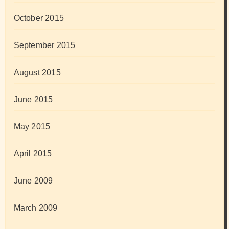
October 2015
September 2015
August 2015
June 2015
May 2015
April 2015
June 2009
March 2009