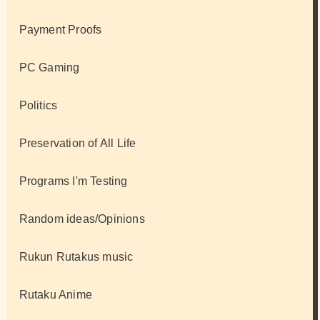
Payment Proofs
PC Gaming
Politics
Preservation of All Life
Programs I'm Testing
Random ideas/Opinions
Rukun Rutakus music
Rutaku Anime