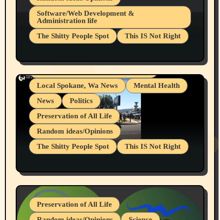
Belief Systems
Software/Web Development &
Administration life
Businesses/Products reviews
The Shitty People Spot
This IS Not Right
Grifter Hunters
Health & Well Being
Shitty Loser Named Ryan Harding
LGBTQIA
Snowflake Messaged Me Hate Speech The
Living life with limitations and pain
Block Me Like a Bitch After My 2nd Base
Article
Local Spokane, Wa News
Mental Health
News
Politics
Preservation of All Life
Random ideas/Opinions
The Shitty People Spot
This IS Not Right
Protest @ 2nd Base Espresso Hate Speech
July 19, 2026 Spokane, Wa USA
Preservation of All Life
Random ideas/Opinions
Science