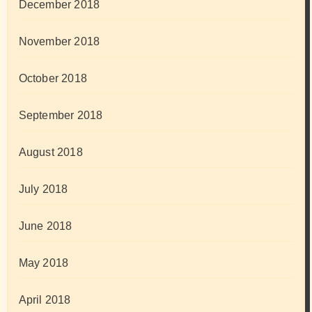
December 2018
November 2018
October 2018
September 2018
August 2018
July 2018
June 2018
May 2018
April 2018