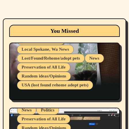
Animals
Cats
dogs
Eastern Washington (lost found rehome
You Missed
adopt pets)
Health & Well Being
Local Spokane, Wa News
Lost/Found/Rehome/adopt pets
News
Preservation of All Life
Belief Systems
Random ideas/Opinions
Businesses/Products reviews
USA (lost found rehome adopt pets)
Health & Well Being
LGBTQIA
Spokane Fires Lost Pets 2026 Part 1
Local Spokane, Wa News
Mental Health
News
Politics
Preservation of All Life
Random ideas/Opinions