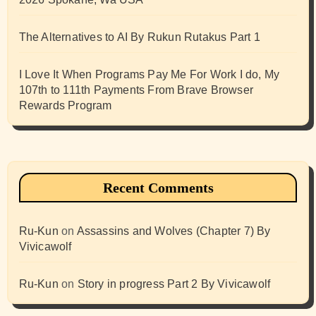
The Alternatives to AI By Rukun Rutakus Part 1
I Love It When Programs Pay Me For Work I do, My
107th to 111th Payments From Brave Browser
Rewards Program
Recent Comments
Ru-Kun
on
Assassins and Wolves (Chapter 7) By
Vivicawolf
Ru-Kun
on
Story in progress Part 2 By Vivicawolf