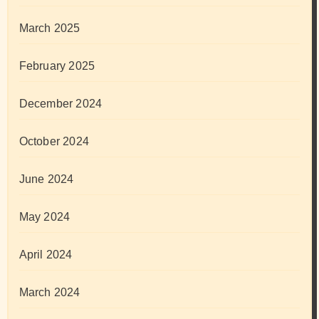
March 2025
February 2025
December 2024
October 2024
June 2024
May 2024
April 2024
March 2024