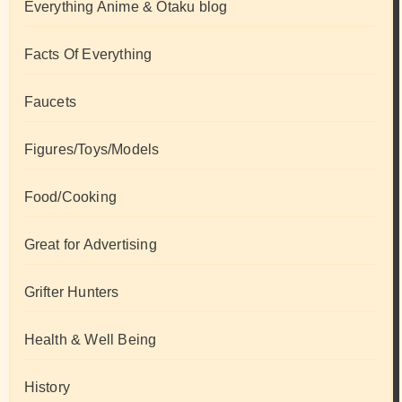
Everything Anime & Otaku blog
Facts Of Everything
Faucets
Figures/Toys/Models
Food/Cooking
Great for Advertising
Grifter Hunters
Health & Well Being
History