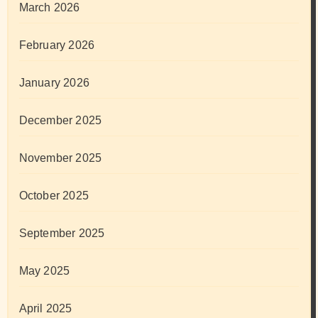
March 2026
February 2026
January 2026
December 2025
November 2025
October 2025
September 2025
May 2025
April 2025