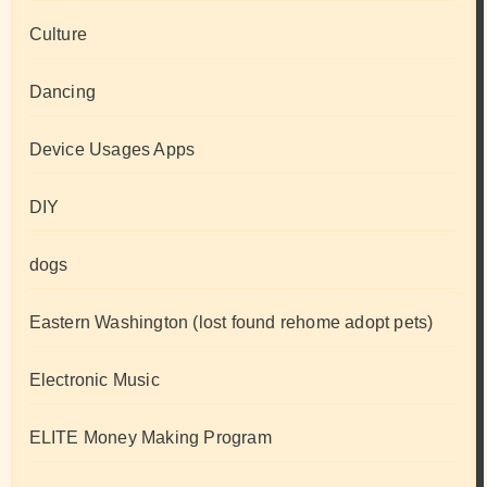
Culture
Dancing
Device Usages Apps
DIY
dogs
Eastern Washington (lost found rehome adopt pets)
Electronic Music
ELITE Money Making Program