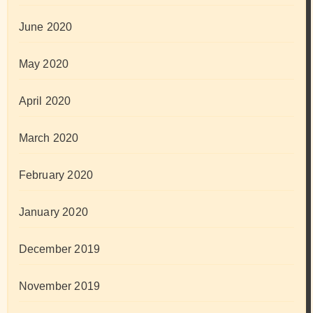
June 2020
May 2020
April 2020
March 2020
February 2020
January 2020
December 2019
November 2019