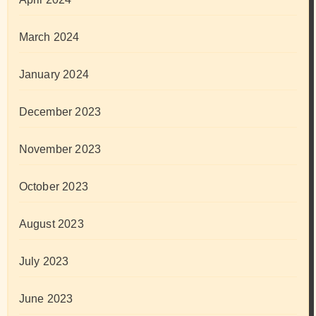
March 2024
January 2024
December 2023
November 2023
October 2023
August 2023
July 2023
June 2023