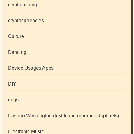
crypto mining
cryptocurrencies
Culture
Dancing
Device Usages Apps
DIY
dogs
Eastern Washington (lost found rehome adopt pets)
Electronic Music