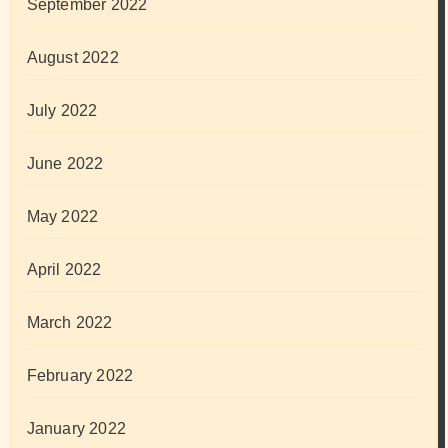
September 2022
August 2022
July 2022
June 2022
May 2022
April 2022
March 2022
February 2022
January 2022