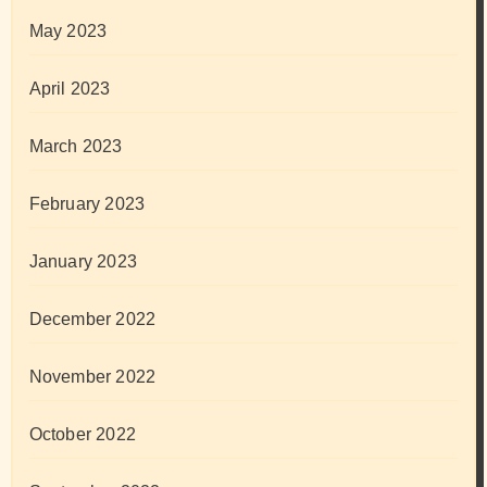
May 2023
April 2023
March 2023
February 2023
January 2023
December 2022
November 2022
October 2022