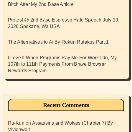
Bitch After My 2nd Base Article
Protest @ 2nd Base Espresso Hate Speech July 19,
2026 Spokane, Wa USA
The Alternatives to AI By Rukun Rutakus Part 1
I Love It When Programs Pay Me For Work I do, My
107th to 111th Payments From Brave Browser
Rewards Program
Recent Comments
Ru-Kun
on
Assassins and Wolves (Chapter 7) By
Vivicawolf