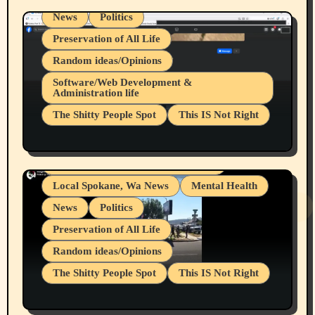
News
Politics
Preservation of All Life
Random ideas/Opinions
Belief Systems
Software/Web Development &
Administration life
Businesses/Products reviews
The Shitty People Spot
This IS Not Right
Grifter Hunters
Health & Well Being
Shitty Loser Named Ryan Harding
LGBTQIA
Snowflake Messaged Me Hate Speech The
Living life with limitations and pain
Block Me Like a Bitch After My 2nd Base
Article
Local Spokane, Wa News
Mental Health
News
Politics
Preservation of All Life
Random ideas/Opinions
The Shitty People Spot
This IS Not Right
Protest @ 2nd Base Espresso Hate Speech
July 19, 2026 Spokane, Wa USA