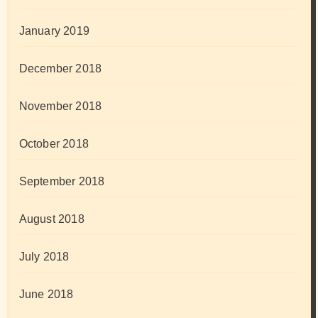
January 2019
December 2018
November 2018
October 2018
September 2018
August 2018
July 2018
June 2018