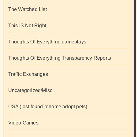
The Watched List
This IS Not Right
Thoughts Of Everything gameplays
Thoughts Of Everything Transparency Reports
Traffic Exchanges
Uncategorized/Misc
USA (lost found rehome adopt pets)
Video Games