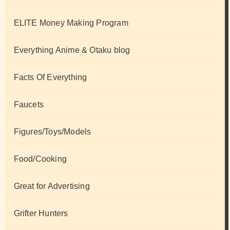
ELITE Money Making Program
Everything Anime & Otaku blog
Facts Of Everything
Faucets
Figures/Toys/Models
Food/Cooking
Great for Advertising
Grifter Hunters