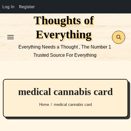
Log In
Register
Thoughts of
Skip
to
Everything
content
Everything Needs a Thought , The Number 1
Trusted Source For Everything
medical cannabis card
Home
medical cannabis card