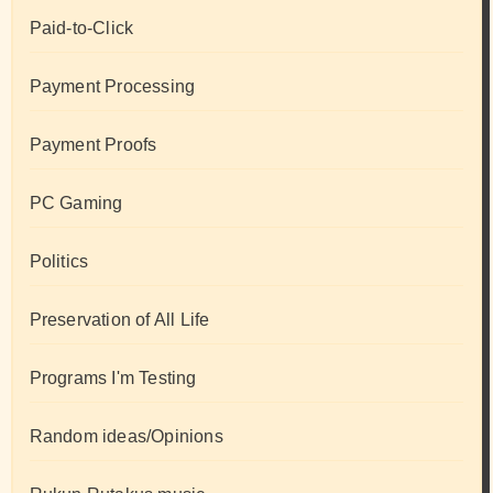
Paid-to-Click
Payment Processing
Payment Proofs
PC Gaming
Politics
Preservation of All Life
Programs I'm Testing
Random ideas/Opinions