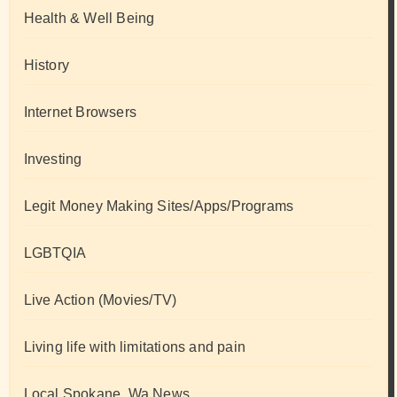
Health & Well Being
History
Internet Browsers
Investing
Legit Money Making Sites/Apps/Programs
LGBTQIA
Live Action (Movies/TV)
Living life with limitations and pain
Local Spokane, Wa News