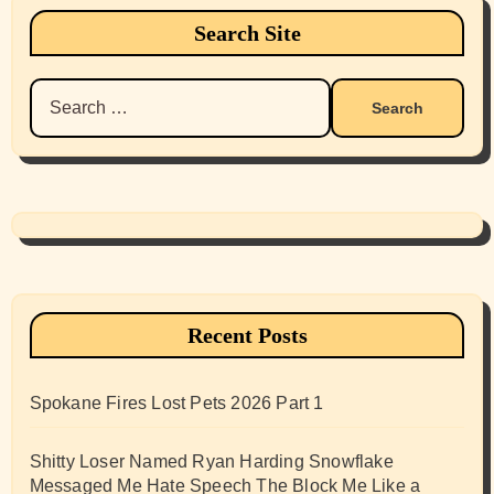
Search Site
Search
for:
Recent Posts
Spokane Fires Lost Pets 2026 Part 1
Shitty Loser Named Ryan Harding Snowflake
Messaged Me Hate Speech The Block Me Like a