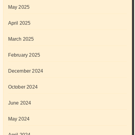
May 2025
April 2025
March 2025
February 2025
December 2024
October 2024
June 2024
May 2024
April 2024