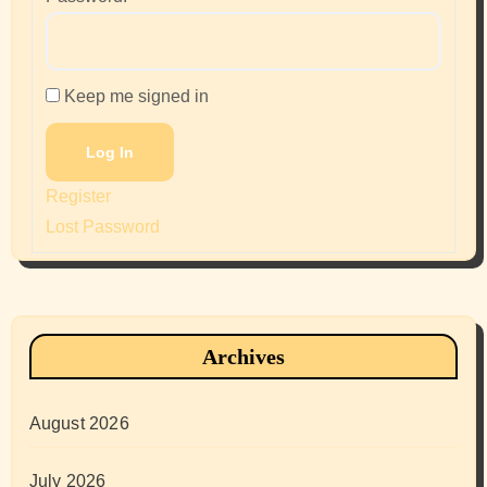
Keep me signed in
Log In
Register
Lost Password
Archives
August 2026
July 2026