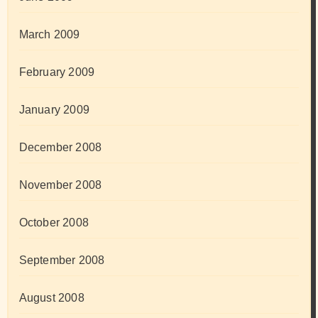
March 2009
February 2009
January 2009
December 2008
November 2008
October 2008
September 2008
August 2008