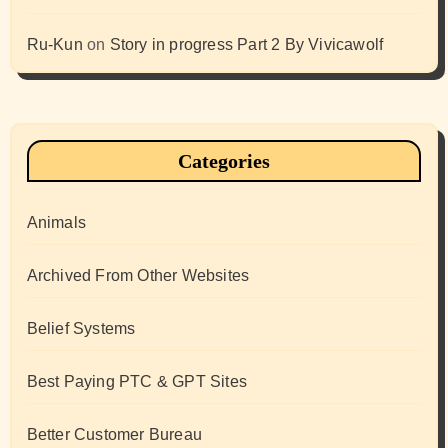
Ru-Kun
on
Story in progress Part 2 By Vivicawolf
Categories
Animals
Archived From Other Websites
Belief Systems
Best Paying PTC & GPT Sites
Better Customer Bureau