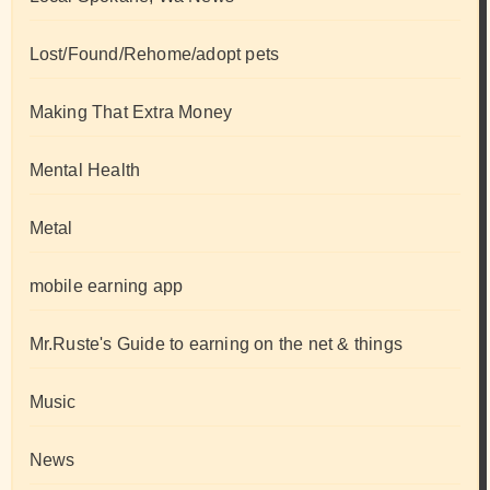
Lost/Found/Rehome/adopt pets
Making That Extra Money
Mental Health
Metal
mobile earning app
Mr.Ruste's Guide to earning on the net & things
Music
News