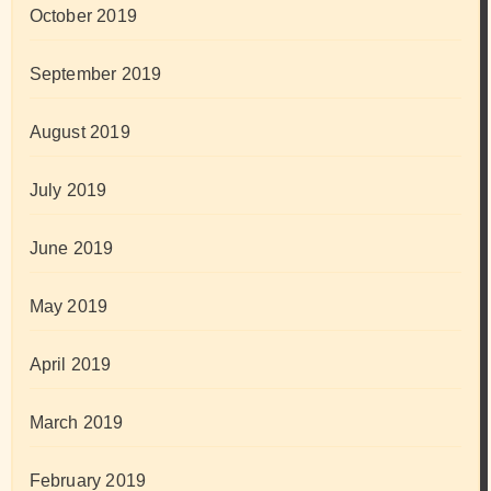
October 2019
September 2019
August 2019
July 2019
June 2019
May 2019
April 2019
March 2019
February 2019