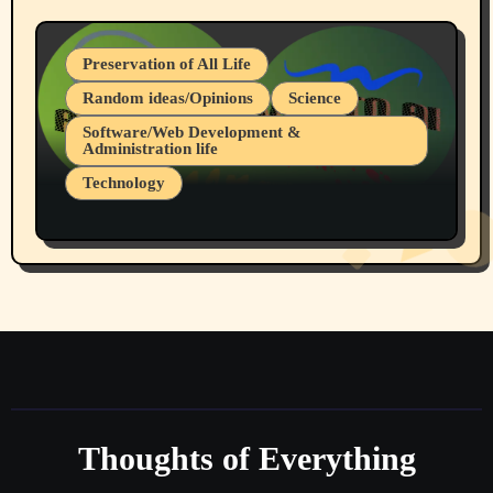
Preservation of All Life
Random ideas/Opinions
Science
Software/Web Development &
Administration life
Technology
The Alternatives to AI By Rukun Rutakus
Part 1
Thoughts of Everything