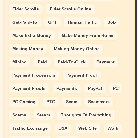
Elder Scrolls
Elder Scrolls Online
Get-Paid-To
GPT
Human Traffic
Job
Make Extra Money
Make Money From Home
Making Money
Making Money Online
Mining
Paid
Paid-To-Click
Payment
Payment Processors
Payment Proof
Payment Proofs
Payments
PayPal
PC
PC Gaming
PTC
Scam
Scammers
Scams
Steam
Thoughts Of Everything
Traffic Exchange
USA
Web Site
Work