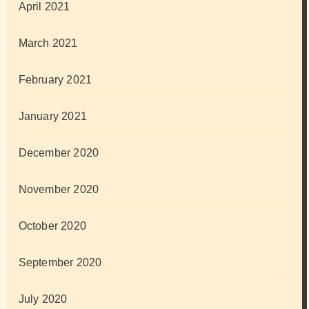
April 2021
March 2021
February 2021
January 2021
December 2020
November 2020
October 2020
September 2020
July 2020