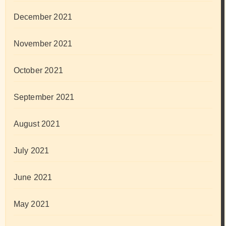
December 2021
November 2021
October 2021
September 2021
August 2021
July 2021
June 2021
May 2021