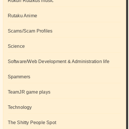
Rukun Rutakus music
Rutaku Anime
Scams/Scam Profiles
Science
Software/Web Development & Administration life
Spammers
TeamJR game plays
Technology
The Shitty People Spot