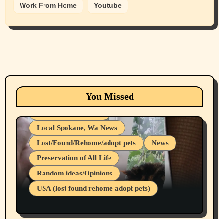
Work From Home
Youtube
Animals
Cats
dogs
Eastern Washington (lost found rehome
You Missed
adopt pets)
Health & Well Being
Local Spokane, Wa News
Lost/Found/Rehome/adopt pets
News
Preservation of All Life
Belief Systems
Random ideas/Opinions
Businesses/Products reviews
USA (lost found rehome adopt pets)
Health & Well Being
LGBTQIA
Spokane Fires Lost Pets 2026 Part 1
Local Spokane, Wa News
Mental Health