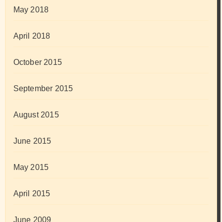
May 2018
April 2018
October 2015
September 2015
August 2015
June 2015
May 2015
April 2015
June 2009