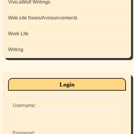
VivicaWolf Writings
Web site News/Announcements
Work Life
Writing
Login
Username:
Password: