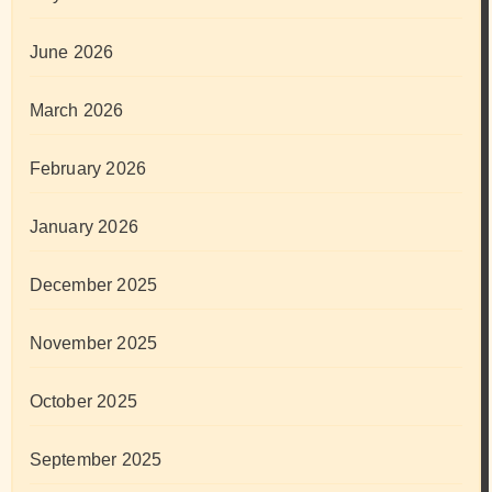
June 2026
March 2026
February 2026
January 2026
December 2025
November 2025
October 2025
September 2025