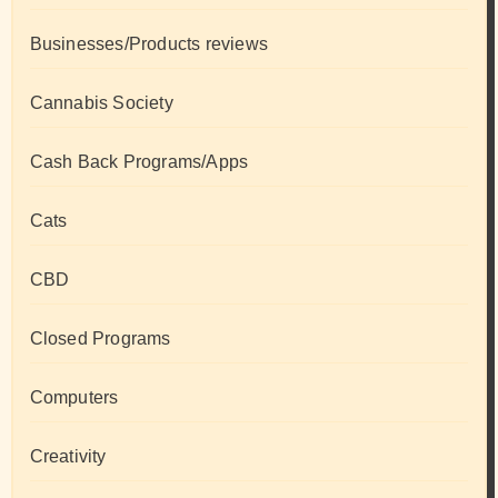
Businesses/Products reviews
Cannabis Society
Cash Back Programs/Apps
Cats
CBD
Closed Programs
Computers
Creativity