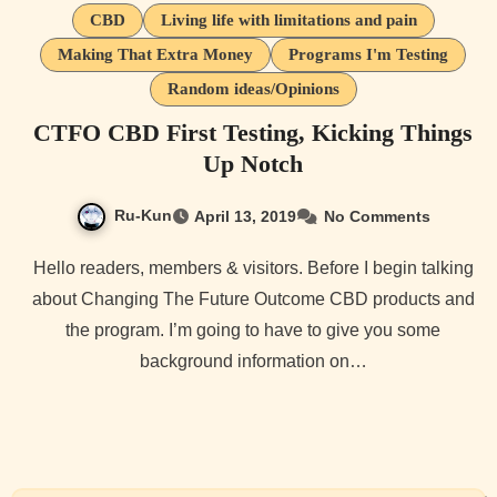
CBD
Living life with limitations and pain
Making That Extra Money
Programs I'm Testing
Random ideas/Opinions
CTFO CBD First Testing, Kicking Things
Up Notch
Ru-Kun
April 13, 2019
No Comments
Hello readers, members & visitors. Before I begin talking
about Changing The Future Outcome CBD products and
the program. I’m going to have to give you some
background information on…