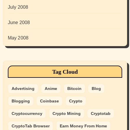
July 2008
June 2008
May 2008
Tag Cloud
Advertising
Anime
Bitcoin
Blog
Blogging
Coinbase
Crypto
Cryptocurrency
Crypto Mining
Cryptotab
CryptoTab Browser
Earn Money From Home