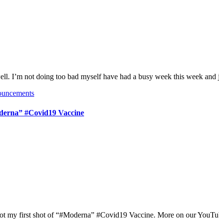
well. I’m not doing too bad myself have had a busy week this week and
ouncements
erna​” #Covid19​ Vaccine
t got my first shot of “#Moderna​” #Covid19​ Vaccine. More on our You