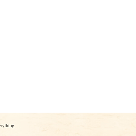
rything