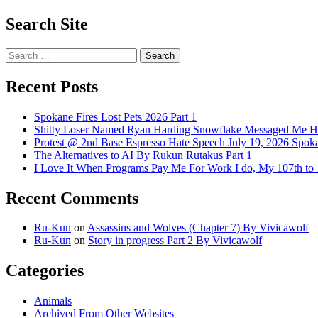
Search Site
Search
for:
Recent Posts
Spokane Fires Lost Pets 2026 Part 1
Shitty Loser Named Ryan Harding Snowflake Messaged Me Hat
Protest @ 2nd Base Espresso Hate Speech July 19, 2026 Spo
The Alternatives to AI By Rukun Rutakus Part 1
I Love It When Programs Pay Me For Work I do, My 107th t
Recent Comments
Ru-Kun
on
Assassins and Wolves (Chapter 7) By Vivicawolf
Ru-Kun
on
Story in progress Part 2 By Vivicawolf
Categories
Animals
Archived From Other Websites