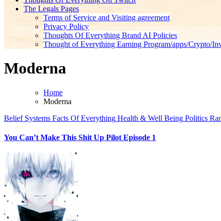
The Legals Pages
Terms of Service and Visiting agreement
Privacy Policy
Thoughts Of Everything Brand AI Policies
Thought of Everything Earning Program/apps/Crypto/Inv
Moderna
Home
Moderna
Belief Systems
Facts Of Everything
Health & Well Being
Politics
Ran
You Can’t Make This Shit Up Pilot Episode 1