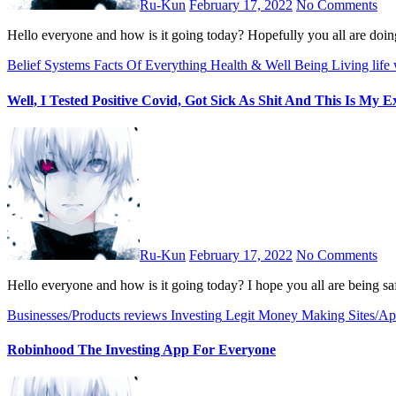
Ru-Kun
February 17, 2022
No Comments
Hello everyone and how is it going today? Hopefully you all are do
Belief Systems
Facts Of Everything
Health & Well Being
Living life 
Well, I Tested Positive Covid, Got Sick As Shit And This Is My E
Ru-Kun
February 17, 2022
No Comments
Hello everyone and how is it going today? I hope you all are being s
Businesses/Products reviews
Investing
Legit Money Making Sites/Ap
Robinhood The Investing App For Everyone