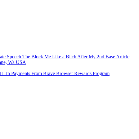
e Speech The Block Me Like a Bitch After My 2nd Base Article
kane, Wa USA
o 111th Payments From Brave Browser Rewards Program