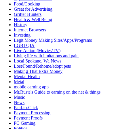
Food/Cooking
Great for Advertising
Grifter Hunters
Health & Well Being
History
Internet Browsers
Investing
Legit Money Making Sites/Apps/Programs
LGBTQIA
Live Action (Movies/TV)
Living life with limitations and pain
Local Spokane, Wa News
Lost/Found/Rehome/adopt pets
Making That Extra Money
Mental Health
Metal
mobile earning app
Mr.Ruste's Guide to earning on the net & things
Music
News
Paid-to-Click
Payment Processing
Payment Proofs
PC Gaming
Politics