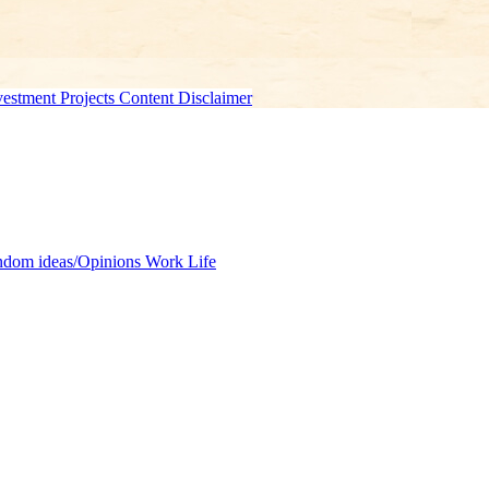
estment Projects Content Disclaimer
dom ideas/Opinions
Work Life