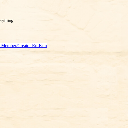
rything
f Member/Creator Ru-Kun