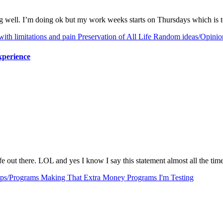
ing well. I’m doing ok but my work weeks starts on Thursdays which is
with limitations and pain
Preservation of All Life
Random ideas/Opinio
xperience
afe out there. LOL and yes I know I say this statement almost all the ti
ps/Programs
Making That Extra Money
Programs I'm Testing