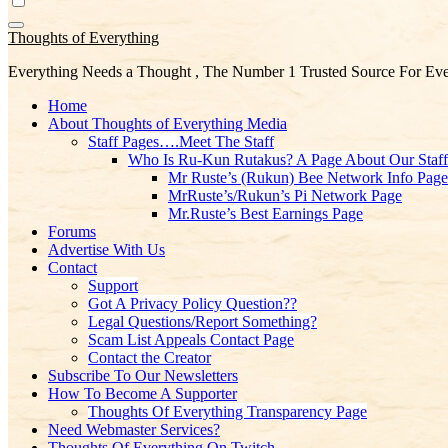
Thoughts of Everything
Everything Needs a Thought , The Number 1 Trusted Source For Eve
Home
About Thoughts of Everything Media
Staff Pages….Meet The Staff
Who Is Ru-Kun Rutakus? A Page About Our Staf
Mr Ruste’s (Rukun) Bee Network Info Page
MrRuste’s/Rukun’s Pi Network Page
Mr.Ruste’s Best Earnings Page
Forums
Advertise With Us
Contact
Support
Got A Privacy Policy Question??
Legal Questions/Report Something?
Scam List Appeals Contact Page
Contact the Creator
Subscribe To Our Newsletters
How To Become A Supporter
Thoughts Of Everything Transparency Page
Need Webmaster Services?
Thoughts Of Everything On Twitch