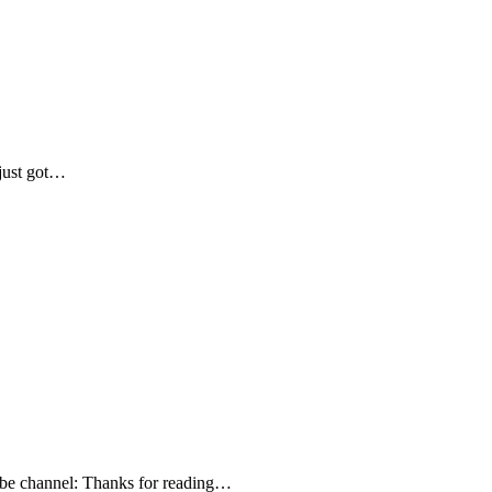
 just got…
Tube channel: Thanks for reading…