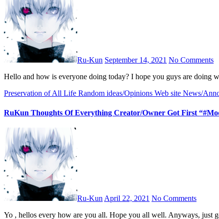
Ru-Kun
September 14, 2021
No Comments
Hello and how is everyone doing today? I hope you guys are doing 
Preservation of All Life
Random ideas/Opinions
Web site News/Ann
RuKun Thoughts Of Everything Creator/Owner Got First “#Mod
Ru-Kun
April 22, 2021
No Comments
Yo , hellos every how are you all. Hope you all well. Anyways, jus