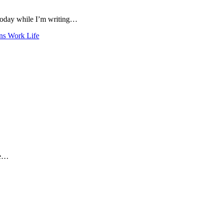
 today while I’m writing…
ns
Work Life
me…