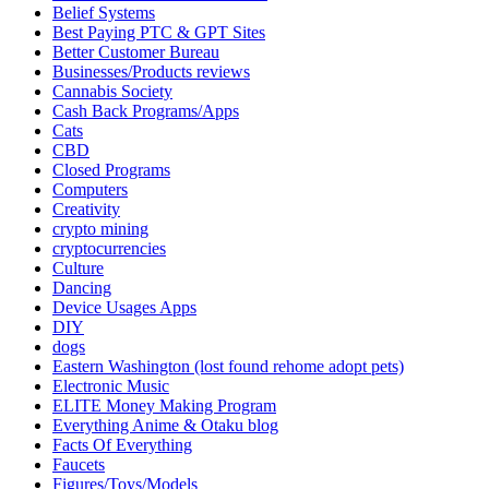
Belief Systems
Best Paying PTC & GPT Sites
Better Customer Bureau
Businesses/Products reviews
Cannabis Society
Cash Back Programs/Apps
Cats
CBD
Closed Programs
Computers
Creativity
crypto mining
cryptocurrencies
Culture
Dancing
Device Usages Apps
DIY
dogs
Eastern Washington (lost found rehome adopt pets)
Electronic Music
ELITE Money Making Program
Everything Anime & Otaku blog
Facts Of Everything
Faucets
Figures/Toys/Models