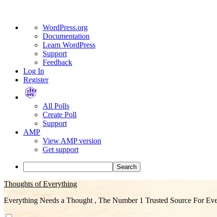
About
WordPress.org
WordPress
Documentation
Learn WordPress
Support
Feedback
Log In
Register
All Polls
Create Poll
Support
AMP
View AMP version
Get support
Search
Skip
Thoughts of Everything
to
Everything Needs a Thought , The Number 1 Trusted Source For Eve
content