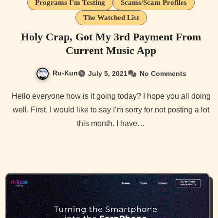
Programs I'm Testing
Scams/Scam Profiles
The Watched List
Holy Crap, Got My 3rd Payment From
Current Music App
Ru-Kun
July 5, 2021
No Comments
Hello everyone how is it going today? I hope you all doing
well. First, I would like to say I’m sorry for not posting a lot
this month. I have…