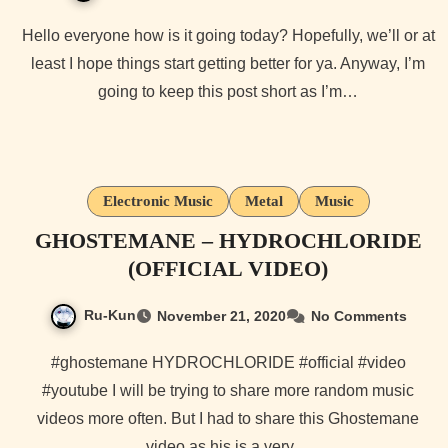
Hello everyone how is it going today? Hopefully, we’ll or at
least I hope things start getting better for ya. Anyway, I’m
going to keep this post short as I’m…
Electronic Music
Metal
Music
GHOSTEMANE – HYDROCHLORIDE
(OFFICIAL VIDEO)
Ru-Kun
November 21, 2020
No Comments
#ghostemane HYDROCHLORIDE #official #video
#youtube I will be trying to share more random music
videos more often. But I had to share this Ghostemane
video as his is a very…