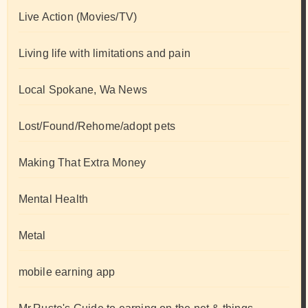
Live Action (Movies/TV)
Living life with limitations and pain
Local Spokane, Wa News
Lost/Found/Rehome/adopt pets
Making That Extra Money
Mental Health
Metal
mobile earning app