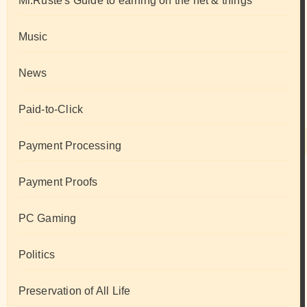
Mr.Ruste's Guide to earning on the net & things
Music
News
Paid-to-Click
Payment Processing
Payment Proofs
PC Gaming
Politics
Preservation of All Life