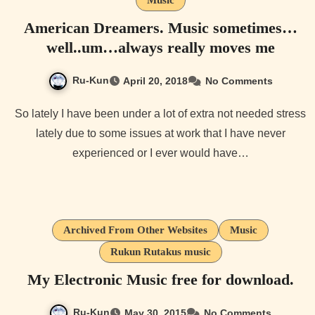
American Dreamers. Music sometimes…
well..um…always really moves me
Ru-Kun
April 20, 2018
No Comments
So lately I have been under a lot of extra not needed stress
lately due to some issues at work that I have never
experienced or I ever would have…
Archived From Other Websites
Music
Rukun Rutakus music
My Electronic Music free for download.
Ru-Kun
May 30, 2015
No Comments