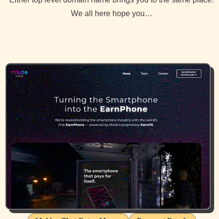
We all here hope you…