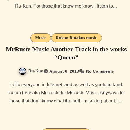
Ru-Kun. For those that know me know I listen to…
Music
Rukun Rutakus music
MrRuste Music Another Track in the works
“Queen”
Ru-Kun
August 6, 2019
No Comments
Hello everyone in Internet land as well as youtube land.
Rukun here aka Mr.Ruste for MrRuste Music. Anyways for
those that don’t know what the hell I’m talking about. I…