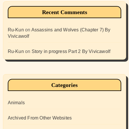
Recent Comments
Ru-Kun
on
Assassins and Wolves (Chapter 7) By
Vivicawolf
Ru-Kun
on
Story in progress Part 2 By Vivicawolf
Categories
Animals
Archived From Other Websites