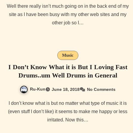
Well there really isn’t much going on in the back end of my
site as I have been busy with my other web sites and my
other job so I…
Music
I Don’t Know What it is But I Loving Fast
Drums..um Well Drums in General
Ru-Kun
June 18, 2018
No Comments
I don’t know what is but no matter what type of music it is
(even stuff I don’t like) it seems to make me happy or less
irritated. Now this…