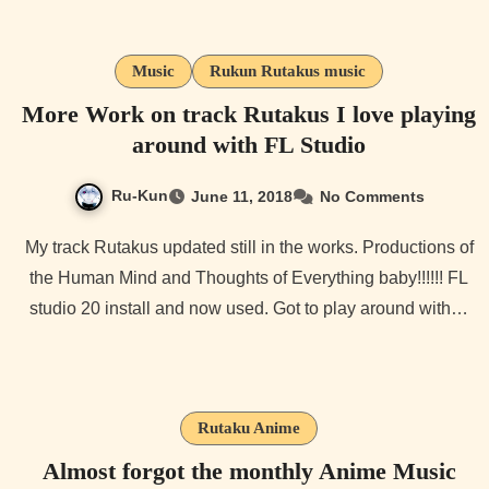
Music
Rukun Rutakus music
More Work on track Rutakus I love playing
around with FL Studio
Ru-Kun
June 11, 2018
No Comments
My track Rutakus updated still in the works. Productions of
the Human Mind and Thoughts of Everything baby!!!!!! FL
studio 20 install and now used. Got to play around with…
Rutaku Anime
Almost forgot the monthly Anime Music