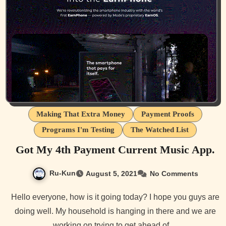
Making That Extra Money
Payment Proofs
Programs I'm Testing
The Watched List
Got My 4th Payment Current Music App.
Ru-Kun
August 5, 2021
No Comments
Hello everyone, how is it going today? I hope you guys are
doing well. My household is hanging in there and we are
working on trying to get ahead of…