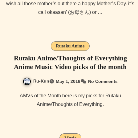
wish all those mother’s out there a happy Mother’s Day. it’s
call okaasan’ (お母さん) on…
Rutaku Anime
Rutaku Anime/Thoughts of Everything
Anime Music Video picks of the month
Ru-Kun
May 1, 2018
No Comments
AMVs of the Month here is my picks for Rutaku
Anime/Thoughts of Everything.
Music