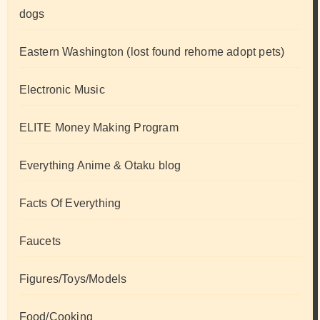
dogs
Eastern Washington (lost found rehome adopt pets)
Electronic Music
ELITE Money Making Program
Everything Anime & Otaku blog
Facts Of Everything
Faucets
Figures/Toys/Models
Food/Cooking