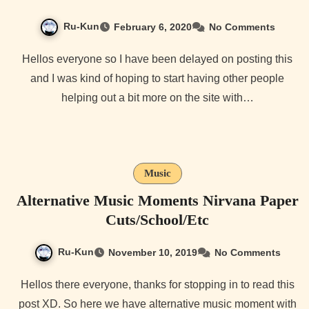
Ru-Kun
February 6, 2020
No Comments
Hellos everyone so I have been delayed on posting this
and I was kind of hoping to start having other people
helping out a bit more on the site with…
Music
Alternative Music Moments Nirvana Paper
Cuts/School/Etc
Ru-Kun
November 10, 2019
No Comments
Hellos there everyone, thanks for stopping in to read this
post XD. So here we have alternative music moment with