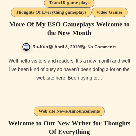
TeamJR game plays
Thoughts Of Everything gameplays
Video Games
More Of My ESO Gameplays Welcome to
the New Month
Ru-Kun
April 3, 2019
No Comments
Well hello visitors and readers. It’s a new month and well
I’ve been kind of busy so haven’t been doing a lot on the
web site here. Been trying to…
Web site News/Announcements
Welcome to Our New Writer for Thoughts
Of Everything