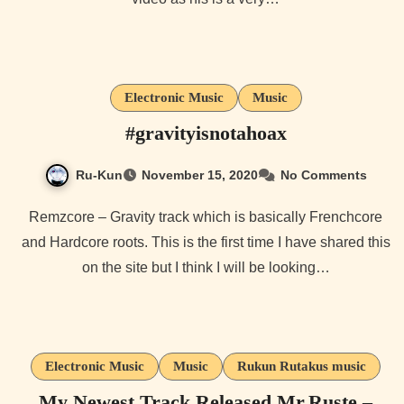
Electronic Music
Music
#gravityisnotahoax
Ru-Kun
November 15, 2020
No Comments
Remzcore – Gravity track which is basically Frenchcore
and Hardcore roots. This is the first time I have shared this
on the site but I think I will be looking…
Electronic Music
Music
Rukun Rutakus music
My Newest Track Released Mr.Ruste –