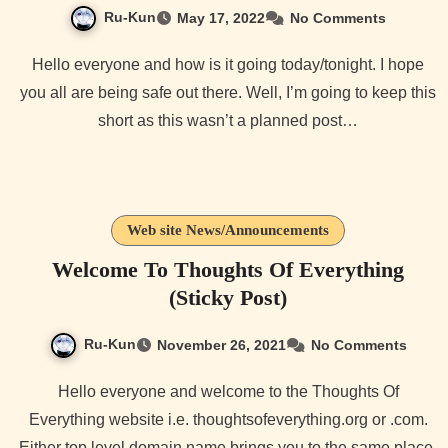
Ru-Kun
May 17, 2022
No Comments
Hello everyone and how is it going today/tonight. I hope
you all are being safe out there. Well, I’m going to keep this
short as this wasn’t a planned post…
Web site News/Announcements
Welcome To Thoughts Of Everything
(Sticky Post)
Ru-Kun
November 26, 2021
No Comments
Hello everyone and welcome to the Thoughts Of
Everything website i.e. thoughtsofeverything.org or .com.
Either top level domain name brings you to the same place.