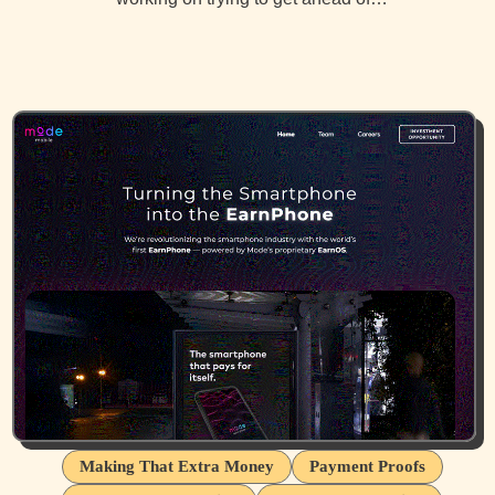
Making That Extra Money
Payment Proofs