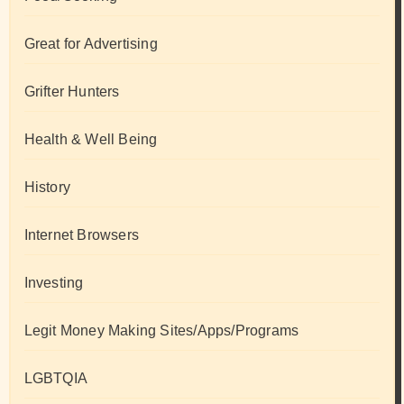
Great for Advertising
Grifter Hunters
Health & Well Being
History
Internet Browsers
Investing
Legit Money Making Sites/Apps/Programs
LGBTQIA