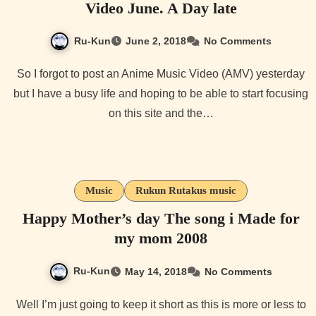
Video June. A Day late
Ru-Kun
June 2, 2018
No Comments
So I forgot to post an Anime Music Video (AMV) yesterday
but I have a busy life and hoping to be able to start focusing
on this site and the…
Music
Rukun Rutakus music
Happy Mother’s day The song i Made for
my mom 2008
Ru-Kun
May 14, 2018
No Comments
Well I’m just going to keep it short as this is more or less to