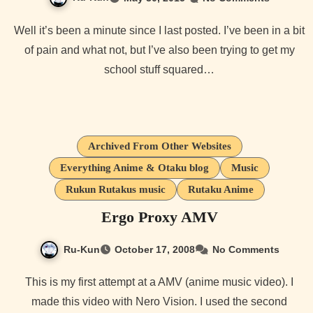
Well it’s been a minute since I last posted. I’ve been in a bit
of pain and what not, but I’ve also been trying to get my
school stuff squared…
Archived From Other Websites
Everything Anime & Otaku blog
Music
Rukun Rutakus music
Rutaku Anime
Ergo Proxy AMV
Ru-Kun
October 17, 2008
No Comments
This is my first attempt at a AMV (anime music video). I
made this video with Nero Vision. I used the second