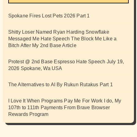
Spokane Fires Lost Pets 2026 Part 1
Shitty Loser Named Ryan Harding Snowflake
Messaged Me Hate Speech The Block Me Like a
Bitch After My 2nd Base Article
Protest @ 2nd Base Espresso Hate Speech July 19,
2026 Spokane, Wa USA
The Alternatives to AI By Rukun Rutakus Part 1
I Love It When Programs Pay Me For Work I do, My
107th to 111th Payments From Brave Browser
Rewards Program