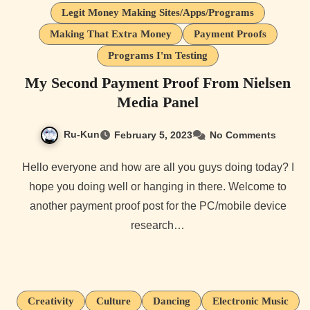
Legit Money Making Sites/Apps/Programs
Making That Extra Money
Payment Proofs
Programs I'm Testing
My Second Payment Proof From Nielsen
Media Panel
Ru-Kun
February 5, 2023
No Comments
Hello everyone and how are all you guys doing today? I
hope you doing well or hanging in there. Welcome to
another payment proof post for the PC/mobile device
research…
Creativity
Culture
Dancing
Electronic Music