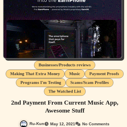
Businesses/Products reviews
Making That Extra Money
Music
Payment Proofs
Programs I'm Testing
Scams/Scam Profiles
The Watched List
2nd Payment From Current Music App,
Awesome Stuff
Ru-Kun
May 12, 2021
No Comments