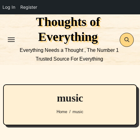
Log In
Register
Thoughts of
Skip
to
Everything
content
Everything Needs a Thought , The Number 1
Trusted Source For Everything
music
Home
music