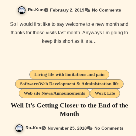
Ru-Kun
February 2, 2019
No Comments
So I would first like to say welcome to e new month and
thanks for those visits last month. Anyways I’m going to
keep this short as it is a…
Living life with limitations and pain
Software/Web Development & Administration life
Web site News/Announcements
Work Life
Well It’s Getting Closer to the End of the
Month
Ru-Kun
November 25, 2018
No Comments