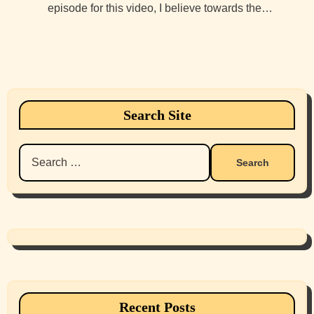
episode for this video, I believe towards the…
Search Site
Search
for:
Recent Posts