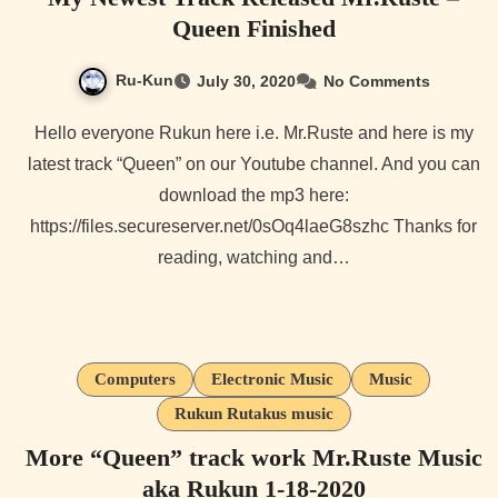
Queen Finished
Ru-Kun
July 30, 2020
No Comments
Hello everyone Rukun here i.e. Mr.Ruste and here is my
latest track “Queen” on our Youtube channel. And you can
download the mp3 here:
https://files.secureserver.net/0sOq4laeG8szhc Thanks for
reading, watching and…
Computers
Electronic Music
Music
Rukun Rutakus music
More “Queen” track work Mr.Ruste Music
aka Rukun 1-18-2020