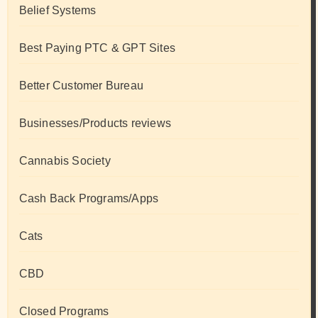
Belief Systems
Best Paying PTC & GPT Sites
Better Customer Bureau
Businesses/Products reviews
Cannabis Society
Cash Back Programs/Apps
Cats
CBD
Closed Programs