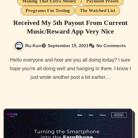
Making That Extra Money
Payment Proofs
Programs I'm Testing
The Watched List
Received My 5th Payout From Current
Music/Reward App Very Nice
Ru-Kun
September 15, 2021
No Comments
Hello everyone and how are you all doing today? I sure
hope you’re all doing well and hanging in there. I know I
just wrote another post a bit earlier…