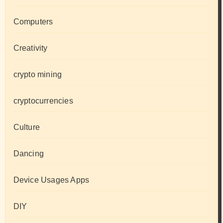
Computers
Creativity
crypto mining
cryptocurrencies
Culture
Dancing
Device Usages Apps
DIY