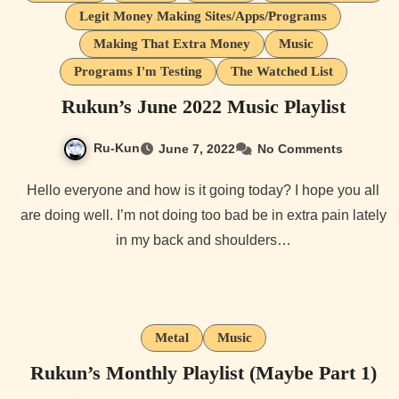
Legit Money Making Sites/Apps/Programs
Making That Extra Money
Music
Programs I'm Testing
The Watched List
Rukun’s June 2022 Music Playlist
Ru-Kun
June 7, 2022
No Comments
Hello everyone and how is it going today? I hope you all
are doing well. I’m not doing too bad be in extra pain lately
in my back and shoulders…
Metal
Music
Rukun’s Monthly Playlist (Maybe Part 1)