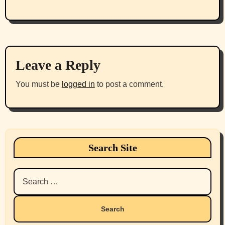
Leave a Reply
You must be
logged in
to post a comment.
Search Site
Search
for: