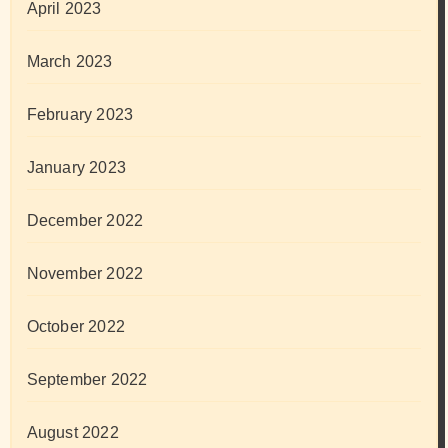
April 2023
March 2023
February 2023
January 2023
December 2022
November 2022
October 2022
September 2022
August 2022