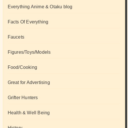
Everything Anime & Otaku blog
Facts Of Everything
Faucets
Figures/Toys/Models
Food/Cooking
Great for Advertising
Grifter Hunters
Health & Well Being
History