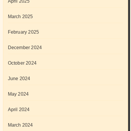
April 2025
March 2025
February 2025
December 2024
October 2024
June 2024
May 2024
April 2024
March 2024