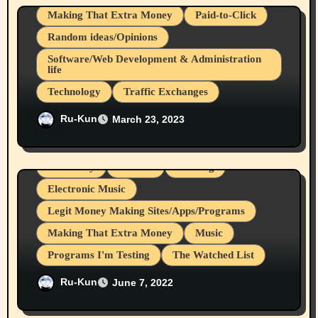
Making That Extra Money
Paid-to-Click
Random ideas/Opinions
Software/Web Development & Administration
life
Technology
Traffic Exchanges
EvolutionScript, Start Your Get Paid
Ru-Kun
March 23, 2023
to/Advertising Business, A Ru-Kun Rutakus
Review
Creativity
Culture
Dancing
Electronic Music
Legit Money Making Sites/Apps/Programs
Making That Extra Money
Music
Programs I'm Testing
The Watched List
Rukun’s June 2022 Music Playlist
Ru-Kun
June 7, 2022