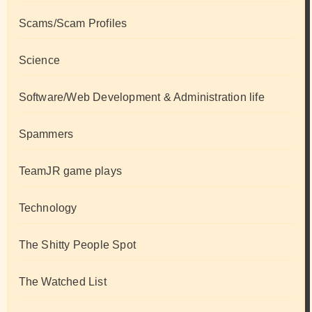
Scams/Scam Profiles
Science
Software/Web Development & Administration life
Spammers
TeamJR game plays
Technology
The Shitty People Spot
The Watched List