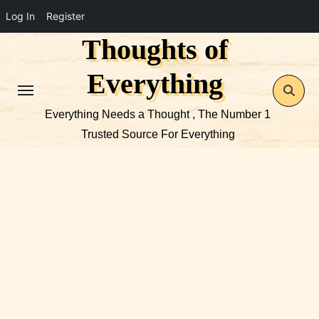
Log In
Register
Thoughts of
Skip
to
Everything
content
Everything Needs a Thought , The Number 1
Trusted Source For Everything