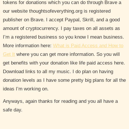
tokens for donations which you can do through Brave a
our website thoughtsofeverything.org is registered
publisher on Brave. I accept Paypal, Skrill, and a good
amount of cryptocurrency. I pay taxes on all assets as
I’m a registered business so you know I mean business.
More information here:
What is Paid Access and How to
Get It
where you can get more information. So you will
get benefits with your donation like life paid access here.
Download links to all my music. I do plan on having
donation levels as I have some pretty big plans for all the
ideas I’m working on.
Anyways, again thanks for reading and you all have a
safe day.