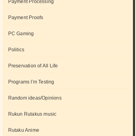
Payment Processing
Payment Proofs
PC Gaming
Politics
Preservation of All Life
Programs I'm Testing
Random ideas/Opinions
Rukun Rutakus music
Rutaku Anime