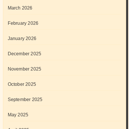
March 2026
February 2026
January 2026
December 2025
November 2025
October 2025
September 2025
May 2025