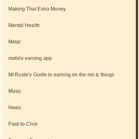
Making That Extra Money
Mental Health
Metal
mobile earning app
Mr.Ruste's Guide to earning on the net & things
Music
News
Paid-to-Click