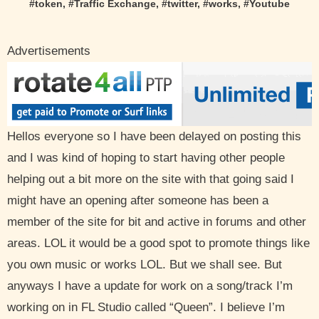
#
token
, #
Traffic Exchange
, #
twitter
, #
works
, #
Youtube
Advertisements
Hellos everyone so I have been delayed on posting this
and I was kind of hoping to start having other people
helping out a bit more on the site with that going said I
might have an opening after someone has been a
member of the site for bit and active in forums and other
areas. LOL it would be a good spot to promote things like
you own music or works LOL. But we shall see. But
anyways I have a update for work on a song/track I’m
working on in FL Studio called “Queen”. I believe I’m