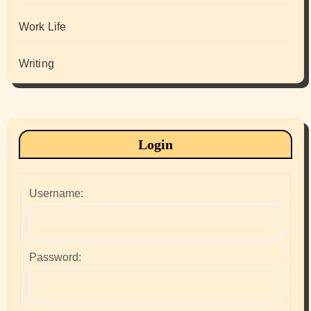
Work Life
Writing
Login
Username:
Password: