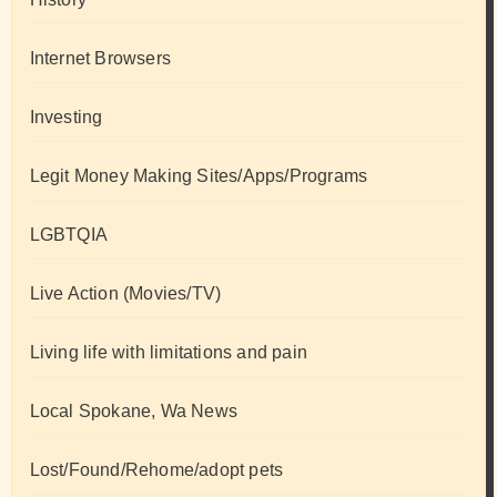
Internet Browsers
Investing
Legit Money Making Sites/Apps/Programs
LGBTQIA
Live Action (Movies/TV)
Living life with limitations and pain
Local Spokane, Wa News
Lost/Found/Rehome/adopt pets