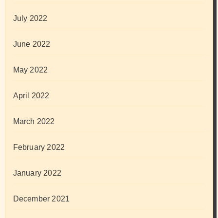
July 2022
June 2022
May 2022
April 2022
March 2022
February 2022
January 2022
December 2021