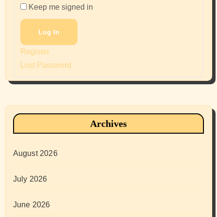
Keep me signed in
Log In
Register
Lost Password
Archives
August 2026
July 2026
June 2026