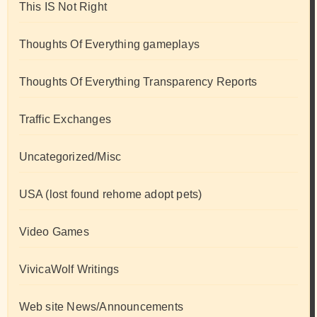
This IS Not Right
Thoughts Of Everything gameplays
Thoughts Of Everything Transparency Reports
Traffic Exchanges
Uncategorized/Misc
USA (lost found rehome adopt pets)
Video Games
VivicaWolf Writings
Web site News/Announcements