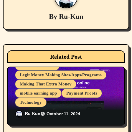
g
a
By
Ru-Kun
t
i
Computers
cryptocurrencies
o
Related Post
Device Usages Apps
Great for Advertising
n
Internet Browsers
Legit Money Making Sites/Apps/Programs
Making That Extra Money
mobile earning app
Payment Proofs
Technology
Ru-Kun’s 83rd-91st Payments From Brave
Ru-Kun
October 11, 2024
Rewards
Businesses/Products reviews
Computers
cryptocurrencies
Investing