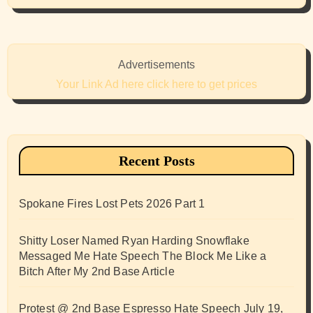
Advertisements
Your Link Ad here click here to get prices
Recent Posts
Spokane Fires Lost Pets 2026 Part 1
Shitty Loser Named Ryan Harding Snowflake
Messaged Me Hate Speech The Block Me Like a
Bitch After My 2nd Base Article
Protest @ 2nd Base Espresso Hate Speech July 19,