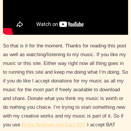
So that is it for the moment. Thanks for reading this post
as well as watching/listening to my music. If you like my
music or this site. Either way right now all thing goes in
to running this site and keep me doing what I’m doing. So
if you do like I accept donations for my music as all my
music for the most part if freely available to download
and share. Donate what you think my music is worth or
do nothing you choice. I’m trying to start something new
with my creative works and my music is part of it. So if
you use
Brave Browser and Earn BAT
I accept BAT