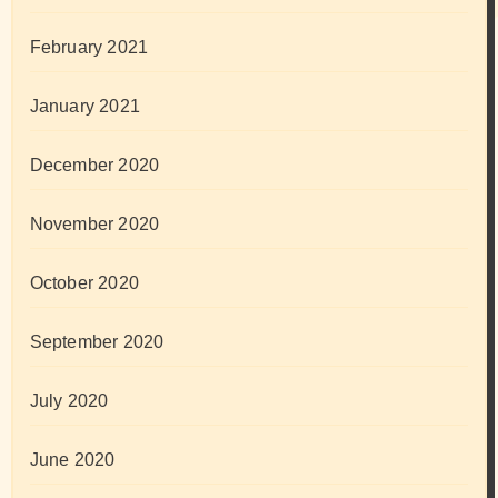
February 2021
January 2021
December 2020
November 2020
October 2020
September 2020
July 2020
June 2020