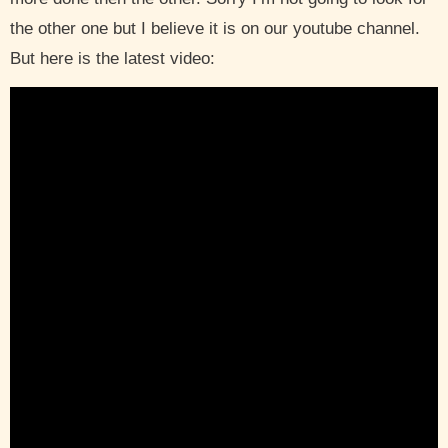
the other one but I believe it is on our youtube channel.
But here is the latest video: