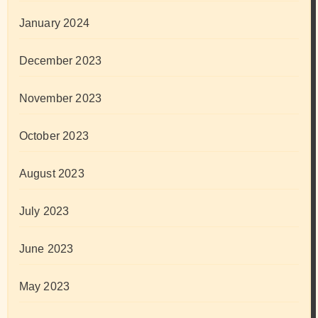
January 2024
December 2023
November 2023
October 2023
August 2023
July 2023
June 2023
May 2023