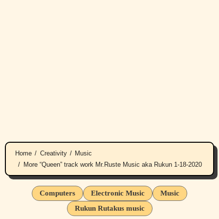
Home
Creativity
Music
More “Queen” track work Mr.Ruste Music aka Rukun 1-18-2020
Computers
Electronic Music
Music
Rukun Rutakus music