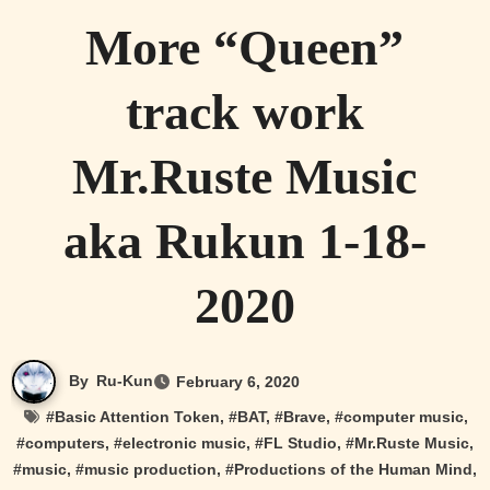
More “Queen”
track work
Mr.Ruste Music
aka Rukun 1-18-
2020
By
Ru-Kun
February 6, 2020
#
Basic Attention Token
, #
BAT
, #
Brave
, #
computer music
,
#
computers
, #
electronic music
, #
FL Studio
, #
Mr.Ruste Music
,
#
music
, #
music production
, #
Productions of the Human Mind
,