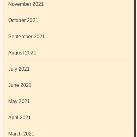
November 2021
October 2021
September 2021
August 2021
July 2021
June 2021
May 2021
April 2021
March 2021