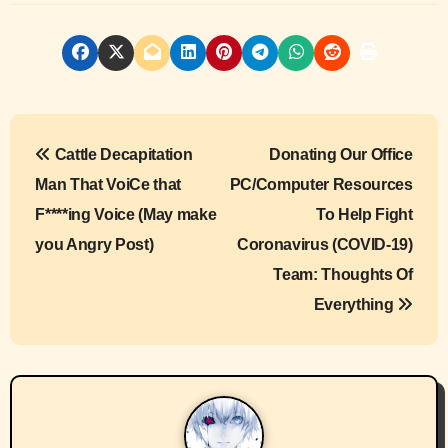
P
Cattle Decapitation
Donating Our Office
o
Man That VoiCe that
PC/Computer Resources
s
F****ing Voice (May make
To Help Fight
you Angry Post)
Coronavirus (COVID-19)
t
Team: Thoughts Of
n
Everything
a
v
i