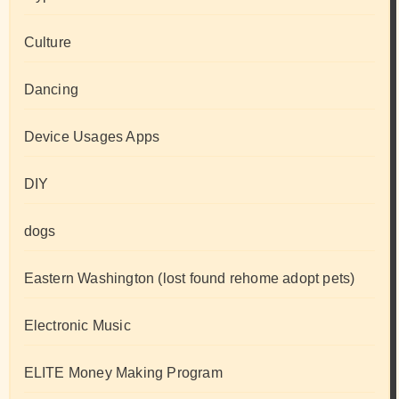
Culture
Dancing
Device Usages Apps
DIY
dogs
Eastern Washington (lost found rehome adopt pets)
Electronic Music
ELITE Money Making Program