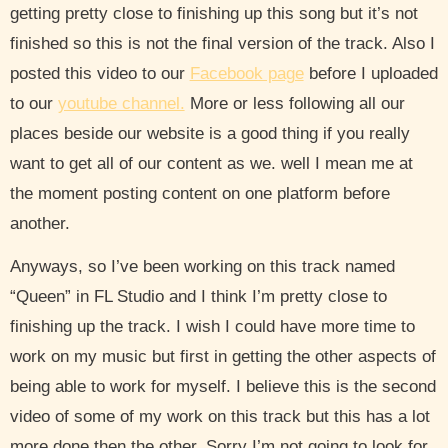
getting pretty close to finishing up this song but it’s not
finished so this is not the final version of the track. Also I
posted this video to our
Facebook page
before I uploaded
to our
youtube channel.
More or less following all our
places beside our website is a good thing if you really
want to get all of our content as we. well I mean me at
the moment posting content on one platform before
another.
Anyways, so I’ve been working on this track named
“Queen” in FL Studio and I think I’m pretty close to
finishing up the track. I wish I could have more time to
work on my music but first in getting the other aspects of
being able to work for myself. I believe this is the second
video of some of my work on this track but this has a lot
more done then the other. Sorry I’m not going to look for