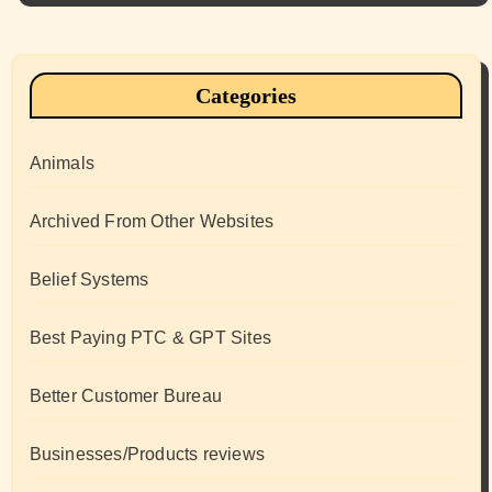
Categories
Animals
Archived From Other Websites
Belief Systems
Best Paying PTC & GPT Sites
Better Customer Bureau
Businesses/Products reviews