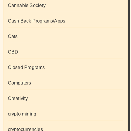
Cannabis Society
Cash Back Programs/Apps
Cats
CBD
Closed Programs
Computers
Creativity
crypto mining
cryptocurrencies