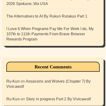
2026 Spokane, Wa USA
The Alternatives to AI By Rukun Rutakus Part 1
I Love It When Programs Pay Me For Work I do, My
107th to 111th Payments From Brave Browser
Rewards Program
Recent Comments
Ru-Kun
on
Assassins and Wolves (Chapter 7) By
Vivicawolf
Ru-Kun
on
Story in progress Part 2 By Vivicawolf