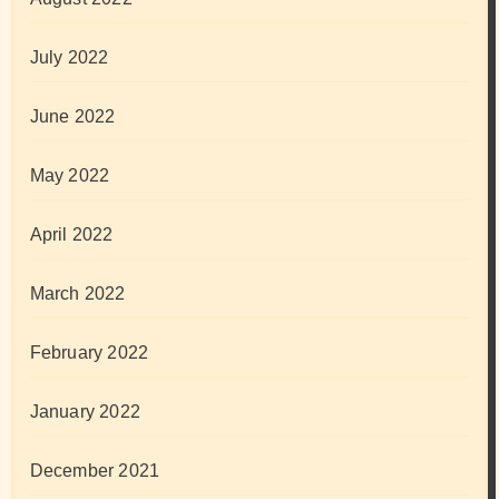
July 2022
June 2022
May 2022
April 2022
March 2022
February 2022
January 2022
December 2021