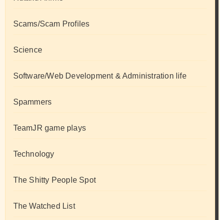
Scams/Scam Profiles
Science
Software/Web Development & Administration life
Spammers
TeamJR game plays
Technology
The Shitty People Spot
The Watched List