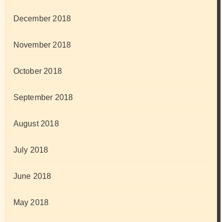
December 2018
November 2018
October 2018
September 2018
August 2018
July 2018
June 2018
May 2018