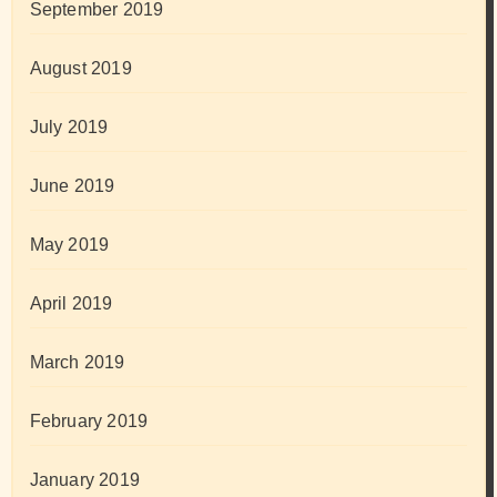
September 2019
August 2019
July 2019
June 2019
May 2019
April 2019
March 2019
February 2019
January 2019