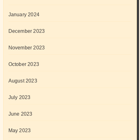
January 2024
December 2023
November 2023
October 2023
August 2023
July 2023
June 2023
May 2023