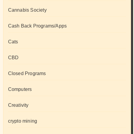
Cannabis Society
Cash Back Programs/Apps
Cats
CBD
Closed Programs
Computers
Creativity
crypto mining