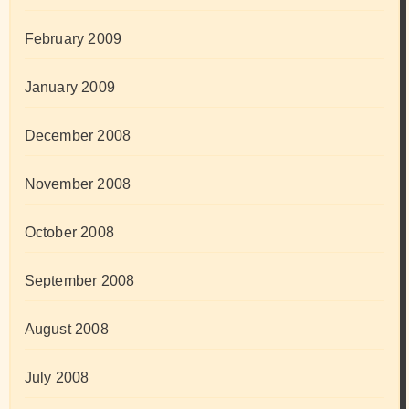
February 2009
January 2009
December 2008
November 2008
October 2008
September 2008
August 2008
July 2008