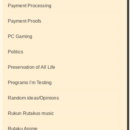
Payment Processing
Payment Proofs
PC Gaming
Politics
Preservation of All Life
Programs I'm Testing
Random ideas/Opinions
Rukun Rutakus music
Rutaku Anime