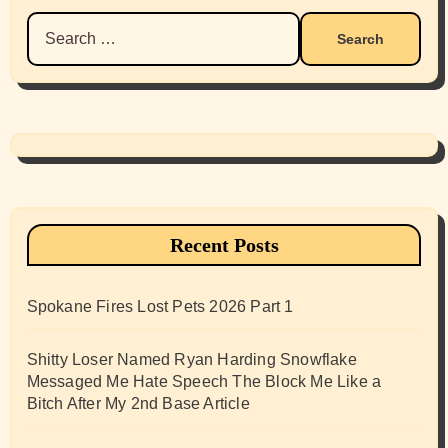
Search
for:
Recent Posts
Spokane Fires Lost Pets 2026 Part 1
Shitty Loser Named Ryan Harding Snowflake
Messaged Me Hate Speech The Block Me Like a
Bitch After My 2nd Base Article