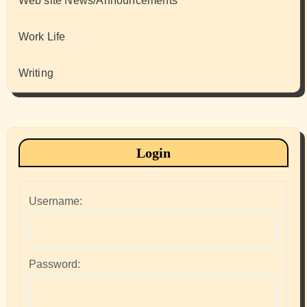
Web site News/Announcements
Work Life
Writing
Login
Username:
Password: