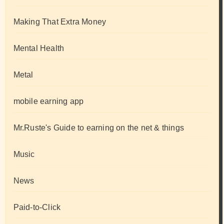
Making That Extra Money
Mental Health
Metal
mobile earning app
Mr.Ruste's Guide to earning on the net & things
Music
News
Paid-to-Click