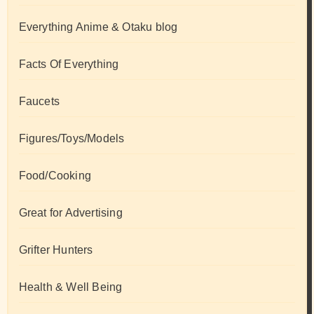
Everything Anime & Otaku blog
Facts Of Everything
Faucets
Figures/Toys/Models
Food/Cooking
Great for Advertising
Grifter Hunters
Health & Well Being