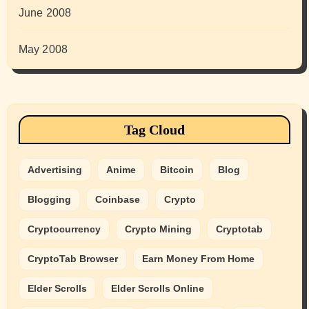
June 2008
May 2008
Tag Cloud
Advertising
Anime
Bitcoin
Blog
Blogging
Coinbase
Crypto
Cryptocurrency
Crypto Mining
Cryptotab
CryptoTab Browser
Earn Money From Home
Elder Scrolls
Elder Scrolls Online