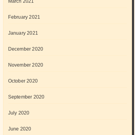
March 2021
February 2021
January 2021
December 2020
November 2020
October 2020
September 2020
July 2020
June 2020