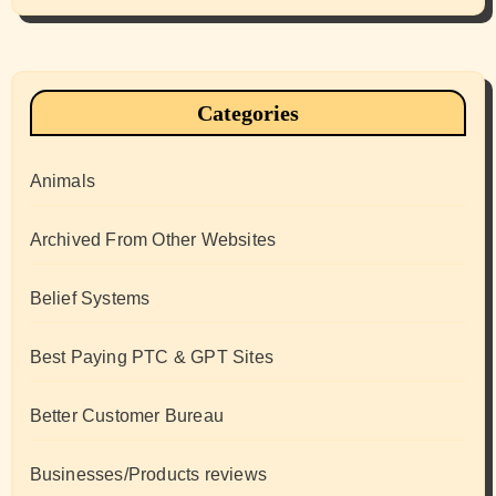
Categories
Animals
Archived From Other Websites
Belief Systems
Best Paying PTC & GPT Sites
Better Customer Bureau
Businesses/Products reviews