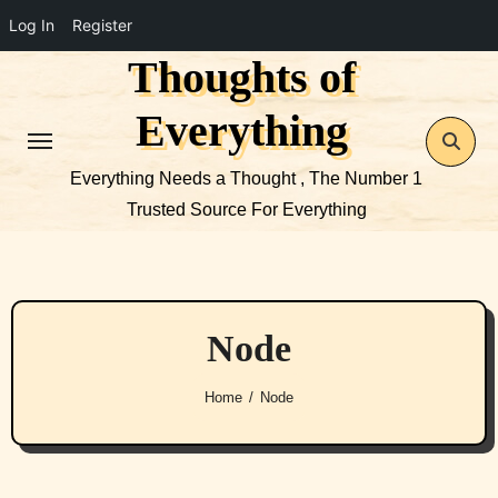
Log In
Register
Thoughts of
Skip
to
Everything
content
Everything Needs a Thought , The Number 1
Trusted Source For Everything
Node
Home
Node