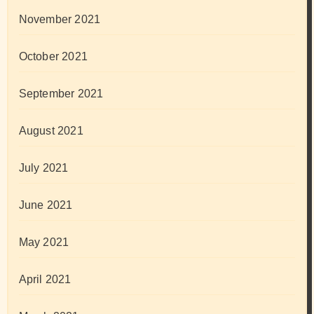
November 2021
October 2021
September 2021
August 2021
July 2021
June 2021
May 2021
April 2021