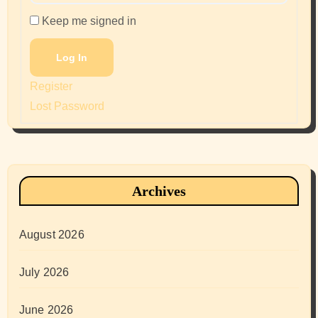
Keep me signed in
Log In
Register
Lost Password
Archives
August 2026
July 2026
June 2026