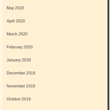
May 2020
April 2020
March 2020
February 2020
January 2020
December 2019
November 2019
October 2019