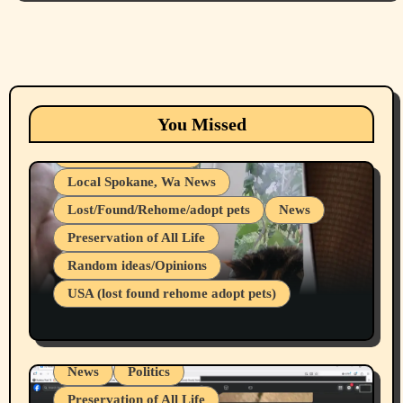
Animals
Cats
dogs
Eastern Washington (lost found rehome
You Missed
adopt pets)
Health & Well Being
Local Spokane, Wa News
Lost/Found/Rehome/adopt pets
News
Preservation of All Life
Belief Systems
Random ideas/Opinions
Businesses/Products reviews
USA (lost found rehome adopt pets)
Health & Well Being
LGBTQIA
Spokane Fires Lost Pets 2026 Part 1
Local Spokane, Wa News
Mental Health
News
Politics
Preservation of All Life