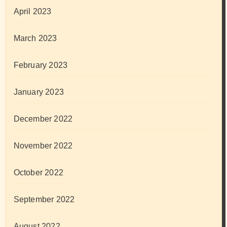
April 2023
March 2023
February 2023
January 2023
December 2022
November 2022
October 2022
September 2022
August 2022