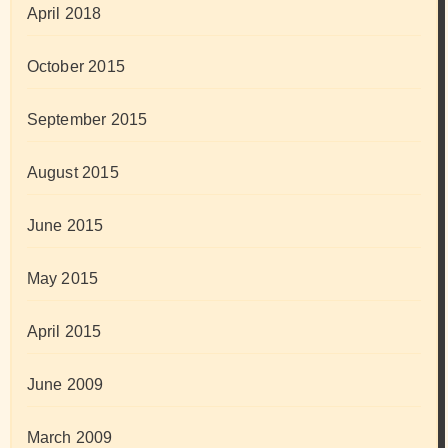
April 2018
October 2015
September 2015
August 2015
June 2015
May 2015
April 2015
June 2009
March 2009