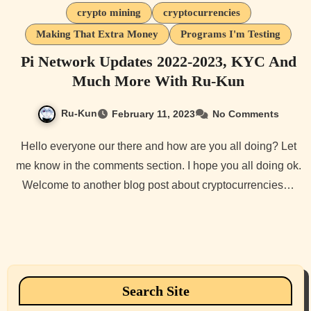
crypto mining
cryptocurrencies
Making That Extra Money
Programs I'm Testing
Pi Network Updates 2022-2023, KYC And
Much More With Ru-Kun
Ru-Kun
February 11, 2023
No Comments
Hello everyone our there and how are you all doing? Let
me know in the comments section. I hope you all doing ok.
Welcome to another blog post about cryptocurrencies…
Search Site