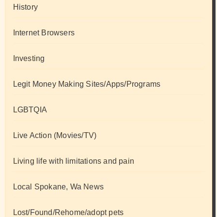
History
Internet Browsers
Investing
Legit Money Making Sites/Apps/Programs
LGBTQIA
Live Action (Movies/TV)
Living life with limitations and pain
Local Spokane, Wa News
Lost/Found/Rehome/adopt pets