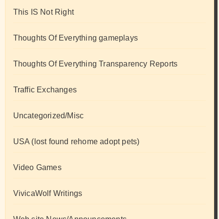
This IS Not Right
Thoughts Of Everything gameplays
Thoughts Of Everything Transparency Reports
Traffic Exchanges
Uncategorized/Misc
USA (lost found rehome adopt pets)
Video Games
VivicaWolf Writings