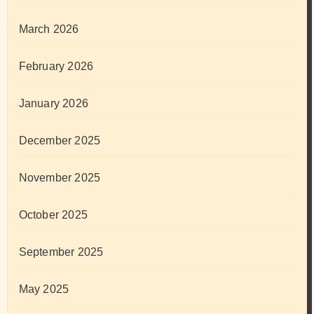
March 2026
February 2026
January 2026
December 2025
November 2025
October 2025
September 2025
May 2025