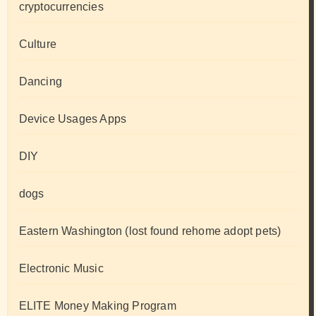
cryptocurrencies
Culture
Dancing
Device Usages Apps
DIY
dogs
Eastern Washington (lost found rehome adopt pets)
Electronic Music
ELITE Money Making Program