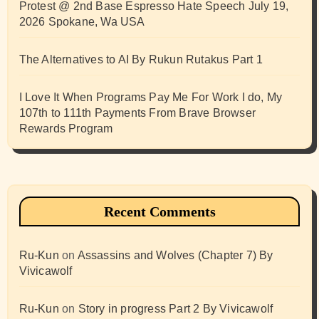
Protest @ 2nd Base Espresso Hate Speech July 19,
2026 Spokane, Wa USA
The Alternatives to AI By Rukun Rutakus Part 1
I Love It When Programs Pay Me For Work I do, My
107th to 111th Payments From Brave Browser
Rewards Program
Recent Comments
Ru-Kun
on
Assassins and Wolves (Chapter 7) By
Vivicawolf
Ru-Kun
on
Story in progress Part 2 By Vivicawolf