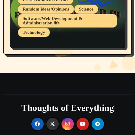
Random ideas/Opinions
Science
Software/Web Development &
Administration life
Technology
The Alternatives to AI By Rukun Rutakus
Part 1
Thoughts of Everything