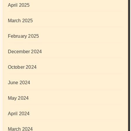
April 2025
March 2025
February 2025
December 2024
October 2024
June 2024
May 2024
April 2024
March 2024