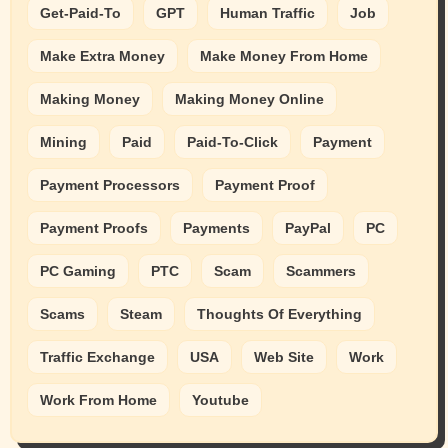
Get-Paid-To
GPT
Human Traffic
Job
Make Extra Money
Make Money From Home
Making Money
Making Money Online
Mining
Paid
Paid-To-Click
Payment
Payment Processors
Payment Proof
Payment Proofs
Payments
PayPal
PC
PC Gaming
PTC
Scam
Scammers
Scams
Steam
Thoughts Of Everything
Traffic Exchange
USA
Web Site
Work
Work From Home
Youtube