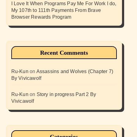
I Love It When Programs Pay Me For Work I do,
My 107th to 111th Payments From Brave
Browser Rewards Program
Recent Comments
Ru-Kun
on
Assassins and Wolves (Chapter 7)
By Vivicawolf
Ru-Kun
on
Story in progress Part 2 By
Vivicawolf
Categories