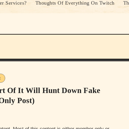
r Services?
Thoughts Of Everything On Twitch
Th
t
rt Of It Will Hunt Down Fake
Only Post)