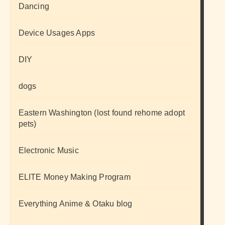
Dancing
Device Usages Apps
DIY
dogs
Eastern Washington (lost found rehome adopt
pets)
Electronic Music
ELITE Money Making Program
Everything Anime & Otaku blog