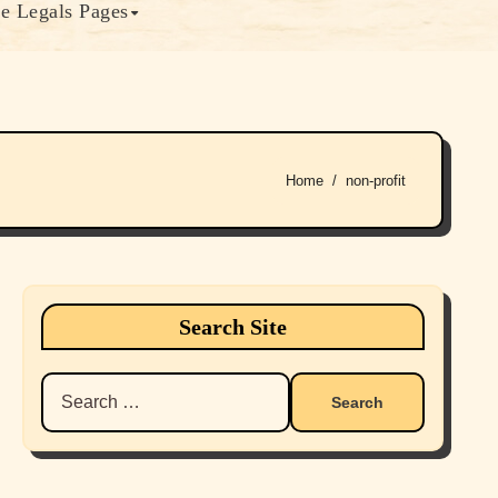
e Legals Pages
Home
non-profit
Search Site
Search
for: