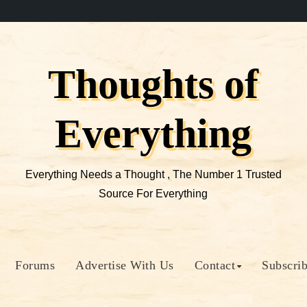
Thoughts of
Everything
Everything Needs a Thought , The Number 1 Trusted
Source For Everything
Forums
Advertise With Us
Contact
Subscri