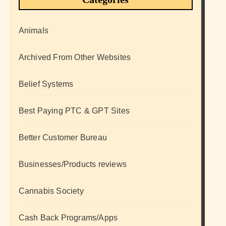
Animals
Archived From Other Websites
Belief Systems
Best Paying PTC & GPT Sites
Better Customer Bureau
Businesses/Products reviews
Cannabis Society
Cash Back Programs/Apps