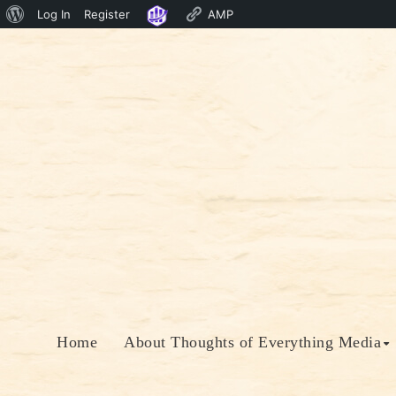
About
Log In
Register
AMP
Skip
WordPress
to
content
Home
About Thoughts of Everything Media