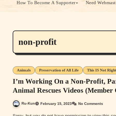
How To Become A Supporter
Need Webmaste
non-profit
Animals
Preservation of All Life
This IS Not Righ
I’m Working On a Non-Profit, Pa
Animal Rescues Videos (Member 
Ru-Kun
February 15, 2023
No Comments
Sorry, but you do not have permission to view this content. Most of this content is either member only or