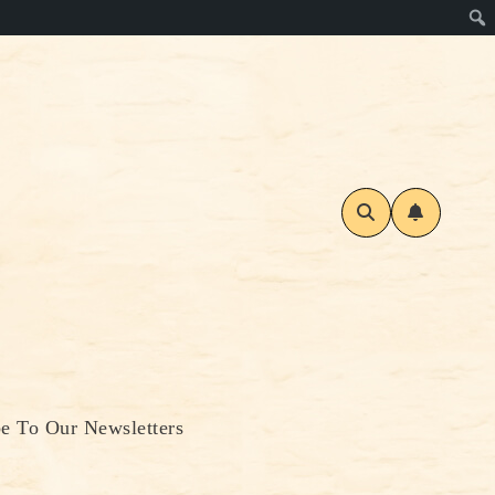
be To Our Newsletters