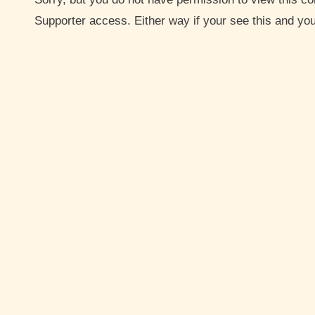
Supporter access. Either way if your see this and y