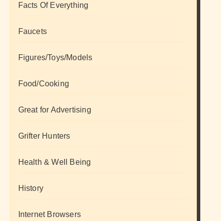
Facts Of Everything
Faucets
Figures/Toys/Models
Food/Cooking
Great for Advertising
Grifter Hunters
Health & Well Being
History
Internet Browsers