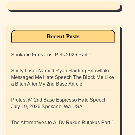
Recent Posts
Spokane Fires Lost Pets 2026 Part 1
Shitty Loser Named Ryan Harding Snowflake
Messaged Me Hate Speech The Block Me Like
a Bitch After My 2nd Base Article
Protest @ 2nd Base Espresso Hate Speech
July 19, 2026 Spokane, Wa USA
The Alternatives to AI By Rukun Rutakus Part 1