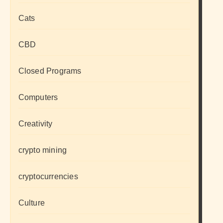
Cats
CBD
Closed Programs
Computers
Creativity
crypto mining
cryptocurrencies
Culture