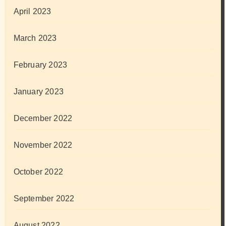
April 2023
March 2023
February 2023
January 2023
December 2022
November 2022
October 2022
September 2022
August 2022