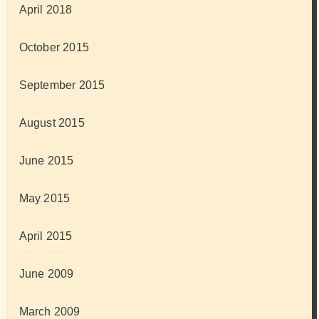
April 2018
October 2015
September 2015
August 2015
June 2015
May 2015
April 2015
June 2009
March 2009