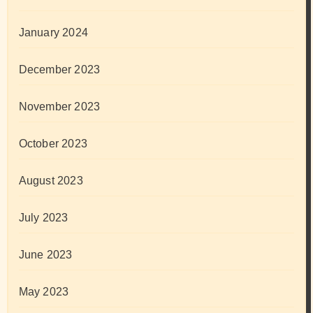
January 2024
December 2023
November 2023
October 2023
August 2023
July 2023
June 2023
May 2023