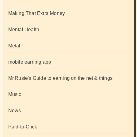
Making That Extra Money
Mental Health
Metal
mobile earning app
Mr.Ruste's Guide to earning on the net & things
Music
News
Paid-to-Click