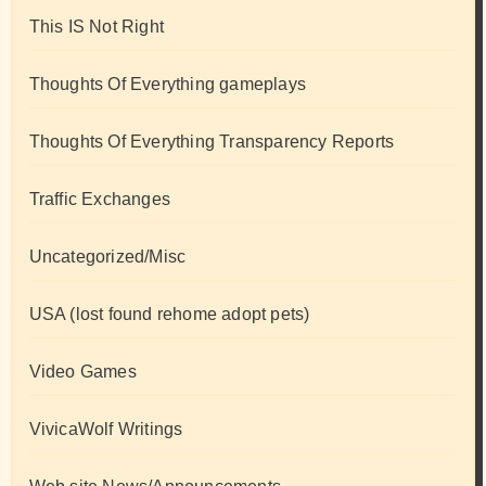
This IS Not Right
Thoughts Of Everything gameplays
Thoughts Of Everything Transparency Reports
Traffic Exchanges
Uncategorized/Misc
USA (lost found rehome adopt pets)
Video Games
VivicaWolf Writings