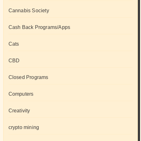
Cannabis Society
Cash Back Programs/Apps
Cats
CBD
Closed Programs
Computers
Creativity
crypto mining