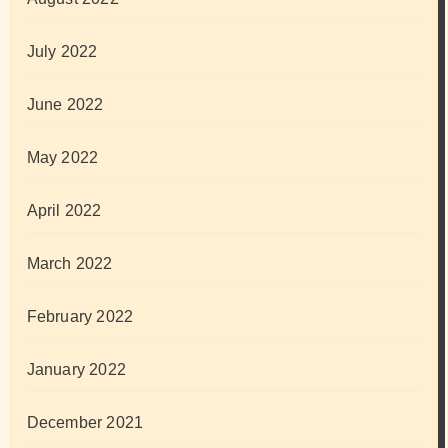
July 2022
June 2022
May 2022
April 2022
March 2022
February 2022
January 2022
December 2021