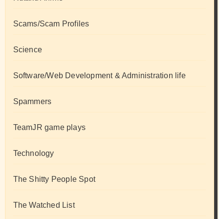
Scams/Scam Profiles
Science
Software/Web Development & Administration life
Spammers
TeamJR game plays
Technology
The Shitty People Spot
The Watched List