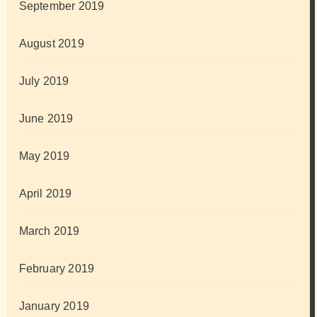
September 2019
August 2019
July 2019
June 2019
May 2019
April 2019
March 2019
February 2019
January 2019