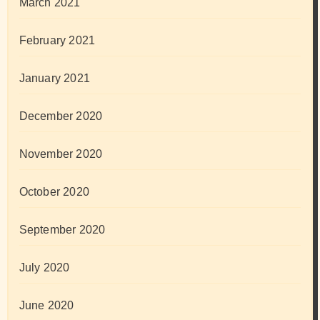
March 2021
February 2021
January 2021
December 2020
November 2020
October 2020
September 2020
July 2020
June 2020