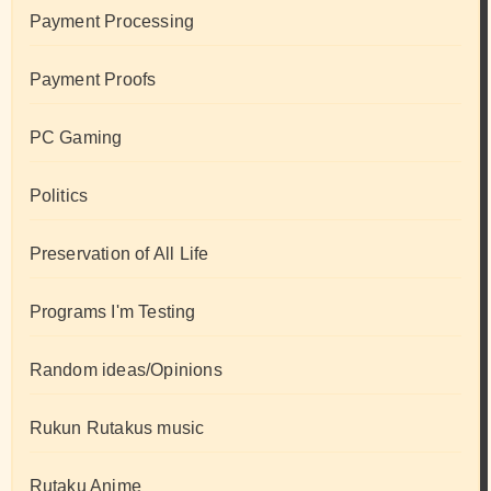
Payment Processing
Payment Proofs
PC Gaming
Politics
Preservation of All Life
Programs I'm Testing
Random ideas/Opinions
Rukun Rutakus music
Rutaku Anime