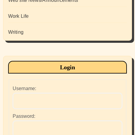
Web site News/Announcements
Work Life
Writing
Login
Username:
Password: