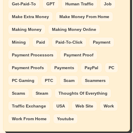
Get-Paid-To
GPT
Human Traffic
Job
Make Extra Money
Make Money From Home
Making Money
Making Money Online
Mining
Paid
Paid-To-Click
Payment
Payment Processors
Payment Proof
Payment Proofs
Payments
PayPal
PC
PC Gaming
PTC
Scam
Scammers
Scams
Steam
Thoughts Of Everything
Traffic Exchange
USA
Web Site
Work
Work From Home
Youtube