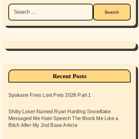
Search
for:
Recent Posts
Spokane Fires Lost Pets 2026 Part 1
Shitty Loser Named Ryan Harding Snowflake
Messaged Me Hate Speech The Block Me Like a
Bitch After My 2nd Base Article