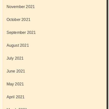
November 2021
October 2021
September 2021
August 2021
July 2021
June 2021
May 2021
April 2021