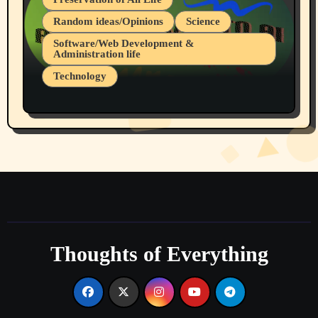
Random ideas/Opinions
Science
Software/Web Development &
Administration life
Technology
The Alternatives to AI By Rukun Rutakus
Part 1
Thoughts of Everything