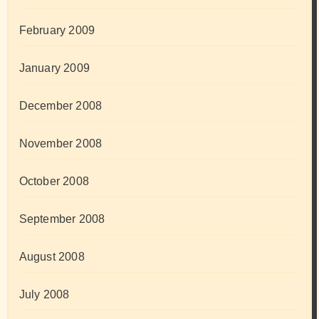
February 2009
January 2009
December 2008
November 2008
October 2008
September 2008
August 2008
July 2008