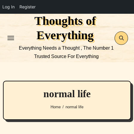
Log In
Register
Thoughts of
Skip
to
Everything
content
Everything Needs a Thought , The Number 1
Trusted Source For Everything
normal life
Home
normal life