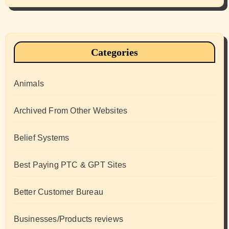
Categories
Animals
Archived From Other Websites
Belief Systems
Best Paying PTC & GPT Sites
Better Customer Bureau
Businesses/Products reviews