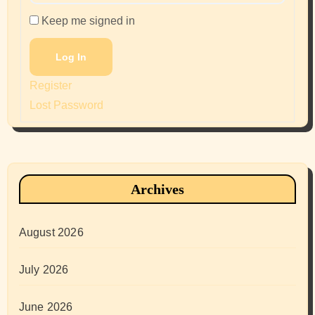
Keep me signed in
Log In
Register
Lost Password
Archives
August 2026
July 2026
June 2026