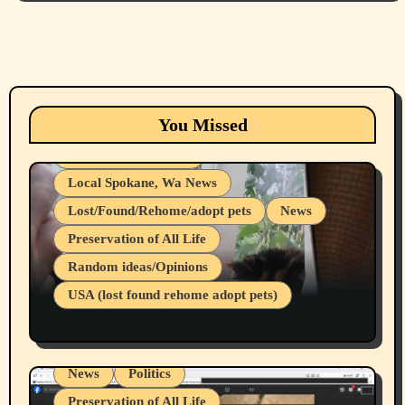
Animals
Cats
dogs
Eastern Washington (lost found rehome
You Missed
adopt pets)
Health & Well Being
Local Spokane, Wa News
Lost/Found/Rehome/adopt pets
News
Preservation of All Life
Belief Systems
Random ideas/Opinions
Businesses/Products reviews
USA (lost found rehome adopt pets)
Health & Well Being
LGBTQIA
Spokane Fires Lost Pets 2026 Part 1
Local Spokane, Wa News
Mental Health
News
Politics
Preservation of All Life