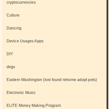
cryptocurrencies
Culture
Dancing
Device Usages Apps
DIY
dogs
Eastern Washington (lost found rehome adopt pets)
Electronic Music
ELITE Money Making Program