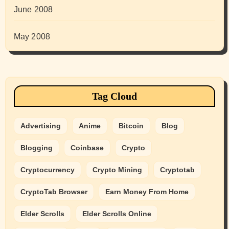
June 2008
May 2008
Tag Cloud
Advertising
Anime
Bitcoin
Blog
Blogging
Coinbase
Crypto
Cryptocurrency
Crypto Mining
Cryptotab
CryptoTab Browser
Earn Money From Home
Elder Scrolls
Elder Scrolls Online