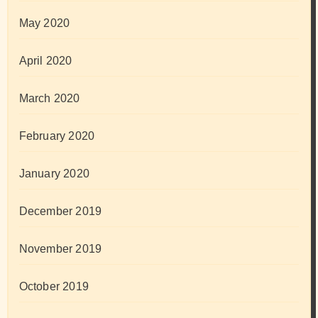
May 2020
April 2020
March 2020
February 2020
January 2020
December 2019
November 2019
October 2019