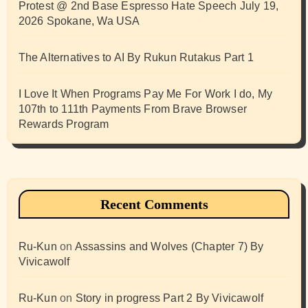
Protest @ 2nd Base Espresso Hate Speech July 19,
2026 Spokane, Wa USA
The Alternatives to AI By Rukun Rutakus Part 1
I Love It When Programs Pay Me For Work I do, My
107th to 111th Payments From Brave Browser
Rewards Program
Recent Comments
Ru-Kun
on
Assassins and Wolves (Chapter 7) By
Vivicawolf
Ru-Kun
on
Story in progress Part 2 By Vivicawolf