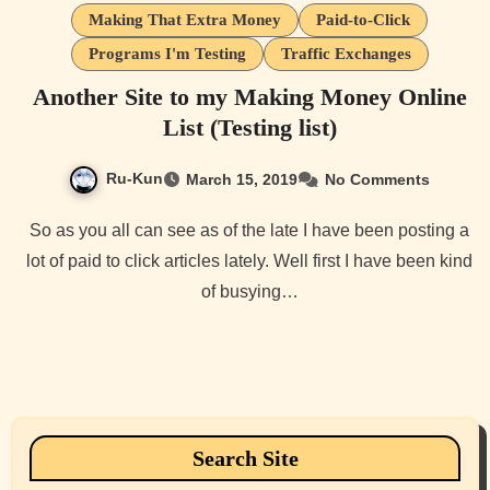
Making That Extra Money
Paid-to-Click
Programs I'm Testing
Traffic Exchanges
Another Site to my Making Money Online
List (Testing list)
Ru-Kun
March 15, 2019
No Comments
So as you all can see as of the late I have been posting a
lot of paid to click articles lately. Well first I have been kind
of busying…
Search Site