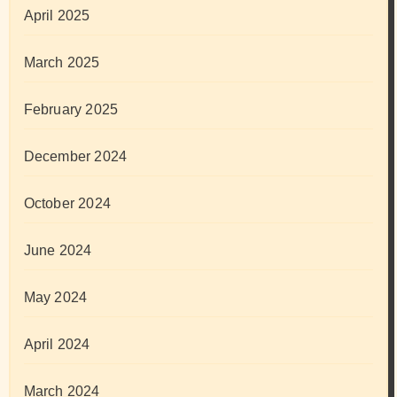
April 2025
March 2025
February 2025
December 2024
October 2024
June 2024
May 2024
April 2024
March 2024