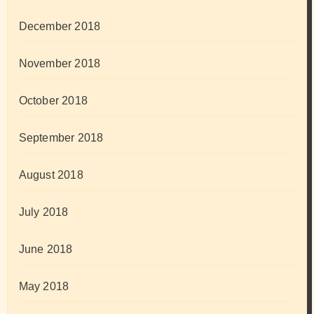
December 2018
November 2018
October 2018
September 2018
August 2018
July 2018
June 2018
May 2018