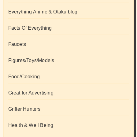
Everything Anime & Otaku blog
Facts Of Everything
Faucets
Figures/Toys/Models
Food/Cooking
Great for Advertising
Grifter Hunters
Health & Well Being