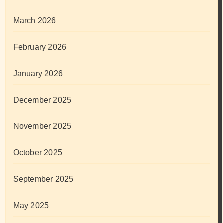
March 2026
February 2026
January 2026
December 2025
November 2025
October 2025
September 2025
May 2025