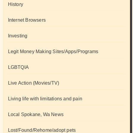
History
Internet Browsers
Investing
Legit Money Making Sites/Apps/Programs
LGBTQIA
Live Action (Movies/TV)
Living life with limitations and pain
Local Spokane, Wa News
Lost/Found/Rehome/adopt pets