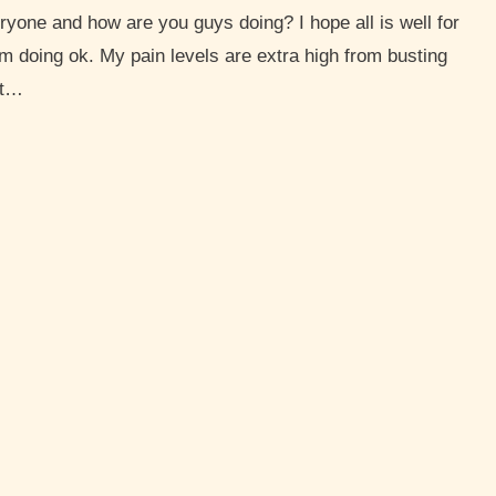
I’m doing ok. My pain levels are extra high from busting
at…