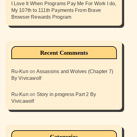
I Love It When Programs Pay Me For Work I do,
My 107th to 111th Payments From Brave
Browser Rewards Program
Recent Comments
Ru-Kun
on
Assassins and Wolves (Chapter 7)
By Vivicawolf
Ru-Kun
on
Story in progress Part 2 By
Vivicawolf
Categories