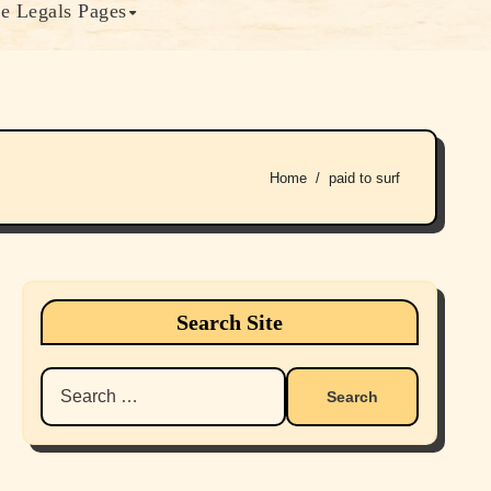
e Legals Pages
Home
paid to surf
Search Site
Search
for: