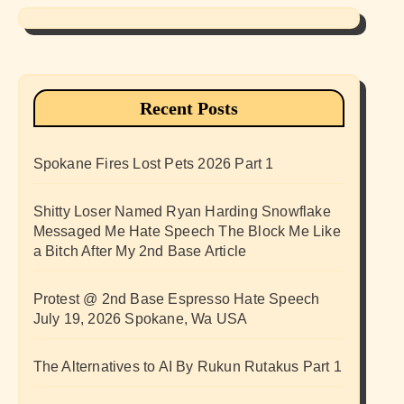
Recent Posts
Spokane Fires Lost Pets 2026 Part 1
Shitty Loser Named Ryan Harding Snowflake
Messaged Me Hate Speech The Block Me Like
a Bitch After My 2nd Base Article
Protest @ 2nd Base Espresso Hate Speech
July 19, 2026 Spokane, Wa USA
The Alternatives to AI By Rukun Rutakus Part 1