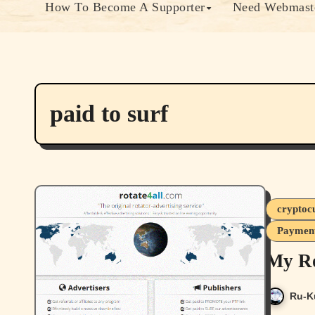
How To Become A Supporter
Need Webmaste
paid to surf
cryptoc
Payment
My Ro
Ru-K