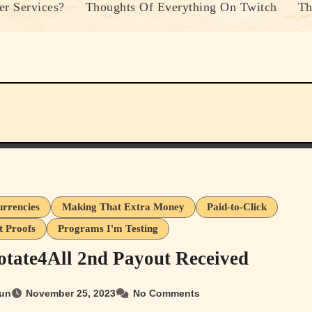
r Services?
Thoughts Of Everything On Twitch
Th
urrencies
Making That Extra Money
Paid-to-Click
 Proofs
Programs I'm Testing
tate4All 2nd Payout Received
un
November 25, 2023
No Comments