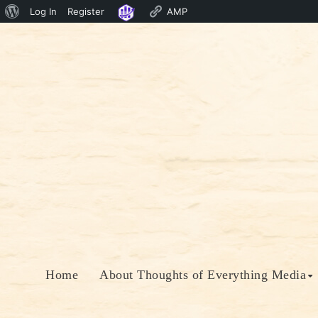
About
Log In
Register
AMP
Skip
WordPress
to
content
Home
About Thoughts of Everything Media