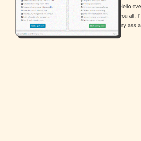
Hello everyone and how are you guys doing? I hope all is well for
you all. 
my ass 