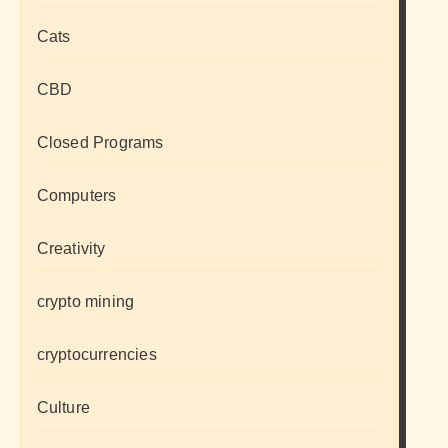
Cats
CBD
Closed Programs
Computers
Creativity
crypto mining
cryptocurrencies
Culture