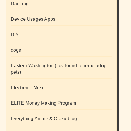
Dancing
Device Usages Apps
DIY
dogs
Eastern Washington (lost found rehome adopt
pets)
Electronic Music
ELITE Money Making Program
Everything Anime & Otaku blog