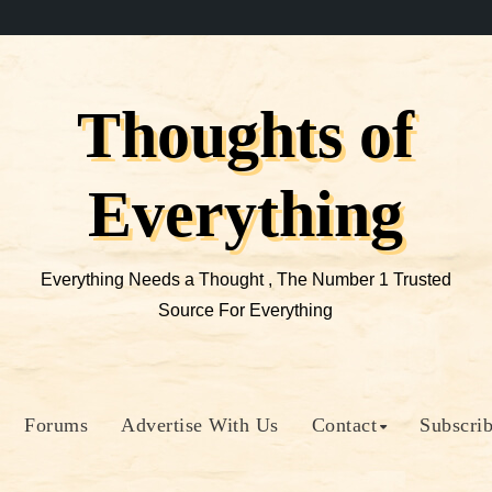
Thoughts of
Everything
Everything Needs a Thought , The Number 1 Trusted
Source For Everything
Forums
Advertise With Us
Contact
Subscri