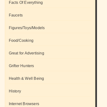
Facts Of Everything
Faucets
Figures/Toys/Models
Food/Cooking
Great for Advertising
Grifter Hunters
Health & Well Being
History
Internet Browsers