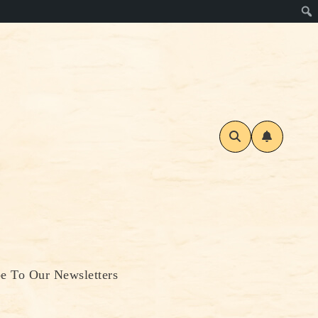
be To Our Newsletters