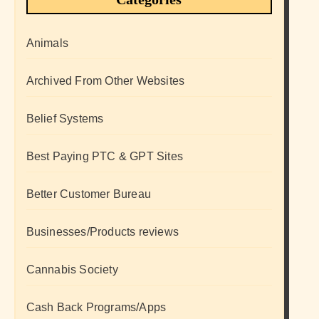
Animals
Archived From Other Websites
Belief Systems
Best Paying PTC & GPT Sites
Better Customer Bureau
Businesses/Products reviews
Cannabis Society
Cash Back Programs/Apps