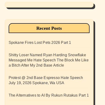
Recent Posts
Spokane Fires Lost Pets 2026 Part 1
Shitty Loser Named Ryan Harding Snowflake
Messaged Me Hate Speech The Block Me Like
a Bitch After My 2nd Base Article
Protest @ 2nd Base Espresso Hate Speech
July 19, 2026 Spokane, Wa USA
The Alternatives to AI By Rukun Rutakus Part 1