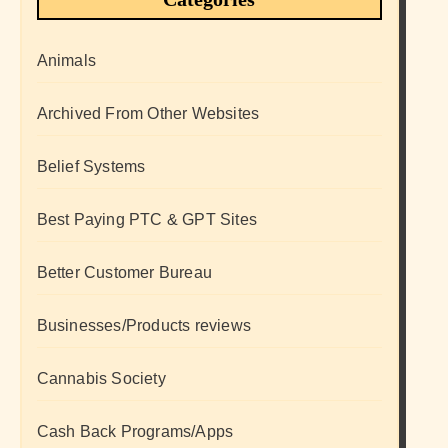
Animals
Archived From Other Websites
Belief Systems
Best Paying PTC & GPT Sites
Better Customer Bureau
Businesses/Products reviews
Cannabis Society
Cash Back Programs/Apps