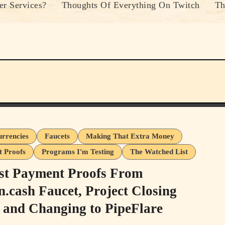
r Services?
Thoughts Of Everything On Twitch
Th
urrencies
Faucets
Making That Extra Money
 Proofs
Programs I'm Testing
The Watched List
st Payment Proofs From
n.cash Faucet, Project Closing
and Changing to PipeFlare