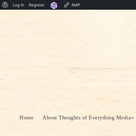
About
Log In
Register
AMP
Skip
WordPress
to
content
Home
About Thoughts of Everything Media