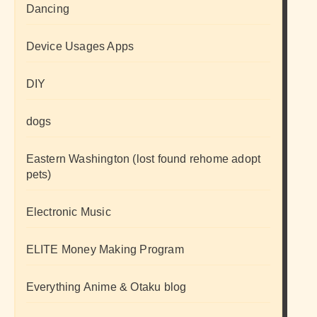
Dancing
Device Usages Apps
DIY
dogs
Eastern Washington (lost found rehome adopt
pets)
Electronic Music
ELITE Money Making Program
Everything Anime & Otaku blog