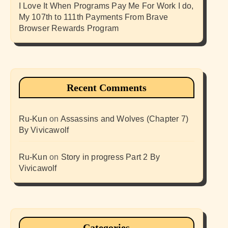
I Love It When Programs Pay Me For Work I do,
My 107th to 111th Payments From Brave
Browser Rewards Program
Recent Comments
Ru-Kun
on
Assassins and Wolves (Chapter 7)
By Vivicawolf
Ru-Kun
on
Story in progress Part 2 By
Vivicawolf
Categories