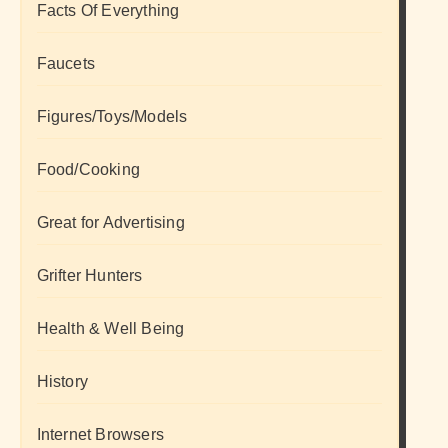
Facts Of Everything
Faucets
Figures/Toys/Models
Food/Cooking
Great for Advertising
Grifter Hunters
Health & Well Being
History
Internet Browsers