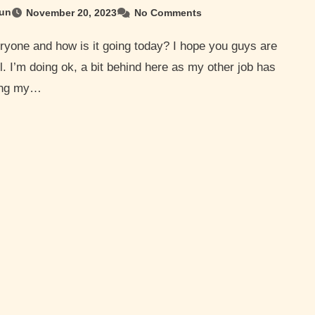
un
November 20, 2023
No Comments
l. I’m doing ok, a bit behind here as my other job has
ling my…