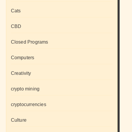
Cats
CBD
Closed Programs
Computers
Creativity
crypto mining
cryptocurrencies
Culture