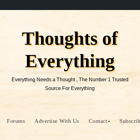
Thoughts of
Everything
Everything Needs a Thought , The Number 1 Trusted
Source For Everything
Forums
Advertise With Us
Contact
Subscri