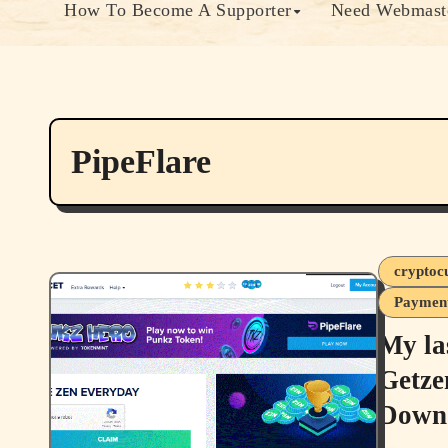
How To Become A Supporter
Need Webmaste
PipeFlare
cryptoc
Payment
My la
Getze
Down 