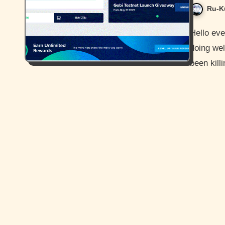
Ru-K
Hello everyone and how is it going today? I hope you guys are
doing wel
been kil