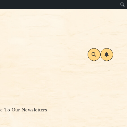
be To Our Newsletters