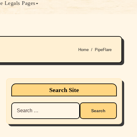
e Legals Pages
Home
PipeFlare
Search Site
Search
for: