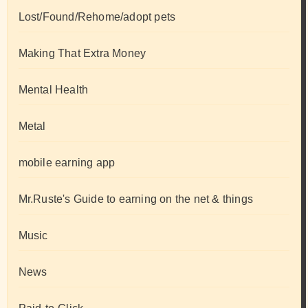
Lost/Found/Rehome/adopt pets
Making That Extra Money
Mental Health
Metal
mobile earning app
Mr.Ruste's Guide to earning on the net & things
Music
News