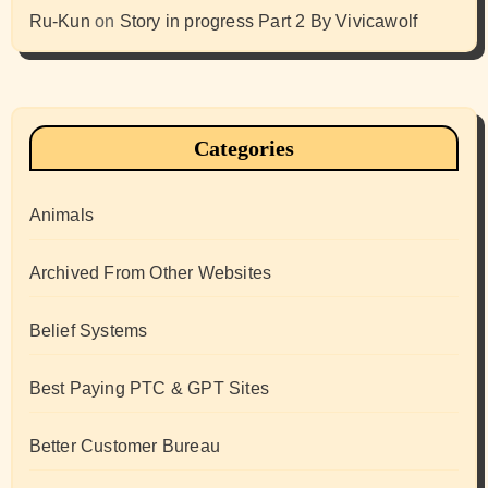
Ru-Kun
on
Story in progress Part 2 By Vivicawolf
Categories
Animals
Archived From Other Websites
Belief Systems
Best Paying PTC & GPT Sites
Better Customer Bureau