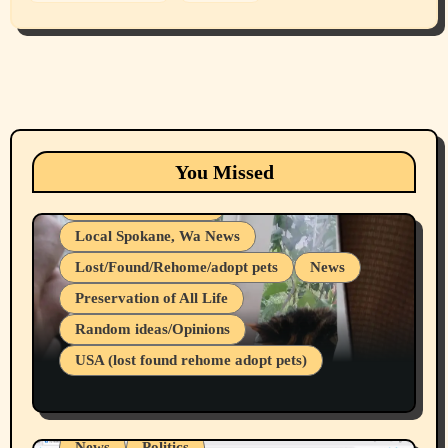
Animals
Cats
dogs
Eastern Washington (lost found rehome
You Missed
adopt pets)
Health & Well Being
Local Spokane, Wa News
Lost/Found/Rehome/adopt pets
News
Preservation of All Life
Belief Systems
Random ideas/Opinions
Businesses/Products reviews
USA (lost found rehome adopt pets)
Health & Well Being
LGBTQIA
Spokane Fires Lost Pets 2026 Part 1
Local Spokane, Wa News
Mental Health
News
Politics