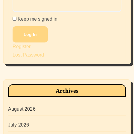
Keep me signed in
Log In
Register
Lost Password
Archives
August 2026
July 2026