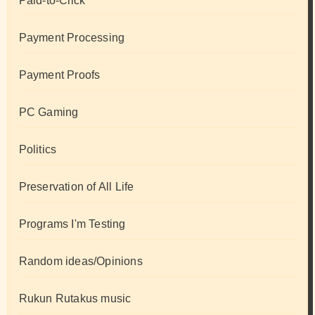
Paid-to-Click
Payment Processing
Payment Proofs
PC Gaming
Politics
Preservation of All Life
Programs I'm Testing
Random ideas/Opinions
Rukun Rutakus music