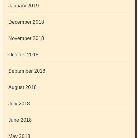
January 2019
December 2018
November 2018
October 2018
September 2018
August 2018
July 2018
June 2018
May 2018