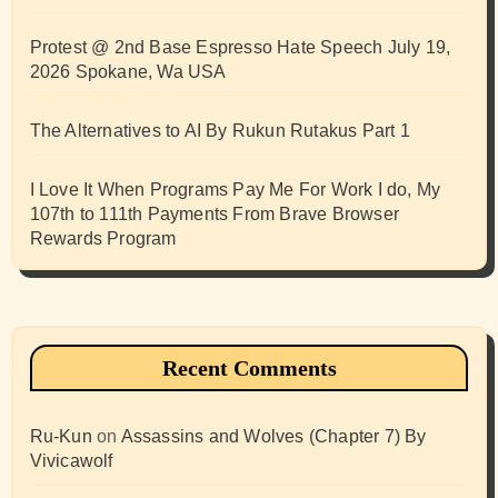
Protest @ 2nd Base Espresso Hate Speech July 19,
2026 Spokane, Wa USA
The Alternatives to AI By Rukun Rutakus Part 1
I Love It When Programs Pay Me For Work I do, My
107th to 111th Payments From Brave Browser
Rewards Program
Recent Comments
Ru-Kun
on
Assassins and Wolves (Chapter 7) By
Vivicawolf