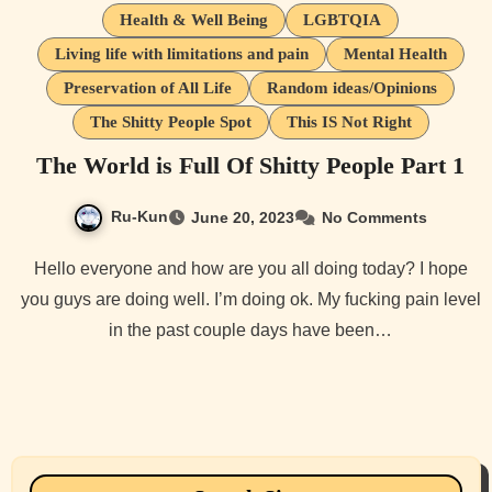
Health & Well Being
LGBTQIA
Living life with limitations and pain
Mental Health
Preservation of All Life
Random ideas/Opinions
The Shitty People Spot
This IS Not Right
The World is Full Of Shitty People Part 1
Ru-Kun
June 20, 2023
No Comments
Hello everyone and how are you all doing today? I hope
you guys are doing well. I’m doing ok. My fucking pain level
in the past couple days have been…