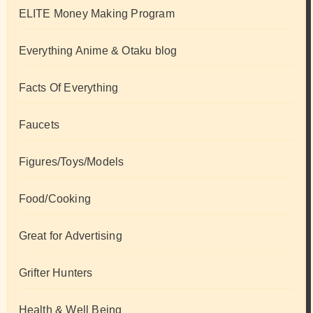
ELITE Money Making Program
Everything Anime & Otaku blog
Facts Of Everything
Faucets
Figures/Toys/Models
Food/Cooking
Great for Advertising
Grifter Hunters
Health & Well Being