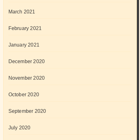
March 2021
February 2021
January 2021
December 2020
November 2020
October 2020
September 2020
July 2020