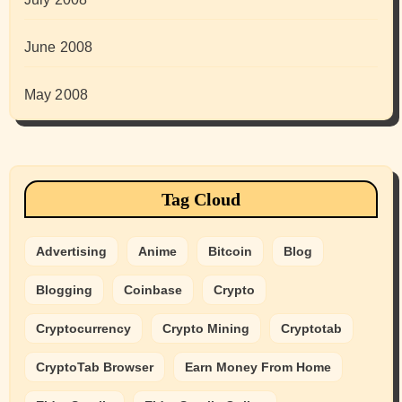
June 2008
May 2008
Tag Cloud
Advertising
Anime
Bitcoin
Blog
Blogging
Coinbase
Crypto
Cryptocurrency
Crypto Mining
Cryptotab
CryptoTab Browser
Earn Money From Home