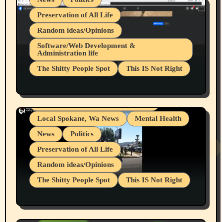
Preservation of All Life
Random ideas/Opinions
Belief Systems
Software/Web Development &
Administration life
Businesses/Products reviews
The Shitty People Spot
This IS Not Right
Grifter Hunters
Health & Well Being
Shitty Loser Named Ryan Harding
LGBTQIA
Snowflake Messaged Me Hate Speech The
Living life with limitations and pain
Block Me Like a Bitch After My 2nd Base
Article
Local Spokane, Wa News
Mental Health
News
Politics
Preservation of All Life
Random ideas/Opinions
The Shitty People Spot
This IS Not Right
Protest @ 2nd Base Espresso Hate Speech
July 19, 2026 Spokane, Wa USA