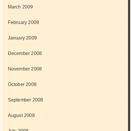
March 2009
February 2009
January 2009
December 2008
November 2008
October 2008
September 2008
August 2008
July 2008