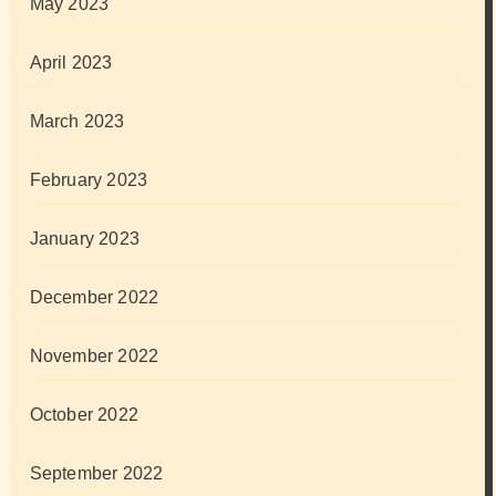
May 2023
April 2023
March 2023
February 2023
January 2023
December 2022
November 2022
October 2022
September 2022