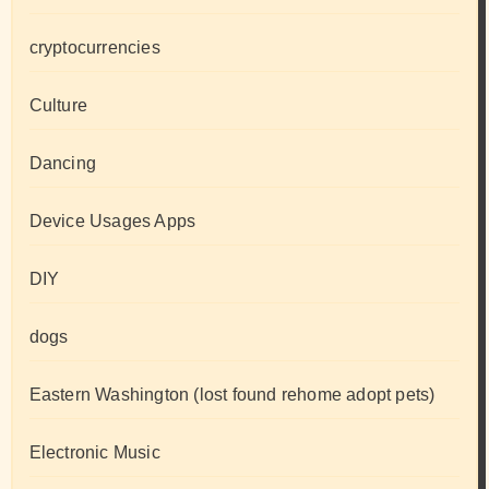
cryptocurrencies
Culture
Dancing
Device Usages Apps
DIY
dogs
Eastern Washington (lost found rehome adopt pets)
Electronic Music