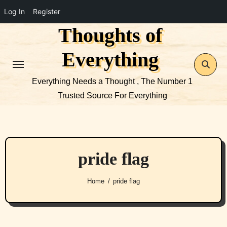
Log In
Register
Thoughts of
Skip
to
Everything
content
Everything Needs a Thought , The Number 1
Trusted Source For Everything
pride flag
Home
pride flag