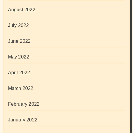
August 2022
July 2022
June 2022
May 2022
April 2022
March 2022
February 2022
January 2022