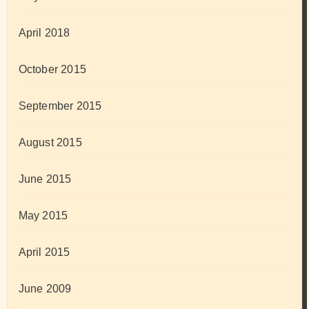
April 2018
October 2015
September 2015
August 2015
June 2015
May 2015
April 2015
June 2009