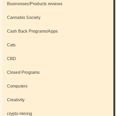
Businesses/Products reviews
Cannabis Society
Cash Back Programs/Apps
Cats
CBD
Closed Programs
Computers
Creativity
crypto mining