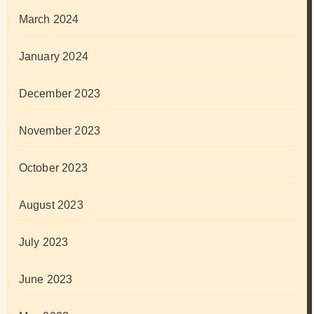
March 2024
January 2024
December 2023
November 2023
October 2023
August 2023
July 2023
June 2023