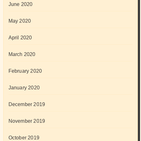
June 2020
May 2020
April 2020
March 2020
February 2020
January 2020
December 2019
November 2019
October 2019