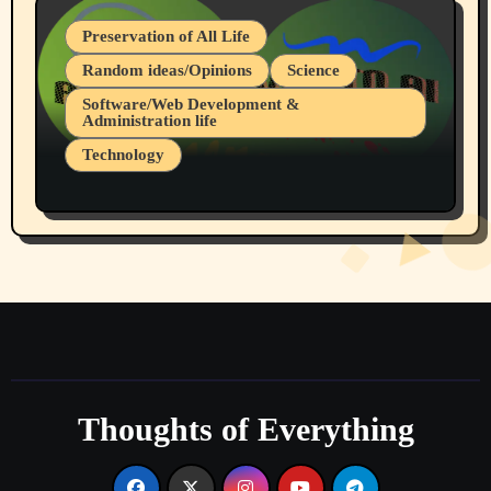
Preservation of All Life
Random ideas/Opinions
Science
Software/Web Development &
Administration life
Technology
The Alternatives to AI By Rukun Rutakus
Part 1
Thoughts of Everything