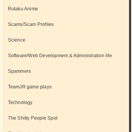
Rutaku Anime
Scams/Scam Profiles
Science
Software/Web Development & Administration life
Spammers
TeamJR game plays
Technology
The Shitty People Spot