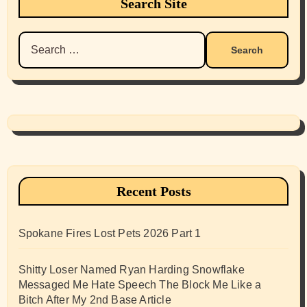
Search Site
Search
for:
Recent Posts
Spokane Fires Lost Pets 2026 Part 1
Shitty Loser Named Ryan Harding Snowflake
Messaged Me Hate Speech The Block Me Like a
Bitch After My 2nd Base Article