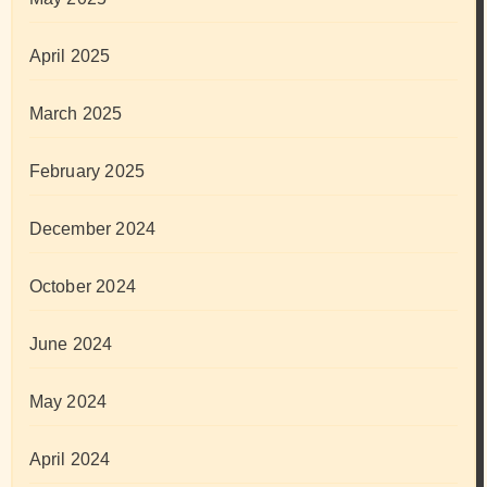
April 2025
March 2025
February 2025
December 2024
October 2024
June 2024
May 2024
April 2024