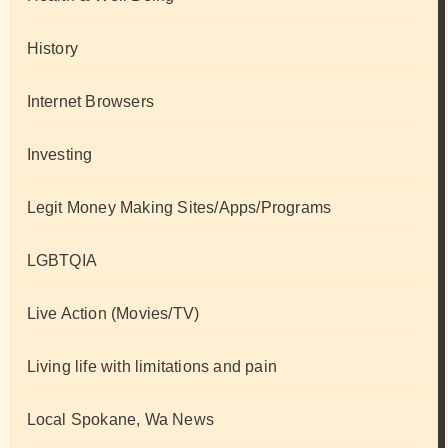
History
Internet Browsers
Investing
Legit Money Making Sites/Apps/Programs
LGBTQIA
Live Action (Movies/TV)
Living life with limitations and pain
Local Spokane, Wa News