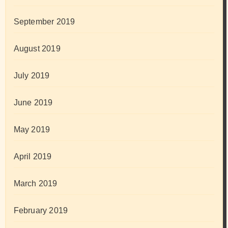
September 2019
August 2019
July 2019
June 2019
May 2019
April 2019
March 2019
February 2019