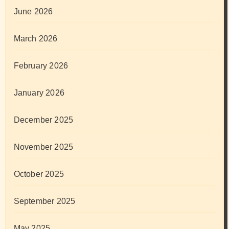
June 2026
March 2026
February 2026
January 2026
December 2025
November 2025
October 2025
September 2025
May 2025