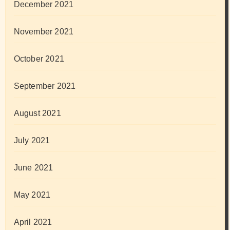
December 2021
November 2021
October 2021
September 2021
August 2021
July 2021
June 2021
May 2021
April 2021