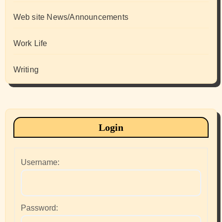
Web site News/Announcements
Work Life
Writing
Login
Username:
Password: