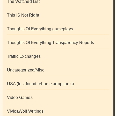
The Watched List
This IS Not Right
Thoughts Of Everything gameplays
Thoughts Of Everything Transparency Reports
Traffic Exchanges
Uncategorized/Misc
USA (lost found rehome adopt pets)
Video Games
VivicaWolf Writings