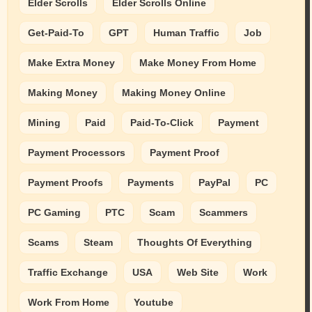
Elder Scrolls
Elder Scrolls Online
Get-Paid-To
GPT
Human Traffic
Job
Make Extra Money
Make Money From Home
Making Money
Making Money Online
Mining
Paid
Paid-To-Click
Payment
Payment Processors
Payment Proof
Payment Proofs
Payments
PayPal
PC
PC Gaming
PTC
Scam
Scammers
Scams
Steam
Thoughts Of Everything
Traffic Exchange
USA
Web Site
Work
Work From Home
Youtube