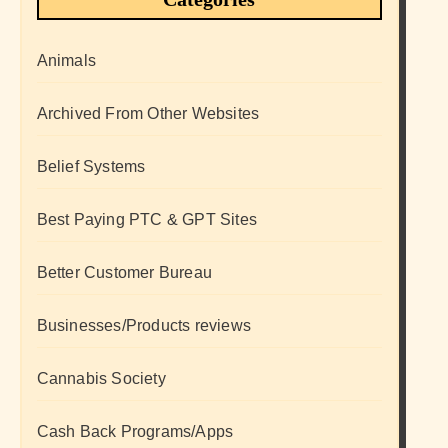
Animals
Archived From Other Websites
Belief Systems
Best Paying PTC & GPT Sites
Better Customer Bureau
Businesses/Products reviews
Cannabis Society
Cash Back Programs/Apps