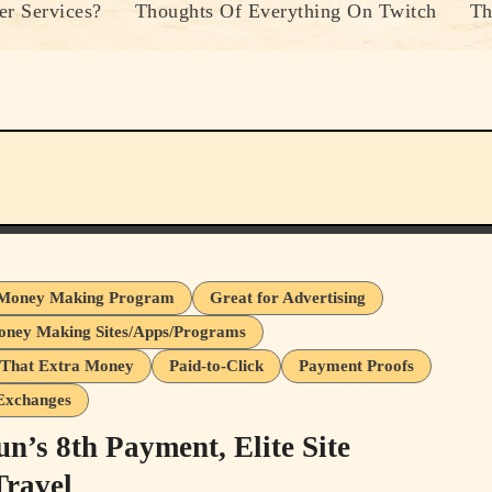
r Services?
Thoughts Of Everything On Twitch
Th
Money Making Program
Great for Advertising
oney Making Sites/Apps/Programs
That Extra Money
Paid-to-Click
Payment Proofs
 Exchanges
n’s 8th Payment, Elite Site
ravel