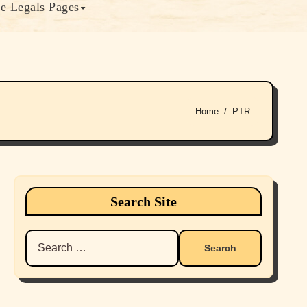
e Legals Pages
Home
PTR
Search Site
Search
for: