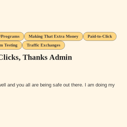
s/Programs
Making That Extra Money
Paid-to-Click
m Testing
Traffic Exchanges
Clicks, Thanks Admin