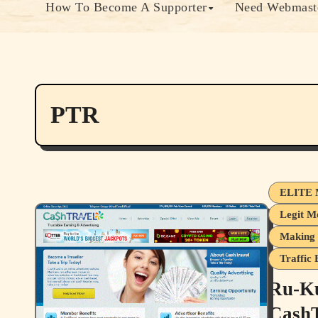
How To Become A Supporter
Need Webmaste
PTR
ELITE 
Legit M
Making 
Traffic
Ru-Ku
CashT