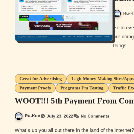
Ru-K
Hello everyone and how are you all doing today? I hope you guys
are doing 
things…
Great for Advertising
Legit Money Making Sites/App
Payment Proofs
Programs I'm Testing
Traffic Ex
WOOT!!! 5th Payment From Comi
Ru-Kun
July 23, 2022
No Comments
What’s up you all out there in the land of the internet? How are you guys doing? Hopefully well and being safe.