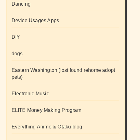
Dancing
Device Usages Apps
DIY
dogs
Eastern Washington (lost found rehome adopt
pets)
Electronic Music
ELITE Money Making Program
Everything Anime & Otaku blog