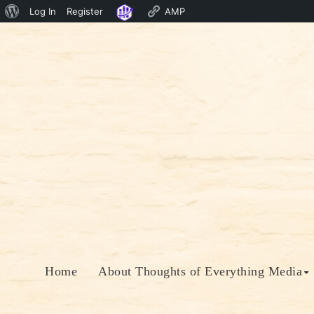
About
Log In
Register
AMP
Skip
WordPress
to
content
Home
About Thoughts of Everything Media