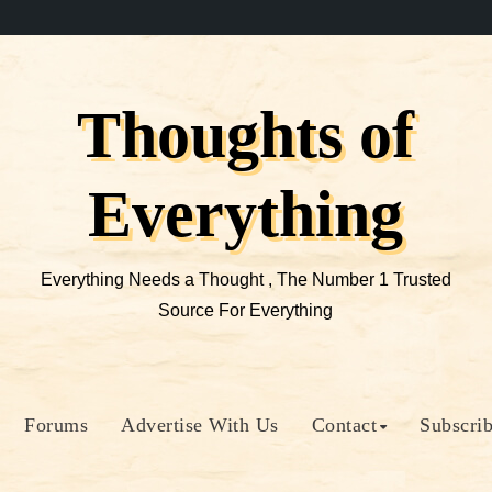
Thoughts of
Everything
Everything Needs a Thought , The Number 1 Trusted
Source For Everything
Forums
Advertise With Us
Contact
Subscri