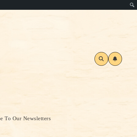
be To Our Newsletters