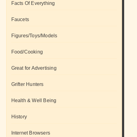
Facts Of Everything
Faucets
Figures/Toys/Models
Food/Cooking
Great for Advertising
Grifter Hunters
Health & Well Being
History
Internet Browsers