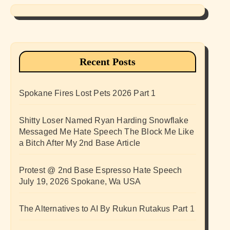
Recent Posts
Spokane Fires Lost Pets 2026 Part 1
Shitty Loser Named Ryan Harding Snowflake
Messaged Me Hate Speech The Block Me Like
a Bitch After My 2nd Base Article
Protest @ 2nd Base Espresso Hate Speech
July 19, 2026 Spokane, Wa USA
The Alternatives to AI By Rukun Rutakus Part 1