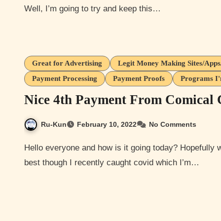
Well, I’m going to try and keep this…
Great for Advertising
Legit Money Making Sites/App
Payment Processing
Payment Proofs
Programs I'
Nice 4th Payment From Comical 
Ru-Kun
February 10, 2022
No Comments
Hello everyone and how is it going today? Hopefully well and you all are being safe out there. I am doing my
best though I recently caught covid which I’m…