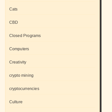
Cats
CBD
Closed Programs
Computers
Creativity
crypto mining
cryptocurrencies
Culture