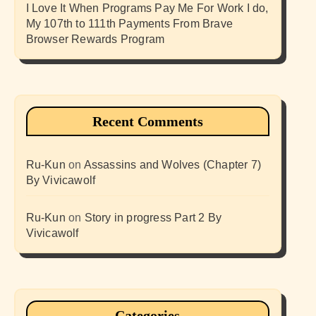
I Love It When Programs Pay Me For Work I do,
My 107th to 111th Payments From Brave
Browser Rewards Program
Recent Comments
Ru-Kun
on
Assassins and Wolves (Chapter 7)
By Vivicawolf
Ru-Kun
on
Story in progress Part 2 By
Vivicawolf
Categories