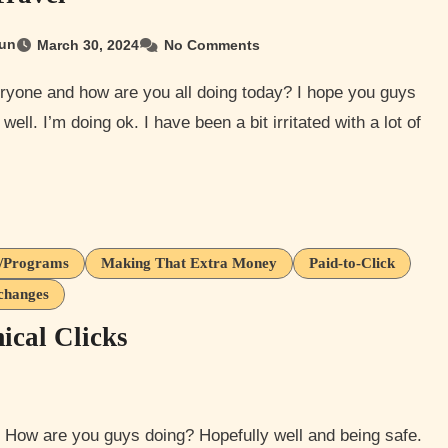
un
March 30, 2024
No Comments
well. I’m doing ok. I have been a bit irritated with a lot of
s/Programs
Making That Extra Money
Paid-to-Click
changes
cal Clicks