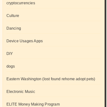
cryptocurrencies
Culture
Dancing
Device Usages Apps
DIY
dogs
Eastern Washington (lost found rehome adopt pets)
Electronic Music
ELITE Money Making Program