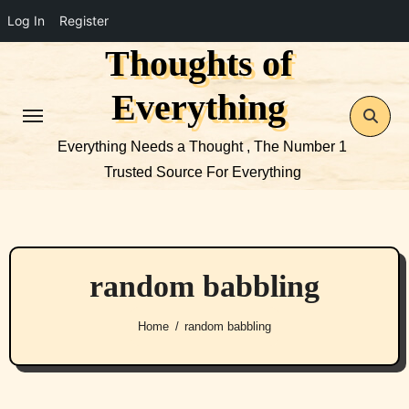
Log In
Register
Thoughts of
Skip
to
Everything
content
Everything Needs a Thought , The Number 1
Trusted Source For Everything
random babbling
Home
random babbling