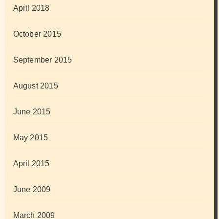
April 2018
October 2015
September 2015
August 2015
June 2015
May 2015
April 2015
June 2009
March 2009