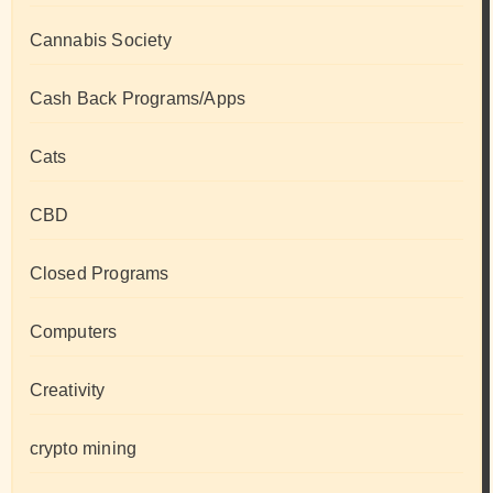
Cannabis Society
Cash Back Programs/Apps
Cats
CBD
Closed Programs
Computers
Creativity
crypto mining