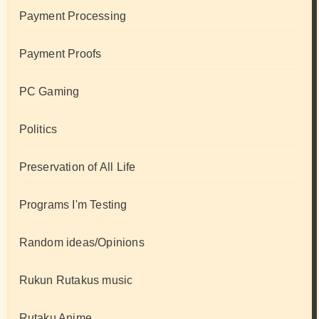
Payment Processing
Payment Proofs
PC Gaming
Politics
Preservation of All Life
Programs I'm Testing
Random ideas/Opinions
Rukun Rutakus music
Rutaku Anime