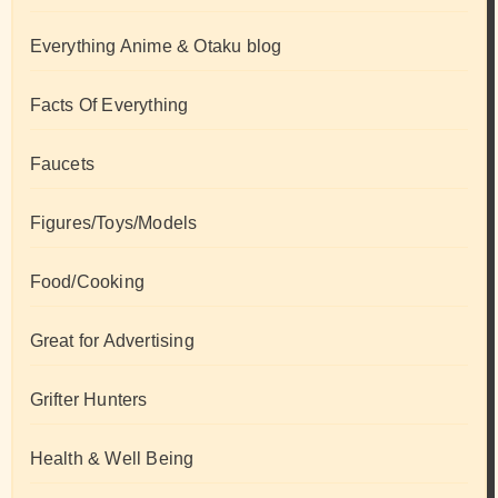
Everything Anime & Otaku blog
Facts Of Everything
Faucets
Figures/Toys/Models
Food/Cooking
Great for Advertising
Grifter Hunters
Health & Well Being