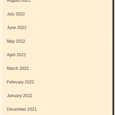
August 2022
July 2022
June 2022
May 2022
April 2022
March 2022
February 2022
January 2022
December 2021