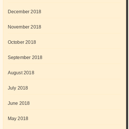
December 2018
November 2018
October 2018
September 2018
August 2018
July 2018
June 2018
May 2018