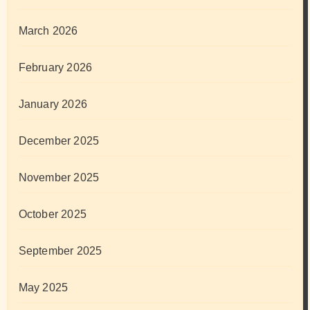
March 2026
February 2026
January 2026
December 2025
November 2025
October 2025
September 2025
May 2025