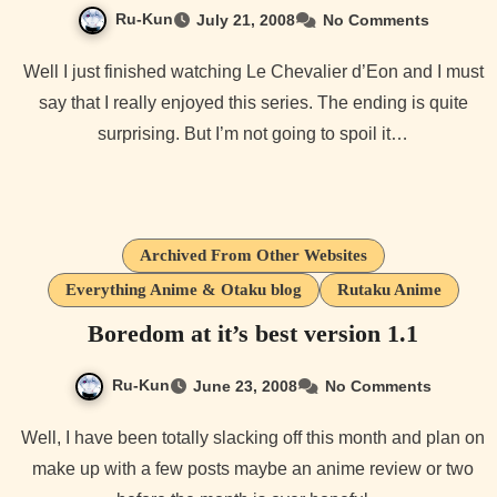
Ru-Kun
July 21, 2008
No Comments
Well I just finished watching Le Chevalier d’Eon and I must
say that I really enjoyed this series. The ending is quite
surprising. But I’m not going to spoil it…
Archived From Other Websites
Everything Anime & Otaku blog
Rutaku Anime
Boredom at it’s best version 1.1
Ru-Kun
June 23, 2008
No Comments
Well, I have been totally slacking off this month and plan on
make up with a few posts maybe an anime review or two