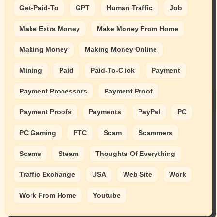
Get-Paid-To
GPT
Human Traffic
Job
Make Extra Money
Make Money From Home
Making Money
Making Money Online
Mining
Paid
Paid-To-Click
Payment
Payment Processors
Payment Proof
Payment Proofs
Payments
PayPal
PC
PC Gaming
PTC
Scam
Scammers
Scams
Steam
Thoughts Of Everything
Traffic Exchange
USA
Web Site
Work
Work From Home
Youtube