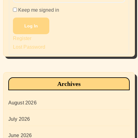
Keep me signed in
Log In
Register
Lost Password
Archives
August 2026
July 2026
June 2026