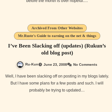
before the month is over hopeful.…
Archived From Other Websites
Mr.Ruste's Guide to earning on the net & things
I’ve Been Slacking off (updates) (Rukun’s
old blog post)
Ru-Kun
June 23, 2008
No Comments
Well, I have been slacking off on posting in my blogs lately.
But I have some plans for a few posts and such. I will
probably be trying to updated…