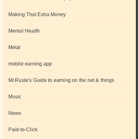
Making That Extra Money
Mental Health
Metal
mobile earning app
Mr.Ruste's Guide to earning on the net & things
Music
News
Paid-to-Click