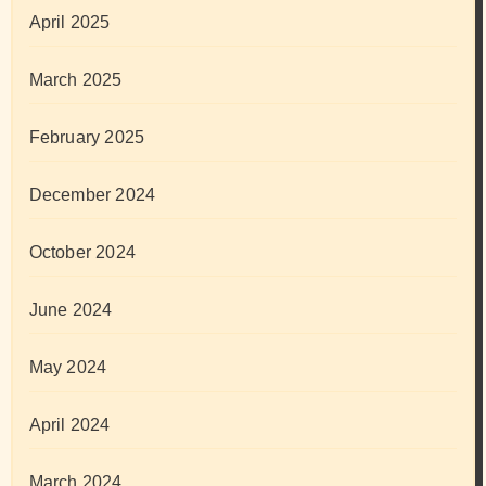
April 2025
March 2025
February 2025
December 2024
October 2024
June 2024
May 2024
April 2024
March 2024