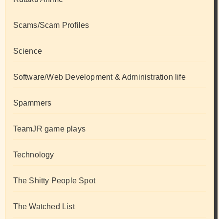
Scams/Scam Profiles
Science
Software/Web Development & Administration life
Spammers
TeamJR game plays
Technology
The Shitty People Spot
The Watched List