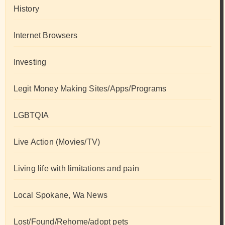
History
Internet Browsers
Investing
Legit Money Making Sites/Apps/Programs
LGBTQIA
Live Action (Movies/TV)
Living life with limitations and pain
Local Spokane, Wa News
Lost/Found/Rehome/adopt pets