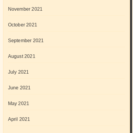
November 2021
October 2021
September 2021
August 2021
July 2021
June 2021
May 2021
April 2021