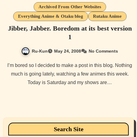
Archived From Other Websites
Everything Anime & Otaku blog
Rutaku Anime
Jibber, Jabber. Boredom at its best version
1
Ru-Kun
May 24, 2008
No Comments
I’m bored so I decided to make a post in this blog. Nothing
much is going lately, watching a few animes this week.
Today is Saturday and my shows are…
Search Site