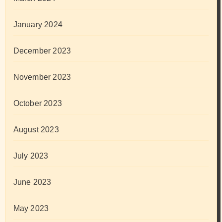
January 2024
December 2023
November 2023
October 2023
August 2023
July 2023
June 2023
May 2023