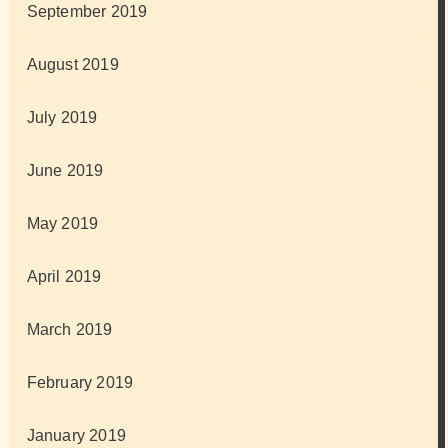
September 2019
August 2019
July 2019
June 2019
May 2019
April 2019
March 2019
February 2019
January 2019