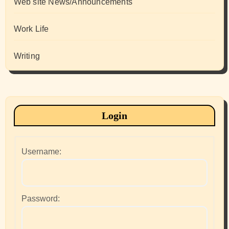
Web site News/Announcements
Work Life
Writing
Login
Username:
Password: