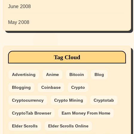
June 2008
May 2008
Tag Cloud
Advertising
Anime
Bitcoin
Blog
Blogging
Coinbase
Crypto
Cryptocurrency
Crypto Mining
Cryptotab
CryptoTab Browser
Earn Money From Home
Elder Scrolls
Elder Scrolls Online