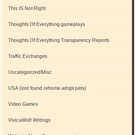
This IS Not Right
Thoughts Of Everything gameplays
Thoughts Of Everything Transparency Reports
Traffic Exchanges
Uncategorized/Misc
USA (lost found rehome adopt pets)
Video Games
VivicaWolf Writings