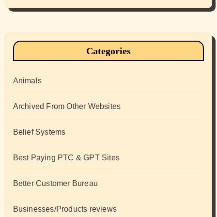
Categories
Animals
Archived From Other Websites
Belief Systems
Best Paying PTC & GPT Sites
Better Customer Bureau
Businesses/Products reviews