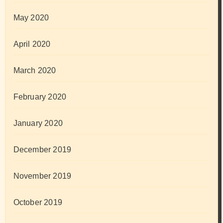
May 2020
April 2020
March 2020
February 2020
January 2020
December 2019
November 2019
October 2019