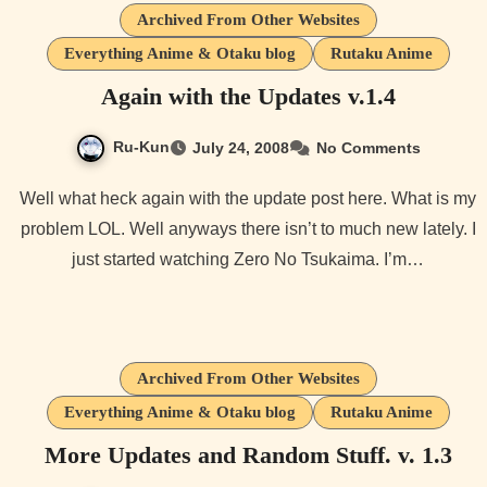
Archived From Other Websites
Everything Anime & Otaku blog
Rutaku Anime
Again with the Updates v.1.4
Ru-Kun
July 24, 2008
No Comments
Well what heck again with the update post here. What is my
problem LOL. Well anyways there isn’t to much new lately. I
just started watching Zero No Tsukaima. I’m…
Archived From Other Websites
Everything Anime & Otaku blog
Rutaku Anime
More Updates and Random Stuff. v. 1.3