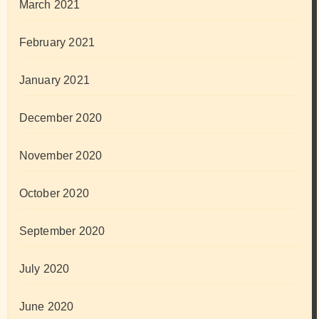
March 2021
February 2021
January 2021
December 2020
November 2020
October 2020
September 2020
July 2020
June 2020