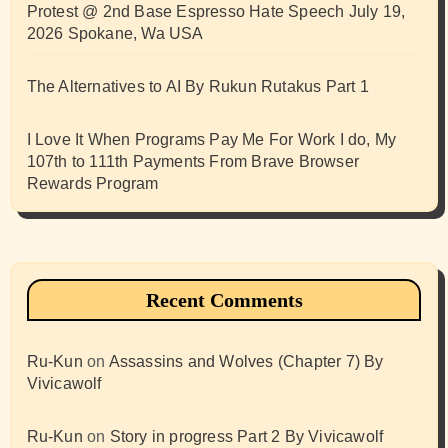
Protest @ 2nd Base Espresso Hate Speech July 19,
2026 Spokane, Wa USA
The Alternatives to AI By Rukun Rutakus Part 1
I Love It When Programs Pay Me For Work I do, My
107th to 111th Payments From Brave Browser
Rewards Program
Recent Comments
Ru-Kun
on
Assassins and Wolves (Chapter 7) By
Vivicawolf
Ru-Kun
on
Story in progress Part 2 By Vivicawolf