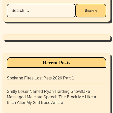
Search
for:
Recent Posts
Spokane Fires Lost Pets 2026 Part 1
Shitty Loser Named Ryan Harding Snowflake
Messaged Me Hate Speech The Block Me Like a
Bitch After My 2nd Base Article