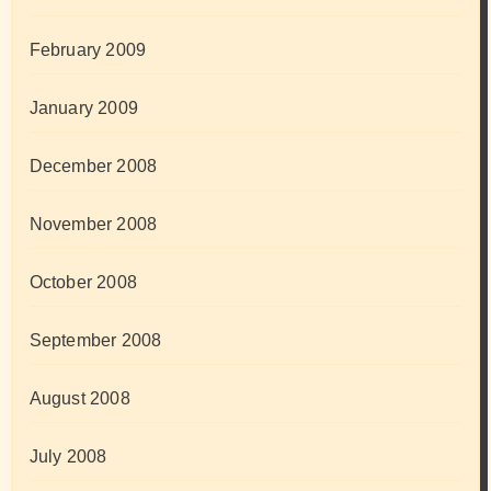
February 2009
January 2009
December 2008
November 2008
October 2008
September 2008
August 2008
July 2008