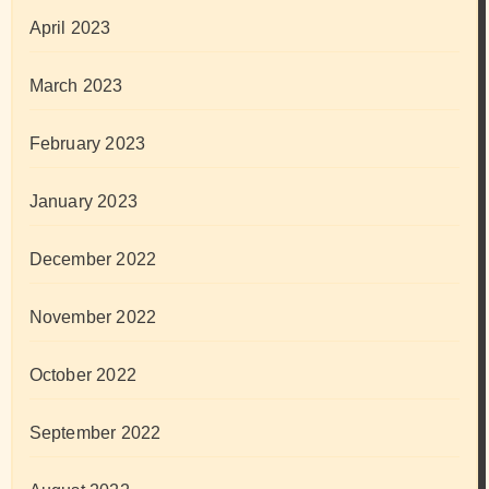
April 2023
March 2023
February 2023
January 2023
December 2022
November 2022
October 2022
September 2022