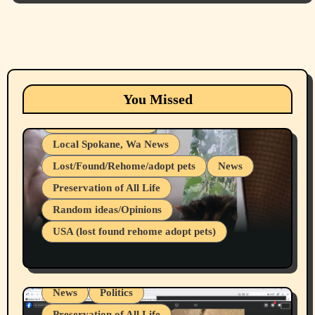
Animals
Cats
dogs
Eastern Washington (lost found rehome
You Missed
adopt pets)
Health & Well Being
Local Spokane, Wa News
Lost/Found/Rehome/adopt pets
News
Preservation of All Life
Belief Systems
Random ideas/Opinions
Businesses/Products reviews
USA (lost found rehome adopt pets)
Health & Well Being
LGBTQIA
Spokane Fires Lost Pets 2026 Part 1
Local Spokane, Wa News
Mental Health
News
Politics
Preservation of All Life