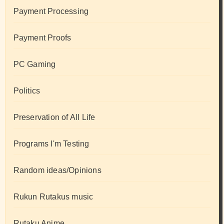
Payment Processing
Payment Proofs
PC Gaming
Politics
Preservation of All Life
Programs I'm Testing
Random ideas/Opinions
Rukun Rutakus music
Rutaku Anime