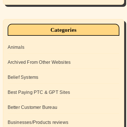
Categories
Animals
Archived From Other Websites
Belief Systems
Best Paying PTC & GPT Sites
Better Customer Bureau
Businesses/Products reviews