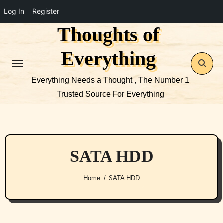
Log In
Register
Thoughts of
Skip
to
Everything
content
Everything Needs a Thought , The Number 1
Trusted Source For Everything
SATA HDD
Home
SATA HDD