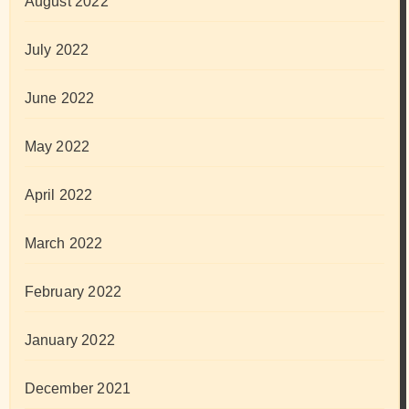
August 2022
July 2022
June 2022
May 2022
April 2022
March 2022
February 2022
January 2022
December 2021