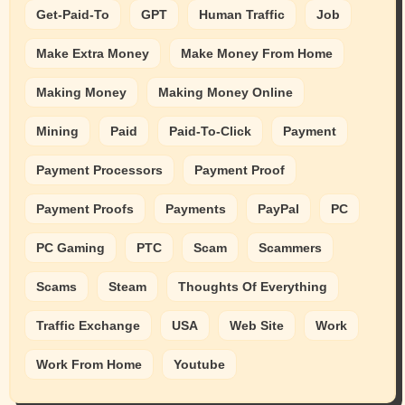
Get-Paid-To
GPT
Human Traffic
Job
Make Extra Money
Make Money From Home
Making Money
Making Money Online
Mining
Paid
Paid-To-Click
Payment
Payment Processors
Payment Proof
Payment Proofs
Payments
PayPal
PC
PC Gaming
PTC
Scam
Scammers
Scams
Steam
Thoughts Of Everything
Traffic Exchange
USA
Web Site
Work
Work From Home
Youtube