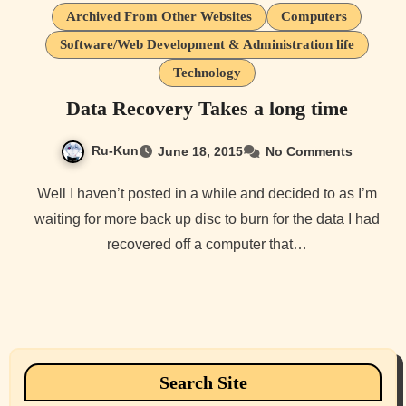
Archived From Other Websites
Computers
Software/Web Development & Administration life
Technology
Data Recovery Takes a long time
Ru-Kun
June 18, 2015
No Comments
Well I haven’t posted in a while and decided to as I’m
waiting for more back up disc to burn for the data I had
recovered off a computer that…
Search Site