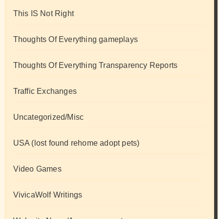
This IS Not Right
Thoughts Of Everything gameplays
Thoughts Of Everything Transparency Reports
Traffic Exchanges
Uncategorized/Misc
USA (lost found rehome adopt pets)
Video Games
VivicaWolf Writings