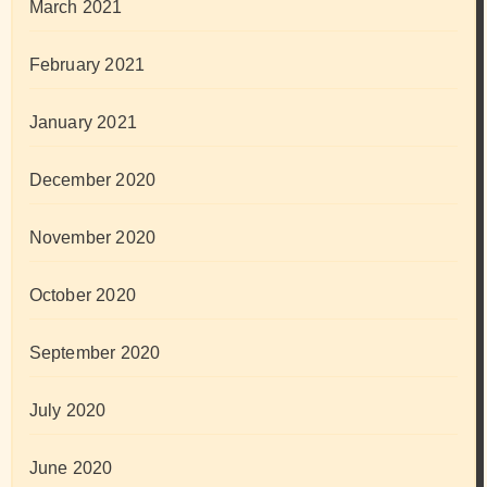
March 2021
February 2021
January 2021
December 2020
November 2020
October 2020
September 2020
July 2020
June 2020