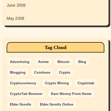
June 2008
May 2008
Tag Cloud
Advertising
Anime
Bitcoin
Blog
Blogging
Coinbase
Crypto
Cryptocurrency
Crypto Mining
Cryptotab
CryptoTab Browser
Earn Money From Home
Elder Scrolls
Elder Scrolls Online