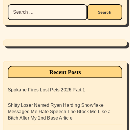
Search
for:
Recent Posts
Spokane Fires Lost Pets 2026 Part 1
Shitty Loser Named Ryan Harding Snowflake
Messaged Me Hate Speech The Block Me Like a
Bitch After My 2nd Base Article