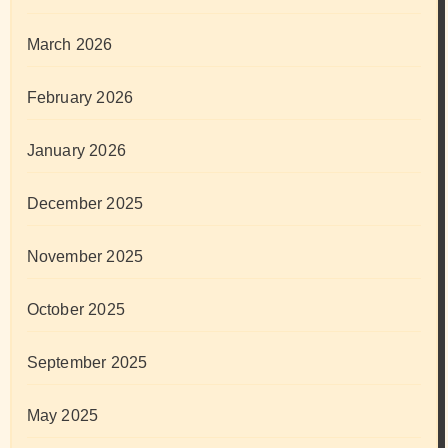
March 2026
February 2026
January 2026
December 2025
November 2025
October 2025
September 2025
May 2025