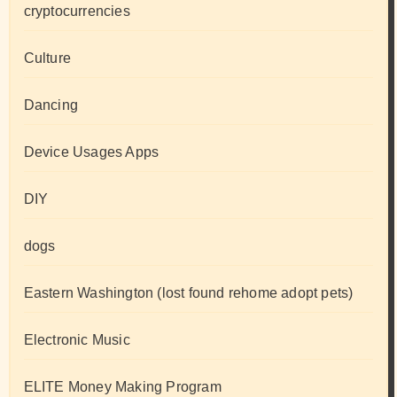
cryptocurrencies
Culture
Dancing
Device Usages Apps
DIY
dogs
Eastern Washington (lost found rehome adopt pets)
Electronic Music
ELITE Money Making Program