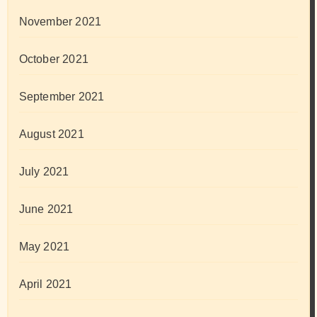
November 2021
October 2021
September 2021
August 2021
July 2021
June 2021
May 2021
April 2021