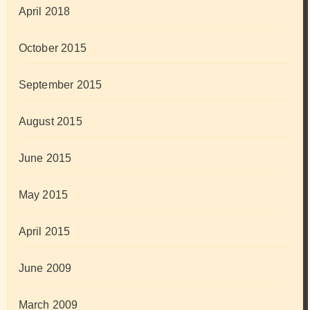
April 2018
October 2015
September 2015
August 2015
June 2015
May 2015
April 2015
June 2009
March 2009