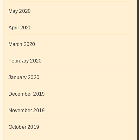
May 2020
April 2020
March 2020
February 2020
January 2020
December 2019
November 2019
October 2019