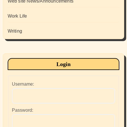
Web site News/Announcements
Work Life
Writing
Login
Username:
Password: