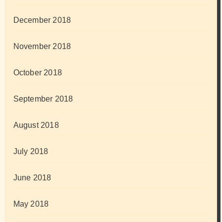
December 2018
November 2018
October 2018
September 2018
August 2018
July 2018
June 2018
May 2018