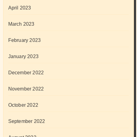
April 2023
March 2023
February 2023
January 2023
December 2022
November 2022
October 2022
September 2022