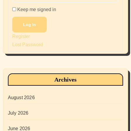
Keep me signed in
Log In
Register
Lost Password
Archives
August 2026
July 2026
June 2026