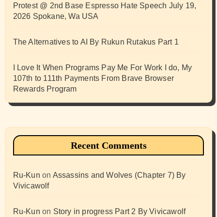
Protest @ 2nd Base Espresso Hate Speech July 19,
2026 Spokane, Wa USA
The Alternatives to AI By Rukun Rutakus Part 1
I Love It When Programs Pay Me For Work I do, My
107th to 111th Payments From Brave Browser
Rewards Program
Recent Comments
Ru-Kun
on
Assassins and Wolves (Chapter 7) By
Vivicawolf
Ru-Kun
on
Story in progress Part 2 By Vivicawolf