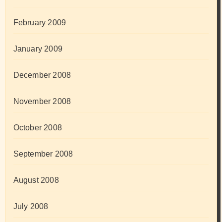
February 2009
January 2009
December 2008
November 2008
October 2008
September 2008
August 2008
July 2008