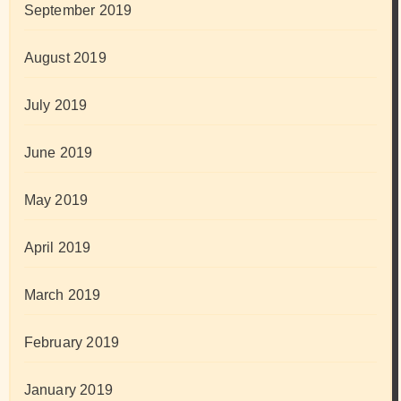
September 2019
August 2019
July 2019
June 2019
May 2019
April 2019
March 2019
February 2019
January 2019