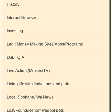
History
Internet Browsers
Investing
Legit Money Making Sites/Apps/Programs
LGBTQIA
Live Action (Movies/TV)
Living life with limitations and pain
Local Spokane, Wa News
Lost/Found/Rehome/adopt pets