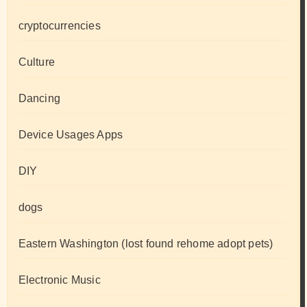
cryptocurrencies
Culture
Dancing
Device Usages Apps
DIY
dogs
Eastern Washington (lost found rehome adopt pets)
Electronic Music