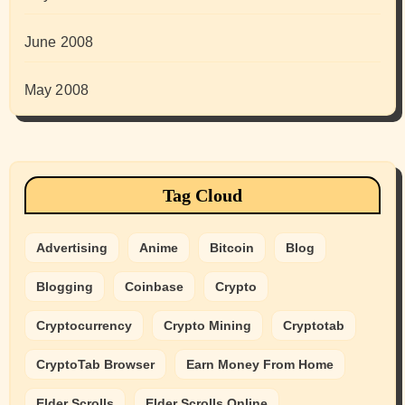
June 2008
May 2008
Tag Cloud
Advertising
Anime
Bitcoin
Blog
Blogging
Coinbase
Crypto
Cryptocurrency
Crypto Mining
Cryptotab
CryptoTab Browser
Earn Money From Home
Elder Scrolls
Elder Scrolls Online