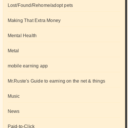
Lost/Found/Rehome/adopt pets
Making That Extra Money
Mental Health
Metal
mobile earning app
Mr.Ruste's Guide to earning on the net & things
Music
News
Paid-to-Click