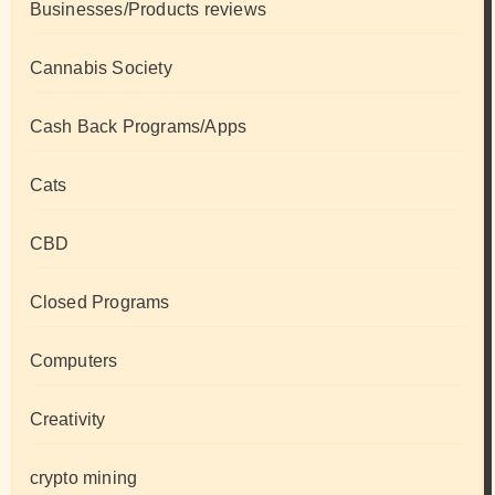
Businesses/Products reviews
Cannabis Society
Cash Back Programs/Apps
Cats
CBD
Closed Programs
Computers
Creativity
crypto mining