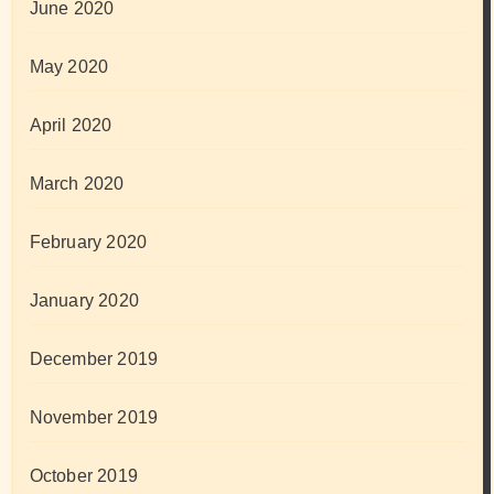
June 2020
May 2020
April 2020
March 2020
February 2020
January 2020
December 2019
November 2019
October 2019