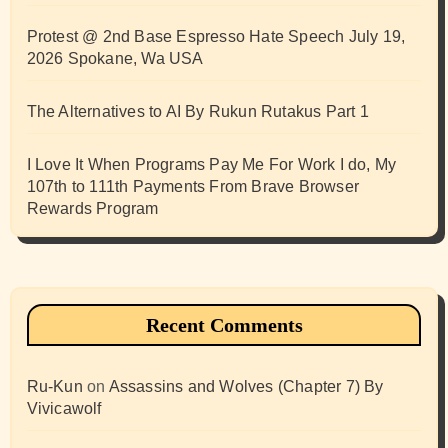
Protest @ 2nd Base Espresso Hate Speech July 19,
2026 Spokane, Wa USA
The Alternatives to AI By Rukun Rutakus Part 1
I Love It When Programs Pay Me For Work I do, My
107th to 111th Payments From Brave Browser
Rewards Program
Recent Comments
Ru-Kun
on
Assassins and Wolves (Chapter 7) By
Vivicawolf