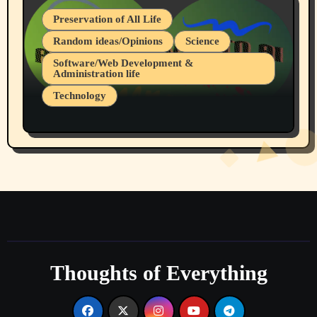
Preservation of All Life
Random ideas/Opinions
Science
Software/Web Development &
Administration life
Technology
The Alternatives to AI By Rukun Rutakus
Part 1
Thoughts of Everything