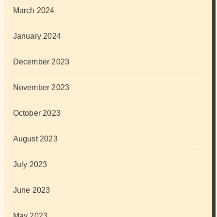
March 2024
January 2024
December 2023
November 2023
October 2023
August 2023
July 2023
June 2023
May 2023