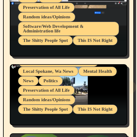
Preservation of All Life
Random ideas/Opinions
Belief Systems
Software/Web Development &
Administration life
Businesses/Products reviews
The Shitty People Spot
This IS Not Right
Grifter Hunters
Health & Well Being
Shitty Loser Named Ryan Harding
LGBTQIA
Snowflake Messaged Me Hate Speech The
Living life with limitations and pain
Block Me Like a Bitch After My 2nd Base
Article
Local Spokane, Wa News
Mental Health
News
Politics
Preservation of All Life
Random ideas/Opinions
The Shitty People Spot
This IS Not Right
Protest @ 2nd Base Espresso Hate Speech
July 19, 2026 Spokane, Wa USA