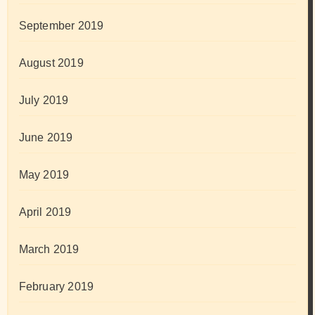
September 2019
August 2019
July 2019
June 2019
May 2019
April 2019
March 2019
February 2019