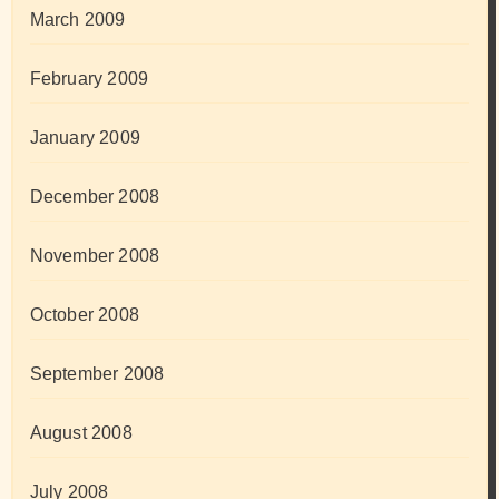
March 2009
February 2009
January 2009
December 2008
November 2008
October 2008
September 2008
August 2008
July 2008