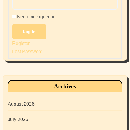
Keep me signed in
Log In
Register
Lost Password
Archives
August 2026
July 2026