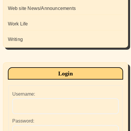
Web site News/Announcements
Work Life
Writing
Login
Username:
Password: