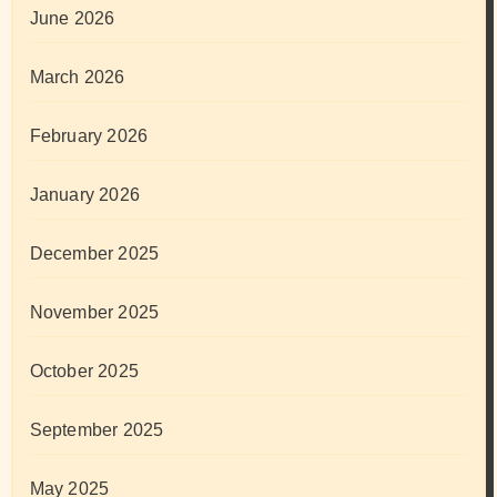
June 2026
March 2026
February 2026
January 2026
December 2025
November 2025
October 2025
September 2025
May 2025