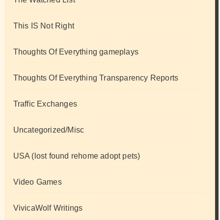
This IS Not Right
Thoughts Of Everything gameplays
Thoughts Of Everything Transparency Reports
Traffic Exchanges
Uncategorized/Misc
USA (lost found rehome adopt pets)
Video Games
VivicaWolf Writings