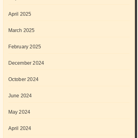
April 2025
March 2025
February 2025
December 2024
October 2024
June 2024
May 2024
April 2024