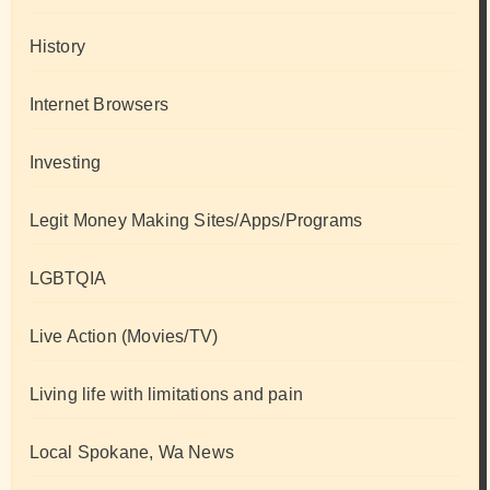
History
Internet Browsers
Investing
Legit Money Making Sites/Apps/Programs
LGBTQIA
Live Action (Movies/TV)
Living life with limitations and pain
Local Spokane, Wa News