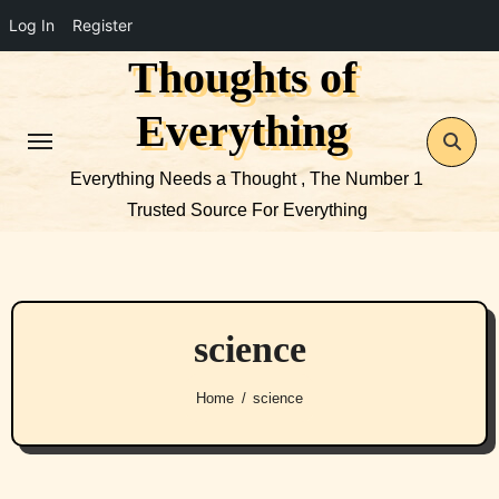
Log In
Register
Thoughts of
Skip
to
Everything
content
Everything Needs a Thought , The Number 1
Trusted Source For Everything
science
Home
science