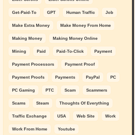
Get-Paid-To
GPT
Human Traffic
Job
Make Extra Money
Make Money From Home
Making Money
Making Money Online
Mining
Paid
Paid-To-Click
Payment
Payment Processors
Payment Proof
Payment Proofs
Payments
PayPal
PC
PC Gaming
PTC
Scam
Scammers
Scams
Steam
Thoughts Of Everything
Traffic Exchange
USA
Web Site
Work
Work From Home
Youtube