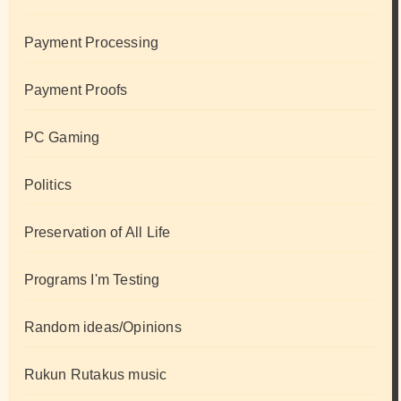
Payment Processing
Payment Proofs
PC Gaming
Politics
Preservation of All Life
Programs I'm Testing
Random ideas/Opinions
Rukun Rutakus music