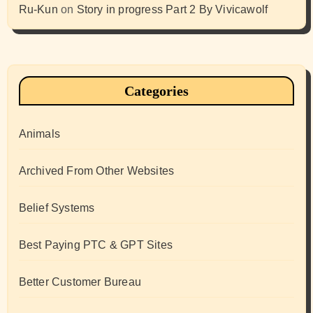
Ru-Kun
on
Story in progress Part 2 By Vivicawolf
Categories
Animals
Archived From Other Websites
Belief Systems
Best Paying PTC & GPT Sites
Better Customer Bureau