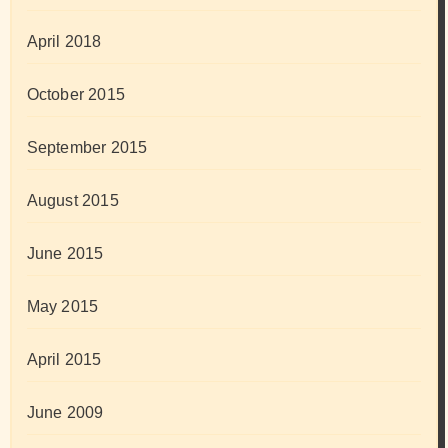
April 2018
October 2015
September 2015
August 2015
June 2015
May 2015
April 2015
June 2009