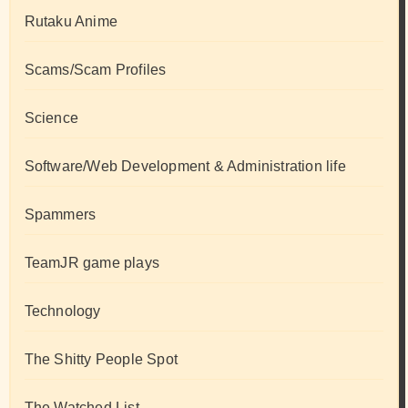
Rutaku Anime
Scams/Scam Profiles
Science
Software/Web Development & Administration life
Spammers
TeamJR game plays
Technology
The Shitty People Spot
The Watched List