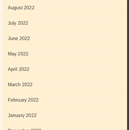
August 2022
July 2022
June 2022
May 2022
April 2022
March 2022
February 2022
January 2022