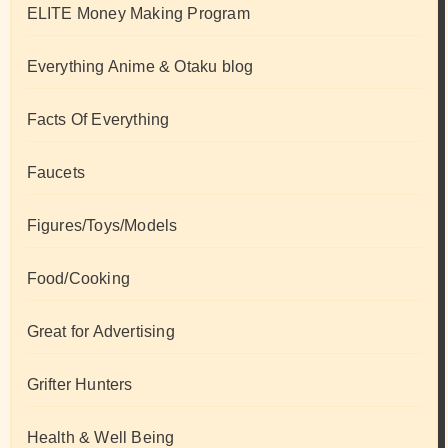
ELITE Money Making Program
Everything Anime & Otaku blog
Facts Of Everything
Faucets
Figures/Toys/Models
Food/Cooking
Great for Advertising
Grifter Hunters
Health & Well Being