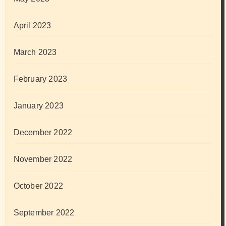
April 2023
March 2023
February 2023
January 2023
December 2022
November 2022
October 2022
September 2022