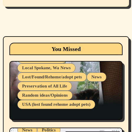
Animals
Cats
dogs
Eastern Washington (lost found rehome
You Missed
adopt pets)
Health & Well Being
Local Spokane, Wa News
Lost/Found/Rehome/adopt pets
News
Preservation of All Life
Belief Systems
Random ideas/Opinions
Businesses/Products reviews
USA (lost found rehome adopt pets)
Health & Well Being
LGBTQIA
Spokane Fires Lost Pets 2026 Part 1
Local Spokane, Wa News
Mental Health
News
Politics