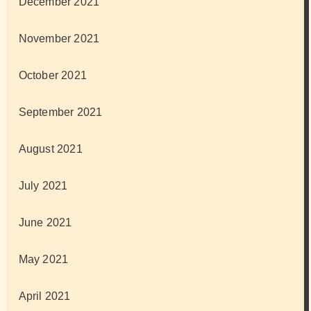
December 2021
November 2021
October 2021
September 2021
August 2021
July 2021
June 2021
May 2021
April 2021