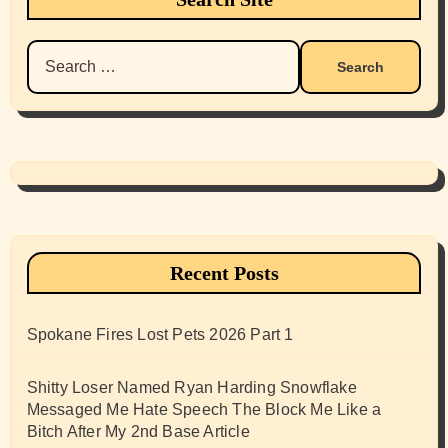
Search
for:
Recent Posts
Spokane Fires Lost Pets 2026 Part 1
Shitty Loser Named Ryan Harding Snowflake
Messaged Me Hate Speech The Block Me Like a
Bitch After My 2nd Base Article