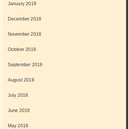
January 2019
December 2018
November 2018
October 2018
September 2018
August 2018
July 2018
June 2018
May 2018