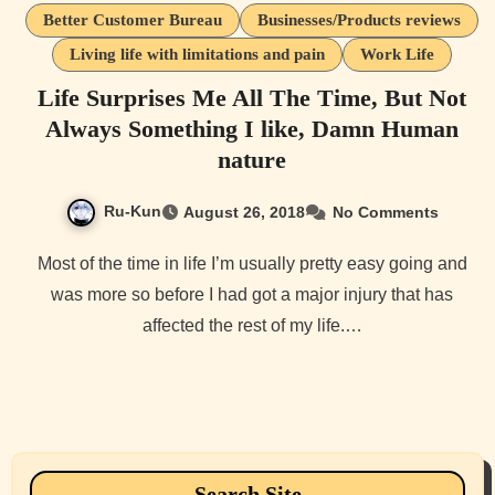
Better Customer Bureau
Businesses/Products reviews
Living life with limitations and pain
Work Life
Life Surprises Me All The Time, But Not
Always Something I like, Damn Human
nature
Ru-Kun
August 26, 2018
No Comments
Most of the time in life I’m usually pretty easy going and
was more so before I had got a major injury that has
affected the rest of my life.…
Search Site