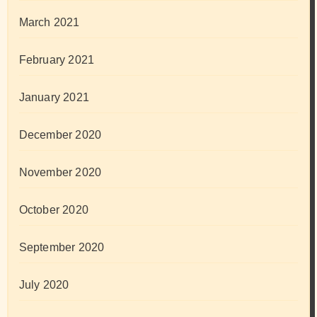
March 2021
February 2021
January 2021
December 2020
November 2020
October 2020
September 2020
July 2020