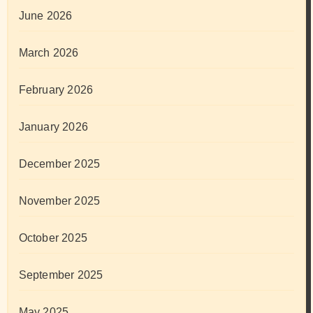
June 2026
March 2026
February 2026
January 2026
December 2025
November 2025
October 2025
September 2025
May 2025