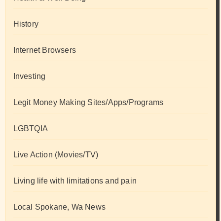
History
Internet Browsers
Investing
Legit Money Making Sites/Apps/Programs
LGBTQIA
Live Action (Movies/TV)
Living life with limitations and pain
Local Spokane, Wa News