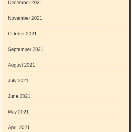
December 2021
November 2021
October 2021
September 2021
August 2021
July 2021
June 2021
May 2021
April 2021