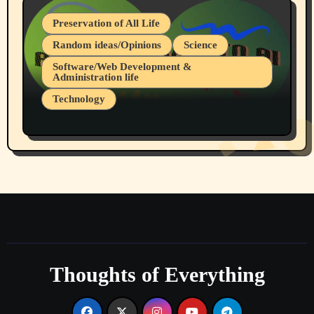
Preservation of All Life
Random ideas/Opinions
Science
Software/Web Development &
Administration life
Technology
The Alternatives to AI By Rukun Rutakus
Part 1
Thoughts of Everything