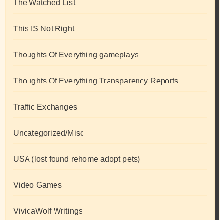
The Watched List
This IS Not Right
Thoughts Of Everything gameplays
Thoughts Of Everything Transparency Reports
Traffic Exchanges
Uncategorized/Misc
USA (lost found rehome adopt pets)
Video Games
VivicaWolf Writings