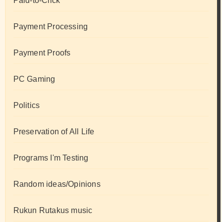
Paid-to-Click
Payment Processing
Payment Proofs
PC Gaming
Politics
Preservation of All Life
Programs I'm Testing
Random ideas/Opinions
Rukun Rutakus music