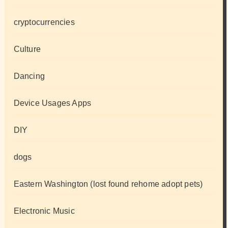
cryptocurrencies
Culture
Dancing
Device Usages Apps
DIY
dogs
Eastern Washington (lost found rehome adopt pets)
Electronic Music