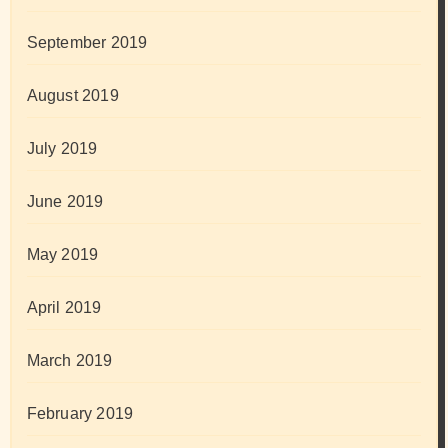
September 2019
August 2019
July 2019
June 2019
May 2019
April 2019
March 2019
February 2019