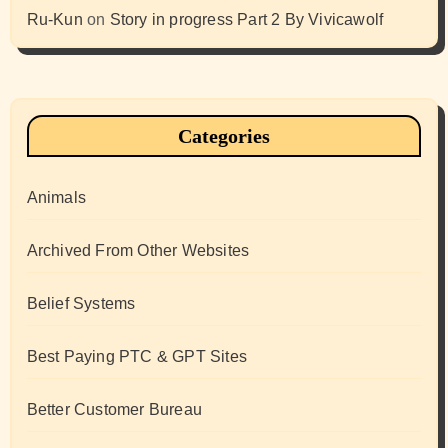
Ru-Kun
on
Story in progress Part 2 By Vivicawolf
Categories
Animals
Archived From Other Websites
Belief Systems
Best Paying PTC & GPT Sites
Better Customer Bureau