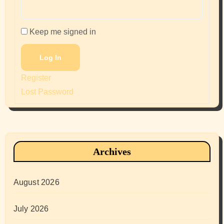
Keep me signed in
Log In
Register
Lost Password
Archives
August 2026
July 2026