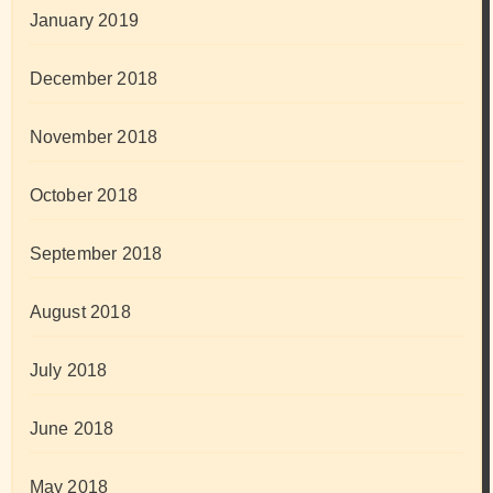
January 2019
December 2018
November 2018
October 2018
September 2018
August 2018
July 2018
June 2018
May 2018