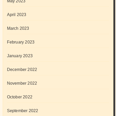
May 2023
April 2023
March 2023
February 2023
January 2023
December 2022
November 2022
October 2022
September 2022