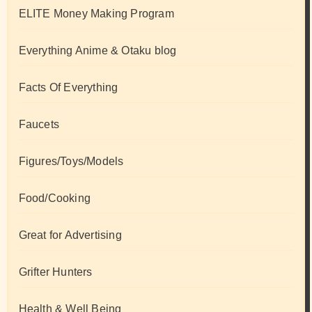
ELITE Money Making Program
Everything Anime & Otaku blog
Facts Of Everything
Faucets
Figures/Toys/Models
Food/Cooking
Great for Advertising
Grifter Hunters
Health & Well Being