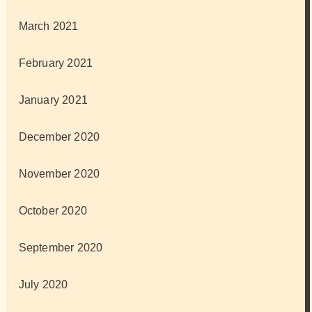
March 2021
February 2021
January 2021
December 2020
November 2020
October 2020
September 2020
July 2020