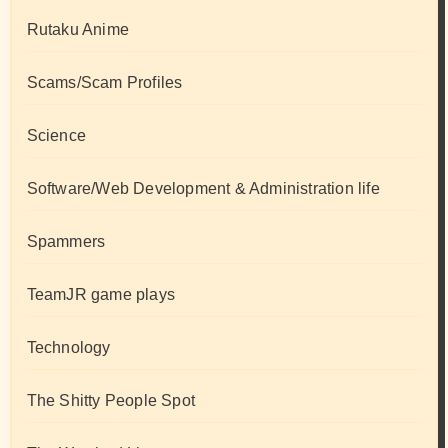
Rutaku Anime
Scams/Scam Profiles
Science
Software/Web Development & Administration life
Spammers
TeamJR game plays
Technology
The Shitty People Spot