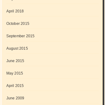
April 2018
October 2015
September 2015
August 2015
June 2015
May 2015
April 2015
June 2009