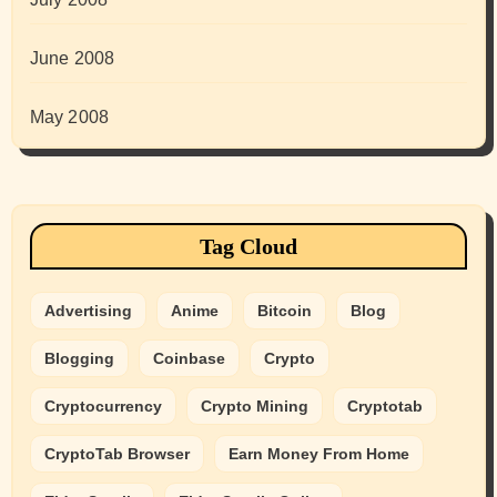
June 2008
May 2008
Tag Cloud
Advertising
Anime
Bitcoin
Blog
Blogging
Coinbase
Crypto
Cryptocurrency
Crypto Mining
Cryptotab
CryptoTab Browser
Earn Money From Home