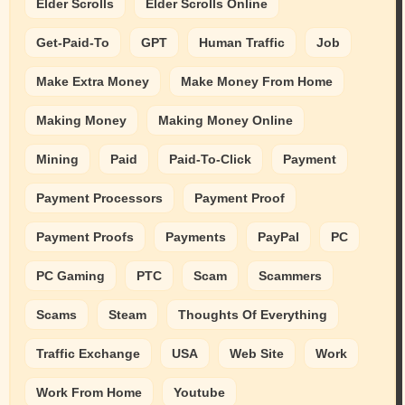
Elder Scrolls
Elder Scrolls Online
Get-Paid-To
GPT
Human Traffic
Job
Make Extra Money
Make Money From Home
Making Money
Making Money Online
Mining
Paid
Paid-To-Click
Payment
Payment Processors
Payment Proof
Payment Proofs
Payments
PayPal
PC
PC Gaming
PTC
Scam
Scammers
Scams
Steam
Thoughts Of Everything
Traffic Exchange
USA
Web Site
Work
Work From Home
Youtube