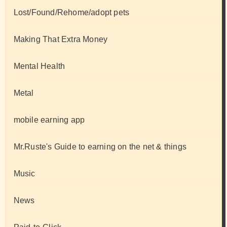
Lost/Found/Rehome/adopt pets
Making That Extra Money
Mental Health
Metal
mobile earning app
Mr.Ruste's Guide to earning on the net & things
Music
News