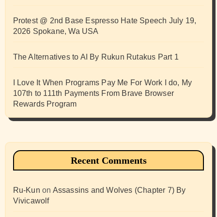
Protest @ 2nd Base Espresso Hate Speech July 19,
2026 Spokane, Wa USA
The Alternatives to AI By Rukun Rutakus Part 1
I Love It When Programs Pay Me For Work I do, My
107th to 111th Payments From Brave Browser
Rewards Program
Recent Comments
Ru-Kun
on
Assassins and Wolves (Chapter 7) By
Vivicawolf