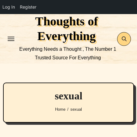
Log In
Register
Thoughts of
Skip
to
Everything
content
Everything Needs a Thought , The Number 1
Trusted Source For Everything
sexual
Home
sexual