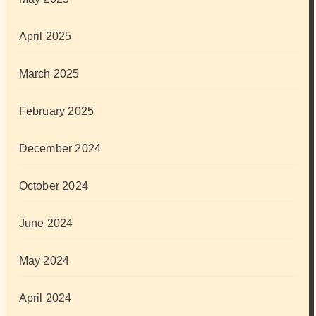
April 2025
March 2025
February 2025
December 2024
October 2024
June 2024
May 2024
April 2024