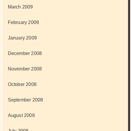
March 2009
February 2009
January 2009
December 2008
November 2008
October 2008
September 2008
August 2008
July 2008