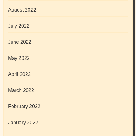
August 2022
July 2022
June 2022
May 2022
April 2022
March 2022
February 2022
January 2022