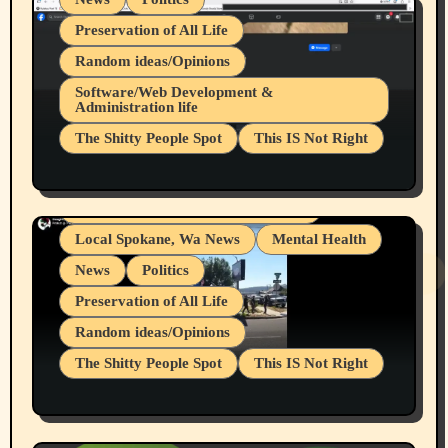
Preservation of All Life
Random ideas/Opinions
Belief Systems
Software/Web Development &
Administration life
Businesses/Products reviews
The Shitty People Spot
This IS Not Right
Grifter Hunters
Health & Well Being
Shitty Loser Named Ryan Harding
LGBTQIA
Snowflake Messaged Me Hate Speech The
Living life with limitations and pain
Block Me Like a Bitch After My 2nd Base
Article
Local Spokane, Wa News
Mental Health
News
Politics
Preservation of All Life
Random ideas/Opinions
The Shitty People Spot
This IS Not Right
Protest @ 2nd Base Espresso Hate Speech
July 19, 2026 Spokane, Wa USA