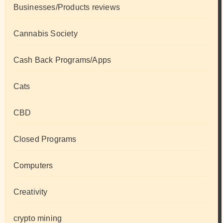
Businesses/Products reviews
Cannabis Society
Cash Back Programs/Apps
Cats
CBD
Closed Programs
Computers
Creativity
crypto mining