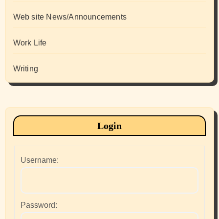
Web site News/Announcements
Work Life
Writing
Login
Username:
Password: