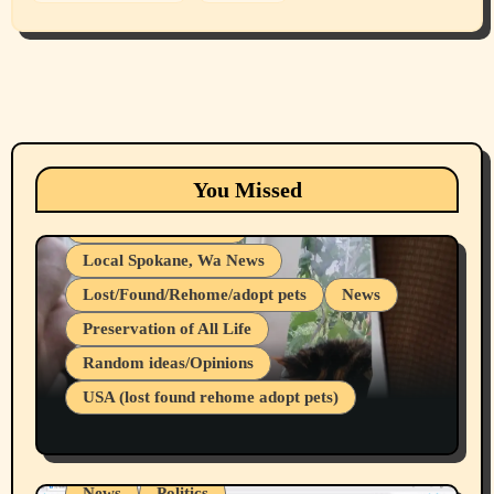
Animals
Cats
dogs
Eastern Washington (lost found rehome
You Missed
adopt pets)
Health & Well Being
Local Spokane, Wa News
Lost/Found/Rehome/adopt pets
News
Preservation of All Life
Belief Systems
Random ideas/Opinions
Businesses/Products reviews
USA (lost found rehome adopt pets)
Health & Well Being
LGBTQIA
Spokane Fires Lost Pets 2026 Part 1
Local Spokane, Wa News
Mental Health
News
Politics