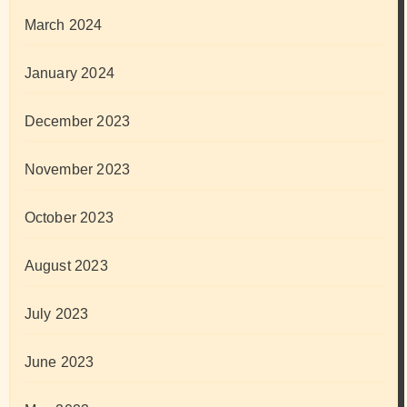
March 2024
January 2024
December 2023
November 2023
October 2023
August 2023
July 2023
June 2023