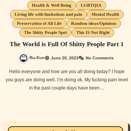
Health & Well Being
LGBTQIA
Living life with limitations and pain
Mental Health
Preservation of All Life
Random ideas/Opinions
The Shitty People Spot
This IS Not Right
The World is Full Of Shitty People Part 1
Ru-Kun
June 20, 2023
No Comments
Hello everyone and how are you all doing today? I hope
you guys are doing well. I’m doing ok. My fucking pain level
in the past couple days have been…