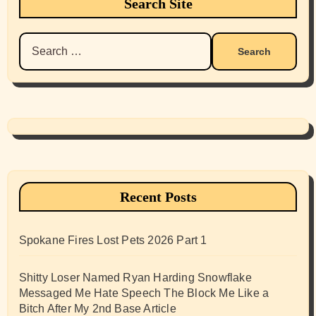
Search Site
Search
for:
Recent Posts
Spokane Fires Lost Pets 2026 Part 1
Shitty Loser Named Ryan Harding Snowflake
Messaged Me Hate Speech The Block Me Like a
Bitch After My 2nd Base Article