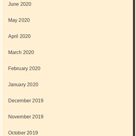
June 2020
May 2020
April 2020
March 2020
February 2020
January 2020
December 2019
November 2019
October 2019