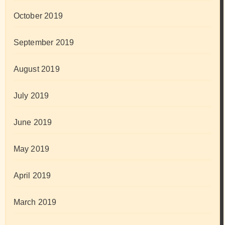
October 2019
September 2019
August 2019
July 2019
June 2019
May 2019
April 2019
March 2019