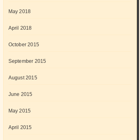
May 2018
April 2018
October 2015
September 2015
August 2015
June 2015
May 2015
April 2015