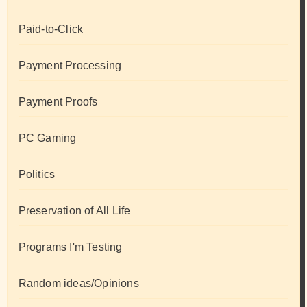
Paid-to-Click
Payment Processing
Payment Proofs
PC Gaming
Politics
Preservation of All Life
Programs I'm Testing
Random ideas/Opinions