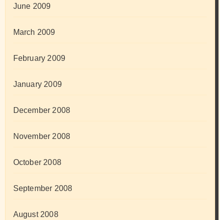
June 2009
March 2009
February 2009
January 2009
December 2008
November 2008
October 2008
September 2008
August 2008