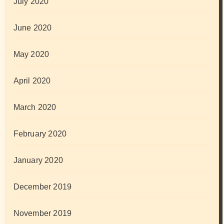
July 2020
June 2020
May 2020
April 2020
March 2020
February 2020
January 2020
December 2019
November 2019