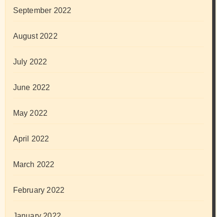
September 2022
August 2022
July 2022
June 2022
May 2022
April 2022
March 2022
February 2022
January 2022