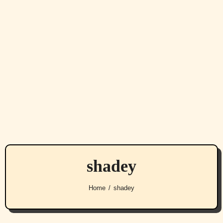
shadey
Home
shadey