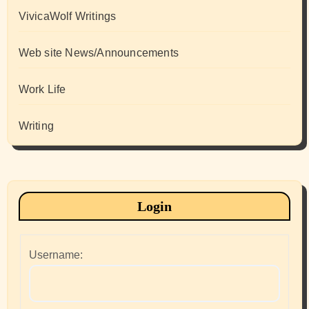
VivicaWolf Writings
Web site News/Announcements
Work Life
Writing
Login
Username: