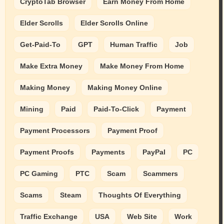
CryptoTab Browser
Earn Money From Home
Elder Scrolls
Elder Scrolls Online
Get-Paid-To
GPT
Human Traffic
Job
Make Extra Money
Make Money From Home
Making Money
Making Money Online
Mining
Paid
Paid-To-Click
Payment
Payment Processors
Payment Proof
Payment Proofs
Payments
PayPal
PC
PC Gaming
PTC
Scam
Scammers
Scams
Steam
Thoughts Of Everything
Traffic Exchange
USA
Web Site
Work