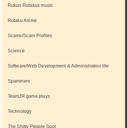
Rukun Rutakus music
Rutaku Anime
Scams/Scam Profiles
Science
Software/Web Development & Administration life
Spammers
TeamJR game plays
Technology
The Shitty People Spot