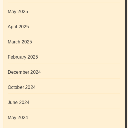
May 2025
April 2025
March 2025
February 2025
December 2024
October 2024
June 2024
May 2024