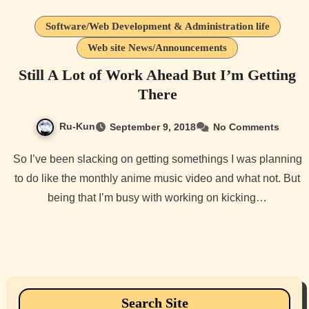
Software/Web Development & Administration life
Web site News/Announcements
Still A Lot of Work Ahead But I’m Getting
There
Ru-Kun
September 9, 2018
No Comments
So I’ve been slacking on getting somethings I was planning
to do like the monthly anime music video and what not. But
being that I’m busy with working on kicking…
Search Site