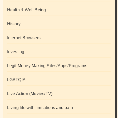
Health & Well Being
History
Internet Browsers
Investing
Legit Money Making Sites/Apps/Programs
LGBTQIA
Live Action (Movies/TV)
Living life with limitations and pain