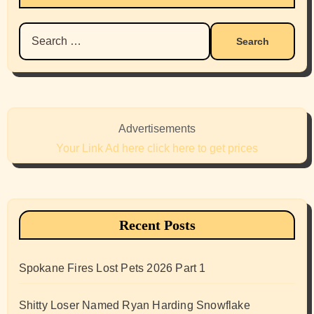
Search
for:
Advertisements
Your Link Ad here click here to get prices
Recent Posts
Spokane Fires Lost Pets 2026 Part 1
Shitty Loser Named Ryan Harding Snowflake