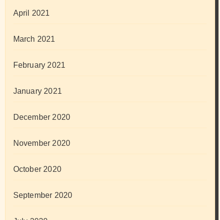
April 2021
March 2021
February 2021
January 2021
December 2020
November 2020
October 2020
September 2020