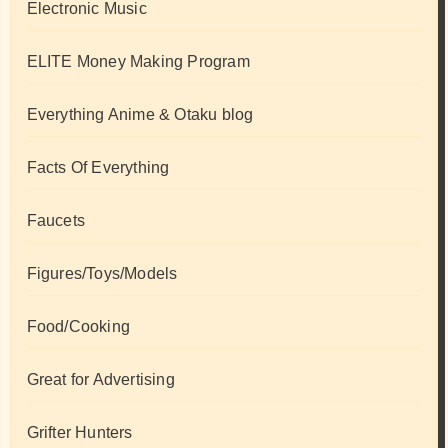
Electronic Music
ELITE Money Making Program
Everything Anime & Otaku blog
Facts Of Everything
Faucets
Figures/Toys/Models
Food/Cooking
Great for Advertising
Grifter Hunters