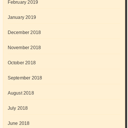
February 2019
January 2019
December 2018
November 2018
October 2018
September 2018
August 2018
July 2018
June 2018