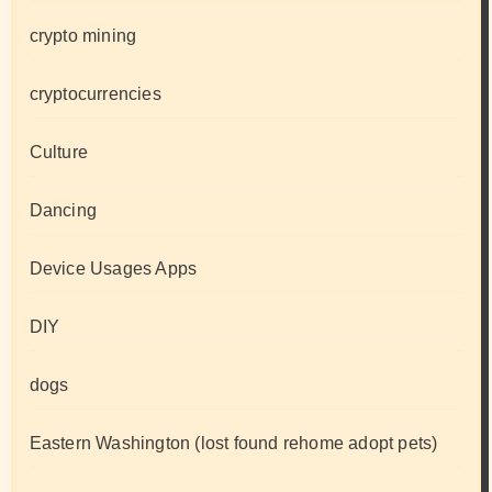
crypto mining
cryptocurrencies
Culture
Dancing
Device Usages Apps
DIY
dogs
Eastern Washington (lost found rehome adopt pets)