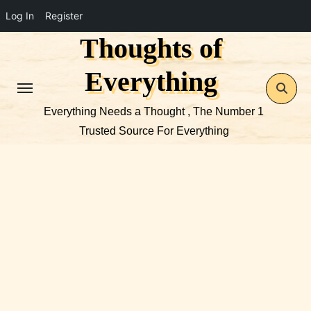
Log In
Register
Thoughts of
Skip
to
Everything
content
Everything Needs a Thought , The Number 1
Trusted Source For Everything