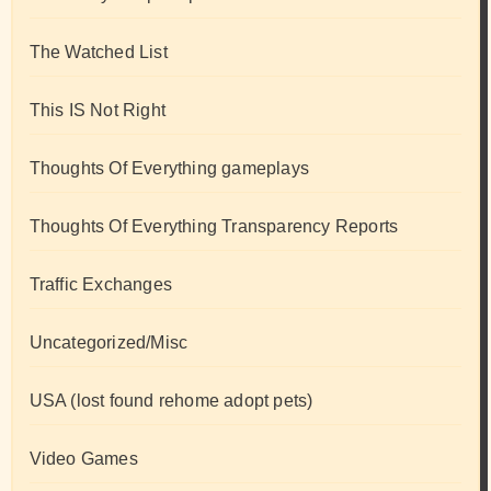
The Watched List
This IS Not Right
Thoughts Of Everything gameplays
Thoughts Of Everything Transparency Reports
Traffic Exchanges
Uncategorized/Misc
USA (lost found rehome adopt pets)
Video Games