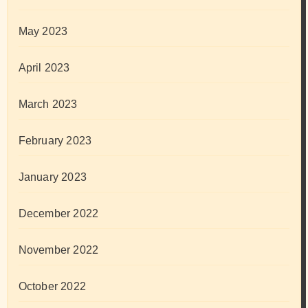
May 2023
April 2023
March 2023
February 2023
January 2023
December 2022
November 2022
October 2022