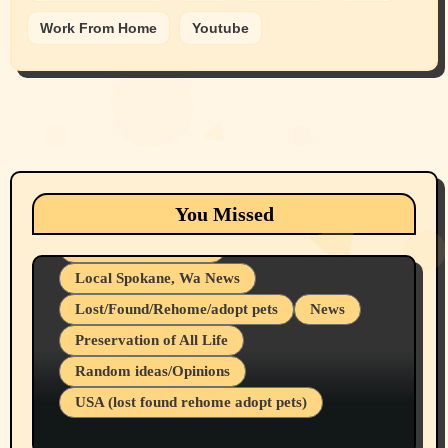
Work From Home
Youtube
Animals
Cats
dogs
Eastern Washington (lost found rehome
You Missed
adopt pets)
Health & Well Being
Local Spokane, Wa News
Lost/Found/Rehome/adopt pets
News
Preservation of All Life
Belief Systems
Random ideas/Opinions
Businesses/Products reviews
USA (lost found rehome adopt pets)
Health & Well Being
LGBTQIA
Spokane Fires Lost Pets 2026 Part 1