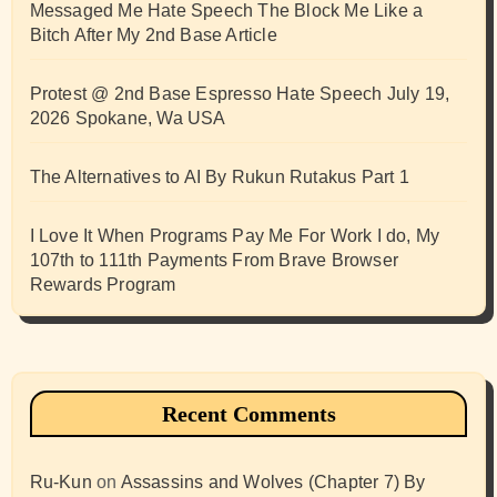
Messaged Me Hate Speech The Block Me Like a
Bitch After My 2nd Base Article
Protest @ 2nd Base Espresso Hate Speech July 19,
2026 Spokane, Wa USA
The Alternatives to AI By Rukun Rutakus Part 1
I Love It When Programs Pay Me For Work I do, My
107th to 111th Payments From Brave Browser
Rewards Program
Recent Comments
Ru-Kun
on
Assassins and Wolves (Chapter 7) By