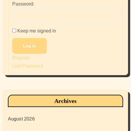
Password:
Keep me signed in
Log In
Register
Lost Password
Archives
August 2026