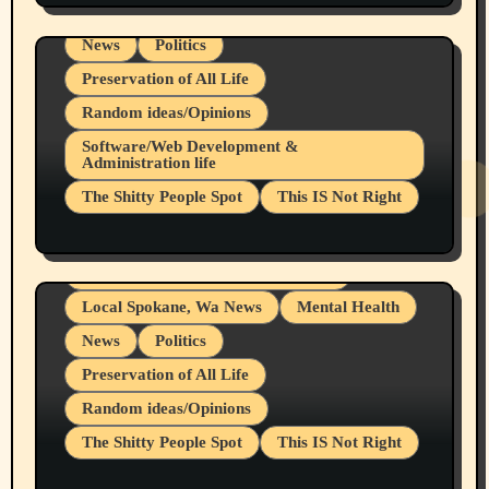
Local Spokane, Wa News
Mental Health
News
Politics
Preservation of All Life
Random ideas/Opinions
Belief Systems
Software/Web Development &
Administration life
Businesses/Products reviews
The Shitty People Spot
This IS Not Right
Grifter Hunters
Health & Well Being
Shitty Loser Named Ryan Harding
LGBTQIA
Snowflake Messaged Me Hate Speech The
Living life with limitations and pain
Block Me Like a Bitch After My 2nd Base
Article
Local Spokane, Wa News
Mental Health
News
Politics
Preservation of All Life
Random ideas/Opinions
The Shitty People Spot
This IS Not Right
Protest @ 2nd Base Espresso Hate Speech