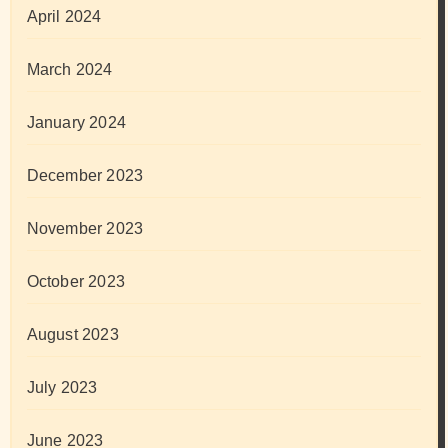
April 2024
March 2024
January 2024
December 2023
November 2023
October 2023
August 2023
July 2023
June 2023