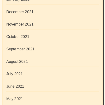
December 2021
November 2021
October 2021
September 2021
August 2021
July 2021
June 2021
May 2021