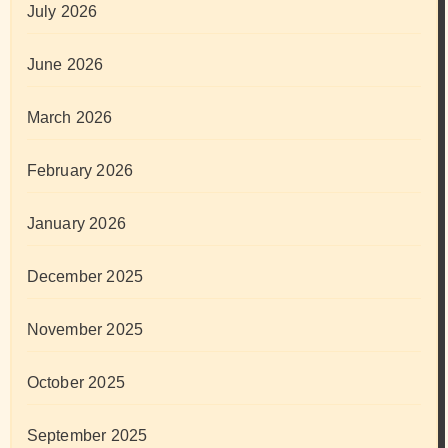
July 2026
June 2026
March 2026
February 2026
January 2026
December 2025
November 2025
October 2025
September 2025