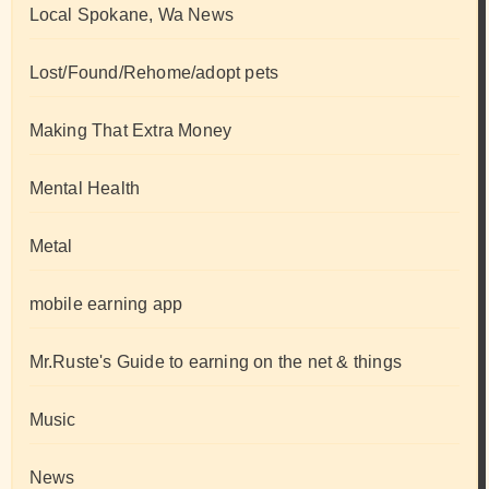
Local Spokane, Wa News
Lost/Found/Rehome/adopt pets
Making That Extra Money
Mental Health
Metal
mobile earning app
Mr.Ruste's Guide to earning on the net & things
Music
News