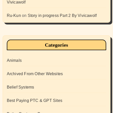
Vivicawolf
Ru-Kun
on
Story in progress Part 2 By Vivicawolf
Categories
Animals
Archived From Other Websites
Belief Systems
Best Paying PTC & GPT Sites