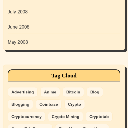
July 2008
June 2008
May 2008
Tag Cloud
Advertising
Anime
Bitcoin
Blog
Blogging
Coinbase
Crypto
Cryptocurrency
Crypto Mining
Cryptotab