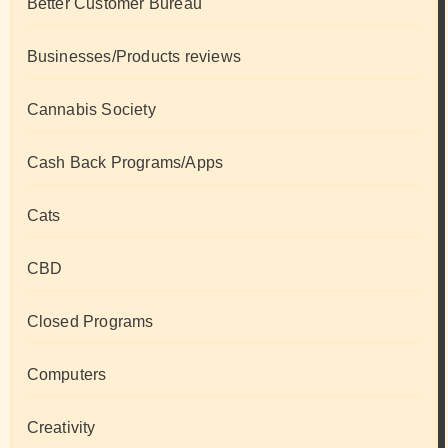
Better Customer Bureau
Businesses/Products reviews
Cannabis Society
Cash Back Programs/Apps
Cats
CBD
Closed Programs
Computers
Creativity