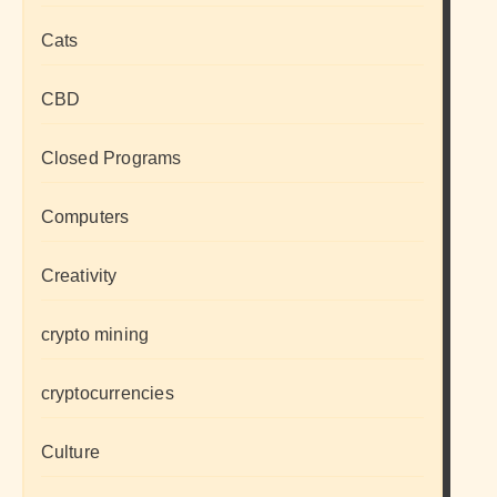
Cats
CBD
Closed Programs
Computers
Creativity
crypto mining
cryptocurrencies
Culture