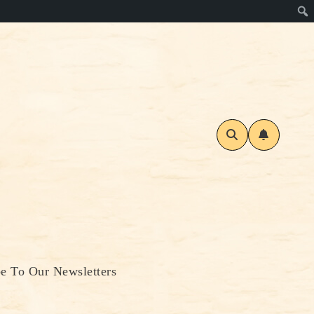
be To Our Newsletters