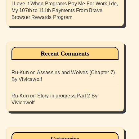
I Love It When Programs Pay Me For Work I do,
My 107th to 111th Payments From Brave
Browser Rewards Program
Recent Comments
Ru-Kun
on
Assassins and Wolves (Chapter 7)
By Vivicawolf
Ru-Kun
on
Story in progress Part 2 By
Vivicawolf
Categories