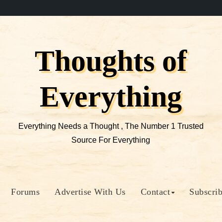
Thoughts of
Everything
Everything Needs a Thought , The Number 1 Trusted
Source For Everything
Forums
Advertise With Us
Contact
Subscri