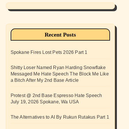
Recent Posts
Spokane Fires Lost Pets 2026 Part 1
Shitty Loser Named Ryan Harding Snowflake
Messaged Me Hate Speech The Block Me Like
a Bitch After My 2nd Base Article
Protest @ 2nd Base Espresso Hate Speech
July 19, 2026 Spokane, Wa USA
The Alternatives to AI By Rukun Rutakus Part 1