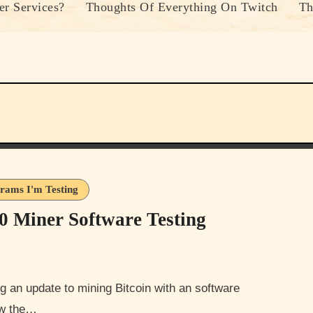
r Services?
Thoughts Of Everything On Twitch
Th
rams I'm Testing
0 Miner Software Testing
now the…