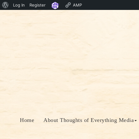
About
Log In
Register
AMP
Skip
WordPress
to
content
Home
About Thoughts of Everything Media