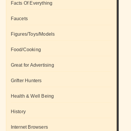
Facts Of Everything
Faucets
Figures/Toys/Models
Food/Cooking
Great for Advertising
Grifter Hunters
Health & Well Being
History
Internet Browsers