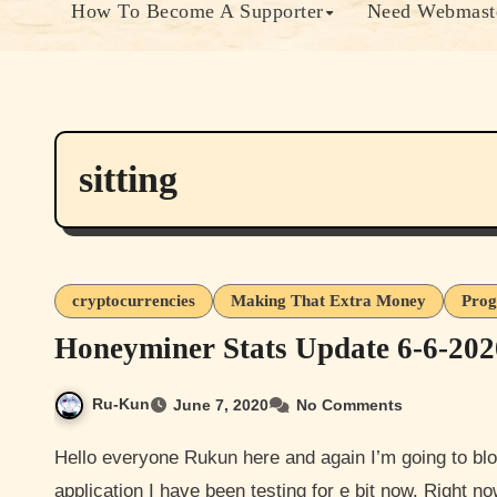
How To Become A Supporter
Need Webmaste
sitting
cryptocurrencies
Making That Extra Money
Prog
Honeyminer Stats Update 6-6-202
Ru-Kun
June 7, 2020
No Comments
Hello everyone Rukun here and again I’m going to blog an update to mining Bitcoin with an software
application I have been testing for e bit now. Right 