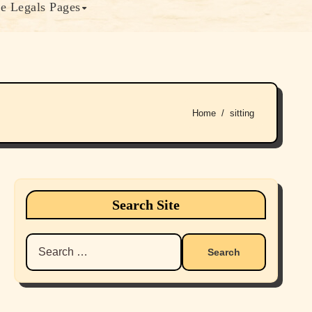
e Legals Pages
Home
sitting
Search Site
Search
for: