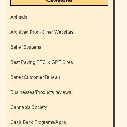
Animals
Archived From Other Websites
Belief Systems
Best Paying PTC & GPT Sites
Better Customer Bureau
Businesses/Products reviews
Cannabis Society
Cash Back Programs/Apps