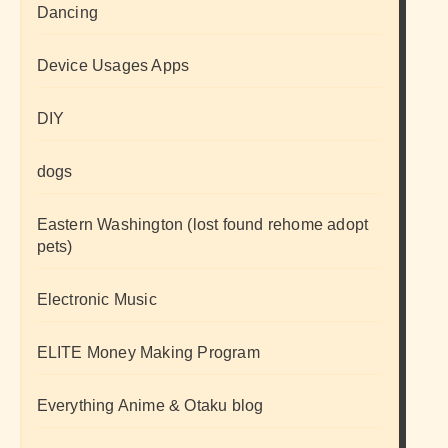
Dancing
Device Usages Apps
DIY
dogs
Eastern Washington (lost found rehome adopt
pets)
Electronic Music
ELITE Money Making Program
Everything Anime & Otaku blog