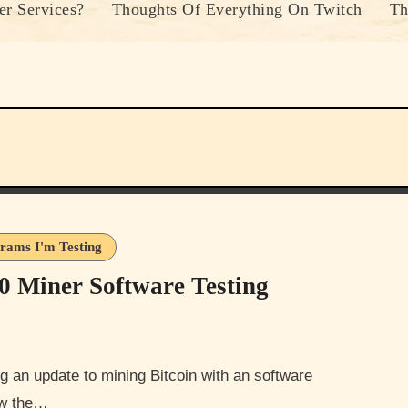
r Services?
Thoughts Of Everything On Twitch
Th
rams I'm Testing
0 Miner Software Testing
now the…