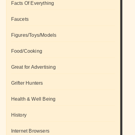
Facts Of Everything
Faucets
Figures/Toys/Models
Food/Cooking
Great for Advertising
Grifter Hunters
Health & Well Being
History
Internet Browsers