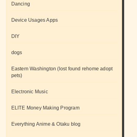
Dancing
Device Usages Apps
DIY
dogs
Eastern Washington (lost found rehome adopt
pets)
Electronic Music
ELITE Money Making Program
Everything Anime & Otaku blog