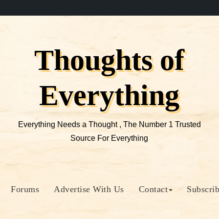
Thoughts of
Everything
Everything Needs a Thought , The Number 1 Trusted
Source For Everything
Forums
Advertise With Us
Contact
Subscri