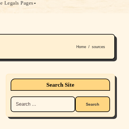
e Legals Pages
Home
sources
Search Site
Search
for: