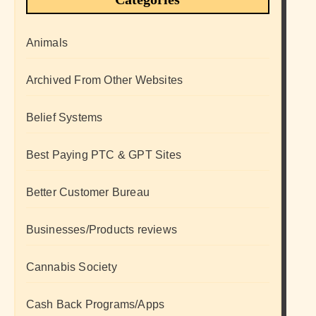
Animals
Archived From Other Websites
Belief Systems
Best Paying PTC & GPT Sites
Better Customer Bureau
Businesses/Products reviews
Cannabis Society
Cash Back Programs/Apps