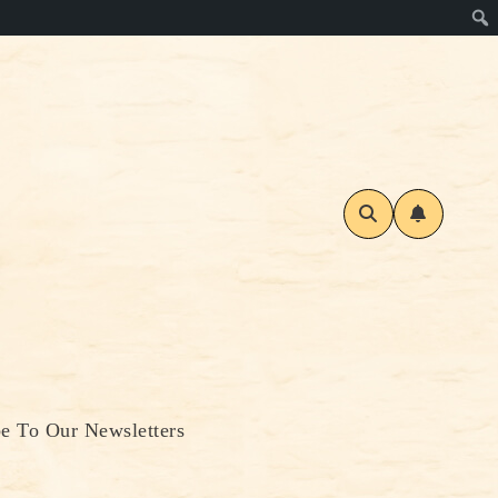
be To Our Newsletters