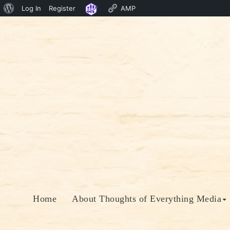
About
Log In
Register
AMP
Skip
WordPress
to
content
Home
About Thoughts of Everything Media