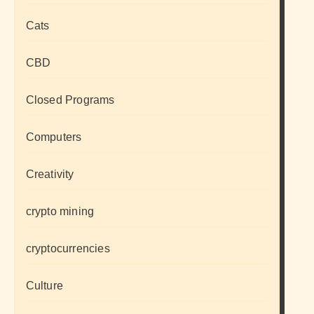
Cats
CBD
Closed Programs
Computers
Creativity
crypto mining
cryptocurrencies
Culture