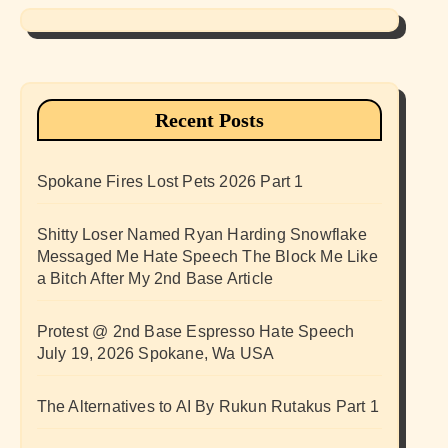
Recent Posts
Spokane Fires Lost Pets 2026 Part 1
Shitty Loser Named Ryan Harding Snowflake
Messaged Me Hate Speech The Block Me Like
a Bitch After My 2nd Base Article
Protest @ 2nd Base Espresso Hate Speech
July 19, 2026 Spokane, Wa USA
The Alternatives to AI By Rukun Rutakus Part 1