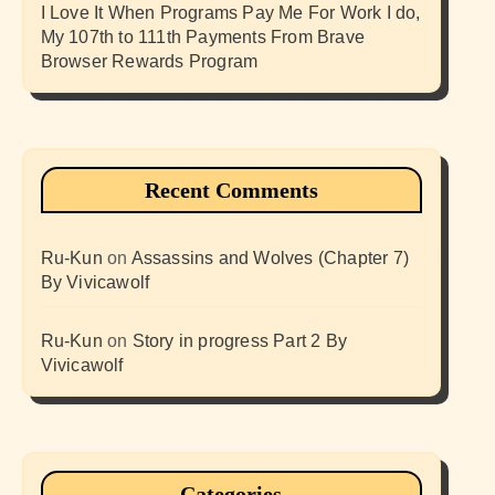
I Love It When Programs Pay Me For Work I do,
My 107th to 111th Payments From Brave
Browser Rewards Program
Recent Comments
Ru-Kun
on
Assassins and Wolves (Chapter 7)
By Vivicawolf
Ru-Kun
on
Story in progress Part 2 By
Vivicawolf
Categories