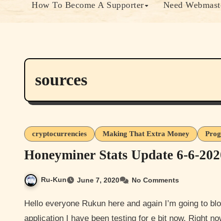
How To Become A Supporter
Need Webmaste
sources
cryptocurrencies
Making That Extra Money
Prog
Honeyminer Stats Update 6-6-202
Ru-Kun
June 7, 2020
No Comments
Hello everyone Rukun here and again I’m going to blog an update to mining Bitcoin with an software
application I have been testing for e bit now. Right 