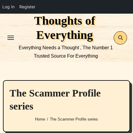
Log In
Register
Thoughts of
Skip
to
Everything
content
Everything Needs a Thought , The Number 1
Trusted Source For Everything
The Scammer Profile
series
Home
The Scammer Profile series