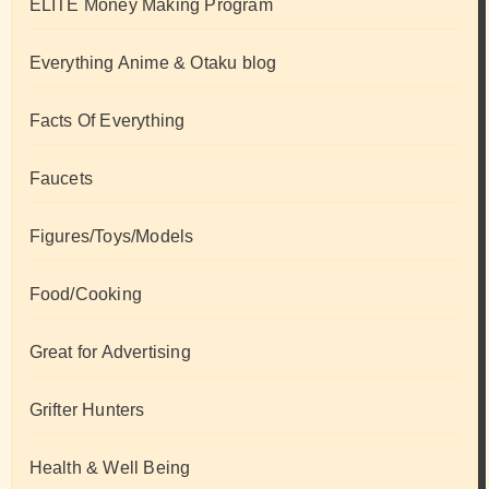
ELITE Money Making Program
Everything Anime & Otaku blog
Facts Of Everything
Faucets
Figures/Toys/Models
Food/Cooking
Great for Advertising
Grifter Hunters
Health & Well Being