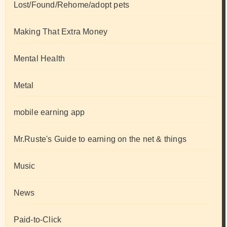
Lost/Found/Rehome/adopt pets
Making That Extra Money
Mental Health
Metal
mobile earning app
Mr.Ruste's Guide to earning on the net & things
Music
News
Paid-to-Click