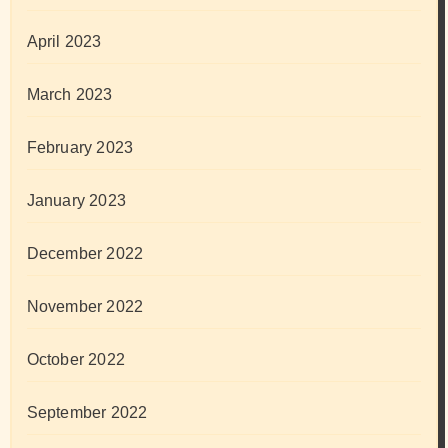
April 2023
March 2023
February 2023
January 2023
December 2022
November 2022
October 2022
September 2022