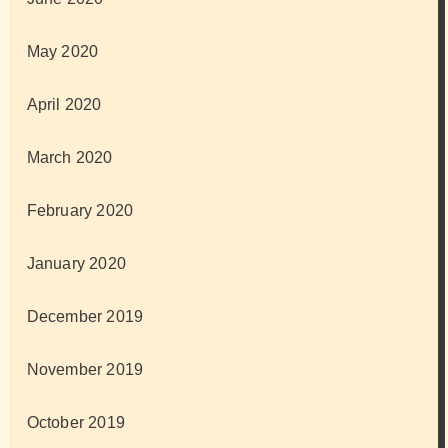
May 2020
April 2020
March 2020
February 2020
January 2020
December 2019
November 2019
October 2019