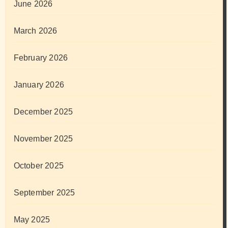
June 2026
March 2026
February 2026
January 2026
December 2025
November 2025
October 2025
September 2025
May 2025