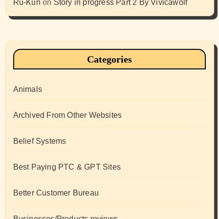
Ru-Kun
on
Story in progress Part 2 By Vivicawolf
Categories
Animals
Archived From Other Websites
Belief Systems
Best Paying PTC & GPT Sites
Better Customer Bureau
Businesses/Products reviews