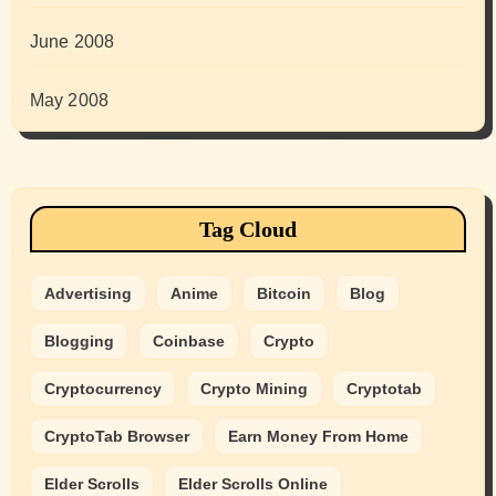
June 2008
May 2008
Tag Cloud
Advertising
Anime
Bitcoin
Blog
Blogging
Coinbase
Crypto
Cryptocurrency
Crypto Mining
Cryptotab
CryptoTab Browser
Earn Money From Home
Elder Scrolls
Elder Scrolls Online