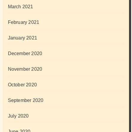
March 2021
February 2021
January 2021
December 2020
November 2020
October 2020
September 2020
July 2020
June 2020