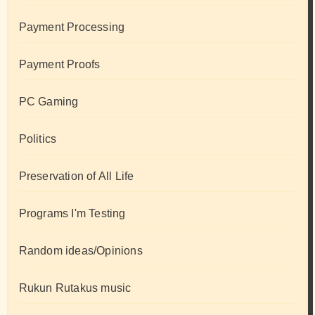
Payment Processing
Payment Proofs
PC Gaming
Politics
Preservation of All Life
Programs I'm Testing
Random ideas/Opinions
Rukun Rutakus music