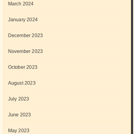
March 2024
January 2024
December 2023
November 2023
October 2023
August 2023
July 2023
June 2023
May 2023