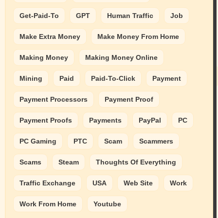
Get-Paid-To
GPT
Human Traffic
Job
Make Extra Money
Make Money From Home
Making Money
Making Money Online
Mining
Paid
Paid-To-Click
Payment
Payment Processors
Payment Proof
Payment Proofs
Payments
PayPal
PC
PC Gaming
PTC
Scam
Scammers
Scams
Steam
Thoughts Of Everything
Traffic Exchange
USA
Web Site
Work
Work From Home
Youtube