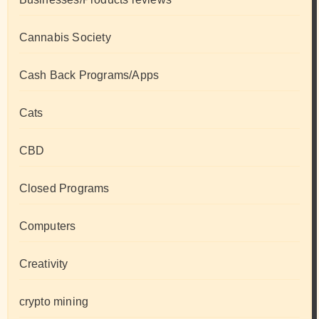
Cannabis Society
Cash Back Programs/Apps
Cats
CBD
Closed Programs
Computers
Creativity
crypto mining