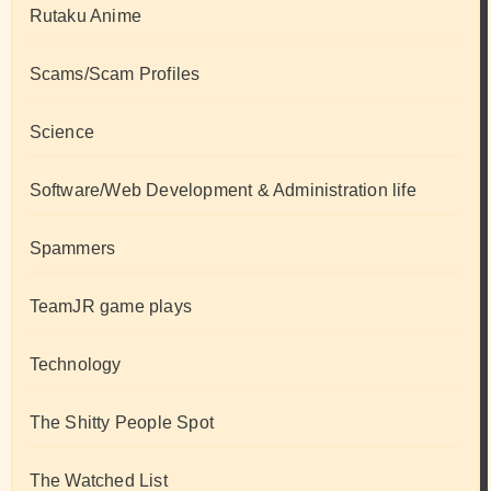
Rutaku Anime
Scams/Scam Profiles
Science
Software/Web Development & Administration life
Spammers
TeamJR game plays
Technology
The Shitty People Spot
The Watched List