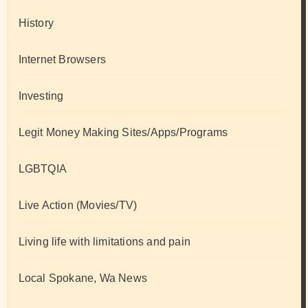
History
Internet Browsers
Investing
Legit Money Making Sites/Apps/Programs
LGBTQIA
Live Action (Movies/TV)
Living life with limitations and pain
Local Spokane, Wa News