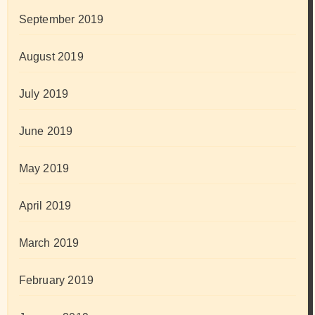
September 2019
August 2019
July 2019
June 2019
May 2019
April 2019
March 2019
February 2019