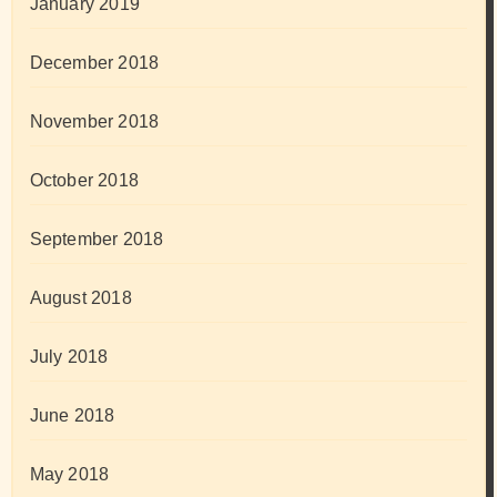
January 2019
December 2018
November 2018
October 2018
September 2018
August 2018
July 2018
June 2018
May 2018