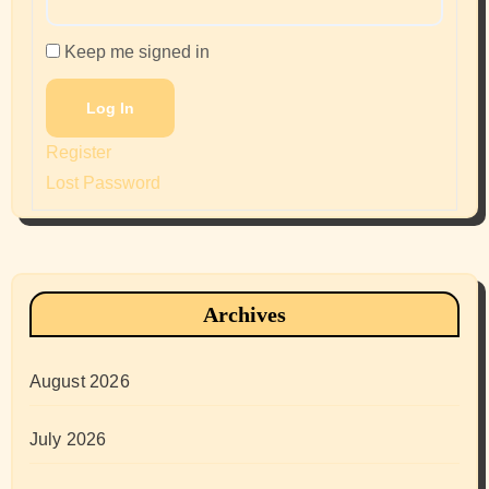
Keep me signed in
Log In
Register
Lost Password
Archives
August 2026
July 2026