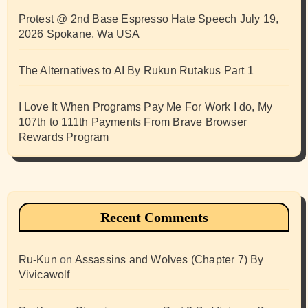
Protest @ 2nd Base Espresso Hate Speech July 19,
2026 Spokane, Wa USA
The Alternatives to AI By Rukun Rutakus Part 1
I Love It When Programs Pay Me For Work I do, My
107th to 111th Payments From Brave Browser
Rewards Program
Recent Comments
Ru-Kun
on
Assassins and Wolves (Chapter 7) By
Vivicawolf