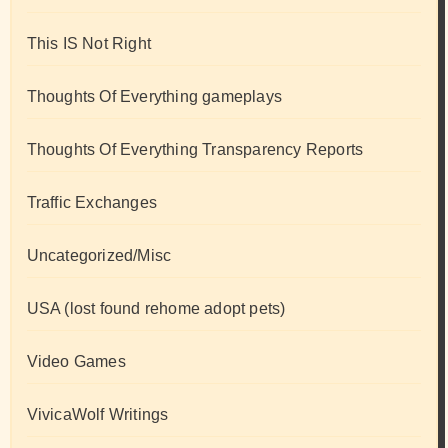
This IS Not Right
Thoughts Of Everything gameplays
Thoughts Of Everything Transparency Reports
Traffic Exchanges
Uncategorized/Misc
USA (lost found rehome adopt pets)
Video Games
VivicaWolf Writings