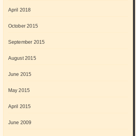
April 2018
October 2015
September 2015
August 2015
June 2015
May 2015
April 2015
June 2009