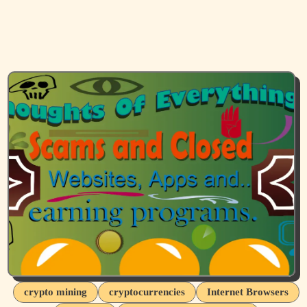
crypto mining
cryptocurrencies
Internet Browsers