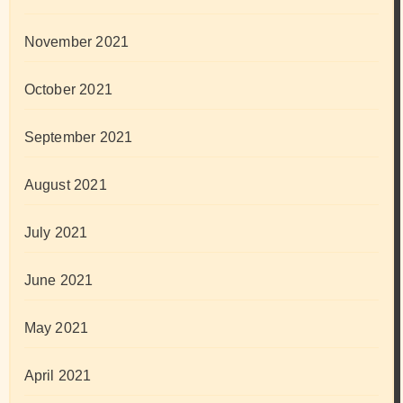
November 2021
October 2021
September 2021
August 2021
July 2021
June 2021
May 2021
April 2021