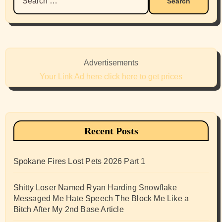
for:
Advertisements
Your Link Ad here click here to get prices
Recent Posts
Spokane Fires Lost Pets 2026 Part 1
Shitty Loser Named Ryan Harding Snowflake
Messaged Me Hate Speech The Block Me Like a
Bitch After My 2nd Base Article