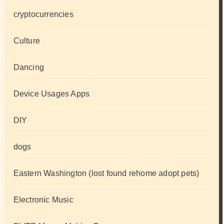
cryptocurrencies
Culture
Dancing
Device Usages Apps
DIY
dogs
Eastern Washington (lost found rehome adopt pets)
Electronic Music