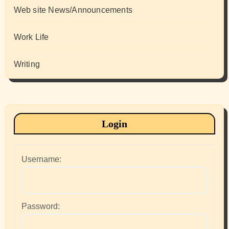
Web site News/Announcements
Work Life
Writing
Login
Username:
Password: