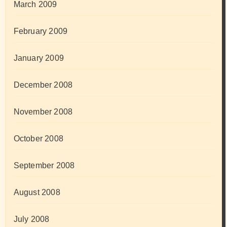
March 2009
February 2009
January 2009
December 2008
November 2008
October 2008
September 2008
August 2008
July 2008