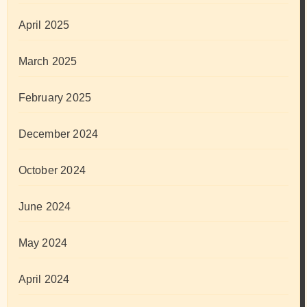
April 2025
March 2025
February 2025
December 2024
October 2024
June 2024
May 2024
April 2024