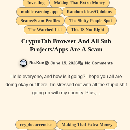
Investing
Making That Extra Money
mobile earning app
Random ideas/Opinions
Scams/Scam Profiles
The Shitty People Spot
The Watched List
This IS Not Right
CryptoTab Browser And All Sub
Projects/Apps Are A Scam
Ru-Kun
June 15, 2026
No Comments
Hello everyone, and how is it going? I hope you all are
doing okay out there. I'm stressed out with all the stupid shit
going on with my country. Plus,…
cryptocurrencies
Making That Extra Money