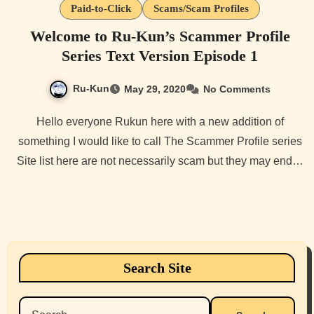
Paid-to-Click
Scams/Scam Profiles
Welcome to Ru-Kun’s Scammer Profile
Series Text Version Episode 1
Ru-Kun
May 29, 2020
No Comments
Hello everyone Rukun here with a new addition of
something I would like to call The Scammer Profile series
Site list here are not necessarily scam but they may end…
Search Site
Search