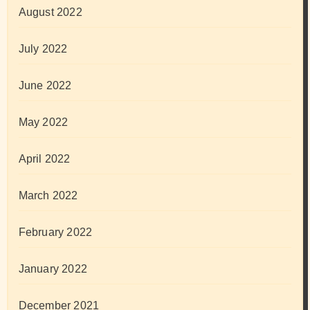
August 2022
July 2022
June 2022
May 2022
April 2022
March 2022
February 2022
January 2022
December 2021