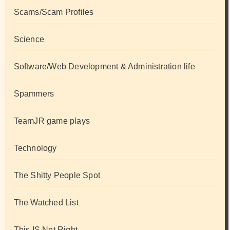
Scams/Scam Profiles
Science
Software/Web Development & Administration life
Spammers
TeamJR game plays
Technology
The Shitty People Spot
The Watched List
This IS Not Right