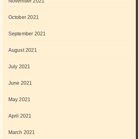
November 2021
October 2021
September 2021
August 2021
July 2021
June 2021
May 2021
April 2021
March 2021