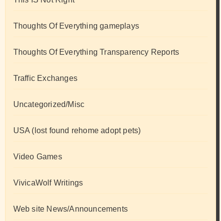
Thoughts Of Everything gameplays
Thoughts Of Everything Transparency Reports
Traffic Exchanges
Uncategorized/Misc
USA (lost found rehome adopt pets)
Video Games
VivicaWolf Writings
Web site News/Announcements