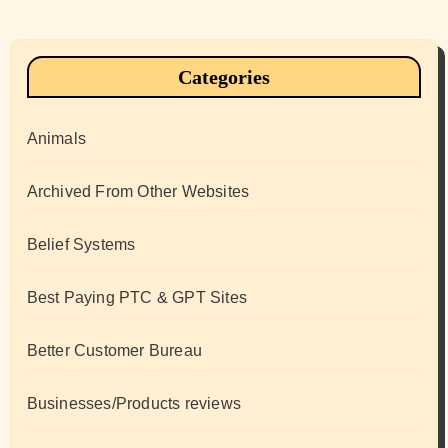
Categories
Animals
Archived From Other Websites
Belief Systems
Best Paying PTC & GPT Sites
Better Customer Bureau
Businesses/Products reviews