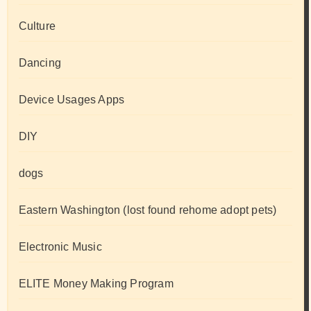
Culture
Dancing
Device Usages Apps
DIY
dogs
Eastern Washington (lost found rehome adopt pets)
Electronic Music
ELITE Money Making Program