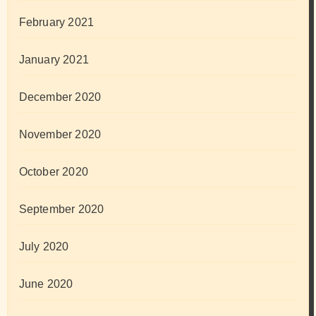
February 2021
January 2021
December 2020
November 2020
October 2020
September 2020
July 2020
June 2020