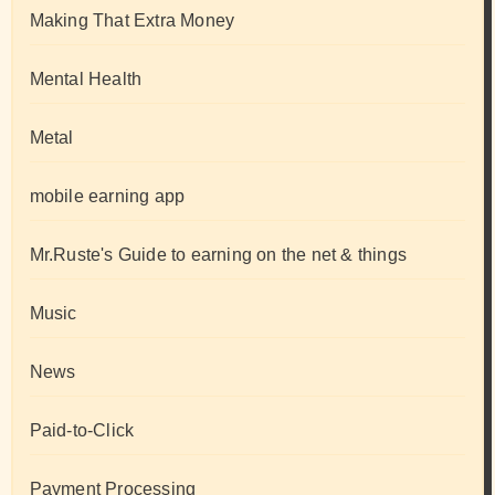
Making That Extra Money
Mental Health
Metal
mobile earning app
Mr.Ruste's Guide to earning on the net & things
Music
News
Paid-to-Click
Payment Processing