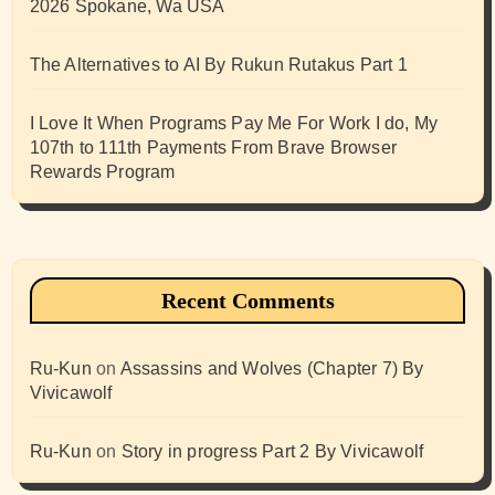
2026 Spokane, Wa USA
The Alternatives to AI By Rukun Rutakus Part 1
I Love It When Programs Pay Me For Work I do, My
107th to 111th Payments From Brave Browser
Rewards Program
Recent Comments
Ru-Kun
on
Assassins and Wolves (Chapter 7) By
Vivicawolf
Ru-Kun
on
Story in progress Part 2 By Vivicawolf