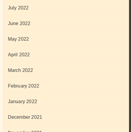
July 2022
June 2022
May 2022
April 2022
March 2022
February 2022
January 2022
December 2021