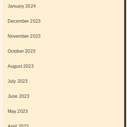
January 2024
December 2023
November 2023
October 2023
August 2023
July 2023
June 2023
May 2023
April 2023