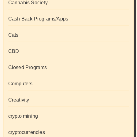
Cannabis Society
Cash Back Programs/Apps
Cats
CBD
Closed Programs
Computers
Creativity
crypto mining
cryptocurrencies