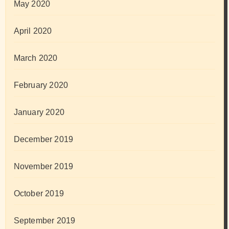
May 2020
April 2020
March 2020
February 2020
January 2020
December 2019
November 2019
October 2019
September 2019