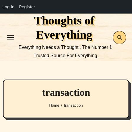
Log In
Register
Thoughts of
Skip
to
Everything
content
Everything Needs a Thought , The Number 1
Trusted Source For Everything
transaction
Home
transaction