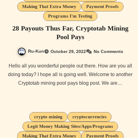
Making That Extra Money
Payment Proofs
Programs I'm Testing
28 Payouts Thus Far, Cryptotab Mining
Pool Pays
Ru-Kun
October 29, 2022
No Comments
Hello all you wonderful people out there. How are you all
doing today? I hope all is going well. Welcome to another
Cryptotab mining pool pays blog post. We are…
crypto mining
cryptocurrencies
Legit Money Making Sites/Apps/Programs
Making That Extra Money
Payment Proofs