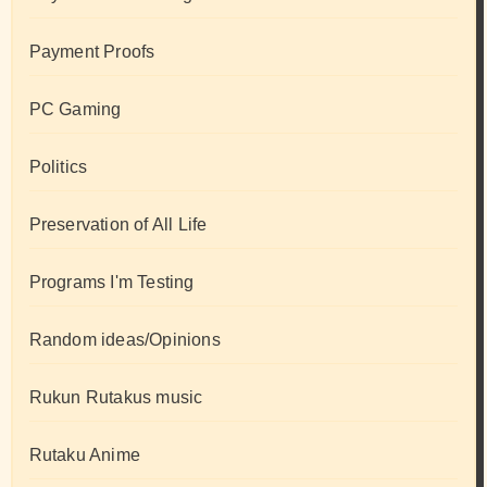
Payment Proofs
PC Gaming
Politics
Preservation of All Life
Programs I'm Testing
Random ideas/Opinions
Rukun Rutakus music
Rutaku Anime