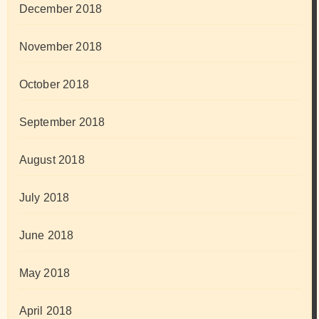
December 2018
November 2018
October 2018
September 2018
August 2018
July 2018
June 2018
May 2018
April 2018