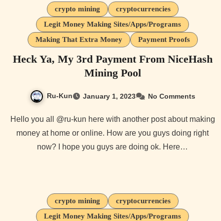
crypto mining
cryptocurrencies
Legit Money Making Sites/Apps/Programs
Making That Extra Money
Payment Proofs
Heck Ya, My 3rd Payment From NiceHash
Mining Pool
Ru-Kun
January 1, 2023
No Comments
Hello you all @ru-kun here with another post about making
money at home or online. How are you guys doing right
now? I hope you guys are doing ok. Here…
crypto mining
cryptocurrencies
Legit Money Making Sites/Apps/Programs