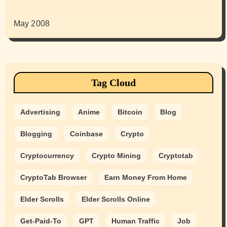
May 2008
Tag Cloud
Advertising
Anime
Bitcoin
Blog
Blogging
Coinbase
Crypto
Cryptocurrency
Crypto Mining
Cryptotab
CryptoTab Browser
Earn Money From Home
Elder Scrolls
Elder Scrolls Online
Get-Paid-To
GPT
Human Traffic
Job