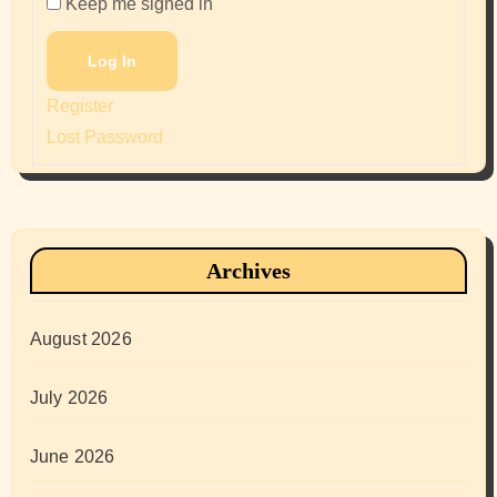
Keep me signed in
Log In
Register
Lost Password
Archives
August 2026
July 2026
June 2026