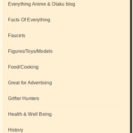
Everything Anime & Otaku blog
Facts Of Everything
Faucets
Figures/Toys/Models
Food/Cooking
Great for Advertising
Grifter Hunters
Health & Well Being
History