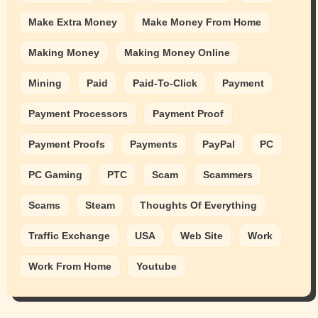
Make Extra Money
Make Money From Home
Making Money
Making Money Online
Mining
Paid
Paid-To-Click
Payment
Payment Processors
Payment Proof
Payment Proofs
Payments
PayPal
PC
PC Gaming
PTC
Scam
Scammers
Scams
Steam
Thoughts Of Everything
Traffic Exchange
USA
Web Site
Work
Work From Home
Youtube