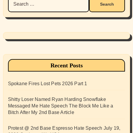
for:
Recent Posts
Spokane Fires Lost Pets 2026 Part 1
Shitty Loser Named Ryan Harding Snowflake
Messaged Me Hate Speech The Block Me Like a
Bitch After My 2nd Base Article
Protest @ 2nd Base Espresso Hate Speech July 19,