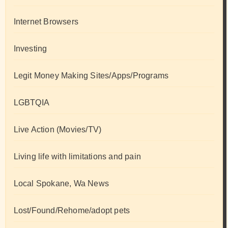
Internet Browsers
Investing
Legit Money Making Sites/Apps/Programs
LGBTQIA
Live Action (Movies/TV)
Living life with limitations and pain
Local Spokane, Wa News
Lost/Found/Rehome/adopt pets