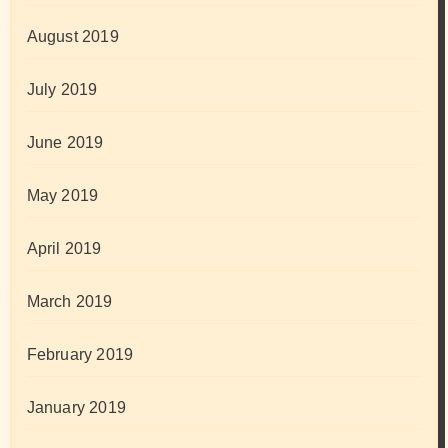
August 2019
July 2019
June 2019
May 2019
April 2019
March 2019
February 2019
January 2019