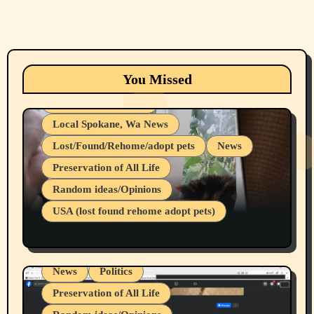
Animals
Cats
dogs
Eastern Washington (lost found rehome
You Missed
adopt pets)
Health & Well Being
Local Spokane, Wa News
Lost/Found/Rehome/adopt pets
News
Preservation of All Life
Belief Systems
Random ideas/Opinions
Businesses/Products reviews
USA (lost found rehome adopt pets)
Health & Well Being
LGBTQIA
Spokane Fires Lost Pets 2026 Part 1
Local Spokane, Wa News
Mental Health
News
Politics
Preservation of All Life