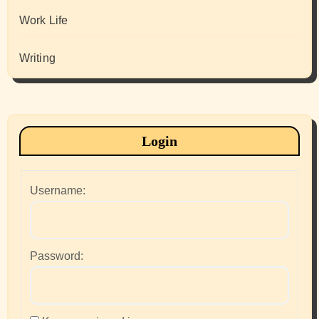
Work Life
Writing
Login
Username:
Password: