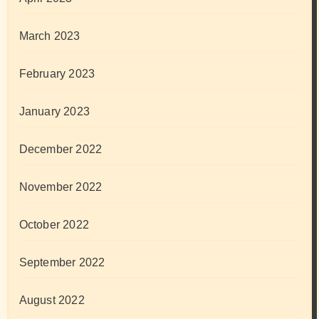
March 2023
February 2023
January 2023
December 2022
November 2022
October 2022
September 2022
August 2022