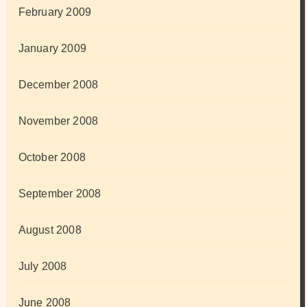
February 2009
January 2009
December 2008
November 2008
October 2008
September 2008
August 2008
July 2008
June 2008