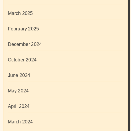
March 2025
February 2025
December 2024
October 2024
June 2024
May 2024
April 2024
March 2024