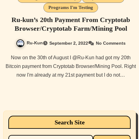
Programs I'm Testing
Ru-kun’s 20th Payment From Cryptotab
Browser/Cryptotab Farm/Mining Pool
Ru-Kun
September 2, 2022
No Comments
Now on the 30th of August I @Ru-Kun had got my 20th
Bitcoin payment from Cryptotab Browser/Mining Pool. Right
now I'm already at my 21st payment but I do not…
Search Site
Search