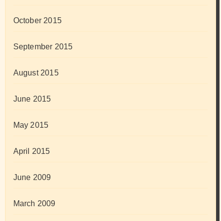
October 2015
September 2015
August 2015
June 2015
May 2015
April 2015
June 2009
March 2009