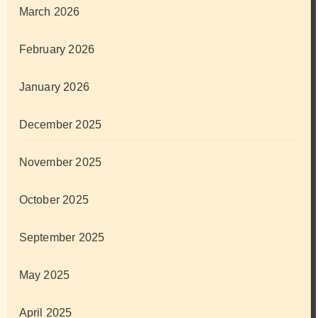
March 2026
February 2026
January 2026
December 2025
November 2025
October 2025
September 2025
May 2025
April 2025