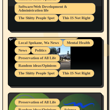
Belief Systems
Software/Web Development &
Administration life
Businesses/Products reviews
The Shitty People Spot
This IS Not Right
Grifter Hunters
Health & Well Being
Shitty Loser Named Ryan Harding
LGBTQIA
Snowflake Messaged Me Hate Speech The
Living life with limitations and pain
Block Me Like a Bitch After My 2nd Base
Article
Local Spokane, Wa News
Mental Health
News
Politics
Preservation of All Life
Random ideas/Opinions
The Shitty People Spot
This IS Not Right
Protest @ 2nd Base Espresso Hate Speech
July 19, 2026 Spokane, Wa USA
Preservation of All Life
Random ideas/Opinions
Science