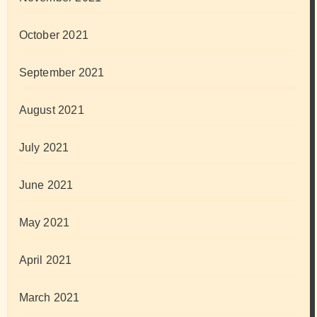
October 2021
September 2021
August 2021
July 2021
June 2021
May 2021
April 2021
March 2021