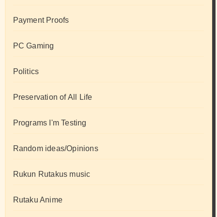
Payment Proofs
PC Gaming
Politics
Preservation of All Life
Programs I'm Testing
Random ideas/Opinions
Rukun Rutakus music
Rutaku Anime