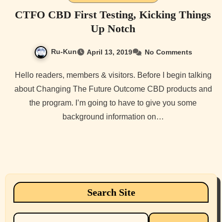
CTFO CBD First Testing, Kicking Things
Up Notch
Ru-Kun
April 13, 2019
No Comments
Hello readers, members & visitors. Before I begin talking
about Changing The Future Outcome CBD products and
the program. I’m going to have to give you some
background information on…
Search Site
Search