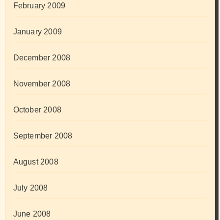
February 2009
January 2009
December 2008
November 2008
October 2008
September 2008
August 2008
July 2008
June 2008