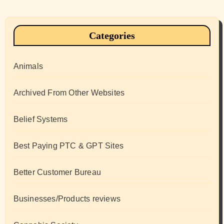
Categories
Animals
Archived From Other Websites
Belief Systems
Best Paying PTC & GPT Sites
Better Customer Bureau
Businesses/Products reviews