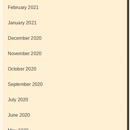
February 2021
January 2021
December 2020
November 2020
October 2020
September 2020
July 2020
June 2020