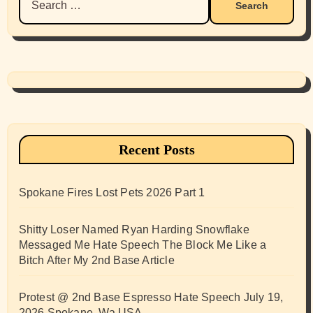
for:
Recent Posts
Spokane Fires Lost Pets 2026 Part 1
Shitty Loser Named Ryan Harding Snowflake
Messaged Me Hate Speech The Block Me Like a
Bitch After My 2nd Base Article
Protest @ 2nd Base Espresso Hate Speech July 19,
2026 Spokane, Wa USA