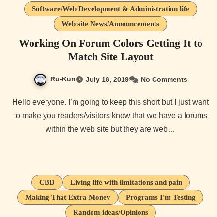
Software/Web Development & Administration life
Web site News/Announcements
Working On Forum Colors Getting It to
Match Site Layout
Ru-Kun
July 18, 2019
No Comments
Hello everyone. I’m going to keep this short but I just want
to make you readers/visitors know that we have a forums
within the web site but they are web…
CBD
Living life with limitations and pain
Making That Extra Money
Programs I'm Testing
Random ideas/Opinions