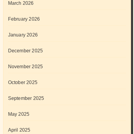
March 2026
February 2026
January 2026
December 2025
November 2025
October 2025
September 2025
May 2025
April 2025