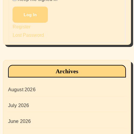
Log In
Register
Lost Password
Archives
August 2026
July 2026
June 2026