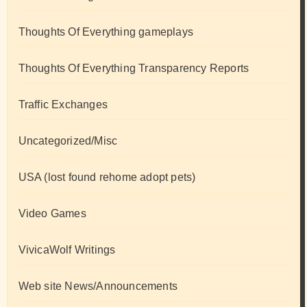
Thoughts Of Everything gameplays
Thoughts Of Everything Transparency Reports
Traffic Exchanges
Uncategorized/Misc
USA (lost found rehome adopt pets)
Video Games
VivicaWolf Writings
Web site News/Announcements