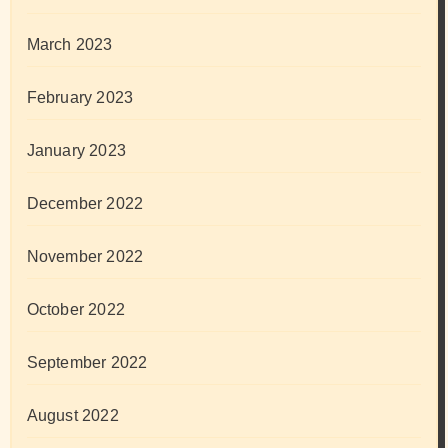
March 2023
February 2023
January 2023
December 2022
November 2022
October 2022
September 2022
August 2022