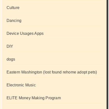
Culture
Dancing
Device Usages Apps
DIY
dogs
Eastern Washington (lost found rehome adopt pets)
Electronic Music
ELITE Money Making Program