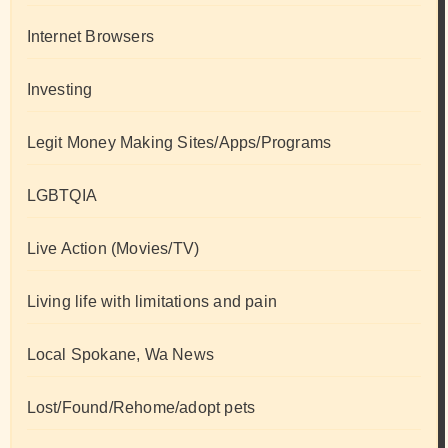
Internet Browsers
Investing
Legit Money Making Sites/Apps/Programs
LGBTQIA
Live Action (Movies/TV)
Living life with limitations and pain
Local Spokane, Wa News
Lost/Found/Rehome/adopt pets