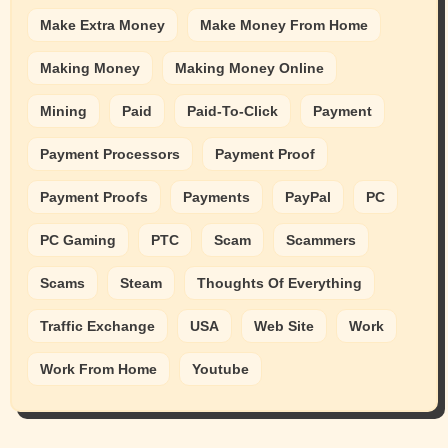
Make Extra Money
Make Money From Home
Making Money
Making Money Online
Mining
Paid
Paid-To-Click
Payment
Payment Processors
Payment Proof
Payment Proofs
Payments
PayPal
PC
PC Gaming
PTC
Scam
Scammers
Scams
Steam
Thoughts Of Everything
Traffic Exchange
USA
Web Site
Work
Work From Home
Youtube