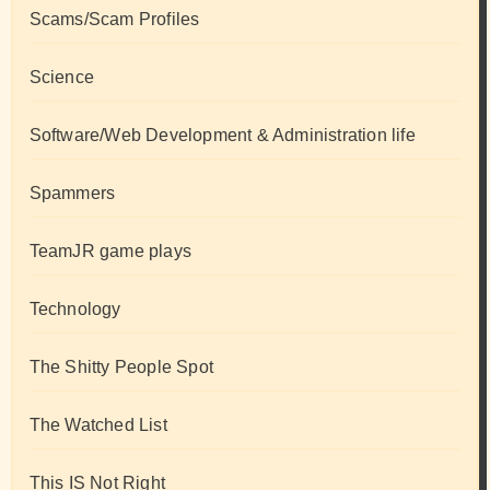
Scams/Scam Profiles
Science
Software/Web Development & Administration life
Spammers
TeamJR game plays
Technology
The Shitty People Spot
The Watched List
This IS Not Right