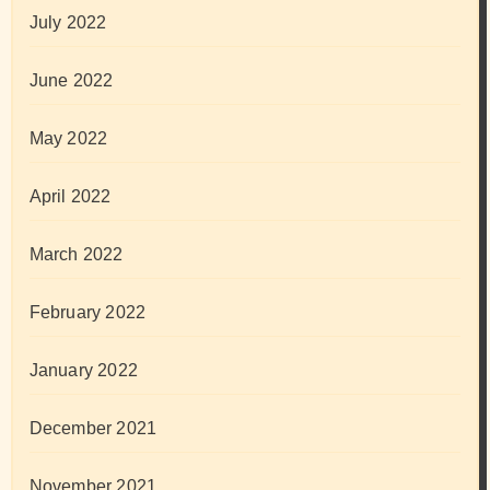
July 2022
June 2022
May 2022
April 2022
March 2022
February 2022
January 2022
December 2021
November 2021