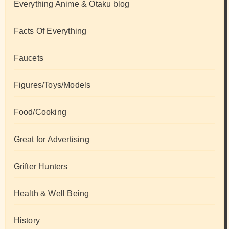
Everything Anime & Otaku blog
Facts Of Everything
Faucets
Figures/Toys/Models
Food/Cooking
Great for Advertising
Grifter Hunters
Health & Well Being
History