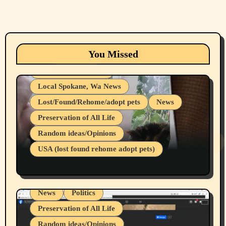
Animals
Cats
dogs
Eastern Washington (lost found rehome
You Missed
adopt pets)
Health & Well Being
Local Spokane, Wa News
Lost/Found/Rehome/adopt pets
News
Preservation of All Life
Belief Systems
Random ideas/Opinions
Businesses/Products reviews
USA (lost found rehome adopt pets)
Health & Well Being
LGBTQIA
Spokane Fires Lost Pets 2026 Part 1
Local Spokane, Wa News
Mental Health
News
Politics
Preservation of All Life
Random ideas/Opinions