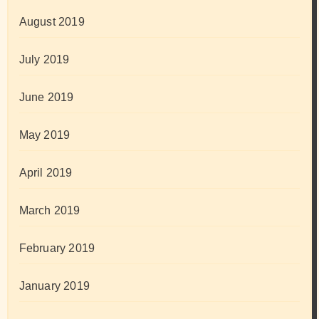
August 2019
July 2019
June 2019
May 2019
April 2019
March 2019
February 2019
January 2019