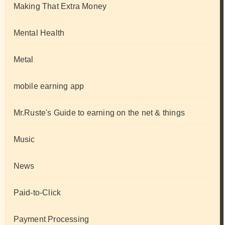
Making That Extra Money
Mental Health
Metal
mobile earning app
Mr.Ruste's Guide to earning on the net & things
Music
News
Paid-to-Click
Payment Processing