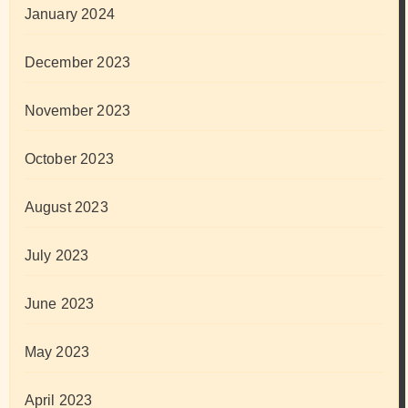
January 2024
December 2023
November 2023
October 2023
August 2023
July 2023
June 2023
May 2023
April 2023