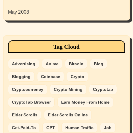
May 2008
Tag Cloud
Advertising
Anime
Bitcoin
Blog
Blogging
Coinbase
Crypto
Cryptocurrency
Crypto Mining
Cryptotab
CryptoTab Browser
Earn Money From Home
Elder Scrolls
Elder Scrolls Online
Get-Paid-To
GPT
Human Traffic
Job