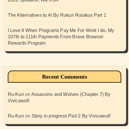
The Alternatives to AI By Rukun Rutakus Part 1
I Love It When Programs Pay Me For Work I do, My
107th to 111th Payments From Brave Browser
Rewards Program
Recent Comments
Ru-Kun
on
Assassins and Wolves (Chapter 7) By
Vivicawolf
Ru-Kun
on
Story in progress Part 2 By Vivicawolf