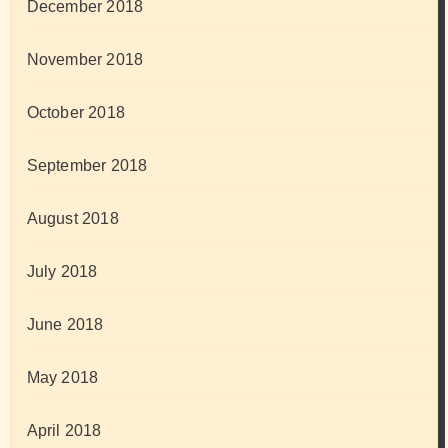
December 2018
November 2018
October 2018
September 2018
August 2018
July 2018
June 2018
May 2018
April 2018