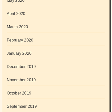
May 2020
April 2020
March 2020
February 2020
January 2020
December 2019
November 2019
October 2019
September 2019