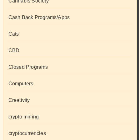
Cannabis Society
Cash Back Programs/Apps
Cats
CBD
Closed Programs
Computers
Creativity
crypto mining
cryptocurrencies