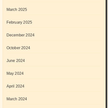
March 2025
February 2025
December 2024
October 2024
June 2024
May 2024
April 2024
March 2024