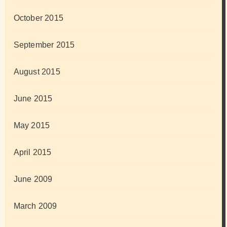
October 2015
September 2015
August 2015
June 2015
May 2015
April 2015
June 2009
March 2009