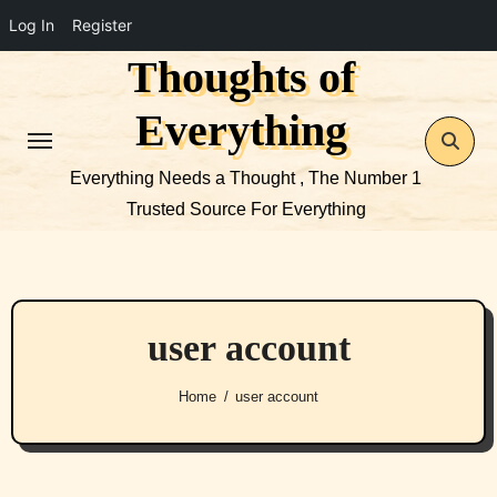
Log In
Register
Thoughts of
Skip
to
Everything
content
Everything Needs a Thought , The Number 1
Trusted Source For Everything
user account
Home
user account