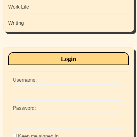
Work Life
Writing
Login
Username:
Password:
Keep me signed in