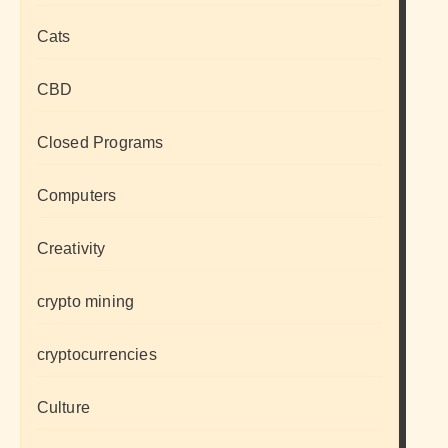
Cats
CBD
Closed Programs
Computers
Creativity
crypto mining
cryptocurrencies
Culture