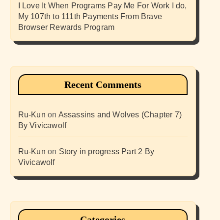
I Love It When Programs Pay Me For Work I do,
My 107th to 111th Payments From Brave
Browser Rewards Program
Recent Comments
Ru-Kun
on
Assassins and Wolves (Chapter 7)
By Vivicawolf
Ru-Kun
on
Story in progress Part 2 By
Vivicawolf
Categories