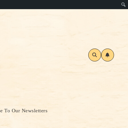
be To Our Newsletters