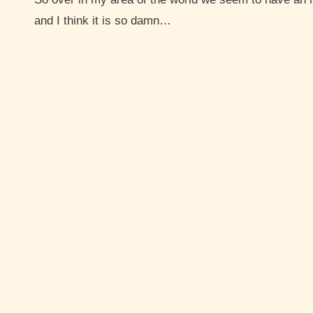
and I think it is so damn…