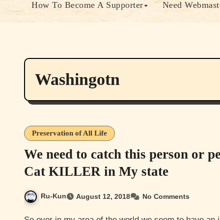
How To Become A Supporter
Need Webmaste
Washingotn
Preservation of All Life
We need to catch this person or p
Cat KILLER in My state
Ru-Kun
August 12, 2018
No Comments
So over in my area of the world we seem to have an issue with someone or more then one person killing cats