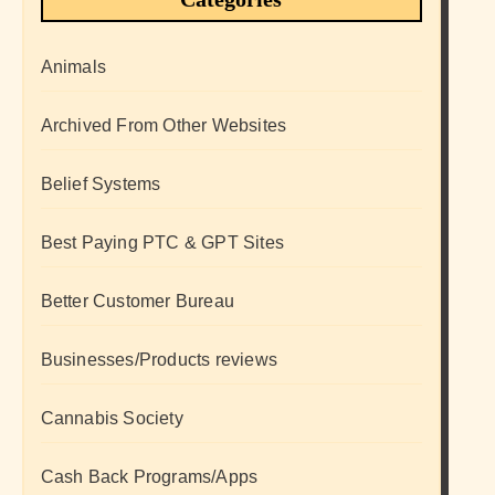
Animals
Archived From Other Websites
Belief Systems
Best Paying PTC & GPT Sites
Better Customer Bureau
Businesses/Products reviews
Cannabis Society
Cash Back Programs/Apps