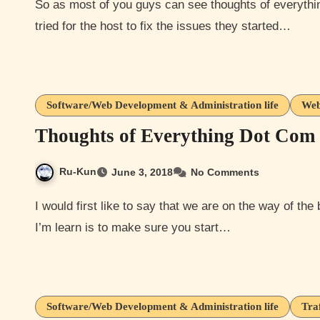
So as most of you guys can see thoughts of everything was offline or loading really slow. So after multiple
tried for the host to fix the issues they started…
Software/Web Development & Administration life
Web
Thoughts of Everything Dot Com 
Ru-Kun
June 3, 2018
No Comments
I would first like to say that we are on the way of the brand recognition of Thoughts of Everything. One thing
I’m learn is to make sure you start…
Software/Web Development & Administration life
Tra