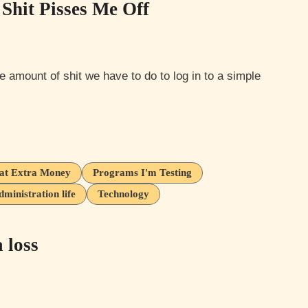
Shit Pisses Me Off
at Extra Money
Programs I'm Testing
inistration life
Technology
 loss