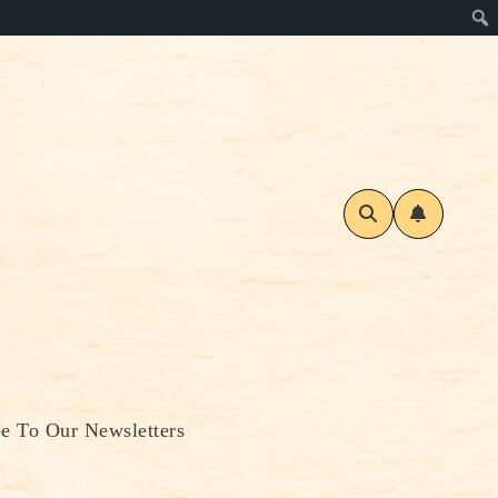
be To Our Newsletters