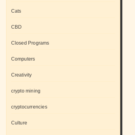
Cats
CBD
Closed Programs
Computers
Creativity
crypto mining
cryptocurrencies
Culture