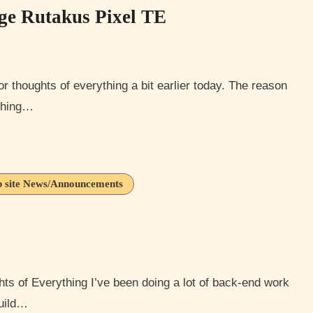
nge Rutakus Pixel TE
ything…
 site News/Announcements
build…