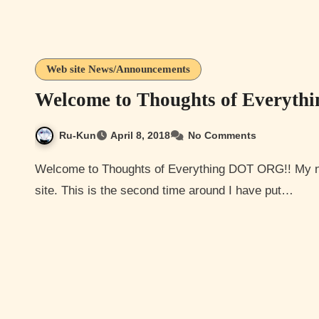
Web site News/Announcements
Welcome to Thoughts of Everyth
Ru-Kun
April 8, 2018
No Comments
Welcome to Thoughts of Everything DOT ORG!! My name is Thoughts LOL and I am the creator of this here
site. This is the second time around I have put…