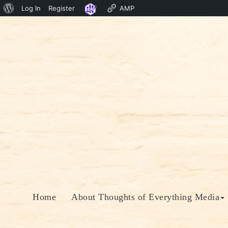
About
Log In
Register
AMP
Skip
WordPress
to
content
Home
About Thoughts of Everything Media