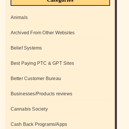
Animals
Archived From Other Websites
Belief Systems
Best Paying PTC & GPT Sites
Better Customer Bureau
Businesses/Products reviews
Cannabis Society
Cash Back Programs/Apps