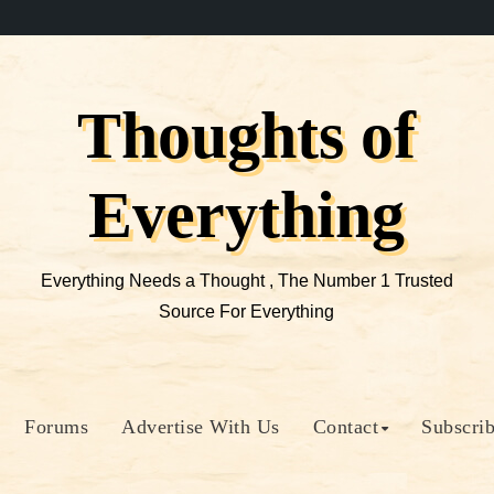
Thoughts of
Everything
Everything Needs a Thought , The Number 1 Trusted
Source For Everything
Forums
Advertise With Us
Contact
Subscri