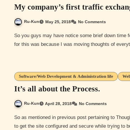
My company’s first traffic excha
Ru-Kun
May 25, 2018
No Comments
So you guys may have notice some brief down time for thoughts of everything a bit earlier today. The reason
for this was because I was moving thoughts of ever
Software/Web Development & Administration life
Web
It’s all about the Process.
Ru-Kun
April 28, 2018
No Comments
So as mentioned in previous post pertaining to Thoughts of Everything I’ve been doing a lot of back-end work
to get the site configured and secure while trying to 