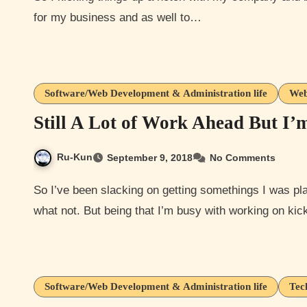
for my business and as well to…
Software/Web Development & Administration life
Web
Still A Lot of Work Ahead But I’
Ru-Kun
September 9, 2018
No Comments
So I’ve been slacking on getting somethings I was planning to do like the monthly anime music video and
what not. But being that I’m busy with working on ki
Software/Web Development & Administration life
Tec