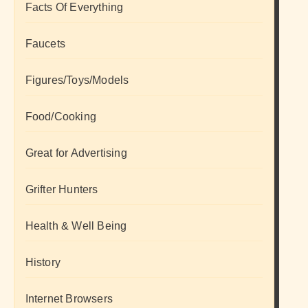
Facts Of Everything
Faucets
Figures/Toys/Models
Food/Cooking
Great for Advertising
Grifter Hunters
Health & Well Being
History
Internet Browsers