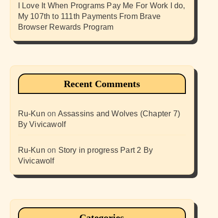
I Love It When Programs Pay Me For Work I do,
My 107th to 111th Payments From Brave
Browser Rewards Program
Recent Comments
Ru-Kun
on
Assassins and Wolves (Chapter 7)
By Vivicawolf
Ru-Kun
on
Story in progress Part 2 By
Vivicawolf
Categories