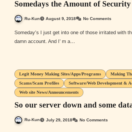
Somedays the Amount of Security 
Ru-Kun
August 9, 2018
No Comments
Someday’s I just get into one of those irritated with the amount of shit we have to do to log in to a simple
damn account. And I’ m a…
Legit Money Making Sites/Apps/Programs
Making Th
Scams/Scam Profiles
Software/Web Development & Adm
Web site News/Announcements
So our server down and some data
Ru-Kun
July 29, 2018
No Comments