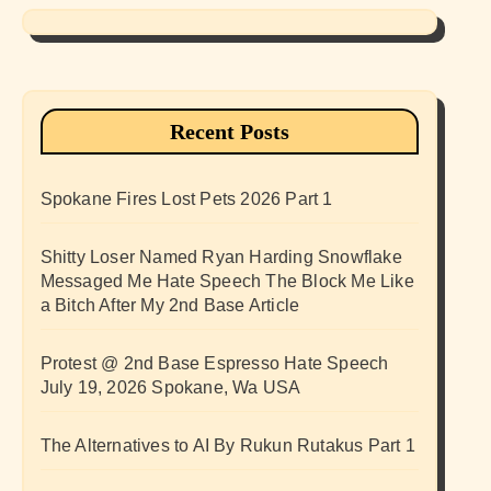
Recent Posts
Spokane Fires Lost Pets 2026 Part 1
Shitty Loser Named Ryan Harding Snowflake
Messaged Me Hate Speech The Block Me Like
a Bitch After My 2nd Base Article
Protest @ 2nd Base Espresso Hate Speech
July 19, 2026 Spokane, Wa USA
The Alternatives to AI By Rukun Rutakus Part 1