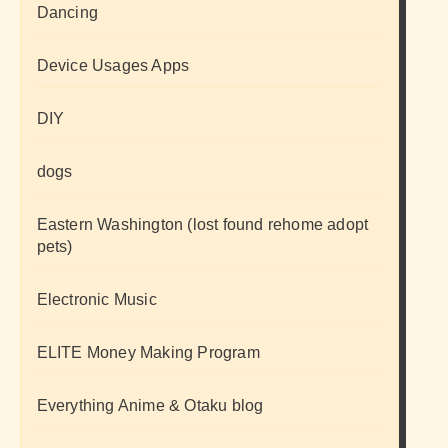
Dancing
Device Usages Apps
DIY
dogs
Eastern Washington (lost found rehome adopt
pets)
Electronic Music
ELITE Money Making Program
Everything Anime & Otaku blog