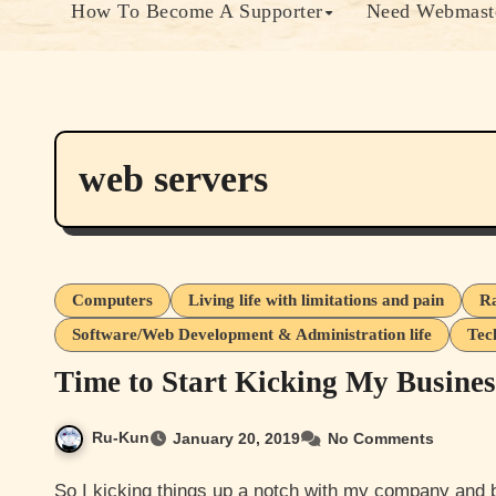
How To Become A Supporter
Need Webmaste
web servers
Computers
Living life with limitations and pain
Ra
Software/Web Development & Administration life
Tec
Time to Start Kicking My Busine
Ru-Kun
January 20, 2019
No Comments
So I kicking things up a notch with my company and brand ideas so I decided to setup a gofundme to get fund