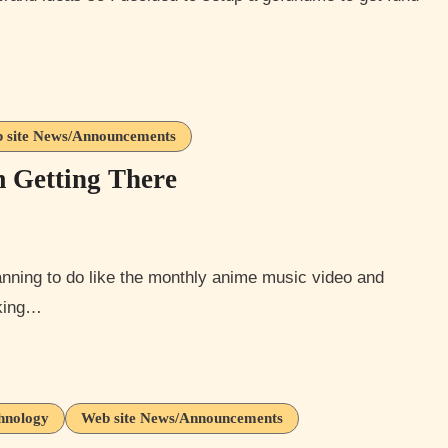
 site News/Announcements
m Getting There
cking…
hnology
Web site News/Announcements