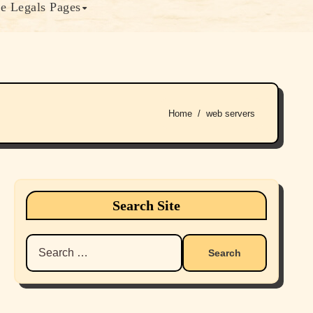
e Legals Pages
Home
web servers
Search Site
Search
for: