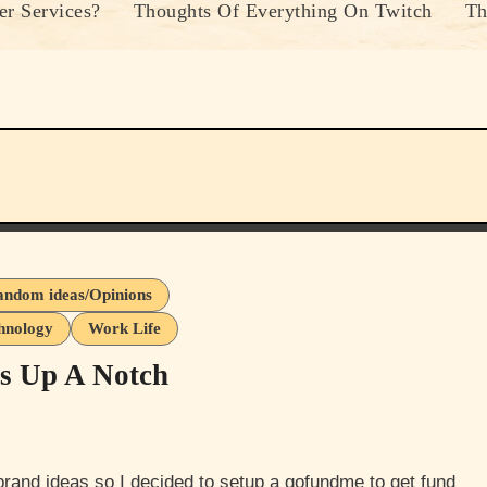
r Services?
Thoughts Of Everything On Twitch
Th
ndom ideas/Opinions
hnology
Work Life
ss Up A Notch