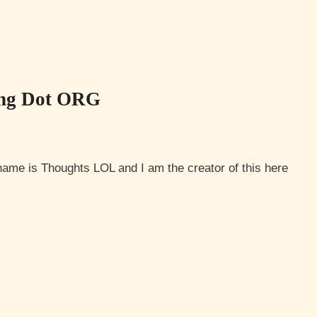
ing Dot ORG