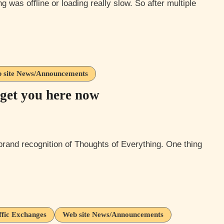
 site News/Announcements
get you here now
ffic Exchanges
Web site News/Announcements