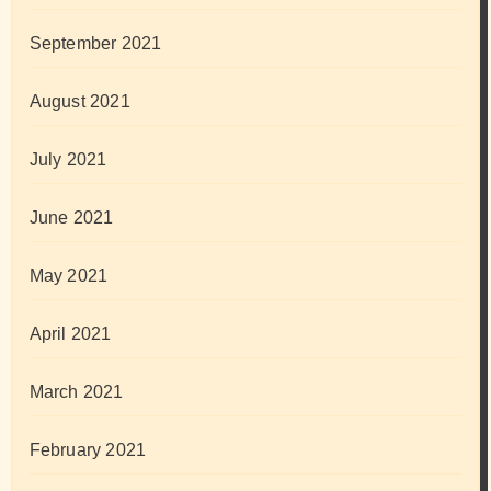
September 2021
August 2021
July 2021
June 2021
May 2021
April 2021
March 2021
February 2021