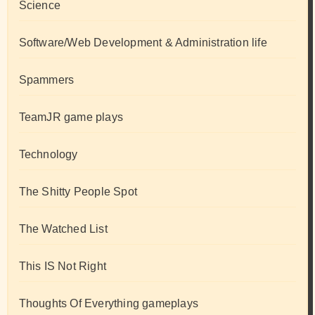
Science
Software/Web Development & Administration life
Spammers
TeamJR game plays
Technology
The Shitty People Spot
The Watched List
This IS Not Right
Thoughts Of Everything gameplays