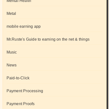
Mental Health
Metal
mobile earning app
Mr.Ruste's Guide to earning on the net & things
Music
News
Paid-to-Click
Payment Processing
Payment Proofs