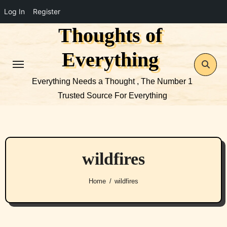
Log In
Register
Thoughts of
Skip
to
Everything
content
Everything Needs a Thought , The Number 1
Trusted Source For Everything
wildfires
Home
wildfires