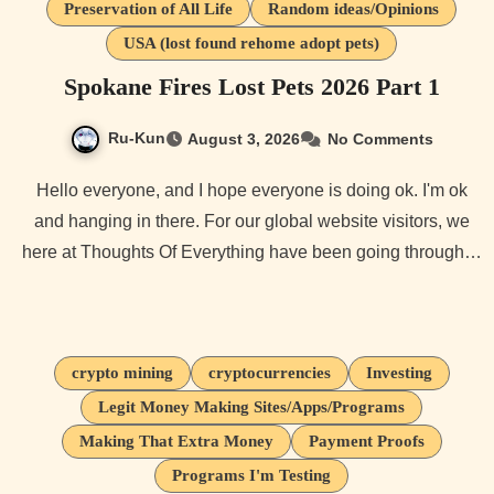
Preservation of All Life
Random ideas/Opinions
USA (lost found rehome adopt pets)
Spokane Fires Lost Pets 2026 Part 1
Ru-Kun
August 3, 2026
No Comments
Hello everyone, and I hope everyone is doing ok. I'm ok
and hanging in there. For our global website visitors, we
here at Thoughts Of Everything have been going through…
crypto mining
cryptocurrencies
Investing
Legit Money Making Sites/Apps/Programs
Making That Extra Money
Payment Proofs
Programs I'm Testing