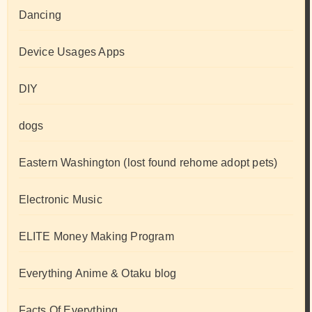
Dancing
Device Usages Apps
DIY
dogs
Eastern Washington (lost found rehome adopt pets)
Electronic Music
ELITE Money Making Program
Everything Anime & Otaku blog
Facts Of Everything