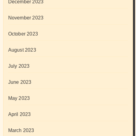
December 2023
November 2023
October 2023
August 2023
July 2023
June 2023
May 2023
April 2023
March 2023