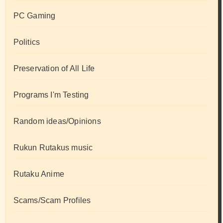
PC Gaming
Politics
Preservation of All Life
Programs I'm Testing
Random ideas/Opinions
Rukun Rutakus music
Rutaku Anime
Scams/Scam Profiles