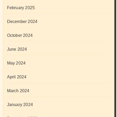
February 2025
December 2024
October 2024
June 2024
May 2024
April 2024
March 2024
January 2024