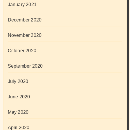
January 2021
December 2020
November 2020
October 2020
September 2020
July 2020
June 2020
May 2020
April 2020