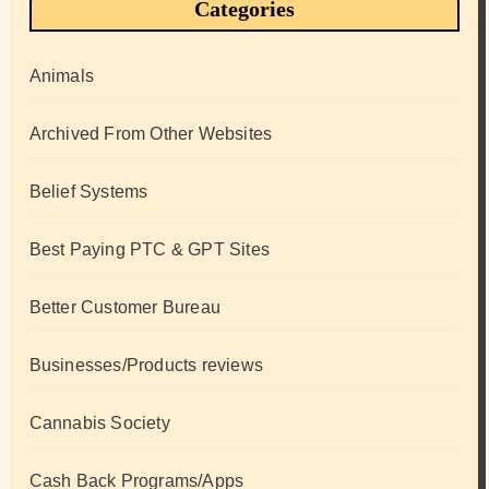
Categories
Animals
Archived From Other Websites
Belief Systems
Best Paying PTC & GPT Sites
Better Customer Bureau
Businesses/Products reviews
Cannabis Society
Cash Back Programs/Apps