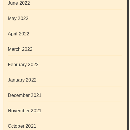
June 2022
May 2022
April 2022
March 2022
February 2022
January 2022
December 2021
November 2021
October 2021