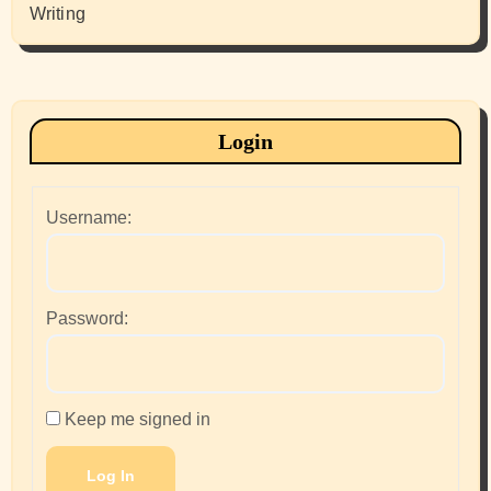
Writing
Login
Username:
Password:
Keep me signed in
Log In