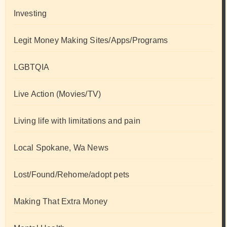
Investing
Legit Money Making Sites/Apps/Programs
LGBTQIA
Live Action (Movies/TV)
Living life with limitations and pain
Local Spokane, Wa News
Lost/Found/Rehome/adopt pets
Making That Extra Money