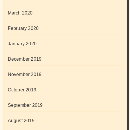
March 2020
February 2020
January 2020
December 2019
November 2019
October 2019
September 2019
August 2019