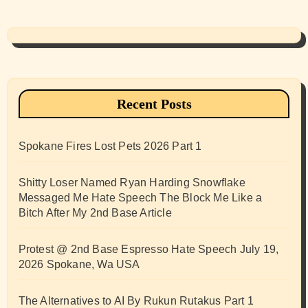
Recent Posts
Spokane Fires Lost Pets 2026 Part 1
Shitty Loser Named Ryan Harding Snowflake
Messaged Me Hate Speech The Block Me Like a
Bitch After My 2nd Base Article
Protest @ 2nd Base Espresso Hate Speech July 19,
2026 Spokane, Wa USA
The Alternatives to AI By Rukun Rutakus Part 1