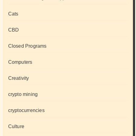
Cats
CBD
Closed Programs
Computers
Creativity
crypto mining
cryptocurrencies
Culture