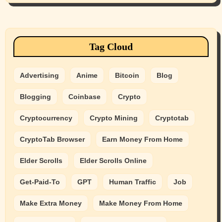
Tag Cloud
Advertising
Anime
Bitcoin
Blog
Blogging
Coinbase
Crypto
Cryptocurrency
Crypto Mining
Cryptotab
CryptoTab Browser
Earn Money From Home
Elder Scrolls
Elder Scrolls Online
Get-Paid-To
GPT
Human Traffic
Job
Make Extra Money
Make Money From Home