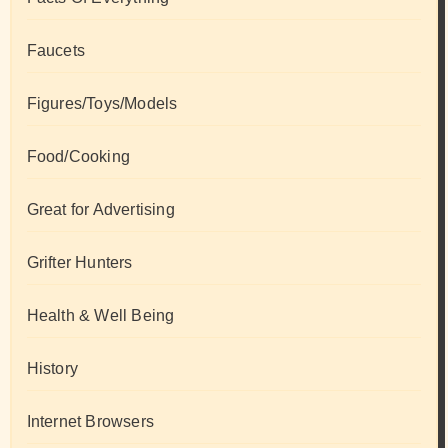
Faucets
Figures/Toys/Models
Food/Cooking
Great for Advertising
Grifter Hunters
Health & Well Being
History
Internet Browsers