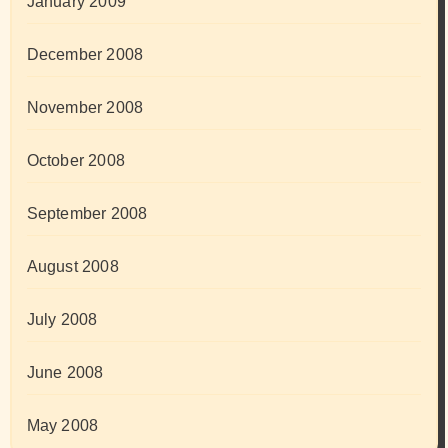
January 2009
December 2008
November 2008
October 2008
September 2008
August 2008
July 2008
June 2008
May 2008