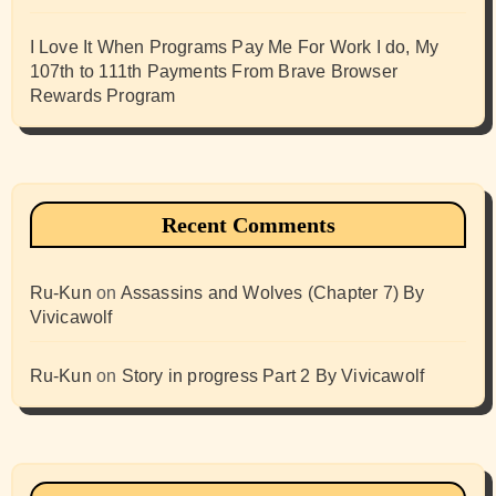
I Love It When Programs Pay Me For Work I do, My
107th to 111th Payments From Brave Browser
Rewards Program
Recent Comments
Ru-Kun
on
Assassins and Wolves (Chapter 7) By
Vivicawolf
Ru-Kun
on
Story in progress Part 2 By Vivicawolf