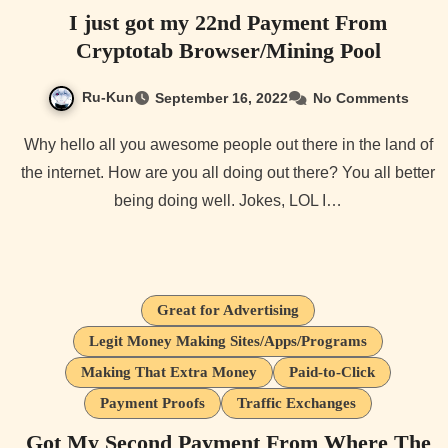
I just got my 22nd Payment From
Cryptotab Browser/Mining Pool
Ru-Kun
September 16, 2022
No Comments
Why hello all you awesome people out there in the land of
the internet. How are you all doing out there? You all better
being doing well. Jokes, LOL I…
Great for Advertising
Legit Money Making Sites/Apps/Programs
Making That Extra Money
Paid-to-Click
Payment Proofs
Traffic Exchanges
Got My Second Payment From Where The