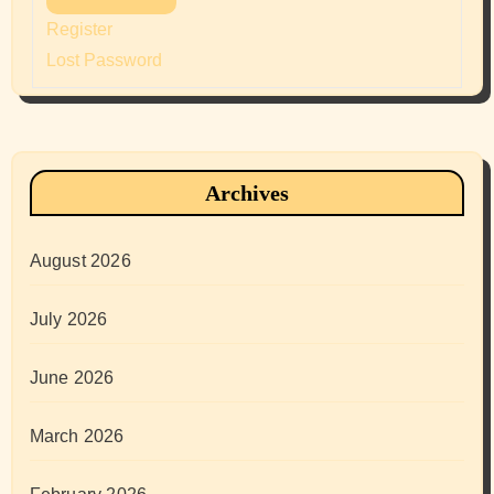
Register
Lost Password
Archives
August 2026
July 2026
June 2026
March 2026