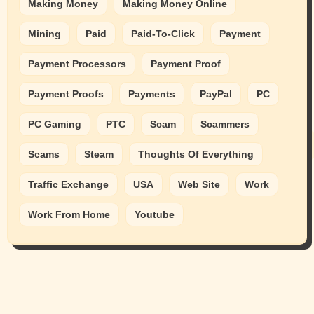
Making Money
Making Money Online
Mining
Paid
Paid-To-Click
Payment
Payment Processors
Payment Proof
Payment Proofs
Payments
PayPal
PC
PC Gaming
PTC
Scam
Scammers
Scams
Steam
Thoughts Of Everything
Traffic Exchange
USA
Web Site
Work
Work From Home
Youtube
Animals
Cats
dogs