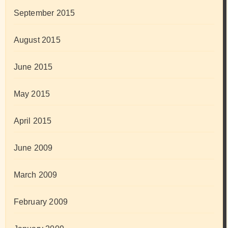
September 2015
August 2015
June 2015
May 2015
April 2015
June 2009
March 2009
February 2009