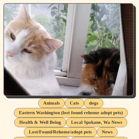
Animals
Cats
dogs
Eastern Washington (lost found rehome adopt pets)
Health & Well Being
Local Spokane, Wa News
Lost/Found/Rehome/adopt pets
News