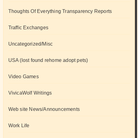
Thoughts Of Everything Transparency Reports
Traffic Exchanges
Uncategorized/Misc
USA (lost found rehome adopt pets)
Video Games
VivicaWolf Writings
Web site News/Announcements
Work Life