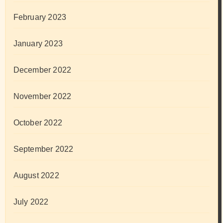
February 2023
January 2023
December 2022
November 2022
October 2022
September 2022
August 2022
July 2022