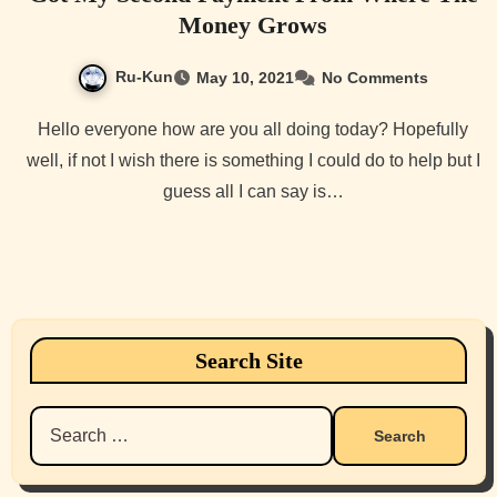
Money Grows
Ru-Kun
May 10, 2021
No Comments
Hello everyone how are you all doing today? Hopefully
well, if not I wish there is something I could do to help but I
guess all I can say is…
Search Site
Search
for: