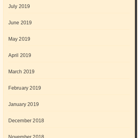
July 2019
June 2019
May 2019
April 2019
March 2019
February 2019
January 2019
December 2018
November 2018