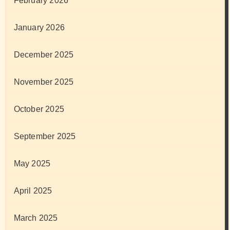
February 2026
January 2026
December 2025
November 2025
October 2025
September 2025
May 2025
April 2025
March 2025