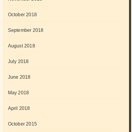
October 2018
September 2018
August 2018
July 2018
June 2018
May 2018
April 2018
October 2015