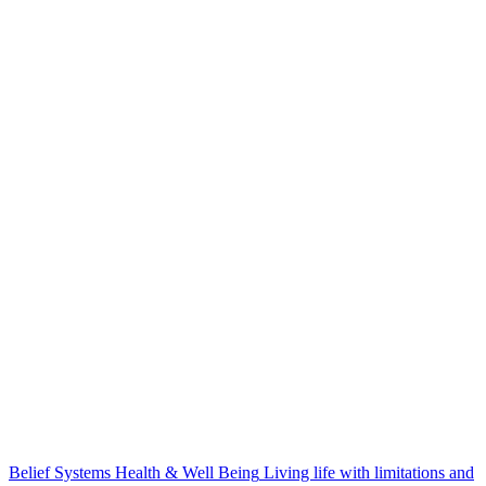
Belief Systems
Health & Well Being
Living life with limitations and