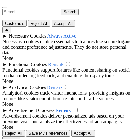
Search
for:
Customize
Reject All
Accept All
✖
►
Necessary Cookies
Always Active
Necessary cookies enable essential site features like secure log-ins
and consent preference adjustments. They do not store personal
data.
None
►
Functional Cookies
Remark
Functional cookies support features like content sharing on social
media, collecting feedback, and enabling third-party tools.
None
►
Analytical Cookies
Remark
Analytical cookies track visitor interactions, providing insights on
metrics like visitor count, bounce rate, and traffic sources.
None
►
Advertisement Cookies
Remark
Advertisement cookies deliver personalized ads based on your
previous visits and analyze the effectiveness of ad campaigns.
None
Reject All
Save My Preferences
Accept All