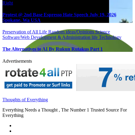
Right
Protest @ 2nd Base Espresso Hate Speech July 19, 2026
Spokane, Wa USA
Preservation of All Life
Random ideas/Opinions
Science
Software/Web Development & Administration life
Technology
The Alternatives to AI By Rukun Rutakus Part 1
Advertisements
Thoughts of Everything
Everything Needs a Thought , The Number 1 Trusted Source For
Everything