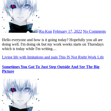
Ru-Kun
February 17, 2022
No Comments
Hello everyone and how is it going today? Hopefully you all are
doing well. I'm doing ok but my work weeks starts on Thursdays
which is today while I'm writing…
Living life with limitations and pain
This IS Not Right
Work Life
Sometimes You Got To Just Step Outside And See The Big
Picture