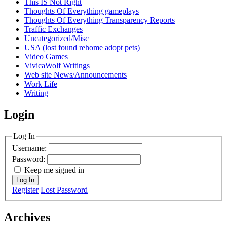
This IS Not Right
Thoughts Of Everything gameplays
Thoughts Of Everything Transparency Reports
Traffic Exchanges
Uncategorized/Misc
USA (lost found rehome adopt pets)
Video Games
VivicaWolf Writings
Web site News/Announcements
Work Life
Writing
Login
Log In
Username:
Password:
Keep me signed in
Log In
Register
Lost Password
Archives