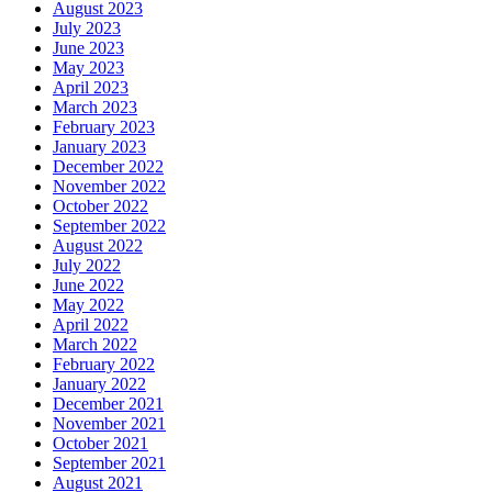
August 2023
July 2023
June 2023
May 2023
April 2023
March 2023
February 2023
January 2023
December 2022
November 2022
October 2022
September 2022
August 2022
July 2022
June 2022
May 2022
April 2022
March 2022
February 2022
January 2022
December 2021
November 2021
October 2021
September 2021
August 2021