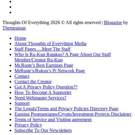
Thoughts Of Everything 2026 © All rights reserved
|
Blogarise
by
Themeansar
.
Home
About Thoughts of Everything Media
Staff Pages….Meet The Staff
Who Is Ru-Kun Rutakus? A Page About Our Staff
Member/Creator Ru-Kun
Mr.Ruste’s Best Earnings Page
MrRuste’s/Rukun’s Pi Network Page
Contact
Contact the Creator
Got A Privacy Policy Question??
How To Become A Supporter
Need Webmaster Services?
Support
The Legals/Terms and Privacy Policies Directory Page
Earning Program/apps/Crypto/Investment Projects Disclaimer
Terms of Service and Visiting agreement
Privacy Policy
Subscribe To Our Newsletters