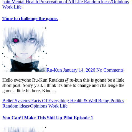
pain
Mental Health
Preservation of All Life
Random ideas/Opinions
Work Life
Time to challenge the game.
Ru-Kun
January 14, 2026
No Comments
Hello everyone Ru-Kun Rutakus @ru-kun this is gonna be a little
short post. Sorry y'all. I think it's time to change and challenge the
game a little bit here. Kind…
Belief Systems
Facts Of Everything
Health & Well Being
Politics
Random ideas/Opinions
Work Life
You Can’t Make This Shit Up Pilot Episode 1