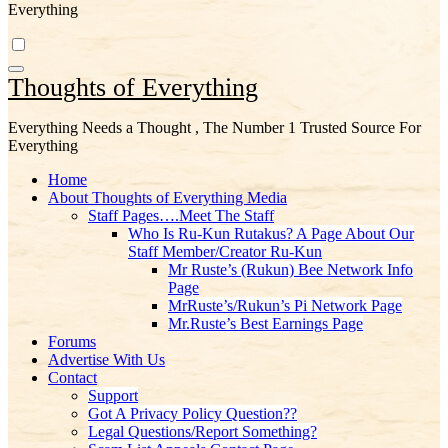
Everything
Thoughts of Everything
Everything Needs a Thought , The Number 1 Trusted Source For
Everything
Home
About Thoughts of Everything Media
Staff Pages….Meet The Staff
Who Is Ru-Kun Rutakus? A Page About Our
Staff Member/Creator Ru-Kun
Mr Ruste’s (Rukun) Bee Network Info
Page
MrRuste’s/Rukun’s Pi Network Page
Mr.Ruste’s Best Earnings Page
Forums
Advertise With Us
Contact
Support
Got A Privacy Policy Question??
Legal Questions/Report Something?