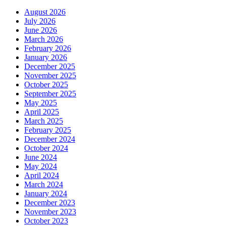
August 2026
July 2026
June 2026
March 2026
February 2026
January 2026
December 2025
November 2025
October 2025
September 2025
May 2025
April 2025
March 2025
February 2025
December 2024
October 2024
June 2024
May 2024
April 2024
March 2024
January 2024
December 2023
November 2023
October 2023