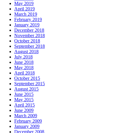
May 2019
April 2019
March 2019
February 2019
January 2019
December 2018
November 2018
October 2018
September 2018
August 2018
July 2018
June 2018
May 2018
April 2018
October 2015
September 2015
August 2015
June 2015
May 2015
April 2015
June 2009
March 2009
February 2009
January 2009
December 2008