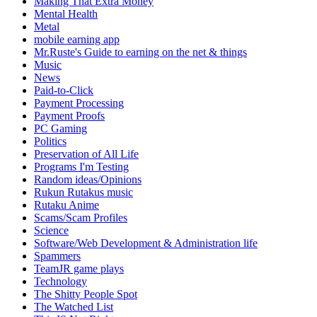
Making That Extra Money
Mental Health
Metal
mobile earning app
Mr.Ruste's Guide to earning on the net & things
Music
News
Paid-to-Click
Payment Processing
Payment Proofs
PC Gaming
Politics
Preservation of All Life
Programs I'm Testing
Random ideas/Opinions
Rukun Rutakus music
Rutaku Anime
Scams/Scam Profiles
Science
Software/Web Development & Administration life
Spammers
TeamJR game plays
Technology
The Shitty People Spot
The Watched List