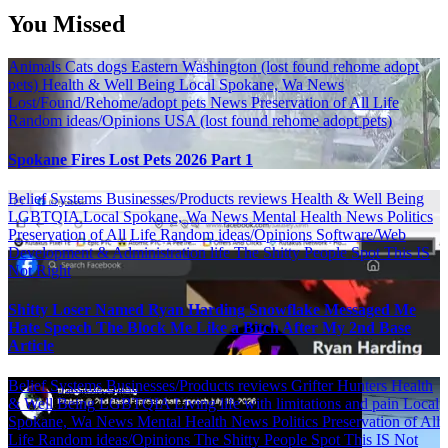
You Missed
Animals
Cats
dogs
Eastern Washington (lost found rehome adopt
pets)
Health & Well Being
Local Spokane, Wa News
Lost/Found/Rehome/adopt pets
News
Preservation of All Life
Random ideas/Opinions
USA (lost found rehome adopt pets)
Spokane Fires Lost Pets 2026 Part 1
Belief Systems
Businesses/Products reviews
Health & Well Being
LGBTQIA
Local Spokane, Wa News
Mental Health
News
Politics
Preservation of All Life
Random ideas/Opinions
Software/Web
Development & Administration life
The Shitty People Spot
This IS
Not Right
Shitty Loser Named Ryan Harding Snowflake Messaged Me
Hate Speech The Block Me Like a Bitch After My 2nd Base
Article
Belief Systems
Businesses/Products reviews
Grifter Hunters
Health
& Well Being
LGBTQIA
Living life with limitations and pain
Local
Spokane, Wa News
Mental Health
News
Politics
Preservation of All
Life
Random ideas/Opinions
The Shitty People Spot
This IS Not