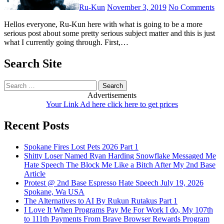
Ru-Kun
November 3, 2019
No Comments
Hellos everyone, Ru-Kun here with what is going to be a more
serious post about some pretty serious subject matter and this is just
what I currently going through. First,…
Search Site
Search
for:
Advertisements
Your Link Ad here click here to get prices
Recent Posts
Spokane Fires Lost Pets 2026 Part 1
Shitty Loser Named Ryan Harding Snowflake Messaged Me
Hate Speech The Block Me Like a Bitch After My 2nd Base
Article
Protest @ 2nd Base Espresso Hate Speech July 19, 2026
Spokane, Wa USA
The Alternatives to AI By Rukun Rutakus Part 1
I Love It When Programs Pay Me For Work I do, My 107th
to 111th Payments From Brave Browser Rewards Program