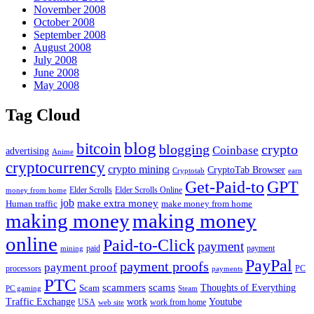
November 2008
October 2008
September 2008
August 2008
July 2008
June 2008
May 2008
Tag Cloud
blog
bitcoin
blogging
crypto
Coinbase
advertising
Anime
cryptocurrency
crypto mining
CryptoTab Browser
Cryptotab
earn
Get-Paid-to
GPT
money from home
Elder Scrolls
Elder Scrolls Online
job
make extra money
make money from home
Human traffic
making money
making money
online
Paid-to-Click
payment
payment
mining
paid
PayPal
payment proofs
payment proof
processors
PC
payments
PTC
scammers
scams
Thoughts of Everything
Scam
PC gaming
Steam
Traffic Exchange
work
Youtube
USA
web site
work from home