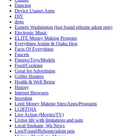
Dancing
Device Usages Apps
DIY
dogs
Eastern Washington (lost found rehome adopt pets)
Electronic Music
ELITE Money Making Program
Everything Anime & Otaku blog
Facts Of Everything
Faucets
Figures/Toys/Models
Food/Cooking
Great for Advertising
Grifter Hunters
Health & Well Being
History
Internet Browsers
Investing
Legit Money Making Sites/Apps/Programs
LGBTQIA
Live Action (Movies/TV)
Living life with limitations and pain
Local Spokane, Wa News
Lost/Found/Rehome/adopt pets