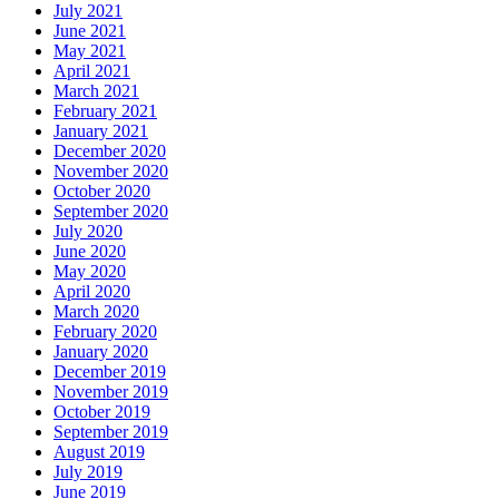
July 2021
June 2021
May 2021
April 2021
March 2021
February 2021
January 2021
December 2020
November 2020
October 2020
September 2020
July 2020
June 2020
May 2020
April 2020
March 2020
February 2020
January 2020
December 2019
November 2019
October 2019
September 2019
August 2019
July 2019
June 2019