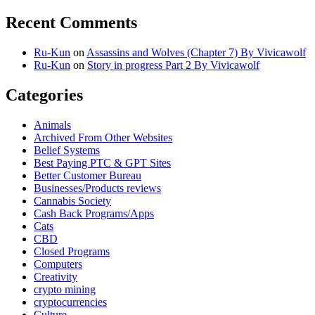
Recent Comments
Ru-Kun
on
Assassins and Wolves (Chapter 7) By Vivicawolf
Ru-Kun
on
Story in progress Part 2 By Vivicawolf
Categories
Animals
Archived From Other Websites
Belief Systems
Best Paying PTC & GPT Sites
Better Customer Bureau
Businesses/Products reviews
Cannabis Society
Cash Back Programs/Apps
Cats
CBD
Closed Programs
Computers
Creativity
crypto mining
cryptocurrencies
Culture