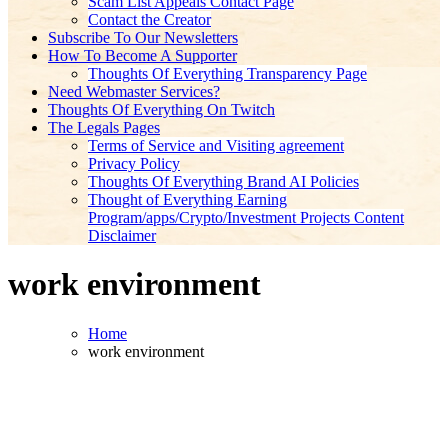
Scam List Appeals Contact Page
Contact the Creator
Subscribe To Our Newsletters
How To Become A Supporter
Thoughts Of Everything Transparency Page
Need Webmaster Services?
Thoughts Of Everything On Twitch
The Legals Pages
Terms of Service and Visiting agreement
Privacy Policy
Thoughts Of Everything Brand AI Policies
Thought of Everything Earning
Program/apps/Crypto/Investment Projects Content
Disclaimer
work environment
Home
work environment