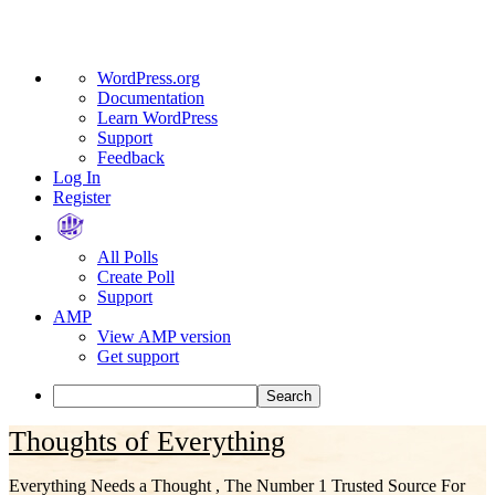
About
WordPress.org
WordPress
Documentation
Learn WordPress
Support
Feedback
Log In
Register
All Polls
Create Poll
Support
AMP
View AMP version
Get support
Search
Skip
Thoughts of Everything
to
content
Everything Needs a Thought , The Number 1 Trusted Source For