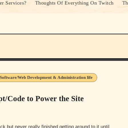
r Services?
Thoughts Of Everything On Twitch
Th
Software/Web Development & Administration life
t/Code to Power the Site