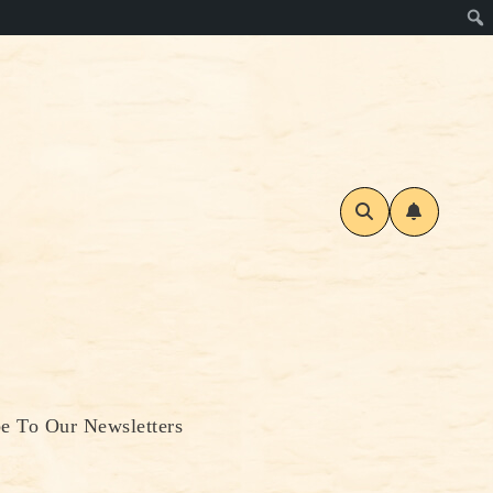
be To Our Newsletters