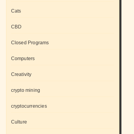
Cats
CBD
Closed Programs
Computers
Creativity
crypto mining
cryptocurrencies
Culture