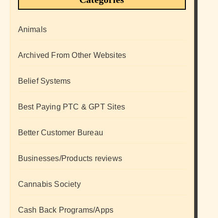
Animals
Archived From Other Websites
Belief Systems
Best Paying PTC & GPT Sites
Better Customer Bureau
Businesses/Products reviews
Cannabis Society
Cash Back Programs/Apps