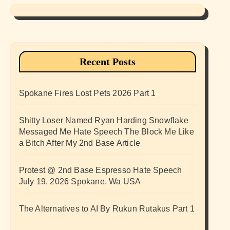
Recent Posts
Spokane Fires Lost Pets 2026 Part 1
Shitty Loser Named Ryan Harding Snowflake
Messaged Me Hate Speech The Block Me Like
a Bitch After My 2nd Base Article
Protest @ 2nd Base Espresso Hate Speech
July 19, 2026 Spokane, Wa USA
The Alternatives to AI By Rukun Rutakus Part 1