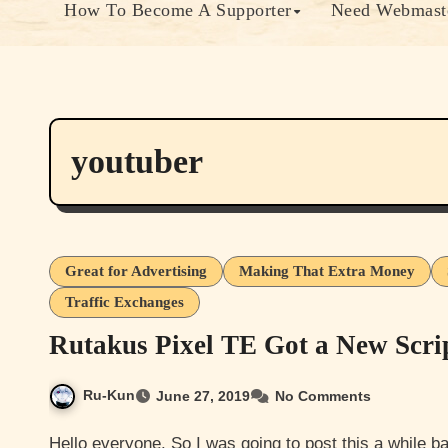
How To Become A Supporter
Need Webmaste
youtuber
Great for Advertising
Making That Extra Money
Traffic Exchanges
Rutakus Pixel TE Got a New Scrip
Ru-Kun
June 27, 2019
No Comments
Hello everyone. So I was going to post this a while back but never really finished getting around to it until