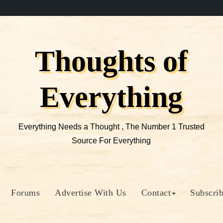
Thoughts of
Everything
Everything Needs a Thought , The Number 1 Trusted
Source For Everything
Forums
Advertise With Us
Contact
Subscri