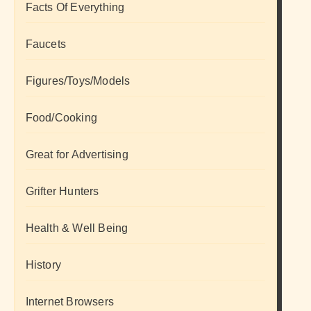
Facts Of Everything
Faucets
Figures/Toys/Models
Food/Cooking
Great for Advertising
Grifter Hunters
Health & Well Being
History
Internet Browsers