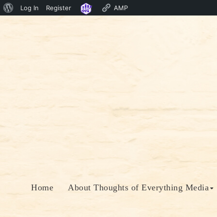
About
Log In
Register
AMP
Skip
WordPress
to
content
Home
About Thoughts of Everything Media