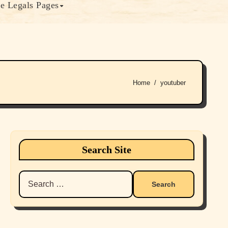
e Legals Pages
Home
youtuber
Search Site
Search
for: