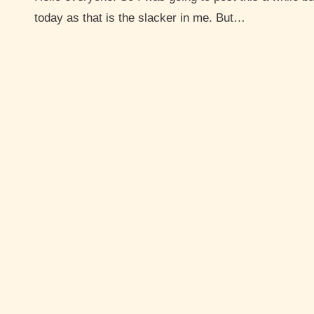
today as that is the slacker in me. But…