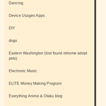
Dancing
Device Usages Apps
DIY
dogs
Eastern Washington (lost found rehome adopt
pets)
Electronic Music
ELITE Money Making Program
Everything Anime & Otaku blog