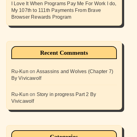
I Love It When Programs Pay Me For Work I do,
My 107th to 111th Payments From Brave
Browser Rewards Program
Recent Comments
Ru-Kun
on
Assassins and Wolves (Chapter 7)
By Vivicawolf
Ru-Kun
on
Story in progress Part 2 By
Vivicawolf
Categories